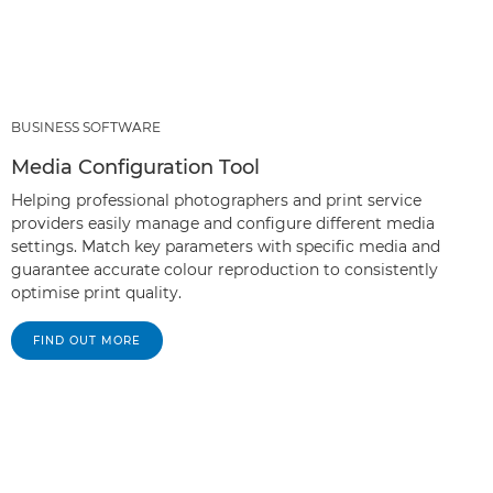
BUSINESS SOFTWARE
Media Configuration Tool
Helping professional photographers and print service
providers easily manage and configure different media
settings. Match key parameters with specific media and
guarantee accurate colour reproduction to consistently
optimise print quality.
FIND OUT MORE