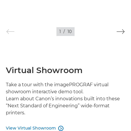
1
/
10
Virtual Showroom
Take a tour with the imagePROGRAF virtual
showroom interactive demo tool.
Learn about Canon’s innovations built into these
“Next Standard of Engineering” wide-format
printers.
View Virtual Showroom
