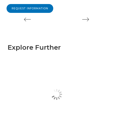
REQUEST INFORMATION
Explore Further