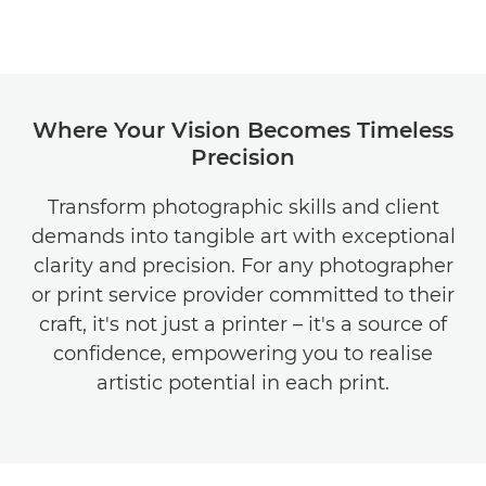
Where Your Vision Becomes Timeless
Precision
Transform photographic skills and client
demands into tangible art with exceptional
clarity and precision. For any photographer
or print service provider committed to their
craft, it's not just a printer – it's a source of
confidence, empowering you to realise
artistic potential in each print.