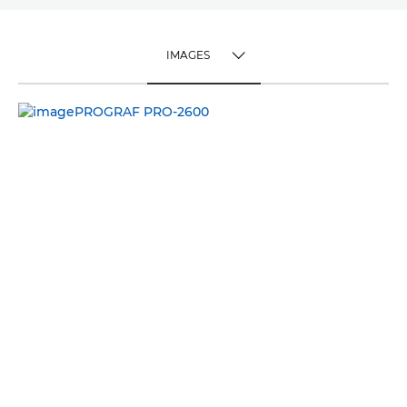
IMAGES
TOGGLE MENU
IMAGES
VIDEO