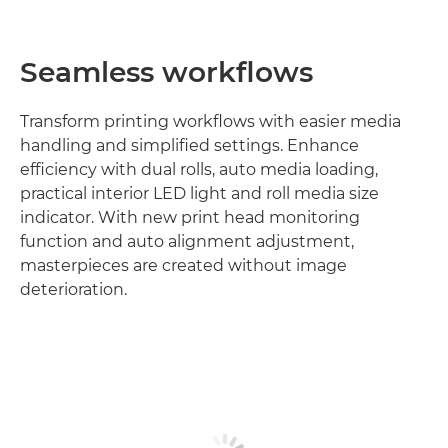
Seamless workflows
Transform printing workflows with easier media
handling and simplified settings. Enhance
efficiency with dual rolls, auto media loading,
practical interior LED light and roll media size
indicator. With new print head monitoring
function and auto alignment adjustment,
masterpieces are created without image
deterioration.