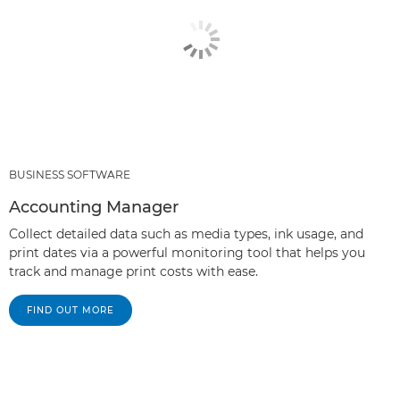
BUSINESS SOFTWARE
Accounting Manager
Collect detailed data such as media types, ink usage, and
print dates via a powerful monitoring tool that helps you
track and manage print costs with ease.
FIND OUT MORE