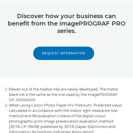
Discover how your business can
benefit from the imagePROGRAF PRO
series.
REQUEST INFORMATION
Eleven out of the twelve inks are newly developed. The matte
black ink is the same as the one used by the imagePROGRAF
GP-2000/4000.
When using Canon Photo Paper Pro Platinum. Predicted value
calculated in accordance with the indoor light resistance test
method and life evaluation criteria of the digital colour
photographic print image preservation evaluation method
(JEITA CP-3901B) published by JEITA (Japan Electronics and
Information Technology Industries Association).