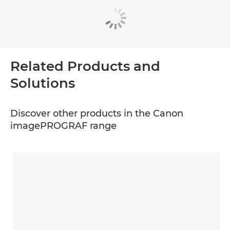
Related Products and
Solutions
Discover other products in the Canon
imagePROGRAF range