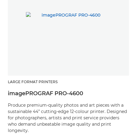
LARGE FORMAT PRINTERS
L
imagePROGRAF PRO-4600
i
Produce premium-quality photos and art pieces with a
P
sustainable 44” cutting-edge 12-colour printer. Designed
s
for photographers, artists and print service providers
fo
who demand unbeatable image quality and print
w
longevity.
lo