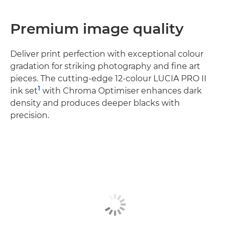
Premium image quality
Deliver print perfection with exceptional colour
gradation for striking photography and fine art
pieces. The cutting-edge 12-colour LUCIA PRO II
1
ink set
with Chroma Optimiser enhances dark
density and produces deeper blacks with
precision.