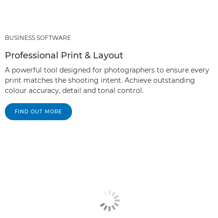
BUSINESS SOFTWARE
Professional Print & Layout
A powerful tool designed for photographers to ensure every
print matches the shooting intent. Achieve outstanding
colour accuracy, detail and tonal control.
FIND OUT MORE