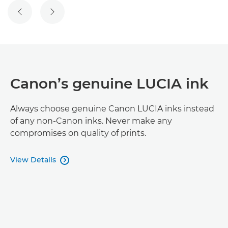
PREVIOUS SLIDE
NEXT SLIDE
Canon’s genuine LUCIA ink
Always choose genuine Canon LUCIA inks instead
of any non-Canon inks. Never make any
compromises on quality of prints.
View Details
