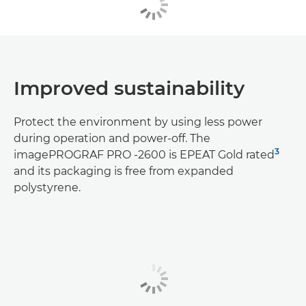
Improved sustainability
Protect the environment by using less power
during operation and power-off. The
3
imagePROGRAF PRO -2600 is EPEAT Gold rated
and its packaging is free from expanded
polystyrene.