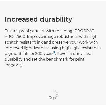
Increased durability
Future-proof your art with the imagePROGRAF
PRO- 2600. Improve image robustness with high
scratch resistant ink and preserve your work with
improved light fastness using high light resistance
2
pigment ink for 200 years
. Revel in unrivalled
durability and set the benchmark for print
longevity.