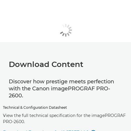
Download Content
Discover how prestige meets perfection
with the Canon imagePROGRAF PRO-
2600.
Technical & Configuration Datasheet
View the full technical specification for the imagePROGRAF
PRO-2600.