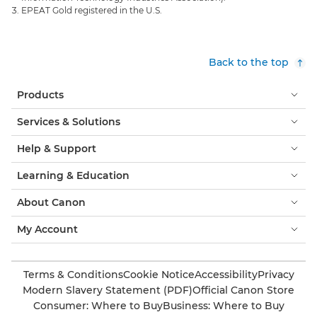
EPEAT Gold registered in the U.S.
Back to the top
Products
Services & Solutions
Help & Support
Learning & Education
About Canon
My Account
Terms & Conditions
Cookie Notice
Accessibility
Privacy
Modern Slavery Statement (PDF)
Official Canon Store
Consumer: Where to Buy
Business: Where to Buy