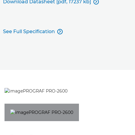
Download Datasheet [pdf, 17237 kb]

See Full Specification
