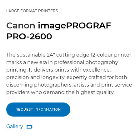
LARGE FORMAT PRINTERS
Canon
imagePROGRAF
PRO-2600
The sustainable 24" cutting edge 12-colour printer
marks a new era in professional photography
printing. It delivers prints with excellence,
precision and longevity, expertly crafted for both
discerning photographers, artists and print service
providers who demand the highest quality.
REQUEST INFORMATION
Gallery

Gallery