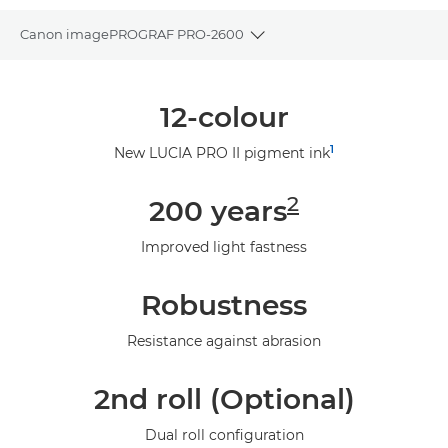
Canon imagePROGRAF PRO-2600
Toggle breadcrumbs
Overview
12-colour
Specifications
1
New LUCIA PRO II pigment ink
Gallery
2
200 years
Support
Improved light fastness
Robustness
Resistance against abrasion
2nd roll (Optional)
Dual roll configuration