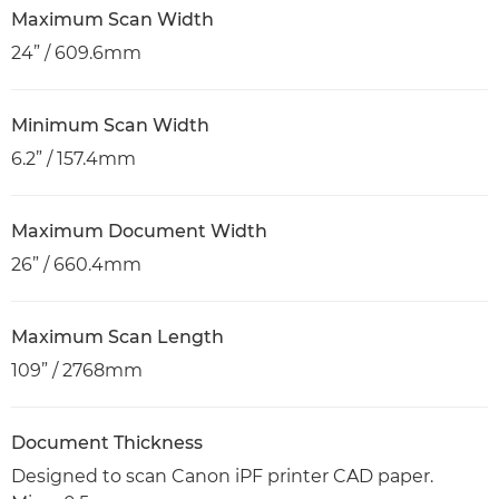
Maximum Scan Width
24” / 609.6mm
Minimum Scan Width
6.2” / 157.4mm
Maximum Document Width
26” / 660.4mm
Maximum Scan Length
109” / 2768mm
Document Thickness
Designed to scan Canon iPF printer CAD paper.