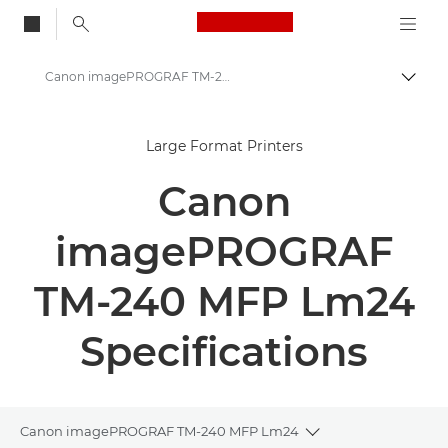
Canon Logo, back to
Canon imagePROGRAF TM-240 MFP Lm24 - Large Format Printers - Specifications
Togg
Canon
Large Format Printers
Solutions & Services
Canon
Business Products
High-Quality Large Format Printers for CAD/GIS and Stunning Graphics
imagePROGRAF
Canon imagePROGRAF TM-240 MFP Lm24
TM-240 MFP Lm24
Specifications
Canon imagePROGRAF TM-240 MFP Lm24
Toggle breadcrum