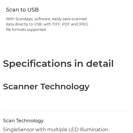
Scan to USB
With ScanAppL software, easily save scanned
data directly to USB, with TIFF, PDF and JPEG
file formats supported.
Specifications in detail
Scanner Technology
Scan Technology
SingleSensor with multiple LED Illumination