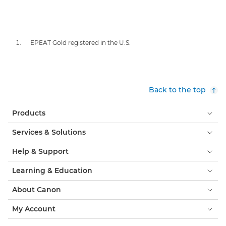
EPEAT Gold registered in the U.S.
Back to the top
Products
Services & Solutions
Help & Support
Learning & Education
About Canon
My Account