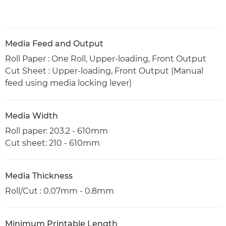
Media Feed and Output
Roll Paper : One Roll, Upper-loading, Front Output
Cut Sheet : Upper-loading, Front Output (Manual
feed using media locking lever)
Media Width
Roll paper: 203.2 - 610mm
Cut sheet: 210 - 610mm
Media Thickness
Roll/Cut : 0.07mm - 0.8mm
Minimum Printable Length