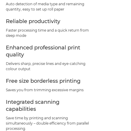
Auto detection of media type and remaining
quantity, easy to set up roll paper
Reliable productivity
Faster processing time and a quick return from
sleep mode
Enhanced professional print
quality
Delivers sharp, precise lines and eye-catching
colour output
Free size borderless printing
Saves you from trimming excessive margins
Integrated scanning
capabilities
Save time by printing and scanning
simultaneously – double efficiency from parallel
processing.