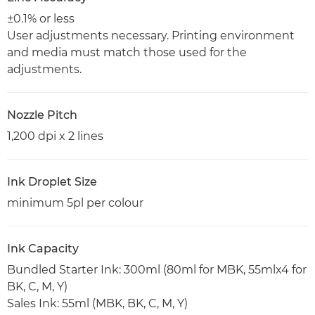
±0.1% or less
User adjustments necessary. Printing environment
and media must match those used for the
adjustments.
Nozzle Pitch
1,200 dpi x 2 lines
Ink Droplet Size
minimum 5pl per colour
Ink Capacity
Bundled Starter Ink: 300ml (80ml for MBK, 55mlx4 for
BK, C, M, Y)
Sales Ink: 55ml (MBK, BK, C, M, Y)