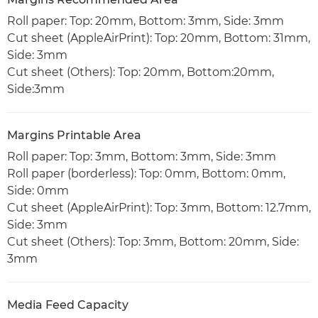
Roll paper: Top: 20mm, Bottom: 3mm, Side: 3mm
Cut sheet (AppleAirPrint): Top: 20mm, Bottom: 31mm,
Side: 3mm
Cut sheet (Others): Top: 20mm, Bottom:20mm,
Side:3mm
Margins Printable Area
Roll paper: Top: 3mm, Bottom: 3mm, Side: 3mm
Roll paper (borderless): Top: 0mm, Bottom: 0mm,
Side: 0mm
Cut sheet (AppleAirPrint): Top: 3mm, Bottom: 12.7mm,
Side: 3mm
Cut sheet (Others): Top: 3mm, Bottom: 20mm, Side:
3mm
Media Feed Capacity