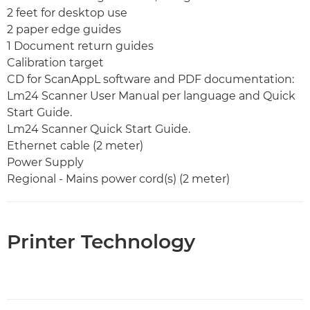
2 feet for desktop use
2 paper edge guides
1 Document return guides
Calibration target
CD for ScanAppL software and PDF documentation:
Lm24 Scanner User Manual per language and Quick
Start Guide.
Lm24 Scanner Quick Start Guide.
Ethernet cable (2 meter)
Power Supply
Regional - Mains power cord(s) (2 meter)
Printer Technology