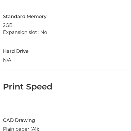
Standard Memory
2GB
Expansion slot : No
Hard Drive
N/A
Print Speed
CAD Drawing
Plain paper (A1):