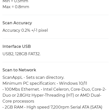
Min = 0.5mm
Max = 0.8mm
Scan Accuracy
Accuracy 0.2% +/-1 pixel
Interface USB
USB2, 128GB FAT32.
Scan to Network
ScanAppL - Sets scan directory.
Minimum PC specification: • Windows 10/11
• 100Mbs Ethernet. • Intel Celeron, Core-Duo, Core-2-
Duo or 2.8GHz Hyper-Threading (HT) or AMD Dual-
Core processors
• 2GB RAM • High speed 7,200rpm Serial ATA (SATA)