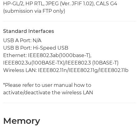
HP-GL/2, HP RTL, JPEG (Ver. JFIF 1.02), CALS G4
(submission via FTP only)
Standard Interfaces
USB A Port: N/A
USB B Port: Hi-Speed USB
Ethernet: IEEE802.3ab(1000base-T),
IEEE802.3u(100BASE-TX)/IEEE802.3 (10BASE-T)
Wireless LAN: IEEE802.11n/IEEE802.11g/IEEE802.11b
*Please refer to user manual how to
activate/deactivate the wireless LAN
Memory