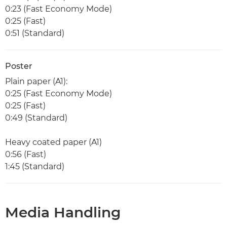
0:23 (Fast Economy Mode)
0:25 (Fast)
0:51 (Standard)
Poster
Plain paper (A1):
0:25 (Fast Economy Mode)
0:25 (Fast)
0:49 (Standard)
Heavy coated paper (A1)
0:56 (Fast)
1:45 (Standard)
Media Handling