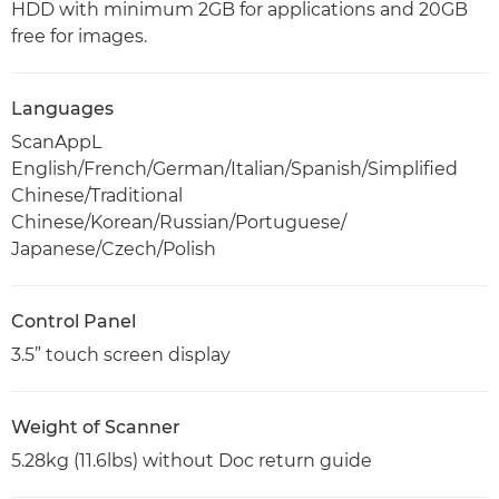
HDD with minimum 2GB for applications and 20GB
free for images.
Languages
ScanAppL
English/French/German/Italian/Spanish/Simplified
Chinese/Traditional
Chinese/Korean/Russian/Portuguese/
Japanese/Czech/Polish
Control Panel
3.5” touch screen display
Weight of Scanner
5.28kg (11.6lbs) without Doc return guide