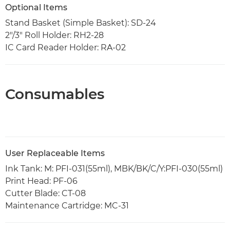
Optional Items
Stand Basket (Simple Basket): SD-24
2"/3" Roll Holder: RH2-28
IC Card Reader Holder: RA-02
Consumables
User Replaceable Items
Ink Tank: M: PFI-031(55ml), MBK/BK/C/Y:PFI-030(55ml)
Print Head: PF-06
Cutter Blade: CT-08
Maintenance Cartridge: MC-31