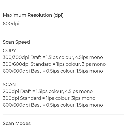
Maximum Resolution (dpi)
600dpi
Scan Speed
COPY
300/300dpi Draft = 1.5ips colour, 4.5ips mono
300/600dpi Standard = 1ips colour, 3ips mono
600/600dpi Best = 0.5ips colour, 1.5ips mono
SCAN
200dpi Draft = 1.5ips colour, 4.5ips mono
300dpi Standard = 1ips colour, 3ips mono
600/600dpi Best = 0.5ips colour, 1.5ips mono
Scan Modes