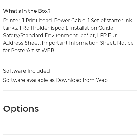
What's in the Box?
Printer, 1 Print head, Power Cable, 1 Set of starter ink
tanks, 1 Roll holder (spool), Installation Guide,
Safety/Standard Environment leaflet, LFP Eur
Address Sheet, Important Information Sheet, Notice
for PosterArtist WEB
Software Included
Software available as Download from Web
Options