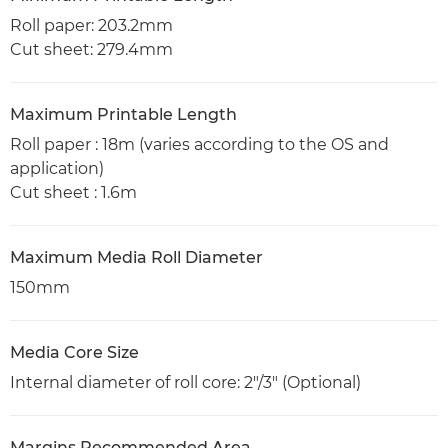
Roll paper: 203.2mm
Cut sheet: 279.4mm
Maximum Printable Length
Roll paper : 18m (varies according to the OS and
application)
Cut sheet : 1.6m
Maximum Media Roll Diameter
150mm
Media Core Size
Internal diameter of roll core: 2"/3" (Optional)
Margins Recommended Area