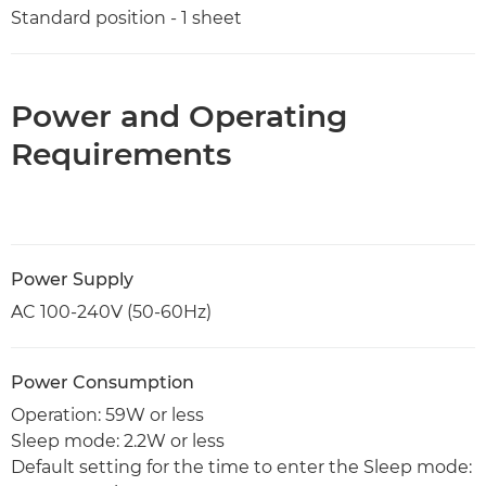
Standard position - 1 sheet
Power and Operating
Requirements
Power Supply
AC 100-240V (50-60Hz)
Power Consumption
Operation: 59W or less
Sleep mode: 2.2W or less
Default setting for the time to enter the Sleep mode: