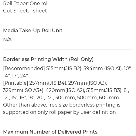
Roll Paper: One roll
Cut Sheet: 1 sheet
Media Take-Up Roll Unit
N/A
Borderless Printing Width (Roll Only)
[Recommended] 515mm(JIS B2), 594mm (ISO A1), 10",
14", 17", 24"
[Printable] 257mm(JIS B4), 297mm(ISO A3),
329mm(ISO A3+), 420mm(ISO A2), 515mm(JIS B3), 8",
12", 15", 16", 18", 20", 22", 300mm, 500mm, 600mm
Other than above, free size borderless printing is
supported on only roll paper by user definition
Maximum Number of Delivered Prints