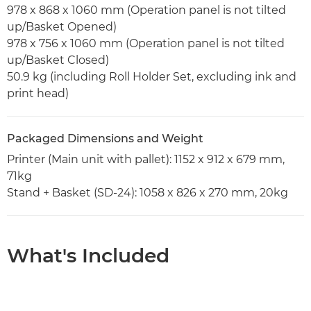
978 x 868 x 1060 mm (Operation panel is not tilted
up/Basket Opened)
978 x 756 x 1060 mm (Operation panel is not tilted
up/Basket Closed)
50.9 kg (including Roll Holder Set, excluding ink and
print head)
Packaged Dimensions and Weight
Printer (Main unit with pallet): 1152 x 912 x 679 mm,
71kg
Stand + Basket (SD-24): 1058 x 826 x 270 mm, 20kg
What's Included