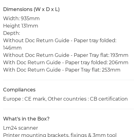
Dimensions (W x D x L)
Width: 935mm
Height 131mm
Depth:
Without Doc Return Guide - Paper tray folded:
146mm
Without Doc Return Guide - Paper Tray flat: 193mm
With Doc Return Guide - Paper tray folded: 206mm
With Doc Return Guide - Paper Tray flat: 253mm
Compliances
Europe : CE mark, Other countries : CB certification
What's in the Box?
Lm24 scanner
Printer mounting brackets, fixings & 3mm tool