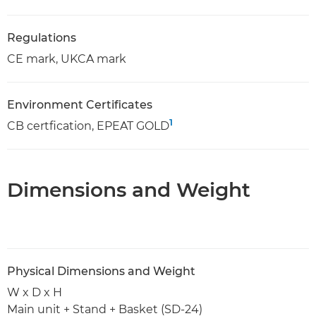
Regulations
CE mark, UKCA mark
Environment Certificates
1
CB certfication, EPEAT GOLD
Dimensions and Weight
Physical Dimensions and Weight
W x D x H
Main unit + Stand + Basket (SD-24)