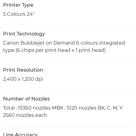
Printer Type
5 Colours 24"
Print Technology
Canon Bubblejet on Demand 6 colours integrated
type (6 chips per print head x 1 print head)
Print Resolution
2,400 x 1,200 dpi
Number of Nozzles
Total : 15360 nozzles MBK : 5120 nozzles BK, C, M, Y:
2560 nozzles each
Line Accuracy