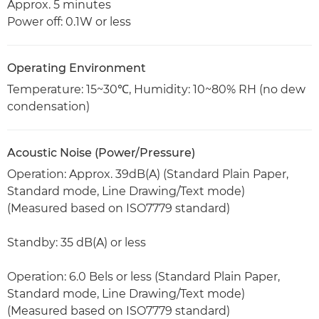
Approx. 5 minutes
Power off: 0.1W or less
Operating Environment
Temperature: 15~30℃, Humidity: 10~80% RH (no dew
condensation)
Acoustic Noise (Power/Pressure)
Operation: Approx. 39dB(A) (Standard Plain Paper,
Standard mode, Line Drawing/Text mode)
(Measured based on ISO7779 standard)
Standby: 35 dB(A) or less
Operation: 6.0 Bels or less (Standard Plain Paper,
Standard mode, Line Drawing/Text mode)
(Measured based on ISO7779 standard)