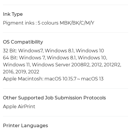
Ink Type
Pigment inks : 5 colours MBK/BK/C/M/Y
OS Compatibility
32 Bit: Windows7, Windows 8.1, Windows 10
64 Bit: Windows 7, Windows 8.1, Windows 10,
Windows 11, Windows Server 2008R2, 2012, 2012R2,
2016, 2019, 2022
Apple Macintosh: macOS 10.15.7～macOS 13
Other Supported Job Submission Protocols
Apple AirPrint
Printer Languages