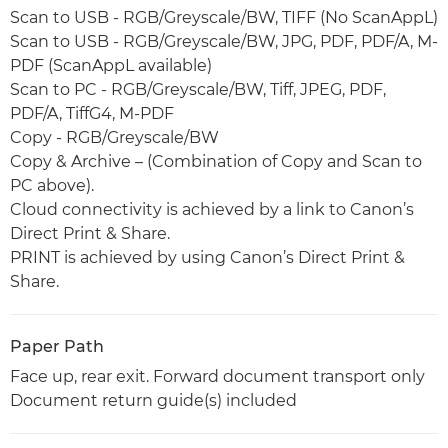
Scan to USB - RGB/Greyscale/BW, TIFF (No ScanAppL)
Scan to USB - RGB/Greyscale/BW, JPG, PDF, PDF/A, M-
PDF (ScanAppL available)
Scan to PC - RGB/Greyscale/BW, Tiff, JPEG, PDF,
PDF/A, TiffG4, M-PDF
Copy - RGB/Greyscale/BW
Copy & Archive – (Combination of Copy and Scan to
PC above).
Cloud connectivity is achieved by a link to Canon’s
Direct Print & Share.
PRINT is achieved by using Canon’s Direct Print &
Share.
Paper Path
Face up, rear exit. Forward document transport only
Document return guide(s) included