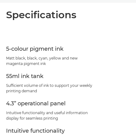
Overview
Specifications
Specifications
Support
5-colour pigment ink
PDF Download
Matt black, black, cyan, yellow and new
magenta pigment ink
55ml ink tank
Sufficient volume of ink to support your weekly
printing demand
4.3” operational panel
Intuitive functionality and useful information
display for seamless printing
Intuitive functionality