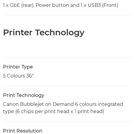
1 x GbE (rear). Power button and 1 x USB3 (Front)
Printer Technology
Printer Type
5 Colours 36"
Print Technology
Canon Bubblejet on Demand 6 colours integrated
type (6 chips per print head x 1 print head)
Print Resolution