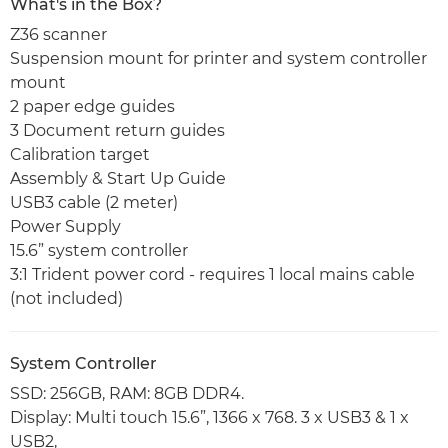
What's in the Box?
Z36 scanner
Suspension mount for printer and system controller
mount
2 paper edge guides
3 Document return guides
Calibration target
Assembly & Start Up Guide
USB3 cable (2 meter)
Power Supply
15.6” system controller
3:1 Trident power cord - requires 1 local mains cable
(not included)
System Controller
SSD: 256GB, RAM: 8GB DDR4.
Display: Multi touch 15.6”, 1366 x 768. 3 x USB3 & 1 x
USB2,