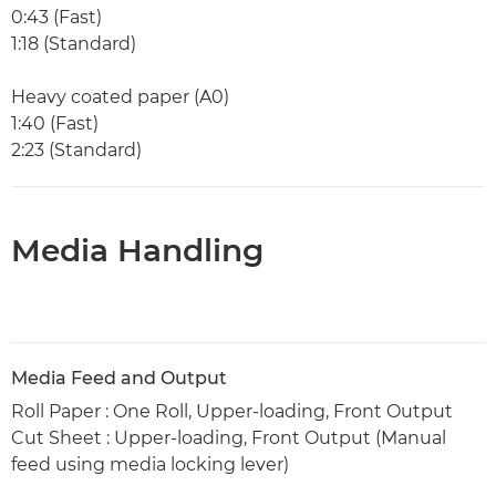
0:43 (Fast)
1:18 (Standard)
Heavy coated paper (A0)
1:40 (Fast)
2:23 (Standard)
Media Handling
Media Feed and Output
Roll Paper : One Roll, Upper-loading, Front Output
Cut Sheet : Upper-loading, Front Output (Manual
feed using media locking lever)