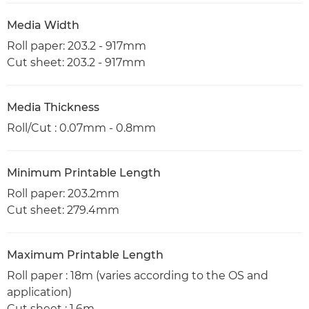
Media Width
Roll paper: 203.2 - 917mm
Cut sheet: 203.2 - 917mm
Media Thickness
Roll/Cut : 0.07mm - 0.8mm
Minimum Printable Length
Roll paper: 203.2mm
Cut sheet: 279.4mm
Maximum Printable Length
Roll paper : 18m (varies according to the OS and
application)
Cut sheet : 1.6m