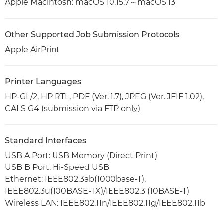
Apple Macintosh: macOS 10.15.7～macOS 13
Other Supported Job Submission Protocols
Apple AirPrint
Printer Languages
HP-GL/2, HP RTL, PDF (Ver. 1.7), JPEG (Ver. JFIF 1.02),
CALS G4 (submission via FTP only)
Standard Interfaces
USB A Port: USB Memory (Direct Print)
USB B Port: Hi-Speed USB
Ethernet: IEEE802.3ab(1000base-T),
IEEE802.3u(100BASE-TX)/IEEE802.3 (10BASE-T)
Wireless LAN: IEEE802.11n/IEEE802.11g/IEEE802.11b