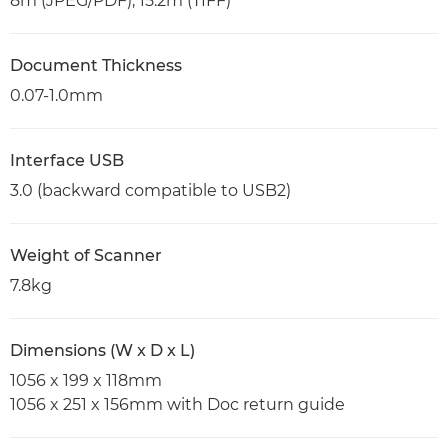
8m (JPEG/PDF), 15.2m (TIFF)
Document Thickness
0.07-1.0mm
Interface USB
3.0 (backward compatible to USB2)
Weight of Scanner
7.8kg
Dimensions (W x D x L)
1056 x 199 x 118mm
1056 x 251 x 156mm with Doc return guide