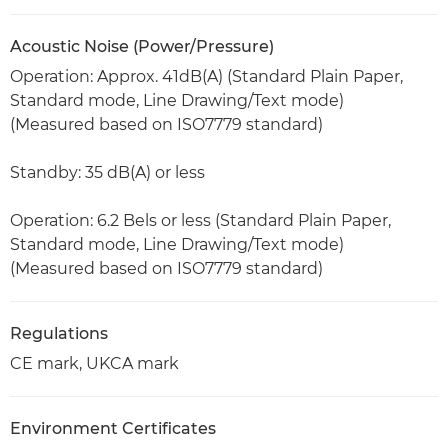
Acoustic Noise (Power/Pressure)
Operation: Approx. 41dB(A) (Standard Plain Paper,
Standard mode, Line Drawing/Text mode)
(Measured based on ISO7779 standard)
Standby: 35 dB(A) or less
Operation: 6.2 Bels or less (Standard Plain Paper,
Standard mode, Line Drawing/Text mode)
(Measured based on ISO7779 standard)
Regulations
CE mark, UKCA mark
Environment Certificates