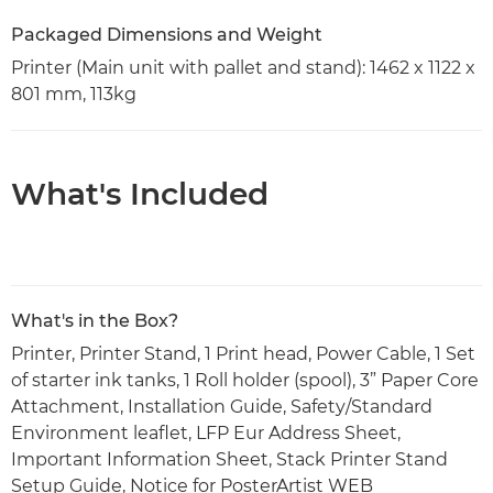
Packaged Dimensions and Weight
Printer (Main unit with pallet and stand): 1462 x 1122 x
801 mm, 113kg
What's Included
What's in the Box?
Printer, Printer Stand, 1 Print head, Power Cable, 1 Set
of starter ink tanks, 1 Roll holder (spool), 3” Paper Core
Attachment, Installation Guide, Safety/Standard
Environment leaflet, LFP Eur Address Sheet,
Important Information Sheet, Stack Printer Stand
Setup Guide, Notice for PosterArtist WEB