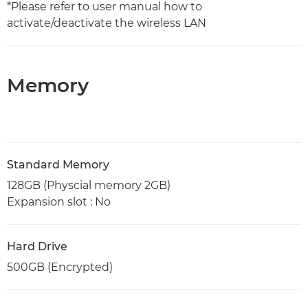
*Please refer to user manual how to
activate/deactivate the wireless LAN
Memory
Standard Memory
128GB (Physcial memory 2GB)
Expansion slot : No
Hard Drive
500GB (Encrypted)