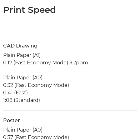
Print Speed
CAD Drawing
Plain Paper (A1)
0:17 (Fast Economy Mode) 3.2ppm
Plain Paper (A0)
0:32 (Fast Economy Mode)
0:41 (Fast)
1:08 (Standard)
Poster
Plain Paper (A0)
0:37 (Fast Economy Mode)