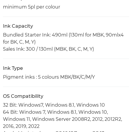
minimum 5pl per colour
Ink Capacity
Bundled Starter Ink: 490ml (130ml for MBK, 90mlx4
for BK, C, M, Y)
Sales Ink: 300 / 130ml (MBK, BK, C, M, Y)
Ink Type
Pigment inks : 5 colours MBK/BK/C/M/Y
OS Compatibility
32 Bit: Windows7, Windows 8.1, Windows 10
64 Bit: Windows 7, Windows 8.1, Windows 10,
Windows 11, Windows Server 2008R2, 2012, 2012R2,
2016, 2019, 2022