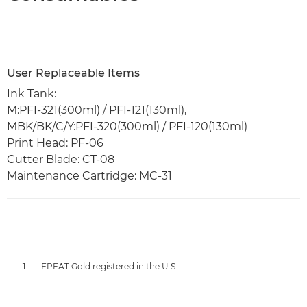
User Replaceable Items
Ink Tank:
M:PFI-321(300ml) / PFI-121(130ml),
MBK/BK/C/Y:PFI-320(300ml) / PFI-120(130ml)
Print Head: PF-06
Cutter Blade: CT-08
Maintenance Cartridge: MC-31
EPEAT Gold registered in the U.S.