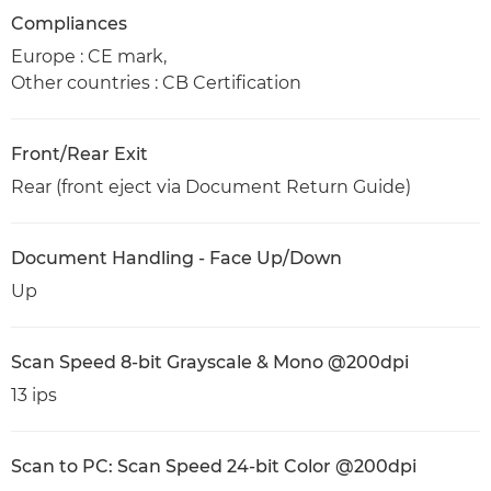
Compliances
Europe : CE mark,
Other countries : CB Certification
Front/Rear Exit
Rear (front eject via Document Return Guide)
Document Handling - Face Up/Down
Up
Scan Speed 8-bit Grayscale & Mono @200dpi
13 ips
Scan to PC: Scan Speed 24-bit Color @200dpi