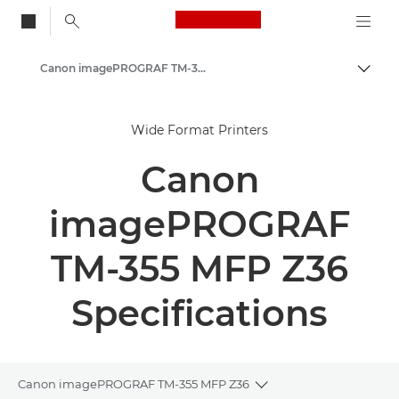
Canon Logo, back to
Canon imagePROGRAF TM-350/355 MFP Z36 - Large Format Printers
Togg
Canon
Wide Format Printers
Solutions & Services
Canon
Business Products
High-Quality Large Format Printers for CAD/GIS and Stunning Graphics
imagePROGRAF
TM-355 MFP Z36
Specifications
Canon imagePROGRAF TM-355 MFP Z36
Toggle breadcrumbs