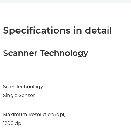
Overview
Specifications
Specifications in detail
PDF Download
Scanner Technology
Scan Technology
Single Sensor
Maximum Resolution (dpi)
1200 dpi