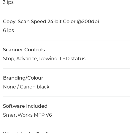
3 ips
Copy: Scan Speed 24-bit Color @200dpi
6 ips
Scanner Controls
Stop, Advance, Rewind, LED status
Branding/Colour
None / Canon black
Software Included
SmartWorks MFP V6