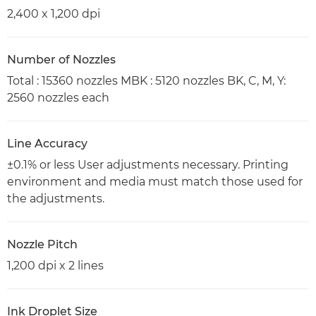
2,400 x 1,200 dpi
Number of Nozzles
Total : 15360 nozzles MBK : 5120 nozzles BK, C, M, Y:
2560 nozzles each
Line Accuracy
±0.1% or less User adjustments necessary. Printing
environment and media must match those used for
the adjustments.
Nozzle Pitch
1,200 dpi x 2 lines
Ink Droplet Size