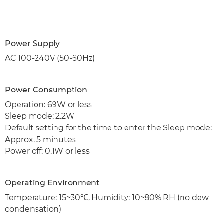
Power Supply
AC 100-240V (50-60Hz)
Power Consumption
Operation: 69W or less
Sleep mode: 2.2W
Default setting for the time to enter the Sleep mode:
Approx. 5 minutes
Power off: 0.1W or less
Operating Environment
Temperature: 15~30℃, Humidity: 10~80% RH (no dew
condensation)