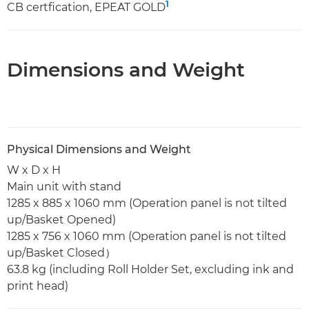
1
CB certfication, EPEAT GOLD
Dimensions and Weight
Physical Dimensions and Weight
W x D x H
Main unit with stand
1285 x 885 x 1060 mm (Operation panel is not tilted
up/Basket Opened)
1285 x 756 x 1060 mm (Operation panel is not tilted
up/Basket Closed）
63.8 kg (including Roll Holder Set, excluding ink and
print head)