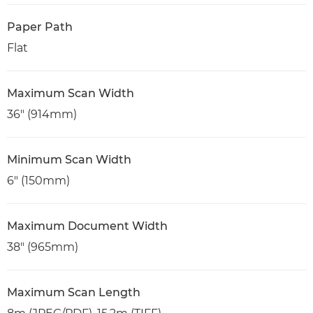
Paper Path
Flat
Maximum Scan Width
36" (914mm)
Minimum Scan Width
6" (150mm)
Maximum Document Width
38" (965mm)
Maximum Scan Length