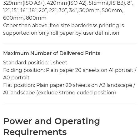
329mm(ISO A3+), 420mm(ISO A2), 515mm(JIS B3), 8”,
12”, 15”, 16”, 18”, 20”, 22”, 30”, 34”, 300mm, 500mm,
600mm, 800mm
Other than above, free size borderless printing is
supported on only roll paper by user definition
Maximum Number of Delivered Prints
Standard position: 1 sheet
Folding position: Plain paper 20 sheets on A1 portrait /
A0 portrait
Flat position: Plain paper 20 sheets on A2 landscape /
A1 landscape (exclude strong curled position)
Power and Operating
Requirements