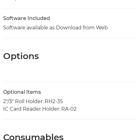
Software Included
Software available as Download from Web
Options
Optional Items
2"/3" Roll Holder: RH2-35
IC Card Reader Holder: RA-02
Consumables