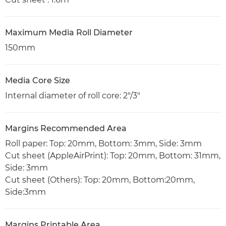
Maximum Media Roll Diameter
150mm
Media Core Size
Internal diameter of roll core: 2"/3"
Margins Recommended Area
Roll paper: Top: 20mm, Bottom: 3mm, Side: 3mm
Cut sheet (AppleAirPrint): Top: 20mm, Bottom: 31mm,
Side: 3mm
Cut sheet (Others): Top: 20mm, Bottom:20mm,
Side:3mm
Margins Printable Area