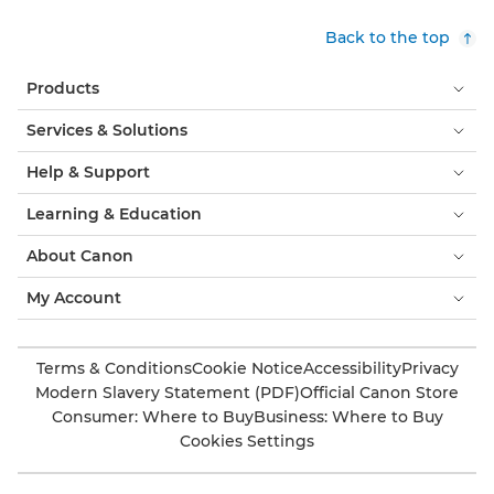
Back to the top
Products
Services & Solutions
Help & Support
Learning & Education
About Canon
My Account
Terms & Conditions
Cookie Notice
Accessibility
Privacy
Modern Slavery Statement (PDF)
Official Canon Store
Consumer: Where to Buy
Business: Where to Buy
Cookies Settings