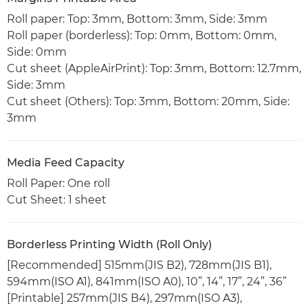
Roll paper: Top: 3mm, Bottom: 3mm, Side: 3mm
Roll paper (borderless): Top: 0mm, Bottom: 0mm,
Side: 0mm
Cut sheet (AppleAirPrint): Top: 3mm, Bottom: 12.7mm,
Side: 3mm
Cut sheet (Others): Top: 3mm, Bottom: 20mm, Side:
3mm
Media Feed Capacity
Roll Paper: One roll
Cut Sheet: 1 sheet
Borderless Printing Width (Roll Only)
[Recommended] 515mm(JIS B2), 728mm(JIS B1),
594mm(ISO A1), 841mm(ISO A0), 10”, 14”, 17”, 24”, 36”
[Printable] 257mm(JIS B4), 297mm(ISO A3),