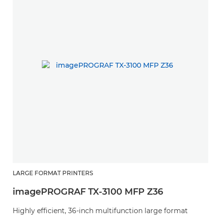
LARGE FORMAT PRINTERS
imagePROGRAF TX-3100 MFP Z36
Highly efficient, 36-inch multifunction large format