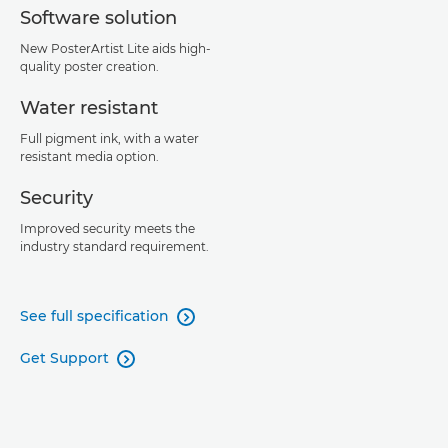
Software solution
New PosterArtist Lite aids high-
quality poster creation.
Water resistant
Full pigment ink, with a water
resistant media option.
Security
Improved security meets the
industry standard requirement.
See full specification

Get Support
