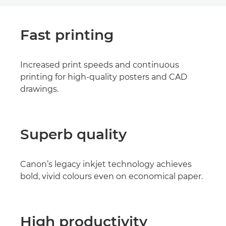
Fast printing
Increased print speeds and continuous
printing for high-quality posters and CAD
drawings.
Superb quality
Canon’s legacy inkjet technology achieves
bold, vivid colours even on economical paper.
High productivity