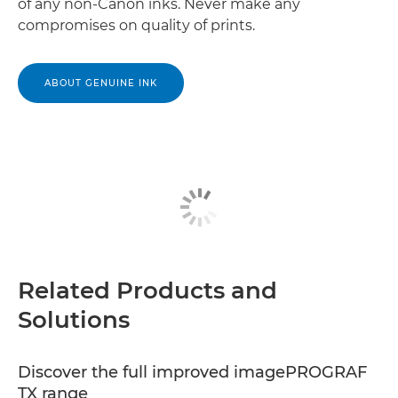
of any non-Canon inks. Never make any
compromises on quality of prints.
ABOUT GENUINE INK
Related Products and
Solutions
Discover the full improved imagePROGRAF
TX range