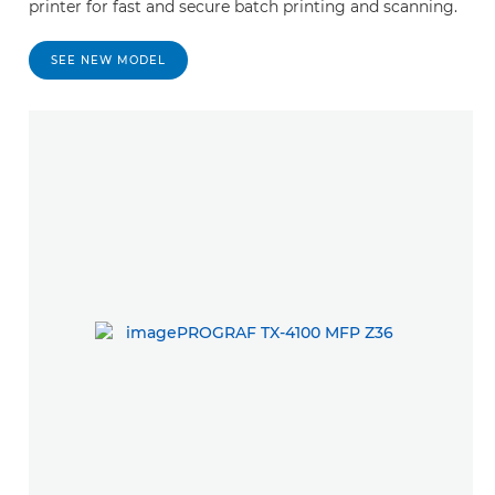
printer for fast and secure batch printing and scanning.
SEE NEW MODEL