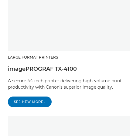
LARGE FORMAT PRINTERS
imagePROGRAF TX-4100
A secure 44-inch printer delivering high-volume print
productivity with Canon’s superior image quality.
SEE NEW MODEL