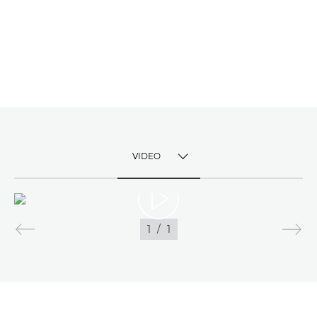
VIDEO
TOGGLE MENU
VIDEO
1
/
1
IMAGES