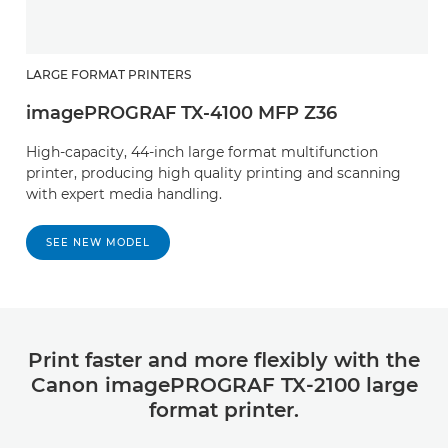
LARGE FORMAT PRINTERS
imagePROGRAF TX-4100 MFP Z36
High-capacity, 44-inch large format multifunction
printer, producing high quality printing and scanning
with expert media handling.
SEE NEW MODEL
Print faster and more flexibly with the
Canon imagePROGRAF TX-2100 large
format printer.