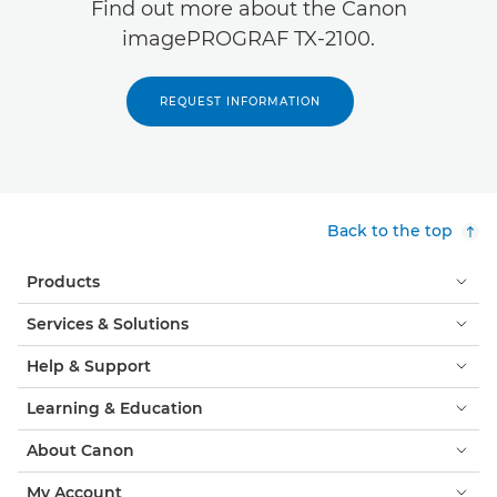
Find out more about the Canon
imagePROGRAF TX-2100.
REQUEST INFORMATION
Back to the top
Products
Services & Solutions
Help & Support
Learning & Education
About Canon
My Account