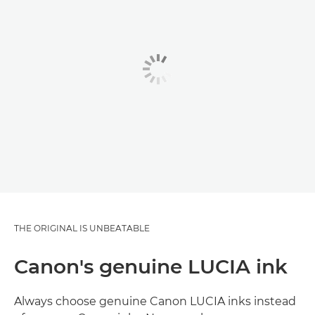
THE ORIGINAL IS UNBEATABLE
Canon's genuine LUCIA ink
Always choose genuine Canon LUCIA inks instead