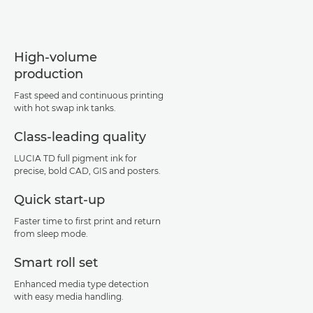
High-volume
production
Fast speed and continuous printing
with hot swap ink tanks.
Class-leading quality
LUCIA TD full pigment ink for
precise, bold CAD, GIS and posters.
Quick start-up
Faster time to first print and return
from sleep mode.
Smart roll set
Enhanced media type detection
with easy media handling.