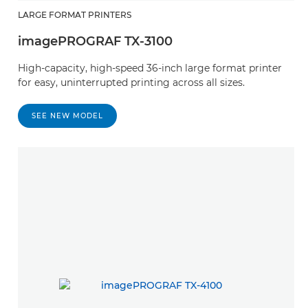
LARGE FORMAT PRINTERS
imagePROGRAF TX-3100
High-capacity, high-speed 36-inch large format printer
for easy, uninterrupted printing across all sizes.
SEE NEW MODEL