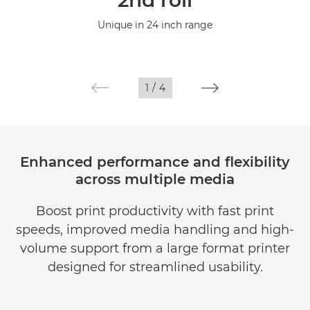
2nd roll
Specifications
Unique in 24 inch range
Gallery
Support
1
/
4
Enhanced performance and flexibility
across multiple media
Boost print productivity with fast print
speeds, improved media handling and high-
volume support from a large format printer
designed for streamlined usability.