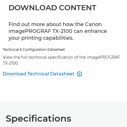
DOWNLOAD CONTENT
Find out more about how the Canon
imagePROGRAF TX-2100 can enhance
your printing capabilities.
Technical & Configuration Datasheet
View the full technical specification of the imagePROGRAF
TX-2100.
Download Technical Datasheet

Specifications