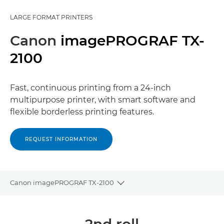
LARGE FORMAT PRINTERS
Canon
imagePROGRAF TX-
2100
Fast, continuous printing from a 24-inch
multipurpose printer, with smart software and
flexible borderless printing features.
REQUEST INFORMATION
Canon imagePROGRAF TX-2100
Toggle breadcrumbs
Overview