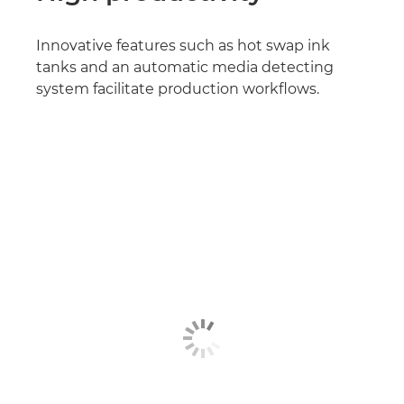
Innovative features such as hot swap ink
tanks and an automatic media detecting
system facilitate production workflows.