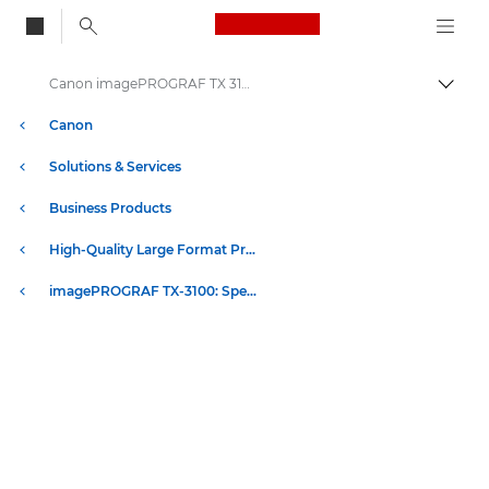
Canon Logo, back to
Canon imagePROGRAF TX 3100 Printer - Specification
Togg
Canon
Solutions & Services
Business Products
High-Quality Large Format Printers for CAD/GIS and Stunning Graphics
imagePROGRAF TX-3100: Speed & Quality in Large Format Printing