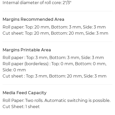
Internal diameter of roll core: 2"/3"
Margins Recommended Area
Roll paper: Top: 20 mm, Bottom: 3 mm, Side: 3 mm
Cut sheet: Top: 20 mm, Bottom: 20 mm, Side: 3 mm
Margins Printable Area
Roll paper : Top: 3 mm, Bottom: 3 mm, Side: 3 mm
Roll paper (borderless) : Top: 0 mm, Bottom: 0 mm,
Side: 0 mm
Cut sheet : Top: 3 mm, Bottom: 20 mm, Side: 3 mm
Media Feed Capacity
Roll Paper: Two rolls. Automatic switching is possible.
Cut Sheet: 1 sheet