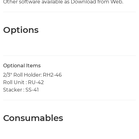
Other software available as Download from Web.
Options
Optional Items
2/3" Roll Holder: RH2-46
Roll Unit : RU-42
Stacker : SS-41
Consumables