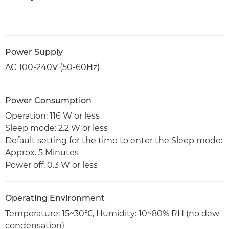
Power Supply
AC 100-240V (50-60Hz)
Power Consumption
Operation: 116 W or less
Sleep mode: 2.2 W or less
Default setting for the time to enter the Sleep mode:
Approx. 5 Minutes
Power off: 0.3 W or less
Operating Environment
Temperature: 15~30℃, Humidity: 10~80% RH (no dew
condensation)