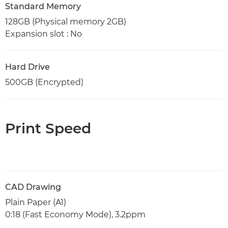
Standard Memory
128GB (Physical memory 2GB)
Expansion slot : No
Hard Drive
500GB (Encrypted)
Print Speed
CAD Drawing
Plain Paper (A1)
0:18 (Fast Economy Mode), 3.2ppm