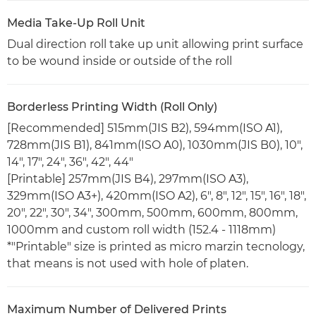
Media Take-Up Roll Unit
Dual direction roll take up unit allowing print surface
to be wound inside or outside of the roll
Borderless Printing Width (Roll Only)
[Recommended] 515mm(JIS B2), 594mm(ISO A1),
728mm(JIS B1), 841mm(ISO A0), 1030mm(JIS B0), 10",
14", 17", 24", 36", 42", 44"
[Printable] 257mm(JIS B4), 297mm(ISO A3),
329mm(ISO A3+), 420mm(ISO A2), 6", 8", 12", 15", 16", 18",
20", 22", 30", 34", 300mm, 500mm, 600mm, 800mm,
1000mm and custom roll width (152.4 - 1118mm)
*"Printable" size is printed as micro marzin tecnology,
that means is not used with hole of platen.
Maximum Number of Delivered Prints