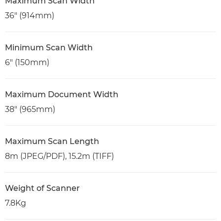
Maximum Scan Width
36" (914mm)
Minimum Scan Width
6" (150mm)
Maximum Document Width
38" (965mm)
Maximum Scan Length
8m (JPEG/PDF), 15.2m (TIFF)
Weight of Scanner
7.8Kg