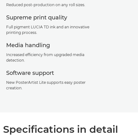
Reduced post-production on any roll sizes.
Supreme print quality
Full pigment LUCIA TD ink and an innovative
printing process.
Media handling
Increased efficiency from upgraded media
detection.
Software support
New PosterArtist Lite supports easy poster
creation.
Specifications in detail