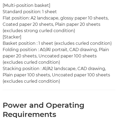
[Multi-position basket]
Standard position: 1 sheet
Flat position: A2 landscape, glossy paper 10 sheets,
Coated paper 20 sheets, Plain paper 20 sheets
(excludes strong curled condition)
[Stacker]
Basket position : 1 sheet (excludes curled condition)
Folding position : A0/A1 portrait, CAD drawing, Plain
paper 20 sheets, Uncoated paper 100 sheets
(excludes curled condition)
Stacking position : A1/A2 landscape, CAD drawing,
Plain paper 100 sheets, Uncoated paper 100 sheets
(excludes curled condition)
Power and Operating
Requirements