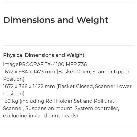
Dimensions and Weight
Physical Dimensions and Weight
imagePROGRAF TX-4100 MFP Z36
1672 x 984 x 1473 mm (Basket Open, Scanner Upper
Position)
1672 x 766 x 1422 mm (Basket Closed, Scanner Lower
Position)
139 kg (including Roll Holder Set and Roll unit,
Scanner, Suspension mount, System controller,
excluding ink and print heads)