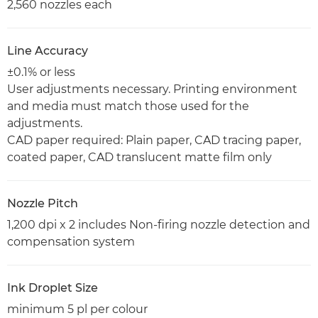
2,560 nozzles each
Line Accuracy
±0.1% or less
User adjustments necessary. Printing environment
and media must match those used for the
adjustments.
CAD paper required: Plain paper, CAD tracing paper,
coated paper, CAD translucent matte film only
Nozzle Pitch
1,200 dpi x 2 includes Non-firing nozzle detection and
compensation system
Ink Droplet Size
minimum 5 pl per colour