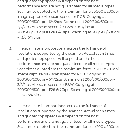
and quoted top speeds will depend on the host
performance and are not guaranteed for all media types.
Scan times quoted are the maximum for true 200 x 200dpi
image capture.Max scan speed for RGB: Copying at
200/300/600dpi = 6/4/2ips. Scanning at 200/300/600dpi =
3/2/2ips.Max scan speed for B&W: Copying at
200/300/600dpi = 13/8.6/4.3ips. Scanning at 200/300/600dpi
= 13/8.6/4.3ips.
The scan rate is proportional across the full range of
resolutions supported by the scanner. Actual scan times
and quoted top speeds will depend on the host
performance and are not guaranteed for all media types.
Scan times quoted are the maximum for true 200 x 200dpi
image capture.Max scan speed for RGB: Copying at
200/300/600dpi = 6/4/2ips. Scanning at 200/300/600dpi =
3/2/2ips.Max scan speed for B&W: Copying at
200/300/600dpi = 13/8.6/4.3ips. Scanning at 200/300/600dpi
= 13/8.6/4.3ips.
The scan rate is proportional across the full range of
resolutions supported by the scanner. Actual scan times
and quoted top speeds will depend on the host
performance and are not guaranteed for all media types.
Scan times quoted are the maximum for true 200 x 200dpi