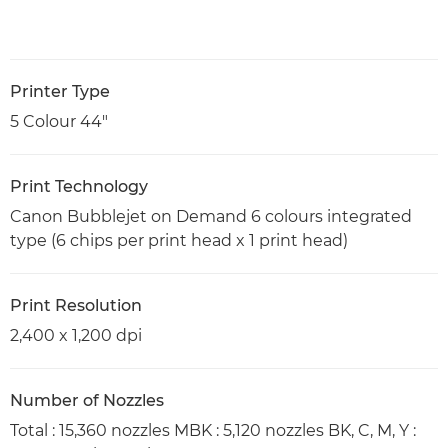
Printer Type
5 Colour 44"
Print Technology
Canon Bubblejet on Demand 6 colours integrated
type (6 chips per print head x 1 print head)
Print Resolution
2,400 x 1,200 dpi
Number of Nozzles
Total : 15,360 nozzles MBK : 5,120 nozzles BK, C, M, Y :