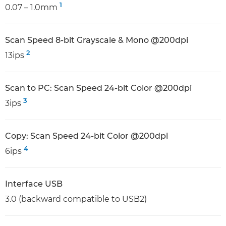
1
0.07 – 1.0mm
Scan Speed 8-bit Grayscale & Mono @200dpi
2
13ips
Scan to PC: Scan Speed 24-bit Color @200dpi
3
3ips
Copy: Scan Speed 24-bit Color @200dpi
4
6ips
Interface USB
3.0 (backward compatible to USB2)