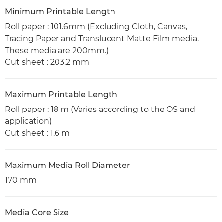
Minimum Printable Length
Roll paper : 101.6mm (Excluding Cloth, Canvas,
Tracing Paper and Translucent Matte Film media.
These media are 200mm.)
Cut sheet : 203.2 mm
Maximum Printable Length
Roll paper : 18 m (Varies according to the OS and
application)
Cut sheet : 1.6 m
Maximum Media Roll Diameter
170 mm
Media Core Size