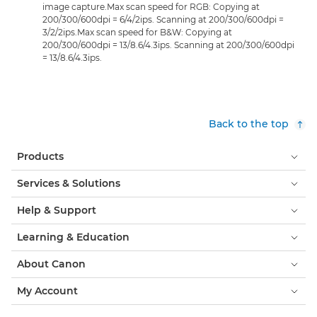
image capture.Max scan speed for RGB: Copying at
200/300/600dpi = 6/4/2ips. Scanning at 200/300/600dpi =
3/2/2ips.Max scan speed for B&W: Copying at
200/300/600dpi = 13/8.6/4.3ips. Scanning at 200/300/600dpi
= 13/8.6/4.3ips.
Back to the top
Products
Services & Solutions
Help & Support
Learning & Education
About Canon
My Account