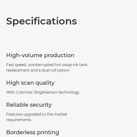
Overview
Specifications
Specifications
Support
High-volume production
PDF Download
Fast speed, uninterrupted hot swap ink tank
replacement and a dual roll option.
High scan quality
With Colortrac SingleSensor technology.
Reliable security
Features upgraded to the market
requirements.
Borderless printing