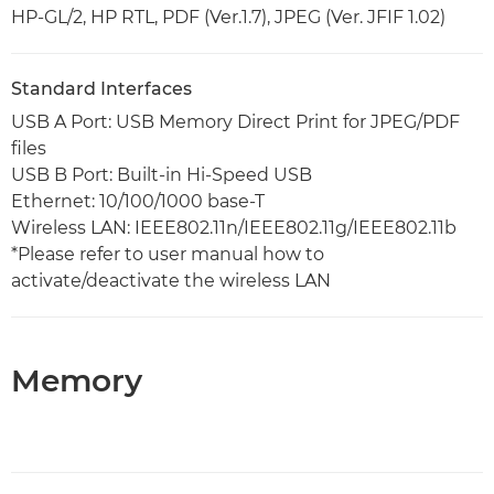
HP-GL/2, HP RTL, PDF (Ver.1.7), JPEG (Ver. JFIF 1.02)
Standard Interfaces
USB A Port: USB Memory Direct Print for JPEG/PDF
files
USB B Port: Built-in Hi-Speed USB
Ethernet: 10/100/1000 base-T
Wireless LAN: IEEE802.11n/IEEE802.11g/IEEE802.11b
*Please refer to user manual how to
activate/deactivate the wireless LAN
Memory