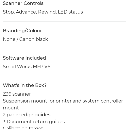
Scanner Controls
Stop, Advance, Rewind, LED status
Branding/Colour
None / Canon black
Software Included
SmartWorks MFP V6
What's in the Box?
Z36 scanner
Suspension mount for printer and system controller
mount
2 paper edge guides
3 Document return guides
Calibration target