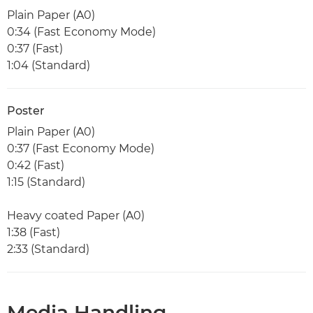
Plain Paper (A0)
0:34 (Fast Economy Mode)
0:37 (Fast)
1:04 (Standard)
Poster
Plain Paper (A0)
0:37 (Fast Economy Mode)
0:42 (Fast)
1:15 (Standard)
Heavy coated Paper (A0)
1:38 (Fast)
2:33 (Standard)
Media Handling