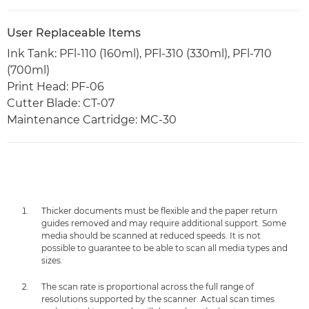
User Replaceable Items
Ink Tank: PFl-110 (160ml), PFl-310 (330ml), PFl-710
(700ml)
Print Head: PF-06
Cutter Blade: CT-07
Maintenance Cartridge: MC-30
Thicker documents must be flexible and the paper return
guides removed and may require additional support. Some
media should be scanned at reduced speeds. It is not
possible to guarantee to be able to scan all media types and
sizes.
The scan rate is proportional across the full range of
resolutions supported by the scanner. Actual scan times