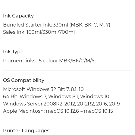
Ink Capacity
Bundled Starter Ink: 330ml (MBK, BK, C, M, Y)
Sales Ink: 160ml/330ml/700ml
Ink Type
Pigment inks : 5 colour MBK/BK/C/M/Y
OS Compatibility
Microsoft Windows 32 Bit: 7, 8.1, 10
64 Bit: Windows 7, Windows 8.1, Windows 10,
Windows Server 2008R2, 2012, 2012R2, 2016, 2019
Apple Macintosh: macOS 10.12.6～macOS 10.15
Printer Languages