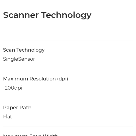
Scanner Technology
Scan Technology
SingleSensor
Maximum Resolution (dpi)
1200dpi
Paper Path
Flat