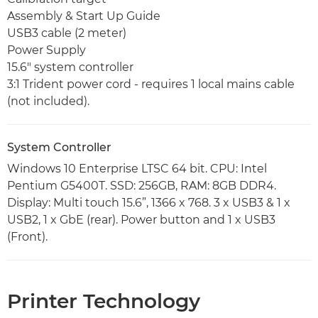
Assembly & Start Up Guide
USB3 cable (2 meter)
Power Supply
15.6" system controller
3:1 Trident power cord - requires 1 local mains cable
(not included).
System Controller
Windows 10 Enterprise LTSC 64 bit. CPU: Intel
Pentium G5400T. SSD: 256GB, RAM: 8GB DDR4.
Display: Multi touch 15.6”, 1366 x 768. 3 x USB3 & 1 x
USB2, 1 x GbE (rear). Power button and 1 x USB3
(Front).
Printer Technology