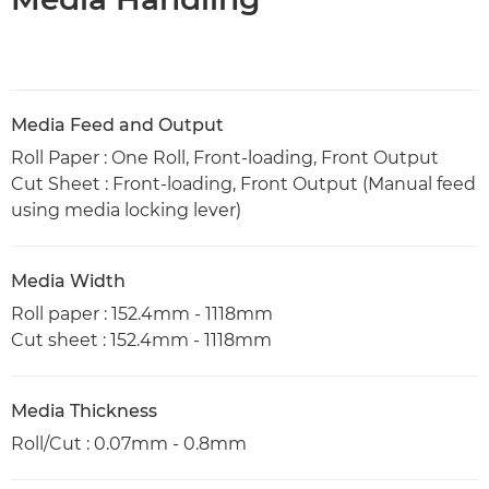
Media Feed and Output
Roll Paper : One Roll, Front-loading, Front Output
Cut Sheet : Front-loading, Front Output (Manual feed
using media locking lever)
Media Width
Roll paper : 152.4mm - 1118mm
Cut sheet : 152.4mm - 1118mm
Media Thickness
Roll/Cut : 0.07mm - 0.8mm