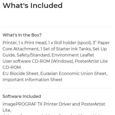
What's Included
What's in the Box?
Printer, 1 x Print Head, 1 x Roll holder (spool), 3” Paper
Core Attachment, 1 Set of Starter Ink Tanks, Set Up
Guide, Safety/Standard, Environment Leaflet
User software CD-ROM (Windows), PosterArtist Lite
CD-ROM
EU Biocide Sheet, Eurasian Economic Union Sheet,
Important Information Sheet
Software Included
imagePROGRAF TX Printer Driver and PosterArtist
Lite,