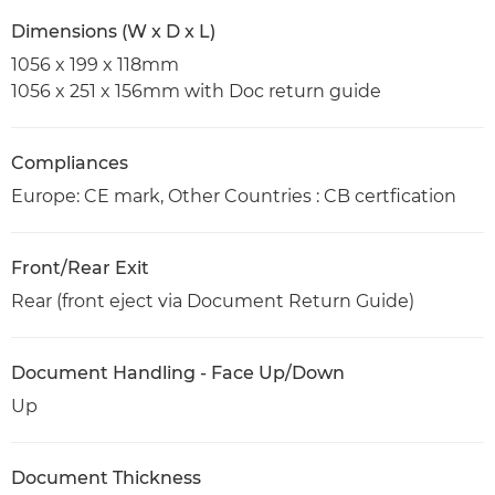
Dimensions (W x D x L)
1056 x 199 x 118mm
1056 x 251 x 156mm with Doc return guide
Compliances
Europe: CE mark, Other Countries : CB certfication
Front/Rear Exit
Rear (front eject via Document Return Guide)
Document Handling - Face Up/Down
Up
Document Thickness