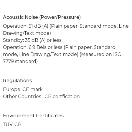
Acoustic Noise (Power/Pressure)
Operation: 51 dB (A) (Plain paper, Standard mode, Line
Drawing/Text mode)
Standby: 35 dB (A) or less
Operation: 6.9 Bels or less (Plain paper, Standard
mode, Line Drawing/Text mode) (Measured on ISO
7779 standard)
Regulations
Europe: CE mark
Other Countries : CB certfication
Environment Certificates
TUV, CB