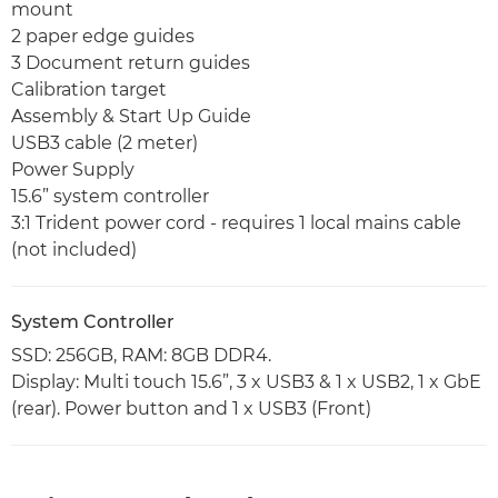
mount
2 paper edge guides
3 Document return guides
Calibration target
Assembly & Start Up Guide
USB3 cable (2 meter)
Power Supply
15.6” system controller
3:1 Trident power cord - requires 1 local mains cable
(not included)
System Controller
SSD: 256GB, RAM: 8GB DDR4.
Display: Multi touch 15.6”, 3 x USB3 & 1 x USB2, 1 x GbE
(rear). Power button and 1 x USB3 (Front)