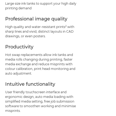
Large size ink tanks to support your high daily
printing demand
Professional image quality
2
High quality and water-resistant prints
with
sharp lines and vivid, distinct layouts in CAD
drawings, or even posters.
Productivity
Hot swap replacements allow ink tanks and
media rolls changing during printing, faster
media exchange and reduce misprints with
colour calibration, print head monitoring and
auto adjustment.
Intuitive functionality
User friendly touchscreen interface and
ergonomic design, auto media loading with
simplified media setting, free job submission
software to smoothen working and minimise
misprints.