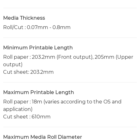
Media Thickness
Roll/Cut : 0.07mm - 0.8mm
Minimum Printable Length
Roll paper : 203.2mm (Front output), 205mm (Upper
output)
Cut sheet: 203.2mm
Maximum Printable Length
Roll paper : 18m (varies according to the OS and
application)
Cut sheet : 610mm
Maximum Media Roll Diameter