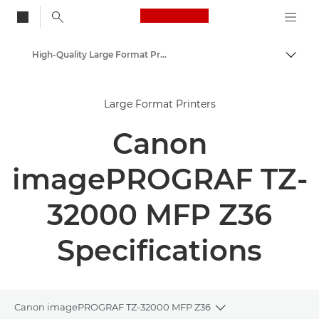
Canon Logo, back to
High-Quality Large Format Printers for CAD/GIS and Stunning Graphics
Togg
Canon
Large Format Printers
Solutions & Services
Canon
Business Products
imagePROGRAF TZ-
32000 MFP Z36
Specifications
Canon imagePROGRAF TZ-32000 MFP Z36
Toggle breadcrumb