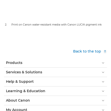
2. Print on Canon water-resistant media with Canon LUCIA pigment ink
Back to the top
Products
Services & Solutions
Help & Support
Learning & Education
About Canon
My Account