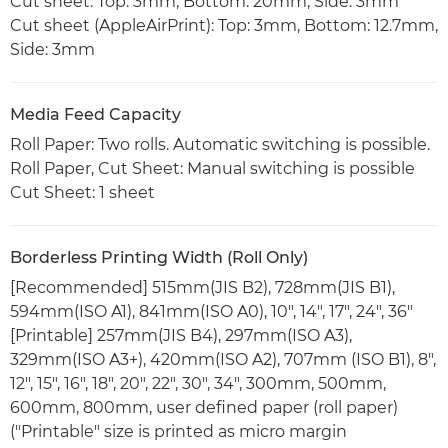
Cut sheet: Top: 3mm, Bottom: 20mm, Side: 3mm
Cut sheet (AppleAirPrint): Top: 3mm, Bottom: 12.7mm,
Side: 3mm
Media Feed Capacity
Roll Paper: Two rolls. Automatic switching is possible.
Roll Paper, Cut Sheet: Manual switching is possible
Cut Sheet: 1 sheet
Borderless Printing Width (Roll Only)
[Recommended] 515mm(JIS B2), 728mm(JIS B1),
594mm(ISO A1), 841mm(ISO A0), 10", 14", 17", 24", 36"
[Printable] 257mm(JIS B4), 297mm(ISO A3),
329mm(ISO A3+), 420mm(ISO A2), 707mm (ISO B1), 8",
12", 15", 16", 18", 20", 22", 30", 34", 300mm, 500mm,
600mm, 800mm, user defined paper (roll paper)
("Printable" size is printed as micro margin