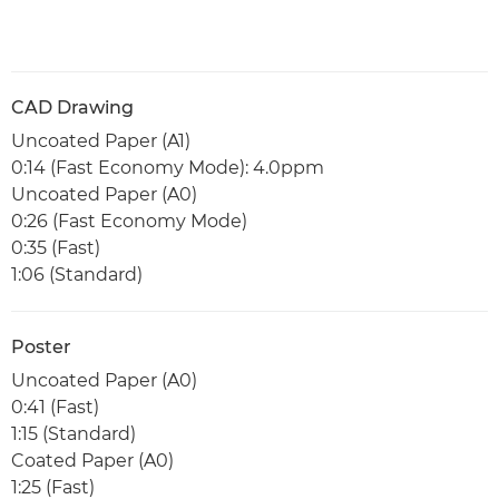
CAD Drawing
Uncoated Paper (A1)
0:14 (Fast Economy Mode): 4.0ppm
Uncoated Paper (A0)
0:26 (Fast Economy Mode)
0:35 (Fast)
1:06 (Standard)
Poster
Uncoated Paper (A0)
0:41 (Fast)
1:15 (Standard)
Coated Paper (A0)
1:25 (Fast)