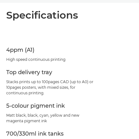
Overview
Specifications
Specifications
Support
4ppm (A1)
PDF Download
High speed continuous printing
Top delivery tray
Stacks prints up to 100pages CAD (up to A0) or
10pages posters, with mixed sizes, for
continuous printing.
5-colour pigment ink
Matt black, black, cyan, yellow and new
magenta pigment ink
700/330ml ink tanks