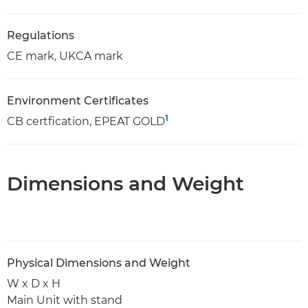
Regulations
CE mark, UKCA mark
Environment Certificates
1
CB certfication, EPEAT GOLD
Dimensions and Weight
Physical Dimensions and Weight
W x D x H
Main Unit with stand