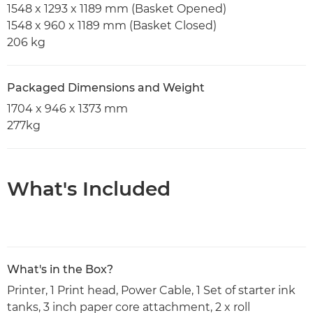
1548 x 1293 x 1189 mm (Basket Opened)
1548 x 960 x 1189 mm (Basket Closed)
206 kg
Packaged Dimensions and Weight
1704 x 946 x 1373 mm
277kg
What's Included
What's in the Box?
Printer, 1 Print head, Power Cable, 1 Set of starter ink
tanks, 3 inch paper core attachment, 2 x roll