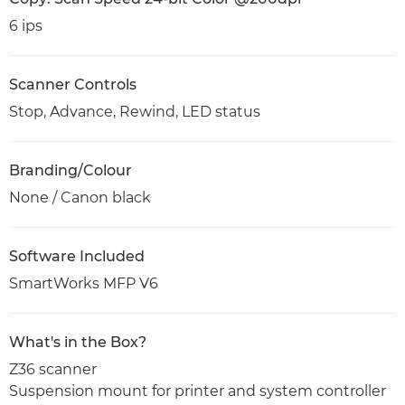
6 ips
Scanner Controls
Stop, Advance, Rewind, LED status
Branding/Colour
None / Canon black
Software Included
SmartWorks MFP V6
What's in the Box?
Z36 scanner
Suspension mount for printer and system controller