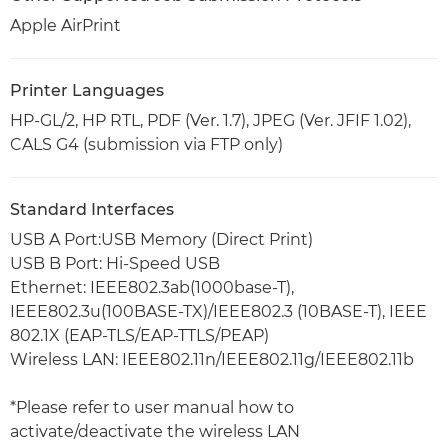
Apple AirPrint
Printer Languages
HP-GL/2, HP RTL, PDF (Ver. 1.7), JPEG (Ver. JFIF 1.02),
CALS G4 (submission via FTP only)
Standard Interfaces
USB A Port:USB Memory (Direct Print)
USB B Port: Hi-Speed USB
Ethernet: IEEE802.3ab(1000base-T),
IEEE802.3u(100BASE-TX)/IEEE802.3 (10BASE-T), IEEE
802.1X (EAP-TLS/EAP-TTLS/PEAP)
Wireless LAN: IEEE802.11n/IEEE802.11g/IEEE802.11b
*Please refer to user manual how to
activate/deactivate the wireless LAN