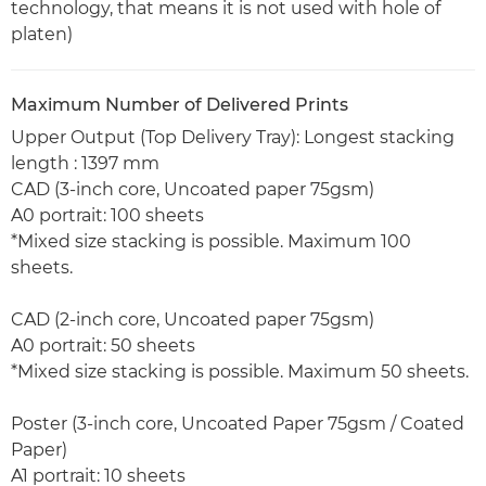
technology, that means it is not used with hole of
platen)
Maximum Number of Delivered Prints
Upper Output (Top Delivery Tray): Longest stacking
length : 1397 mm
CAD (3-inch core, Uncoated paper 75gsm)
A0 portrait: 100 sheets
*Mixed size stacking is possible. Maximum 100
sheets.
CAD (2-inch core, Uncoated paper 75gsm)
A0 portrait: 50 sheets
*Mixed size stacking is possible. Maximum 50 sheets.
Poster (3-inch core, Uncoated Paper 75gsm / Coated
Paper)
A1 portrait: 10 sheets