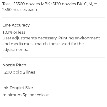
Total : 15360 nozzles MBK : 5120 nozzles BK, C, M, Y:
2560 nozzles each
Line Accuracy
±0.1% or less
User adjustments necessary. Printing environment
and media must match those used for the
adjustments.
Nozzle Pitch
1,200 dpi x 2 lines
Ink Droplet Size
minimum 5pl per colour