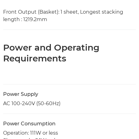
Front Output (Basket): 1 sheet, Longest stacking
length : 1219.2mm
Power and Operating
Requirements
Power Supply
AC 100-240V (50-60Hz)
Power Consumption
Operation: 111W or less