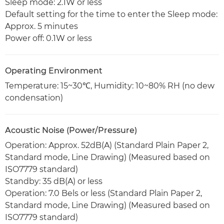
Sleep mode: 2.1W or less
Default setting for the time to enter the Sleep mode:
Approx. 5 minutes
Power off: 0.1W or less
Operating Environment
Temperature: 15~30℃, Humidity: 10~80% RH (no dew
condensation)
Acoustic Noise (Power/Pressure)
Operation: Approx. 52dB(A) (Standard Plain Paper 2,
Standard mode, Line Drawing) (Measured based on
ISO7779 standard)
Standby: 35 dB(A) or less
Operation: 7.0 Bels or less (Standard Plain Paper 2,
Standard mode, Line Drawing) (Measured based on
ISO7779 standard)