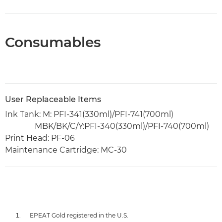
Consumables
User Replaceable Items
Ink Tank: M: PFI-341(330ml)/PFI-741(700ml)
MBK/BK/C/Y:PFI-340(330ml)/PFI-740(700ml)
Print Head: PF-06
Maintenance Cartridge: MC-30
EPEAT Gold registered in the U.S.