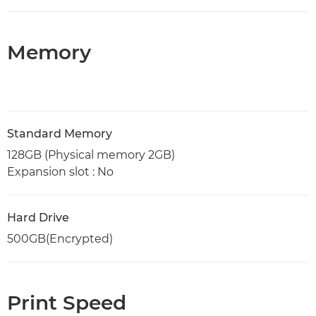
Memory
Standard Memory
128GB (Physical memory 2GB)
Expansion slot : No
Hard Drive
500GB(Encrypted)
Print Speed