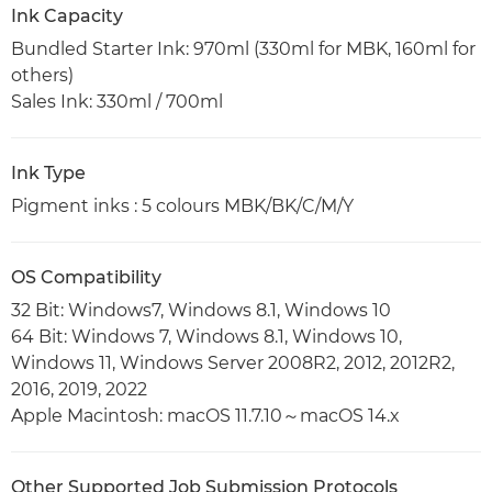
Ink Capacity
Bundled Starter Ink: 970ml (330ml for MBK, 160ml for
others)
Sales Ink: 330ml / 700ml
Ink Type
Pigment inks : 5 colours MBK/BK/C/M/Y
OS Compatibility
32 Bit: Windows7, Windows 8.1, Windows 10
64 Bit: Windows 7, Windows 8.1, Windows 10,
Windows 11, Windows Server 2008R2, 2012, 2012R2,
2016, 2019, 2022
Apple Macintosh: macOS 11.7.10～macOS 14.x
Other Supported Job Submission Protocols