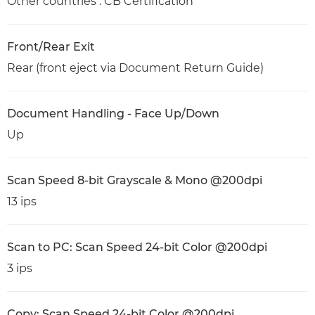
Other countries : CB Certification
Front/Rear Exit
Rear (front eject via Document Return Guide)
Document Handling - Face Up/Down
Up
Scan Speed 8-bit Grayscale & Mono @200dpi
13 ips
Scan to PC: Scan Speed 24-bit Color @200dpi
3 ips
Copy: Scan Speed 24-bit Color @200dpi