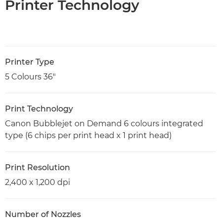
Printer Technology
Printer Type
5 Colours 36"
Print Technology
Canon Bubblejet on Demand 6 colours integrated
type (6 chips per print head x 1 print head)
Print Resolution
2,400 x 1,200 dpi
Number of Nozzles