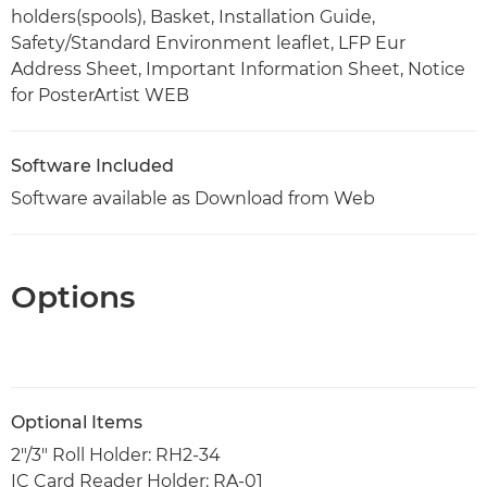
holders(spools), Basket, Installation Guide,
Safety/Standard Environment leaflet, LFP Eur
Address Sheet, Important Information Sheet, Notice
for PosterArtist WEB
Software Included
Software available as Download from Web
Options
Optional Items
2"/3" Roll Holder: RH2-34
IC Card Reader Holder: RA-01