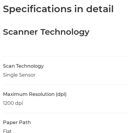
Specifications in detail
Scanner Technology
Scan Technology
Single Sensor
Maximum Resolution (dpi)
1200 dpi
Paper Path
Flat