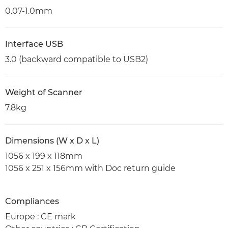
0.07-1.0mm
Interface USB
3.0 (backward compatible to USB2)
Weight of Scanner
7.8kg
Dimensions (W x D x L)
1056 x 199 x 118mm
1056 x 251 x 156mm with Doc return guide
Compliances
Europe : CE mark