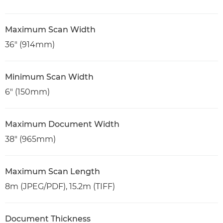
Maximum Scan Width
36" (914mm)
Minimum Scan Width
6" (150mm)
Maximum Document Width
38" (965mm)
Maximum Scan Length
8m (JPEG/PDF), 15.2m (TIFF)
Document Thickness