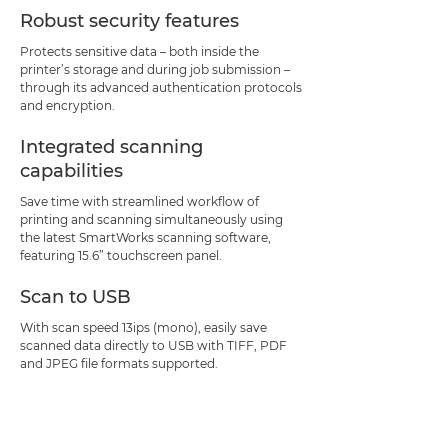
Robust security features
Protects sensitive data – both inside the
printer’s storage and during job submission –
through its advanced authentication protocols
and encryption.
Integrated scanning
capabilities
Save time with streamlined workflow of
printing and scanning simultaneously using
the latest SmartWorks scanning software,
featuring 15.6” touchscreen panel.
Scan to USB
With scan speed 13ips (mono), easily save
scanned data directly to USB with TIFF, PDF
and JPEG file formats supported.