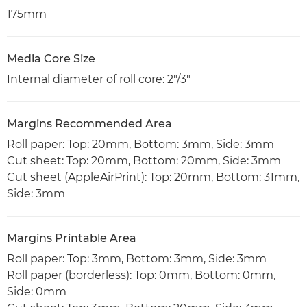
175mm
Media Core Size
Internal diameter of roll core: 2"/3"
Margins Recommended Area
Roll paper: Top: 20mm, Bottom: 3mm, Side: 3mm
Cut sheet: Top: 20mm, Bottom: 20mm, Side: 3mm
Cut sheet (AppleAirPrint): Top: 20mm, Bottom: 31mm,
Side: 3mm
Margins Printable Area
Roll paper: Top: 3mm, Bottom: 3mm, Side: 3mm
Roll paper (borderless): Top: 0mm, Bottom: 0mm,
Side: 0mm