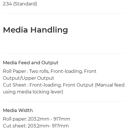
2:34 (Standard)
Media Handling
Media Feed and Output
Roll Paper : Two rolls, Front-loading, Front
Output/Upper Output
Cut Sheet : Front-loading, Front Output (Manual feed
using media locking lever)
Media Width
Roll paper: 203.2mm - 917mm
Cut sheet: 203.2mm- 917mm