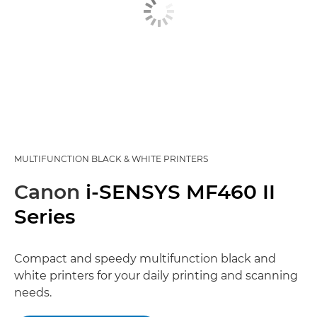
MULTIFUNCTION BLACK & WHITE PRINTERS
Canon
i-SENSYS MF460 II
Series
Compact and speedy multifunction black and
white printers for your daily printing and scanning
needs.