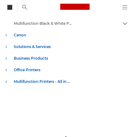
Canon Logo, back to
Multifunction Black & White Printers
Togg
Canon
Solutions & Services
Business Products
Office Printers
Multifunction Printers - All in One Printers