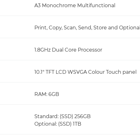
A3 Monochrome Multifunctional
Print, Copy, Scan, Send, Store and Optiona
1.8GHz Dual Core Processor
10.1" TFT LCD WSVGA Colour Touch panel
RAM: 6GB
Standard: (SSD) 256GB
Optional: (SSD) 1TB