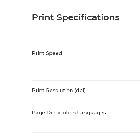
Print Specifications
Print Speed
Print Resolution (dpi)
Page Description Languages