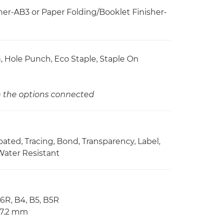
er-AB3 or Paper Folding/Booklet Finisher-
ch, Hole Punch, Eco Staple, Staple On
on the options connected
Coated, Tracing, Bond, Transparency, Label,
Water Resistant
A6R, B4, B5, B5R
57.2 mm