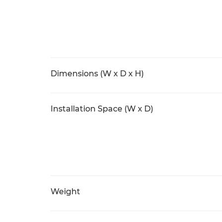
Dimensions (W x D x H)
Installation Space (W x D)
Weight