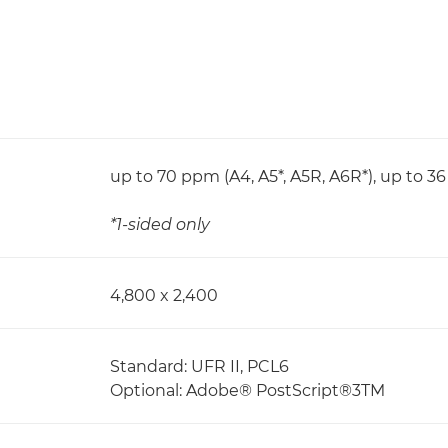
up to 70 ppm (A4, A5*, A5R, A6R*), up to 3
*1-sided only
4,800 x 2,400
Standard: UFR II, PCL6
Optional: Adobe® PostScript®3TM