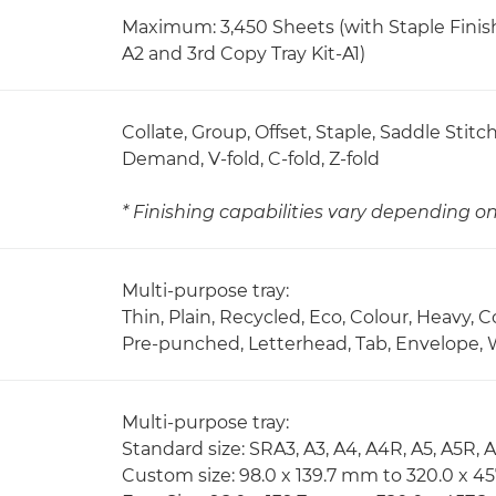
Maximum: 3,450 Sheets (with Staple Finish
A2 and 3rd Copy Tray Kit-A1)
Collate, Group, Offset, Staple, Saddle Stit
Demand, V-fold, C-fold, Z-fold
* Finishing capabilities vary depending 
Multi-purpose tray:
Thin, Plain, Recycled, Eco, Colour, Heavy, 
Pre-punched, Letterhead, Tab, Envelope, 
Multi-purpose tray:
Standard size: SRA3, A3, A4, A4R, A5, A5R, 
Custom size: 98.0 x 139.7 mm to 320.0 x 4