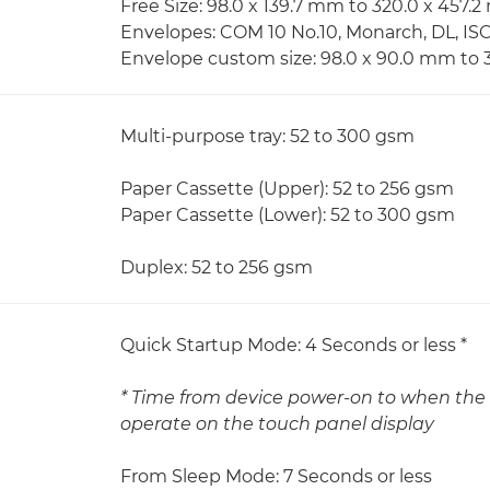
Free Size: 98.0 x 139.7 mm to 320.0 x 457.
Envelopes: COM 10 No.10, Monarch, DL, IS
Envelope custom size: 98.0 x 90.0 mm to 
Multi-purpose tray: 52 to 300 gsm
Paper Cassette (Upper): 52 to 256 gsm
Paper Cassette (Lower): 52 to 300 gsm
Duplex: 52 to 256 gsm
Quick Startup Mode: 4 Seconds or less *
* Time from device power-on to when the 
operate on the touch panel display
From Sleep Mode: 7 Seconds or less