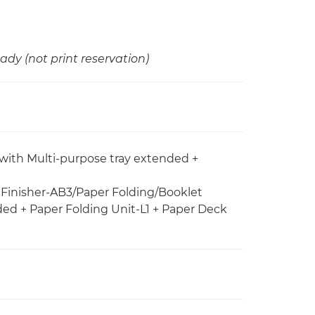
ady (not print reservation)
 with Multi-purpose tray extended +
e Finisher-AB3/Paper Folding/Booklet
ded + Paper Folding Unit-L1 + Paper Deck