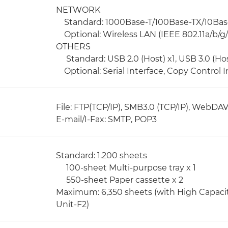
NETWORK
Standard: 1000Base-T/100Base-TX/10Bas
Optional: Wireless LAN (IEEE 802.11a/b/g/
OTHERS
Standard: USB 2.0 (Host) x1, USB 3.0 (Host
Optional: Serial Interface, Copy Control I
File: FTP(TCP/IP), SMB3.0 (TCP/IP), WebDA
E-mail/I-Fax: SMTP, POP3
Standard: 1.200 sheets
100-sheet Multi-purpose tray x 1
550-sheet Paper cassette x 2
Maximum: 6,350 sheets (with High Capaci
Unit-F2)