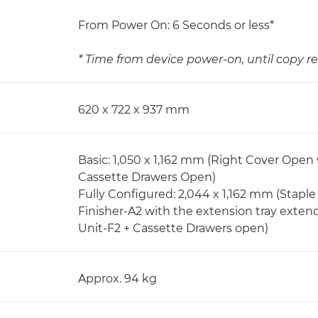
From Power On: 6 Seconds or less*
* Time from device power-on, until copy re
620 x 722 x 937 mm
Basic: 1,050 x 1,162 mm (Right Cover Open
Cassette Drawers Open)
Fully Configured: 2,044 x 1,162 mm (Stapl
Finisher-A2 with the extension tray exten
Unit-F2 + Cassette Drawers open)
Approx. 94 kg