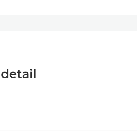
 detail