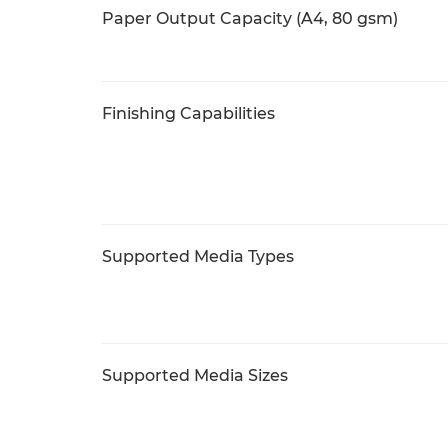
Paper Output Capacity (A4, 80 gsm)
Finishing Capabilities
Supported Media Types
Supported Media Sizes