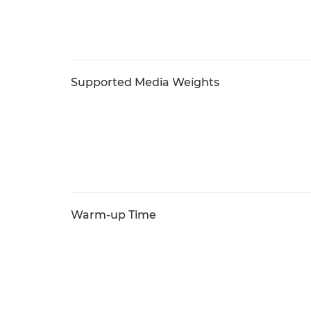
Supported Media Weights
Warm-up Time