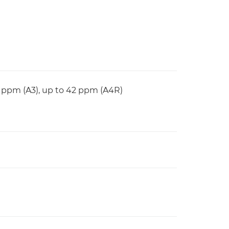
6 ppm (A3), up to 42 ppm (A4R)