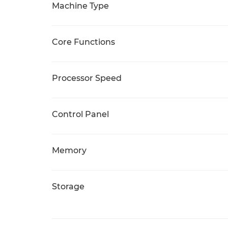
Machine Type
Core Functions
Processor Speed
Control Panel
Memory
Storage