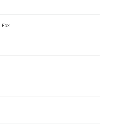
l Fax