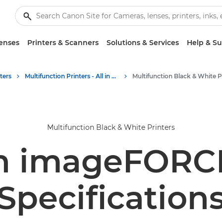
enses
Printers & Scanners
Solutions & Services
Help & S
ters
Multifunction Printers - All in One Printers
Multifunction Black & White Printers
n imageFORCE
Specification