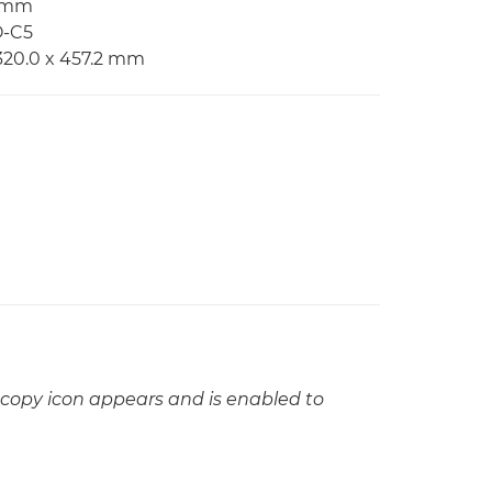
2 mm
O-C5
320.0 x 457.2 mm
copy icon appears and is enabled to