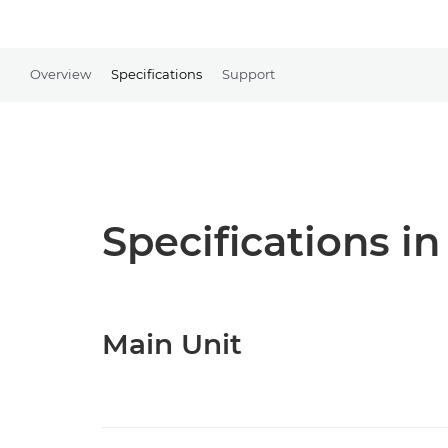
Overview
Specifications
Support
Specifications in
Main Unit