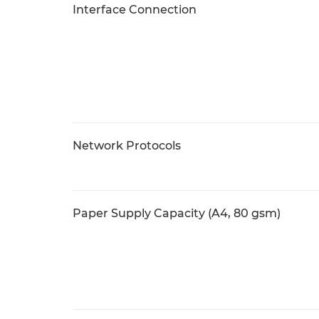
Interface Connection
Network Protocols
Paper Supply Capacity (A4, 80 gsm)