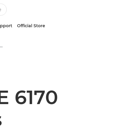
upport
Official Store
Multifunction Black & White Printers
 6170
s