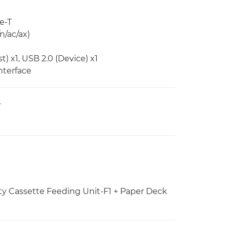
e-T
n/ac/ax)
) x1, USB 2.0 (Device) x1
nterface
V
ty Cassette Feeding Unit-F1 + Paper Deck