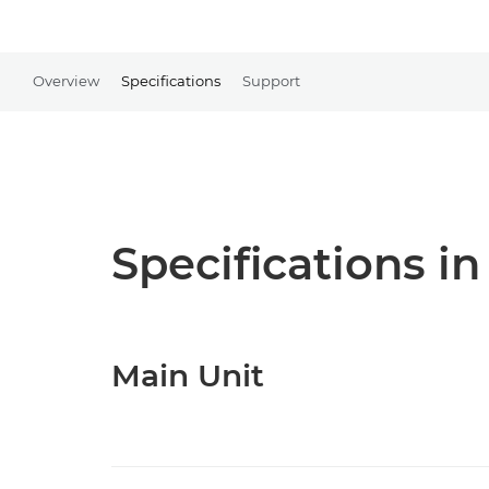
Overview
Specifications
Support
Specifications in
Main Unit