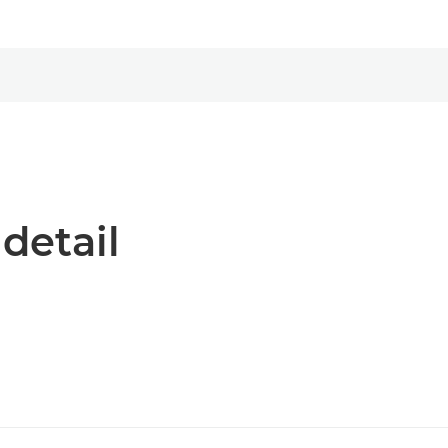
 detail