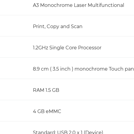
A3 Monochrome Laser Multifunctional
Print, Copy and Scan
1.2GHz Single Core Processor
8.9 cm ( 3.5 inch ) monochrome Touch pan
RAM 1.5 GB
4 GB eMMC
Standard: USB 2.0 x 1 (Device)