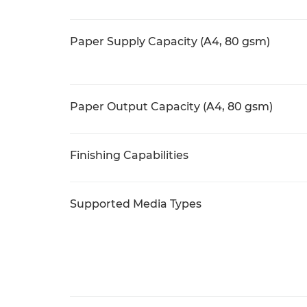
Paper Supply Capacity (A4, 80 gsm)
Paper Output Capacity (A4, 80 gsm)
Finishing Capabilities
Supported Media Types