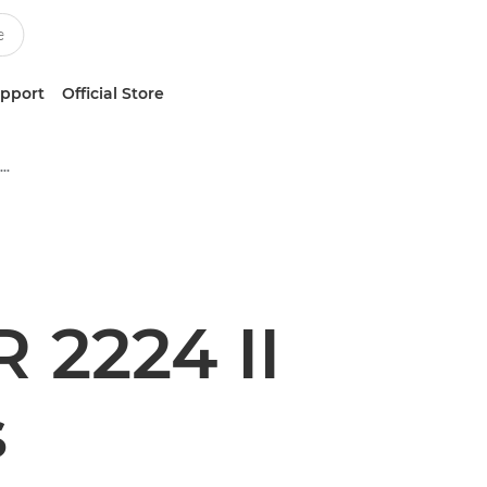
upport
Official Store
Multifunction Black & White Printers
2224 II
s