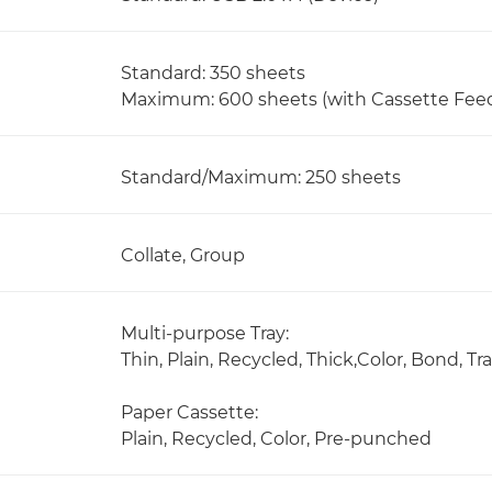
Standard: 350 sheets
Maximum: 600 sheets (with Cassette Fee
Standard/Maximum: 250 sheets
Collate, Group
Multi-purpose Tray:
Thin, Plain, Recycled, Thick,Color, Bond, 
Paper Cassette:
Plain, Recycled, Color, Pre-punched