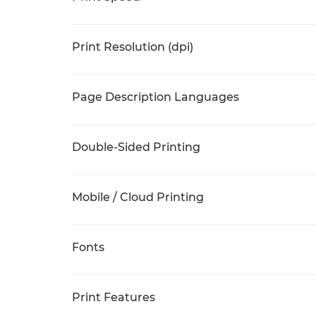
Print Resolution (dpi)
Page Description Languages
Double-Sided Printing
Mobile / Cloud Printing
Fonts
Print Features