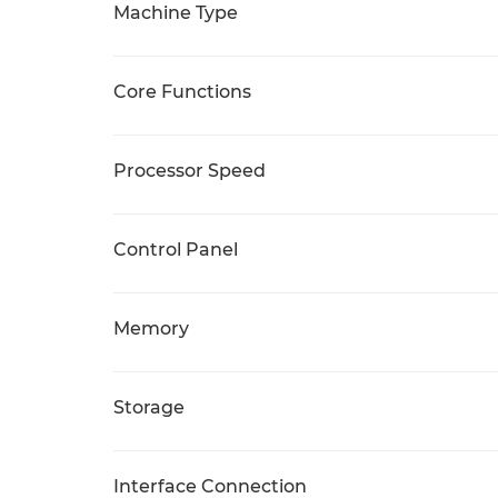
Machine Type
Core Functions
Processor Speed
Control Panel
Memory
Storage
Interface Connection