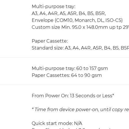
Multi-purpose tray:
A3, A4, A4R, A5, A5R, B4, B5, B5R,
Envelope (COM10, Monarch, DL, ISO-C5)
Custom size Min. 95.0 x 148.0mm up tp 2
Paper Cassette:
Standard size: A3, A4, A4R, A5R, B4, B5, B5
Multi-purpose tray: 60 to 157 gsm
Paper Cassettes: 64 to 90 gsm
From Power On: 13 Seconds or Less*
* Time from device power-on, until copy re
Quick start mode: N/A