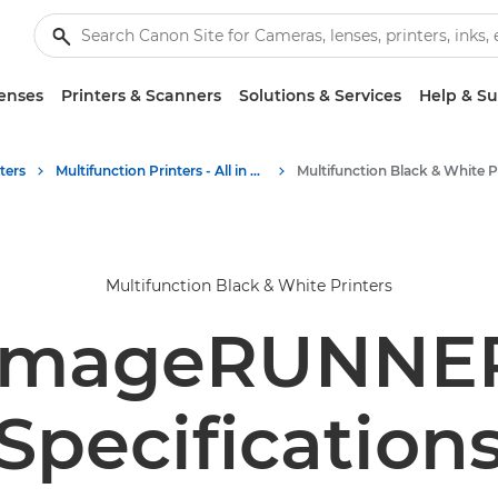
enses
Printers & Scanners
Solutions & Services
Help & S
ters
Multifunction Printers - All in One Printers
Multifunction Black & White Printers
imageRUNNER 
Specification