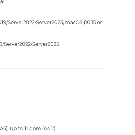
te
19/Server2022/Server2025, macOS (10.15 or
9/Server2022/Server2025
(A3), Up to 11 ppm (A4R)