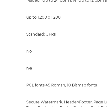
1-sided : Up to 24 ppm (A4),Up to 12 ppm (
up to 1,200 x 1,200
Standard: UFRII
No
n/a
PCL fonts:45 Roman, 10 Bitmap fonts
Secure Watermark, Header/Footer, Page La