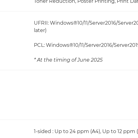
Toner Reduction, Poster Printing, Print Da
UFRII: Windows®10/11/Server2016/Server20
later)
PCL: Windows®10/11/Server2016/Server201
* At the timing of June 2025
1-sided : Up to 24 ppm (A4), Up to 12 ppm 