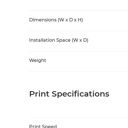
Dimensions (W x D x H)
Installation Space (W x D)
Weight
Print Specifications
Print Speed