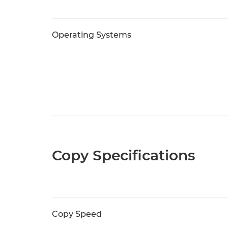
Operating Systems
Copy Specifications
Copy Speed