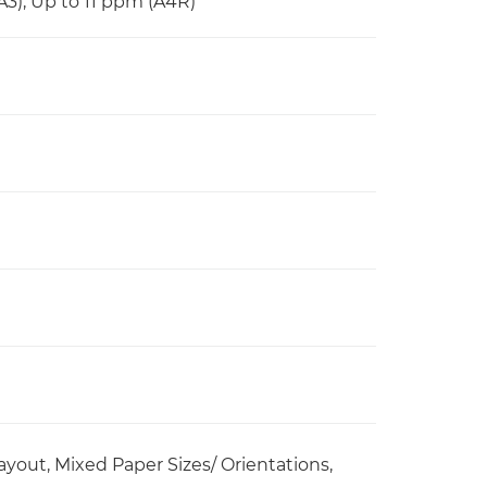
A3), Up to 11 ppm (A4R)
yout, Mixed Paper Sizes/ Orientations,