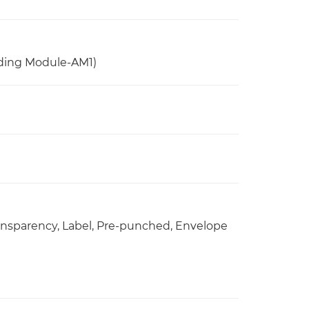
ding Module-AM1)
Transparency, Label, Pre-punched, Envelope