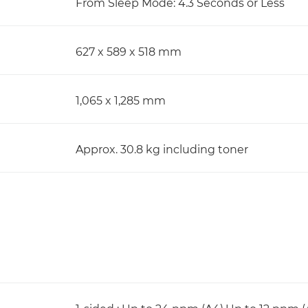
From Sleep Mode: 4.3 Seconds or Less
627 x 589 x 518 mm
1,065 x 1,285 mm
Approx. 30.8 kg including toner