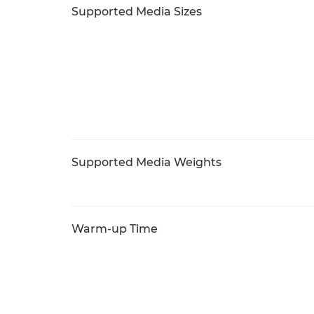
Supported Media Sizes
Supported Media Weights
Warm-up Time