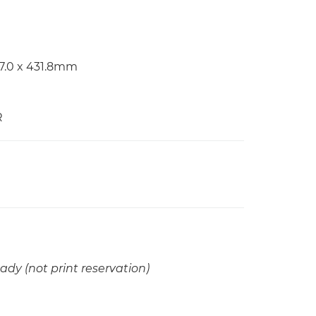
97.0 x 431.8mm
R
ady (not print reservation)