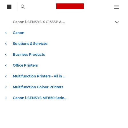
Canon Logo, back to
Canon i-SENSYS X C1533P & C1538P Series - Specifications
Togg
Canon
Solutions & Services
Business Products
Office Printers
Multifunction Printers - All in One Printers
Multifunction Colour Printers
Canon i-SENSYS MF650 Series - Multifunction Printers