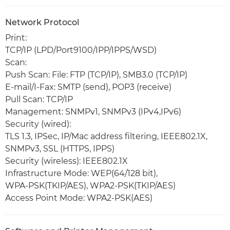
Network Protocol
Print:
TCP/IP (LPD/Port9100/IPP/IPPS/WSD)
Scan:
Push Scan: File: FTP (TCP/IP), SMB3.0 (TCP/IP)
E-mail/I-Fax: SMTP (send), POP3 (receive)
Pull Scan: TCP/IP
Management: SNMPv1, SNMPv3 (IPv4,IPv6)
Security (wired):
TLS 1.3, IPSec, IP/Mac address filtering, IEEE802.1X,
SNMPv3, SSL (HTTPS, IPPS)
Security (wireless): IEEE802.1X
Infrastructure Mode: WEP(64/128 bit),
WPA-PSK(TKIP/AES), WPA2-PSK(TKIP/AES)
Access Point Mode: WPA2-PSK(AES)