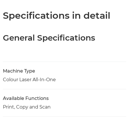
Support
Specifications in detail
PDF Download
General Specifications
Machine Type
Colour Laser All-In-One
Available Functions
Print, Copy and Scan