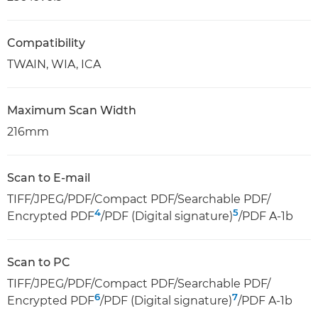
Compatibility
TWAIN, WIA, ICA
Maximum Scan Width
216mm
Scan to E-mail
TIFF/JPEG/PDF/Compact PDF/Searchable PDF/
4
5
Encrypted PDF
/PDF (Digital signature)
/PDF A-1b
Scan to PC
TIFF/JPEG/PDF/Compact PDF/Searchable PDF/
6
7
Encrypted PDF
/PDF (Digital signature)
/PDF A-1b