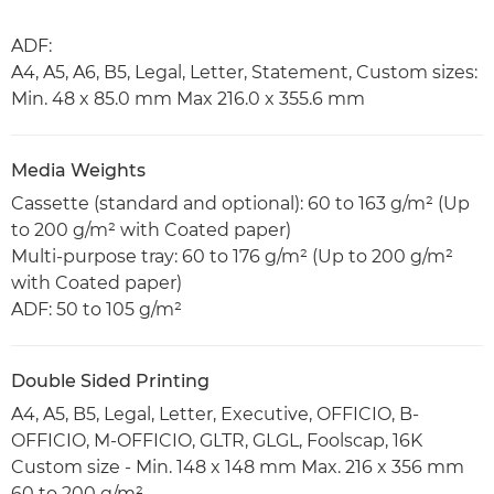
ADF:
A4, A5, A6, B5, Legal, Letter, Statement, Custom sizes:
Min. 48 x 85.0 mm Max 216.0 x 355.6 mm
Media Weights
Cassette (standard and optional): 60 to 163 g/m² (Up
to 200 g/m² with Coated paper)
Multi-purpose tray: 60 to 176 g/m² (Up to 200 g/m²
with Coated paper)
ADF: 50 to 105 g/m²
Double Sided Printing
A4, A5, B5, Legal, Letter, Executive, OFFICIO, B-
OFFICIO, M-OFFICIO, GLTR, GLGL, Foolscap, 16K
Custom size - Min. 148 x 148 mm Max. 216 x 356 mm
60 to 200 g/m²