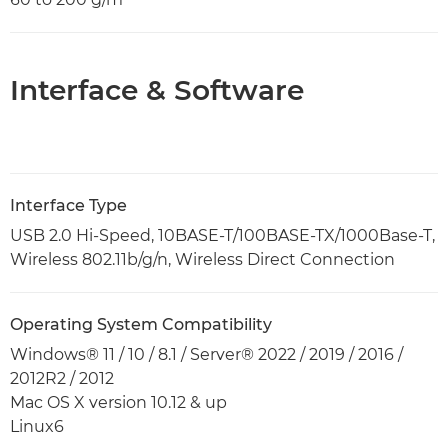
Interface & Software
Interface Type
USB 2.0 Hi-Speed, 10BASE-T/100BASE-TX/1000Base-T,
Wireless 802.11b/g/n, Wireless Direct Connection
Operating System Compatibility
Windows® 11 / 10 / 8.1 / Server® 2022 / 2019 / 2016 /
2012R2 / 2012
Mac OS X version 10.12 & up
Linux6