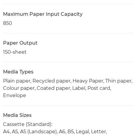
Maximum Paper Input Capacity
850
Paper Output
150-sheet
Media Types
Plain paper, Recycled paper, Heavy Paper, Thin paper,
Colour paper, Coated paper, Label, Post card,
Envelope
Media Sizes
Cassette (Standard):
A4, A5, A5 (Landscape), A6, B5, Legal, Letter,