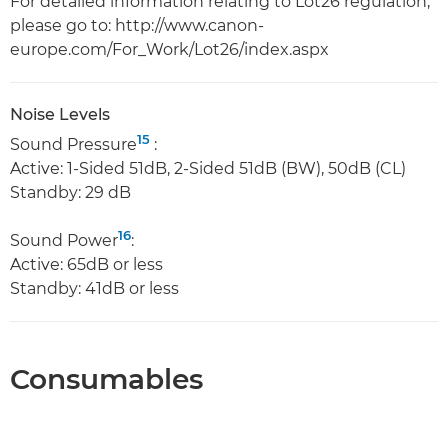
For detailed information relating to Lot26 regulation,
please go to: http://www.canon-
europe.com/For_Work/Lot26/index.aspx
Noise Levels
15
Sound Pressure
:
Active: 1-Sided 51dB, 2-Sided 51dB (BW), 50dB (CL)
Standby: 29 dB
16
Sound Power
:
Active: 65dB or less
Standby: 41dB or less
Consumables