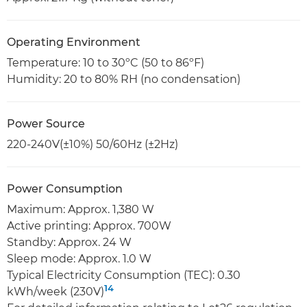
Operating Environment
Temperature: 10 to 30ºC (50 to 86ºF)
Humidity: 20 to 80% RH (no condensation)
Power Source
220-240V(±10%) 50/60Hz (±2Hz)
Power Consumption
Maximum: Approx. 1,380 W
Active printing: Approx. 700W
Standby: Approx. 24 W
Sleep mode: Approx. 1.0 W
Typical Electricity Consumption (TEC): 0.30
14
kWh/week (230V)