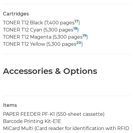
Cartridges
17
TONER T12 Black (7,400 pages
)
18
TONER T12 Cyan (5,300 pages
)
19
TONER T12 Magenta (5,300 pages
)
20
TONER T12 Yellow (5,300 pages
)
Accessories & Options
Items
PAPER FEEDER PF-K1 (550-sheet cassette)
Barcode Printing Kit-E1E
MiCard Multi (Card reader for identification with RFID