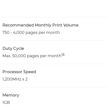
Recommended Monthly Print Volume
750 - 4,000 pages per month
Duty Cycle
13
Max. 50,000 pages per month
Processor Speed
1,200MHz x 2
Memory
1GB