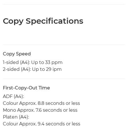
Copy Specifications
Copy Speed
1-sided (A4): Up to 33 ppm
2-sided (A4): Up to 29 ipm
First-Copy-Out Time
ADF (A4):
Colour Approx. 8.8 seconds or less
Mono Approx. 7.6 seconds or less
Platen (A4):
Colour Approx. 9.4 seconds or less