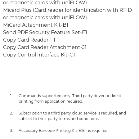
or magnetic cards with uniFLOW)
Micard Plus (Card reader for identification with RFID
or magnetic cards with uniFLOW)
MiCard Attachment Kit-B1
Send PDF Security Feature Set-E1
Copy Card Reader-F1
Copy Card Reader Attachment-J1
Copy Control Interface Kit-C1
Commands supported only. Third party driver or direct
printing from application required.
Subscription to a third party cloud service is required, and
subject to their party terms and conditions.
Accessory Barcode Printing Kit-E1E - is required.