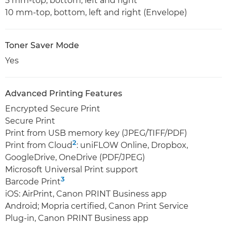
5 mm-top, bottom, left and right
10 mm-top, bottom, left and right (Envelope)
Toner Saver Mode
Yes
Advanced Printing Features
Encrypted Secure Print
Secure Print
Print from USB memory key (JPEG/TIFF/PDF)
2
Print from Cloud
: uniFLOW Online, Dropbox,
GoogleDrive, OneDrive (PDF/JPEG)
Microsoft Universal Print support
3
Barcode Print
iOS: AirPrint, Canon PRINT Business app
Android; Mopria certified, Canon Print Service
Plug-in, Canon PRINT Business app