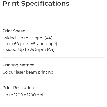
Print Specifications
Print Speed
1-sided: Up to 33 ppm (A4)
Up to 60 ppm(A5 landscape)
2-sided: Up to 29.5 ipm (A4)
Printing Method
Colour laser beam printing
Print Resolution
Up to 1200 x 1200 dpi