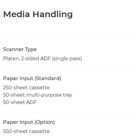
Media Handling
Scanner Type
Platen, 2-sided ADF (single pass)
Paper Input (Standard)
250-sheet cassette
50-sheet multi-purpose tray
50-sheet ADF
Paper Input (Option)
550-sheet cassette