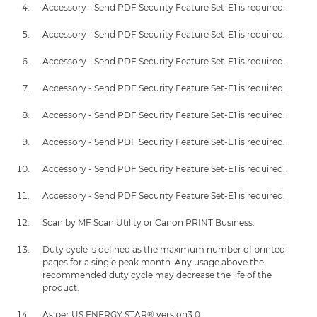
Accessory - Send PDF Security Feature Set-E1 is required.
Accessory - Send PDF Security Feature Set-E1 is required.
Accessory - Send PDF Security Feature Set-E1 is required.
Accessory - Send PDF Security Feature Set-E1 is required.
Accessory - Send PDF Security Feature Set-E1 is required.
Accessory - Send PDF Security Feature Set-E1 is required.
Accessory - Send PDF Security Feature Set-E1 is required.
Accessory - Send PDF Security Feature Set-E1 is required.
Scan by MF Scan Utility or Canon PRINT Business.
Duty cycle is defined as the maximum number of printed
pages for a single peak month. Any usage above the
recommended duty cycle may decrease the life of the
product.
As per US ENERGY STAR® version3.0.