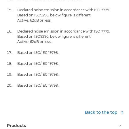
Declared noise emission in accordance with ISO 7779.
Based on ISO9296, below figure is different.
Active: 62dB or less.
Declared noise emission in accordance with ISO 7779.
Based on ISO9296, below figure is different.
Active: 62dB or less.
Based on ISO/IEC 19798.
Based on ISO/IEC 19798.
Based on ISO/IEC 19798.
Based on ISO/IEC 19798.
Back to the top
Products