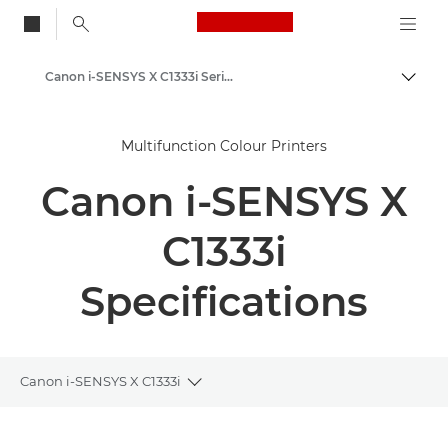
Canon Logo, back to
Canon i-SENSYS X C1333i Series
Togg
Canon
Multifunction Colour Printers
Solutions & Services
Canon i-SENSYS X
Business Products
Office Printers
C1333i
Multifunction Printers - All in One Printers
Specifications
Multifunction Colour Printers
Canon i-SENSYS X C1333i
Toggle breadcrumbs
Overview