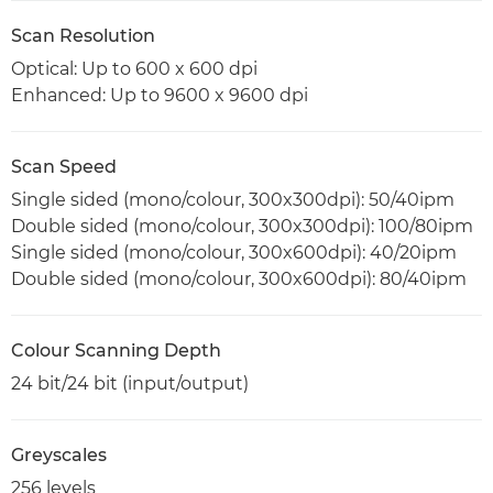
Scan Resolution
Optical: Up to 600 x 600 dpi
Enhanced: Up to 9600 x 9600 dpi
Scan Speed
Single sided (mono/colour, 300x300dpi): 50/40ipm
Double sided (mono/colour, 300x300dpi): 100/80ipm
Single sided (mono/colour, 300x600dpi): 40/20ipm
Double sided (mono/colour, 300x600dpi): 80/40ipm
Colour Scanning Depth
24 bit/24 bit (input/output)
Greyscales
256 levels