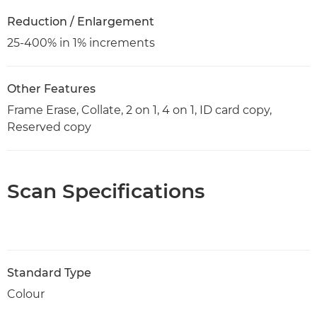
Reduction / Enlargement
25-400% in 1% increments
Other Features
Frame Erase, Collate, 2 on 1, 4 on 1, ID card copy,
Reserved copy
Scan Specifications
Standard Type
Colour