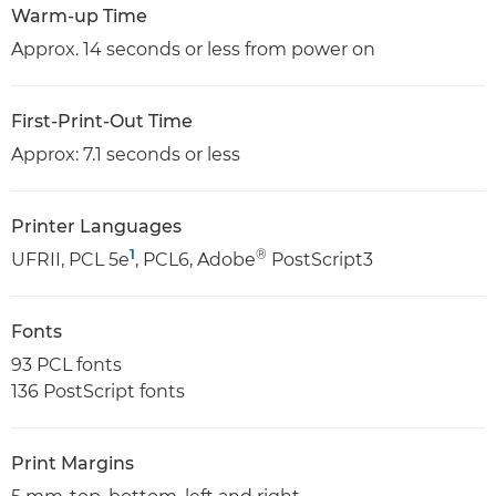
Warm-up Time
Approx. 14 seconds or less from power on
First-Print-Out Time
Approx: 7.1 seconds or less
Printer Languages
1
®
UFRII, PCL 5e
, PCL6, Adobe
PostScript3
Fonts
93 PCL fonts
136 PostScript fonts
Print Margins