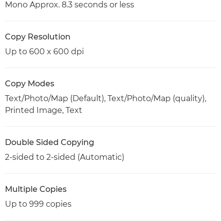
Mono Approx. 8.3 seconds or less
Copy Resolution
Up to 600 x 600 dpi
Copy Modes
Text/Photo/Map (Default), Text/Photo/Map (quality),
Printed Image, Text
Double Sided Copying
2-sided to 2-sided (Automatic)
Multiple Copies
Up to 999 copies