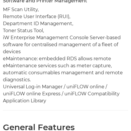
Software and Printer Management
MF Scan Utility,
Remote User Interface (RUI),
Department ID Management,
Toner Status Tool,
iW Enterprise Management Console Server-based
software for centralised management of a fleet of
devices
eMaintenance: embedded RDS allows remote
eMaintenance services such as meter capture,
automatic consumables management and remote
diagnostics.
Universal Log-in Manager / uniFLOW online /
uniFLOW online Express / uniFLOW Compatibility
Application Library
General Features