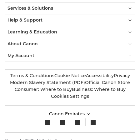
Services & Solutions
Help & Support
Learning & Education
About Canon
My Account
Terms & Conditions
Cookie Notice
Accessibility
Privacy
Modern Slavery Statement (PDF)
Official Canon Store
Consumer: Where to Buy
Business: Where to Buy
Cookies Settings
Canon Emirates