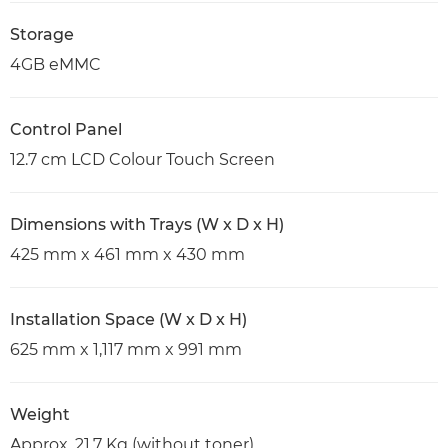
Storage
4GB eMMC
Control Panel
12.7 cm LCD Colour Touch Screen
Dimensions with Trays (W x D x H)
425 mm x 461 mm x 430 mm
Installation Space (W x D x H)
625 mm x 1,117 mm x 991 mm
Weight
Approx. 21.7 Kg (without toner)