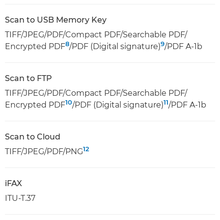
Scan to USB Memory Key
TIFF/JPEG/PDF/Compact PDF/Searchable PDF/
8
9
Encrypted PDF
/PDF (Digital signature)
/PDF A-1b
Scan to FTP
TIFF/JPEG/PDF/Compact PDF/Searchable PDF/
10
11
Encrypted PDF
/PDF (Digital signature)
/PDF A-1b
Scan to Cloud
12
TIFF/JPEG/PDF/PNG
iFAX
ITU-T.37