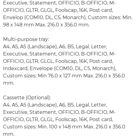
Executive, Statement, OFFICIO, B-OFFICIO, M-
OFFICIO, GLTR, GLGL, Foolscap, 16K, Post card,
Envelop (COM10, DL, C5, Monarch), Custom sizes: Min.
98 x 148 mm Max. 216.0 x 356.0 mm.
Multi-purpose tray:
A4, A5, A5 (Landscape), A6, B5, Legal, Letter,
Executive, Statement, OFFICIO, B-OFFICIO, M-
OFFICIO, GLTR, GLGL, Foolscap, 16K, Post card,
Indexcard, Envelope (COM10, DL, C5, Monarch),
Custom sizes: Min 76.0 x 127 mm Max. 216.0 x 356.0
mm.
Cassette (Optional):
A4, A5, A5 (Landscape), A6, B5, Legal, Letter,
Executive, Statement, OFFICIO, B-OFFICIO, M-
OFFICIO, GLTR, GLGL, Foolscap, 16K, Post card,
Custom sizes: Min. 100 x 148 mm Max. 216.0 x 356.0
mm.