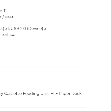
e-T
n/ac/ax)
) x1, USB 2.0 (Device) x1
nterface
V
ty Cassette Feeding Unit-F1 + Paper Deck