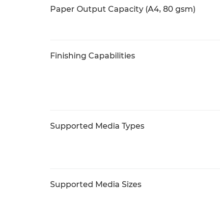
Paper Output Capacity (A4, 80 gsm)
Finishing Capabilities
Supported Media Types
Supported Media Sizes