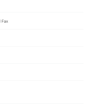
l Fax