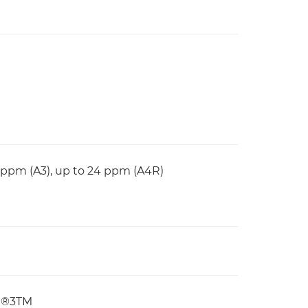
1 ppm (A3), up to 24 ppm (A4R)
pt®3TM