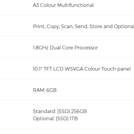
A3 Colour Multifunctional
Print, Copy, Scan, Send, Store and Optiona
1.8GHz Dual Core Processor
10.1" TFT LCD WSVGA Colour Touch panel
RAM: 6GB
Standard: (SSD) 256GB
Optional: (SSD) 1TB