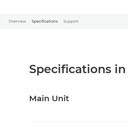
Overview
Specifications
Support
Specifications in
Main Unit