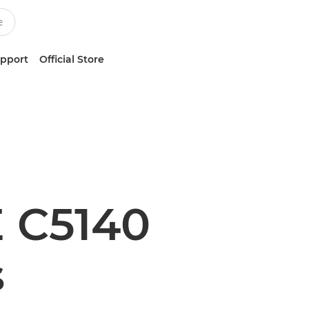
upport
Official Store
 C5140
s