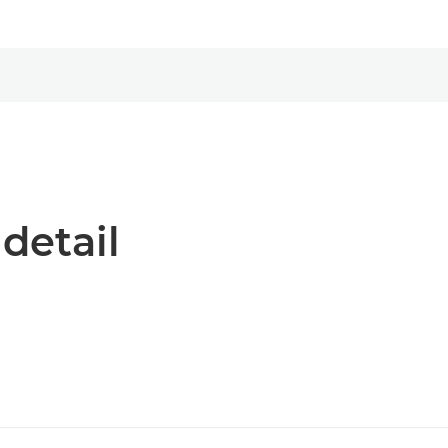
 detail