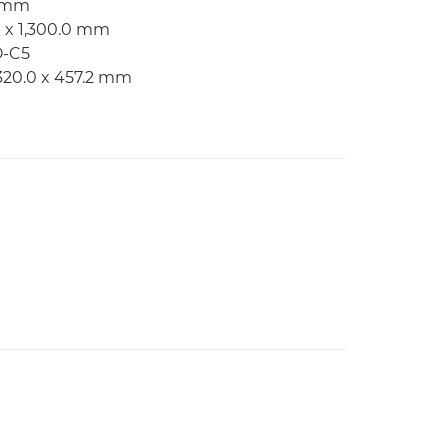
2 mm
m x 1,300.0 mm
O-C5
320.0 x 457.2 mm