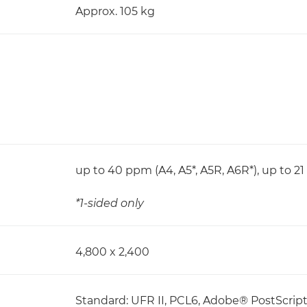
Approx. 105 kg
up to 40 ppm (A4, A5*, A5R, A6R*), up to 2
*1-sided only
4,800 x 2,400
Standard: UFR II, PCL6, Adobe® PostScri