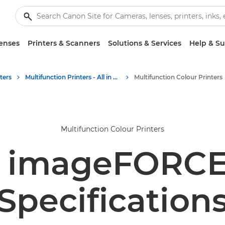
enses
Printers & Scanners
Solutions & Services
Help & S
ters
Multifunction Printers - All in One Printers
Multifunction Colour Printers
Multifunction Colour Printers
 imageFORCE
Specification