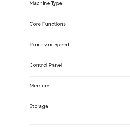
Machine Type
Core Functions
Processor Speed
Control Panel
Memory
Storage