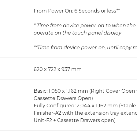
From Power On: 6 Seconds or less**
* Time from device power-on to when the 
operate on the touch panel display
**Time from device power-on, until copy re
620 x 722 x 937 mm
Basic: 1,050 x 1,162 mm (Right Cover Open
Cassette Drawers Open)
Fully Configured: 2,044 x 1,162 mm (Stapl
Finisher-A2 with the extension tray exten
Unit-F2 + Cassette Drawers open)