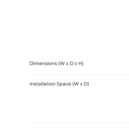
Dimensions (W x D x H)
Installation Space (W x D)