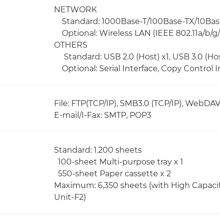
NETWORK
Standard: 1000Base-T/100Base-TX/10Bas
Optional: Wireless LAN (IEEE 802.11a/b/g/
OTHERS
Standard: USB 2.0 (Host) x1, USB 3.0 (Host
Optional: Serial Interface, Copy Control I
File: FTP(TCP/IP), SMB3.0 (TCP/IP), WebDA
E-mail/I-Fax: SMTP, POP3
Standard: 1.200 sheets
100-sheet Multi-purpose tray x 1
550-sheet Paper cassette x 2
Maximum: 6,350 sheets (with High Capaci
Unit-F2)