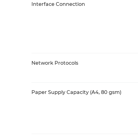
Interface Connection
Network Protocols
Paper Supply Capacity (A4, 80 gsm)