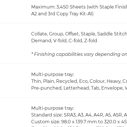
Maximum: 3,450 Sheets (with Staple Finish
A2 and 3rd Copy Tray Kit-A1)
Collate, Group, Offset, Staple, Saddle Stit
Demand, V-fold, C-fold, Z-fold
* Finishing capabilities vary depending 
Multi-purpose tray:
Thin, Plain, Recycled, Eco, Colour, Heavy, 
Pre-punched, Letterhead, Tab, Envelope, 
Multi-purpose tray:
Standard size: SRA3, A3, A4, A4R, A5, A5R, 
Custom size: 98.0 x 139.7 mm to 320.0 x 4