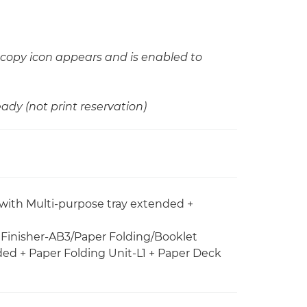
copy icon appears and is enabled to
ady (not print reservation)
 with Multi-purpose tray extended +
e Finisher-AB3/Paper Folding/Booklet
ded + Paper Folding Unit-L1 + Paper Deck