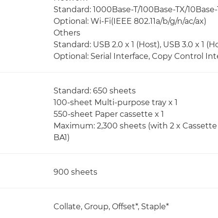
Standard: 1000Base-T/100Base-TX/10Base-
Optional: Wi-Fi(IEEE 802.11a/b/g/n/ac/ax)
Others
Standard: USB 2.0 x 1 (Host), USB 3.0 x 1 (Ho
Optional: Serial Interface, Copy Control Int
Standard: 650 sheets
100-sheet Multi-purpose tray x 1
550-sheet Paper cassette x 1
Maximum: 2,300 sheets (with 2 x Cassette 
BA1)
900 sheets
Collate, Group, Offset*, Staple*