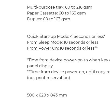
Multi-purpose tray: 60 to 216 gsm
Paper Cassette: 60 to 163 gsm
Duplex: 60 to 163 gsm
Quick Start-up Mode: 4 Seconds or less*
From Sleep Mode: 10 seconds or less
From Power On: 10 seconds or less**
*Time from device power-on to when key 
panel display.
**Time from device power-on, until copy r
(not print reservation)
500 x 620 x 843 mm