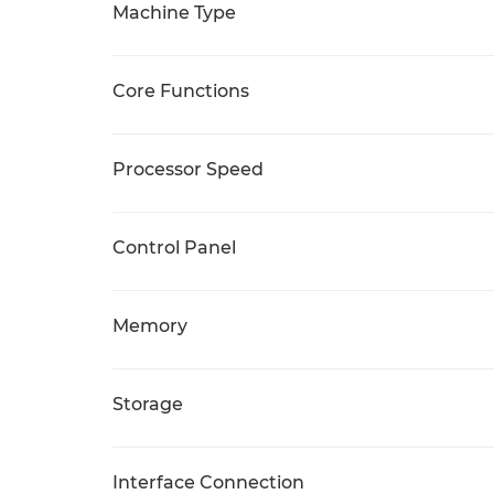
Machine Type
Core Functions
Processor Speed
Control Panel
Memory
Storage
Interface Connection