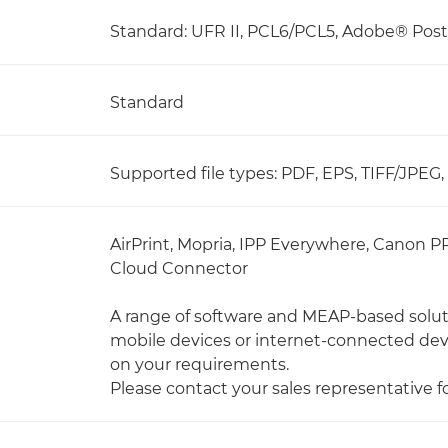
Standard: UFR II, PCL6/PCL5, Adobe® Pos
Standard
Supported file types: PDF, EPS, TIFF/JPEG
AirPrint, Mopria, IPP Everywhere, Canon P
Cloud Connector
A range of software and MEAP-based soluti
mobile devices or internet-connected de
on your requirements.
Please contact your sales representative f