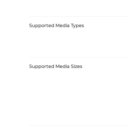
Supported Media Types
Supported Media Sizes