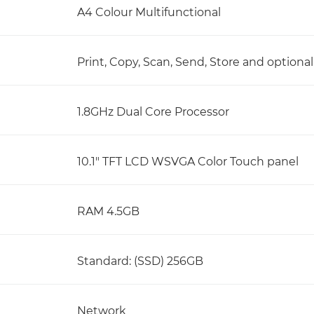
A4 Colour Multifunctional
Print, Copy, Scan, Send, Store and optional
1.8GHz Dual Core Processor
10.1" TFT LCD WSVGA Color Touch panel
RAM 4.5GB
Standard: (SSD) 256GB
Network