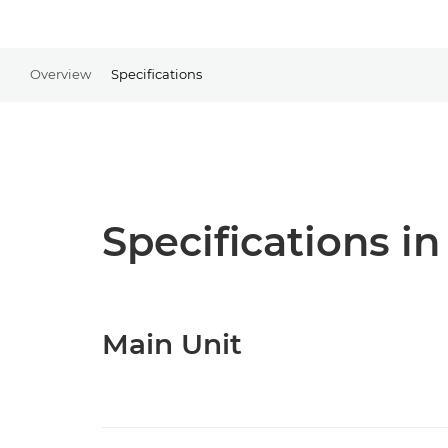
Overview
Specifications
Specifications in
Main Unit