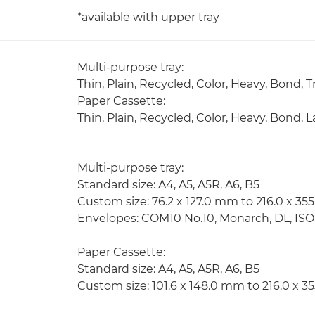
*available with upper tray
Multi-purpose tray:
Thin, Plain, Recycled, Color, Heavy, Bond,
Paper Cassette:
Thin, Plain, Recycled, Color, Heavy, Bond,
Multi-purpose tray:
Standard size: A4, A5, A5R, A6, B5
Custom size: 76.2 x 127.0 mm to 216.0 x 3
Envelopes: COM10 No.10, Monarch, DL, IS
Paper Cassette:
Standard size: A4, A5, A5R, A6, B5
Custom size: 101.6 x 148.0 mm to 216.0 x 