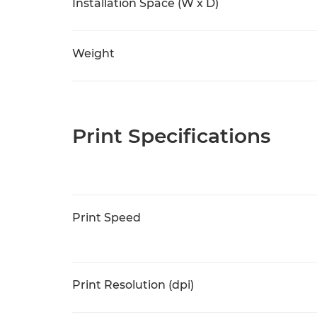
Installation Space (W x D)
Weight
Print Specifications
Print Speed
Print Resolution (dpi)