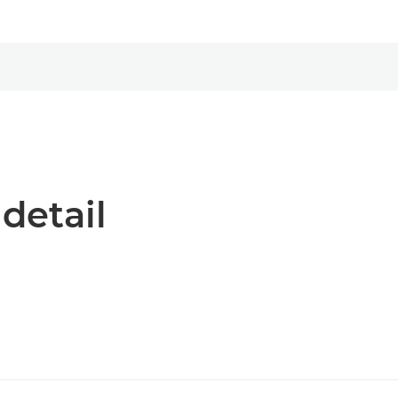
 detail