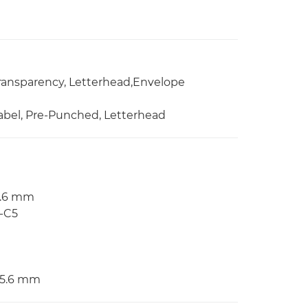
 Transparency, Letterhead,Envelope
 Label, Pre-Punched, Letterhead
55.6 mm
O-C5
355.6 mm