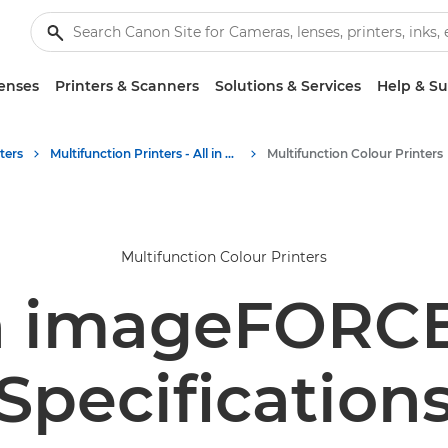
enses
Printers & Scanners
Solutions & Services
Help & S
ters
Multifunction Printers - All in One Printers
Multifunction Colour Printers
Multifunction Colour Printers
 imageFORCE
Specification