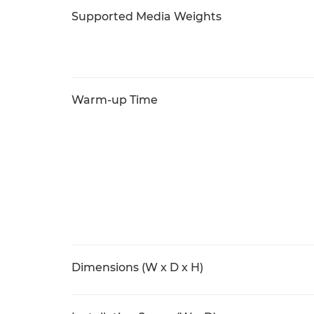
Supported Media Weights
Warm-up Time
Dimensions (W x D x H)