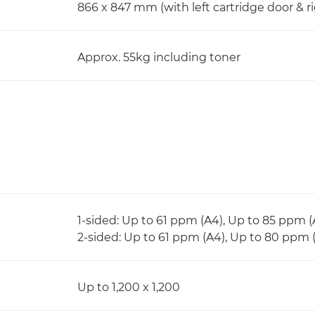
866 x 847 mm (with left cartridge door & r
Approx. 55kg including toner
1-sided: Up to 61 ppm (A4), Up to 85 ppm 
2-sided: Up to 61 ppm (A4), Up to 80 ppm 
Up to 1,200 x 1,200