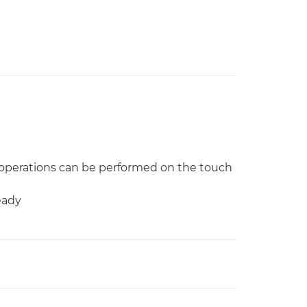
operations can be performed on the touch
eady