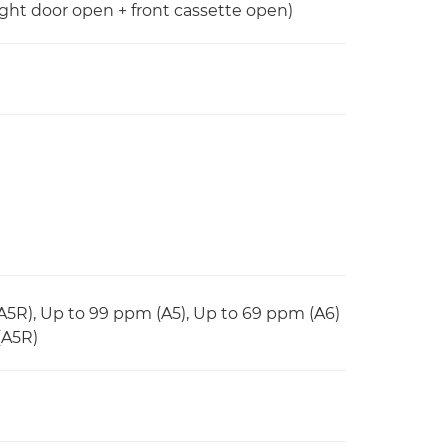
ight door open + front cassette open)
(A5R), Up to 99 ppm (A5), Up to 69 ppm (A6)
(A5R)