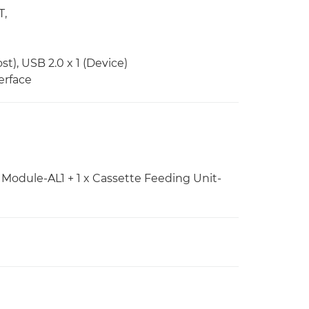
T,
st), USB 2.0 x 1 (Device)
erface
Module-AL1 + 1 x Cassette Feeding Unit-