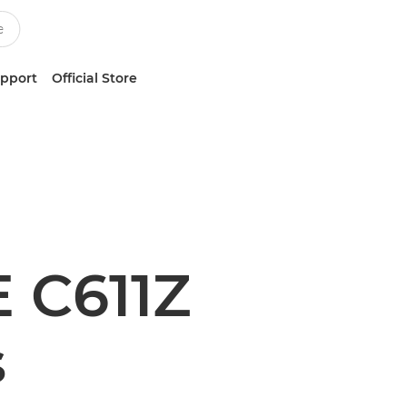
upport
Official Store
 C611Z
s