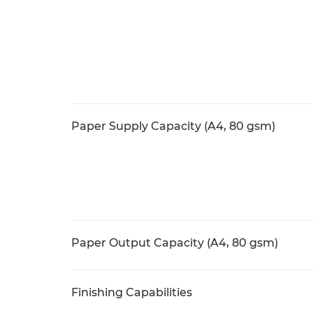
Paper Supply Capacity (A4, 80 gsm)
Paper Output Capacity (A4, 80 gsm)
Finishing Capabilities