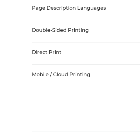
Page Description Languages
Double-Sided Printing
Direct Print
Mobile / Cloud Printing