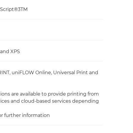
tScript®3TM
, and XPS
RINT, uniFLOW Online, Universal Print and
ons are available to provide printing from
vices and cloud-based services depending
or further information