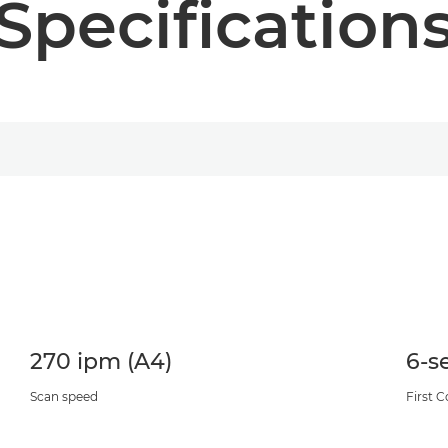
Specification
270 ipm (A4)
6-s
Scan speed
First 