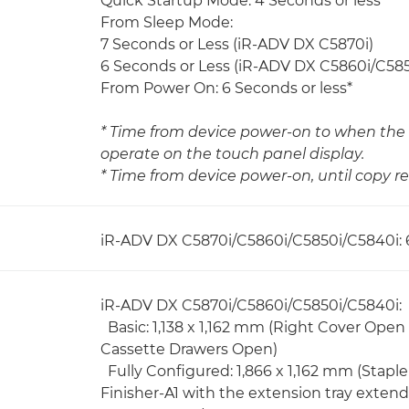
Quick Startup Mode: 4 Seconds or less *
From Sleep Mode:
7 Seconds or Less (iR-ADV DX C5870i)
6 Seconds or Less (iR-ADV DX C5860i/C58
From Power On: 6 Seconds or less*
* Time from device power-on to when the 
operate on the touch panel display.
* Time from device power-on, until copy re
iR-ADV DX C5870i/C5860i/C5850i/C5840i: 
iR-ADV DX C5870i/C5860i/C5850i/C5840i:
Basic: 1,138 x 1,162 mm (Right Cover Open
Cassette Drawers Open)
Fully Configured: 1,866 x 1,162 mm (Stapl
Finisher-A1 with the extension tray exten