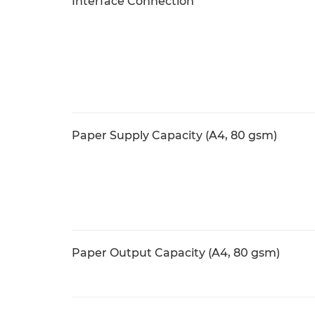
Interface Connection
Paper Supply Capacity (A4, 80 gsm)
Paper Output Capacity (A4, 80 gsm)