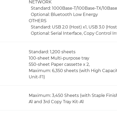
NETWORK
Standard: 1000Base-T/100Base-TX/10Base-T,
Optional: Bluetooth Low Energy
OTHERS
Standard: USB 2.0 (Host) x1, USB 3.0 (Host) 
Optional: Serial Interface, Copy Control In
Standard: 1,200 sheets
100-sheet Multi-purpose tray
550-sheet Paper cassette x 2,
Maximum: 6,350 sheets (with High Capaci
Unit-F1)
Maximum: 3,450 Sheets (with Staple Finish
A1 and 3rd Copy Tray Kit-A1