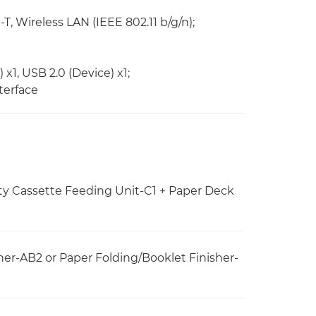
 Wireless LAN (IEEE 802.11 b/g/n);
x1, USB 2.0 (Device) x1;
terface
ty Cassette Feeding Unit-C1 + Paper Deck
er-AB2 or Paper Folding/Booklet Finisher-