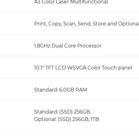
A3 Color Laser Multifunctional
Print, Copy, Scan, Send, Store and Optiona
1.8GHz Dual Core Processor
10.1" TFT LCD WSVGA Color Touch panel
Standard: 6.0GB RAM
Standard: (SSD) 256GB,
Optional: (SSD) 256GB, 1TB