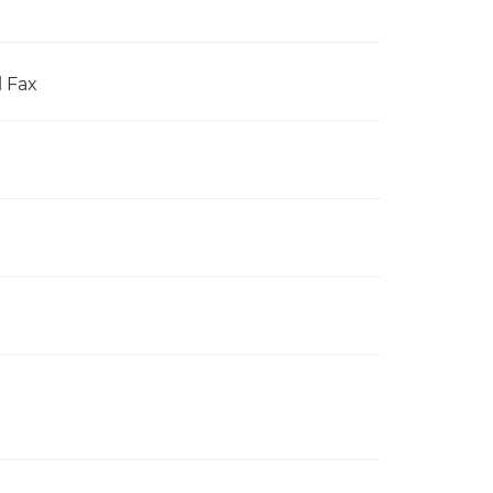
l Fax