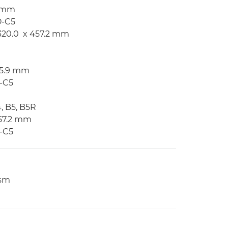
2 mm
O-C5
 320.0 x 457.2 mm
215.9 mm
O-C5
4, B5, B5R
457.2 mm
O-C5
gsm