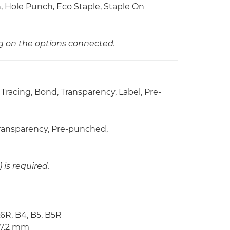
ch, Hole Punch, Eco Staple, Staple On
ng on the options connected.
 Tracing, Bond, Transparency, Label, Pre-
 Transparency, Pre-punched,
is required.
A6R, B4, B5, B5R
57.2 mm