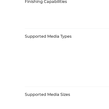
Finishing Capabilities
Supported Media Types
Supported Media Sizes