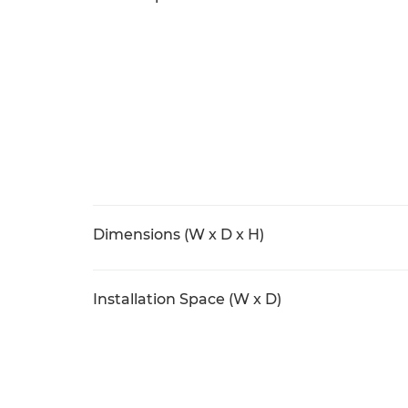
Dimensions (W x D x H)
Installation Space (W x D)