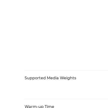
Supported Media Weights
Warm-up Time