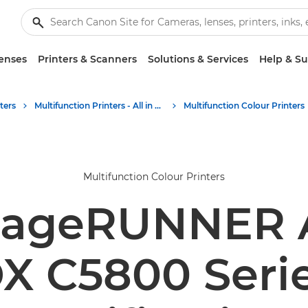
enses
Printers & Scanners
Solutions & Services
Help & S
ters
Multifunction Printers - All in One Printers
Multifunction Colour Printers
Multifunction Colour Printers
mageRUNNER
X C5800 Seri