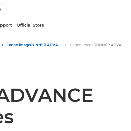
upport
Official Store
Canon imageRUNNER ADVANCE DX C5800 Series printers
Canon imageRUNNER ADVANCE DX C5800 Series printers - Specifications
 ADVANCE
es