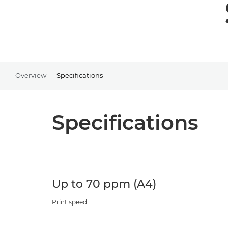
Overview
Specifications
Specifications
Up to 70 ppm (A4)
Print speed