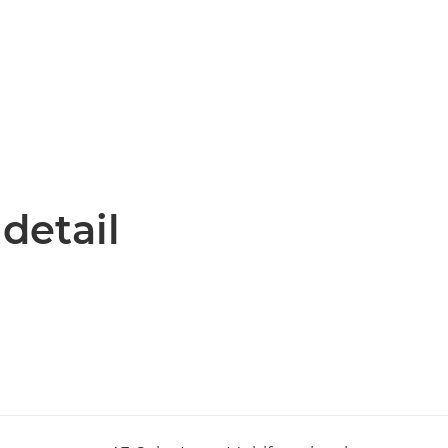
 detail