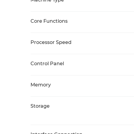
Core Functions
Processor Speed
Control Panel
Memory
Storage