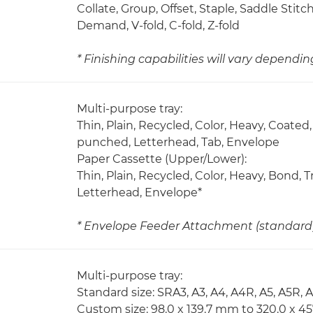
Collate, Group, Offset, Staple, Saddle Stit
Demand, V-fold, C-fold, Z-fold
* Finishing capabilities will vary dependi
Multi-purpose tray:
Thin, Plain, Recycled, Color, Heavy, Coated,
punched, Letterhead, Tab, Envelope
Paper Cassette (Upper/Lower):
Thin, Plain, Recycled, Color, Heavy, Bond,
Letterhead, Envelope*
* Envelope Feeder Attachment (standard) 
Multi-purpose tray:
Standard size: SRA3, A3, A4, A4R, A5, A5R, 
Custom size: 98.0 x 139.7 mm to 320.0 x 4