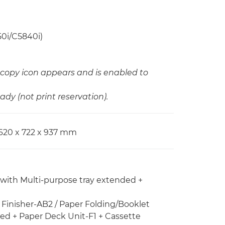
50i/C5840i)
copy icon appears and is enabled to
ady (not print reservation).
620 x 722 x 937 mm
 with Multi-purpose tray extended +
e Finisher-AB2 / Paper Folding/Booklet
ded + Paper Deck Unit-F1 + Cassette