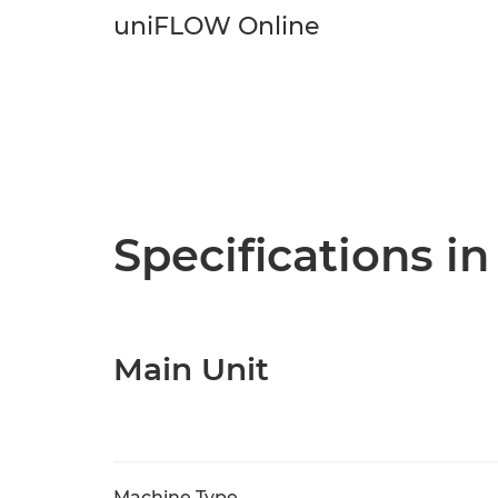
uniFLOW Online
Specifications in
Main Unit
Machine Type