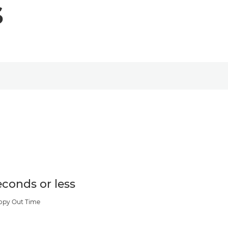
s
econds or less
Copy Out Time