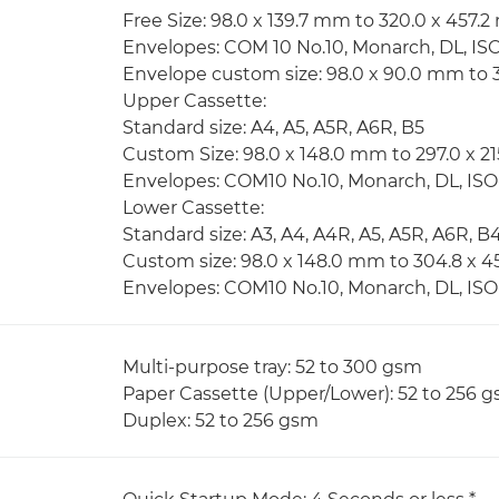
Free Size: 98.0 x 139.7 mm to 320.0 x 457.
Envelopes: COM 10 No.10, Monarch, DL, IS
Envelope custom size: 98.0 x 90.0 mm to
Upper Cassette:
Standard size: A4, A5, A5R, A6R, B5
Custom Size: 98.0 x 148.0 mm to 297.0 x 
Envelopes: COM10 No.10, Monarch, DL, IS
Lower Cassette:
Standard size: A3, A4, A4R, A5, A5R, A6R, B
Custom size: 98.0 x 148.0 mm to 304.8 x 
Envelopes: COM10 No.10, Monarch, DL, IS
Multi-purpose tray: 52 to 300 gsm
Paper Cassette (Upper/Lower): 52 to 256 
Duplex: 52 to 256 gsm