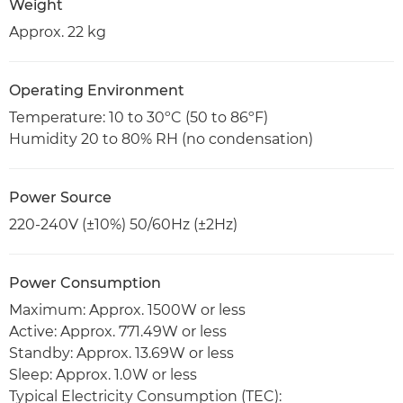
Weight
Approx. 22 kg
Operating Environment
Temperature: 10 to 30ºC (50 to 86ºF)
Humidity 20 to 80% RH (no condensation)
Power Source
220-240V (±10%) 50/60Hz (±2Hz)
Power Consumption
Maximum: Approx. 1500W or less
Active: Approx. 771.49W or less
Standby: Approx. 13.69W or less
Sleep: Approx. 1.0W or less
Typical Electricity Consumption (TEC):