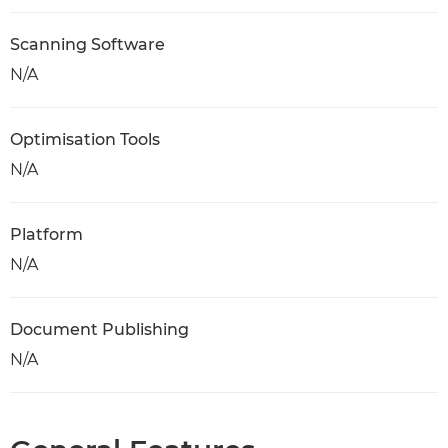
Scanning Software
N/A
Optimisation Tools
N/A
Platform
N/A
Document Publishing
N/A