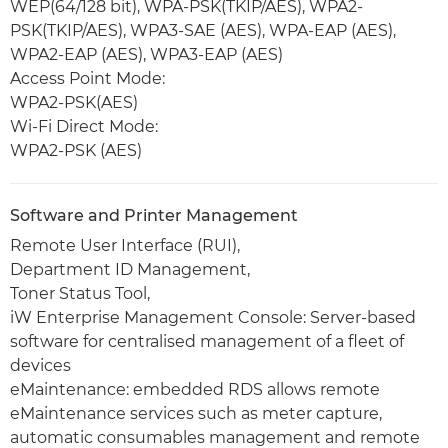
WEP(64/128 bit), WPA-PSK(TKIP/AES), WPA2-
PSK(TKIP/AES), WPA3-SAE (AES), WPA-EAP (AES),
WPA2-EAP (AES), WPA3-EAP (AES)
Access Point Mode:
WPA2-PSK(AES)
Wi-Fi Direct Mode:
WPA2-PSK (AES)
Software and Printer Management
Remote User Interface (RUI),
Department ID Management,
Toner Status Tool,
iW Enterprise Management Console: Server-based
software for centralised management of a fleet of
devices
eMaintenance: embedded RDS allows remote
eMaintenance services such as meter capture,
automatic consumables management and remote