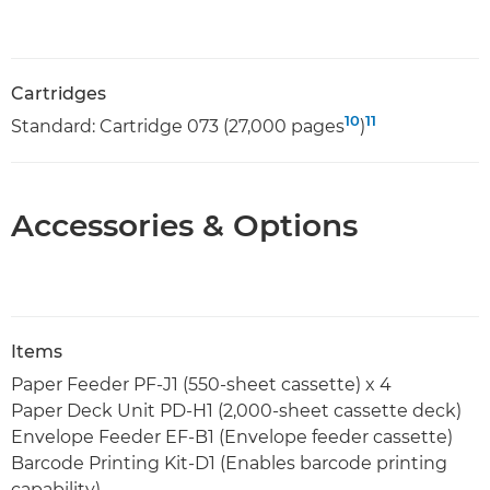
Cartridges
10
11
Standard: Cartridge 073 (27,000 pages
)
Accessories & Options
Items
Paper Feeder PF-J1 (550-sheet cassette) x 4
Paper Deck Unit PD-H1 (2,000-sheet cassette deck)
Envelope Feeder EF-B1 (Envelope feeder cassette)
Barcode Printing Kit-D1 (Enables barcode printing
capability)