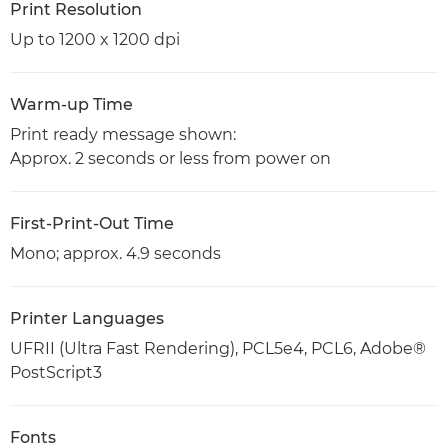
Print Resolution
Up to 1200 x 1200 dpi
Warm-up Time
Print ready message shown:
Approx. 2 seconds or less from power on
First-Print-Out Time
Mono; approx. 4.9 seconds
Printer Languages
UFRII (Ultra Fast Rendering), PCL5e4, PCL6, Adobe®
PostScript3
Fonts