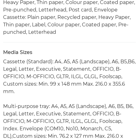
Heavy Paper, Thin paper, Colour paper, Coated paper,
Pre-punched, Letterhead, Post card, Envelope
Cassette: Plain paper, Recycled paper, Heavy Paper,
Thin paper, Label, Colour paper, Coated paper, Pre-
punched, Letterhead
Media Sizes
Cassette (Standard): A4, A5, A5 (Landscape), A6, B5,B6,
Legal, Letter, Executive, Statement, OFFICIO, B-
OFFICIO, M-OFFICIO, GLTR, ILGL, GLGL, Foolscap,
Custom sizes: Min. 99 x 148 mm Max. 216.0 x 355.6
mm.
Multi-purpose tray: A4, A5, A5 (Landscape), A6, B5, B6,
Legal, Letter, Executive, Statement, OFFICIO, B-
OFFICIO, M-OFFICIO, GLTR, ILGL, GLGL, Foolscap,
Index. Envelope (COM10, No10, Monarch, C5,
DL),Custom sizes: Min. 76.2 x 127 mm Max. 216.0 x