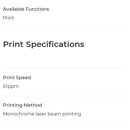
Available Functions
Print
Print Specifications
Print Speed
61ppm
Printing Method
Monochrome laser beam printing