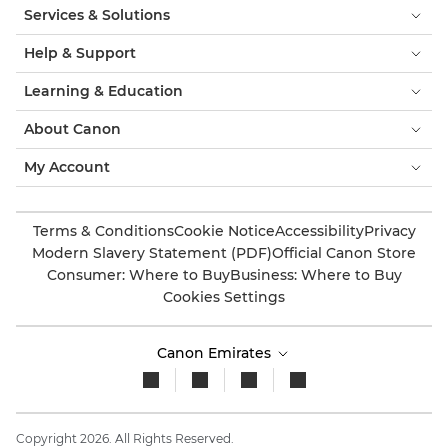
Services & Solutions
Help & Support
Learning & Education
About Canon
My Account
Terms & Conditions
Cookie Notice
Accessibility
Privacy
Modern Slavery Statement (PDF)
Official Canon Store
Consumer: Where to Buy
Business: Where to Buy
Cookies Settings
Canon Emirates
Copyright 2026. All Rights Reserved.