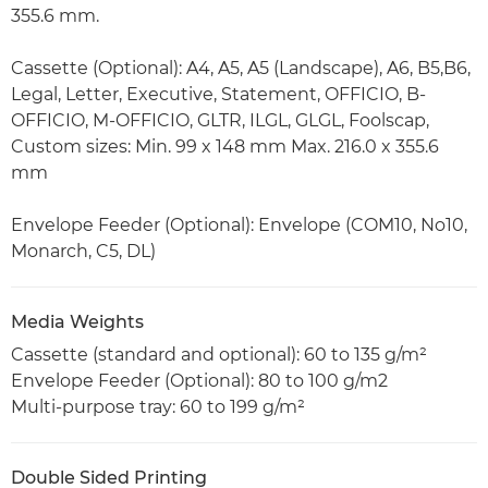
355.6 mm.
Cassette (Optional): A4, A5, A5 (Landscape), A6, B5,B6,
Legal, Letter, Executive, Statement, OFFICIO, B-
OFFICIO, M-OFFICIO, GLTR, ILGL, GLGL, Foolscap,
Custom sizes: Min. 99 x 148 mm Max. 216.0 x 355.6
mm
Envelope Feeder (Optional): Envelope (COM10, No10,
Monarch, C5, DL)
Media Weights
Cassette (standard and optional): 60 to 135 g/m²
Envelope Feeder (Optional): 80 to 100 g/m2
Multi-purpose tray: 60 to 199 g/m²
Double Sided Printing