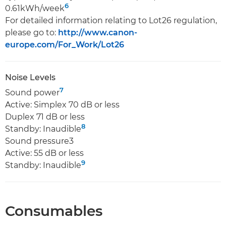
6
0.61kWh/week
For detailed information relating to Lot26 regulation,
please go to:
http://www.canon-
europe.com/For_Work/Lot26
Noise Levels
7
Sound power
Active: Simplex 70 dB or less
Duplex 71 dB or less
8
Standby: Inaudible
Sound pressure3
Active: 55 dB or less
9
Standby: Inaudible
Consumables