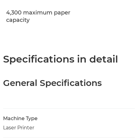
4,300 maximum paper
capacity
Specifications in detail
General Specifications
Machine Type
Laser Printer