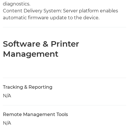
diagnostics.
Content Delivery System: Server platform enables
automatic firmware update to the device.
Software & Printer
Management
Tracking & Reporting
N/A
Remote Management Tools
N/A