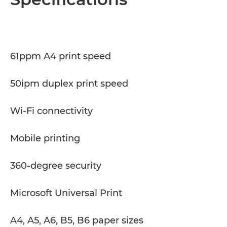
Specifications
Support
61ppm A4 print speed
PDF Download
50ipm duplex print speed
Wi-Fi connectivity
Mobile printing
360-degree security
Microsoft Universal Print
A4, A5, A6, B5, B6 paper sizes