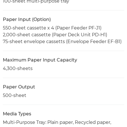
100-sheet multi-purpose tray
Paper Input (Option)
550-sheet cassette x 4 (Paper Feeder PF-J1)
2,000-sheet cassette (Paper Deck Unit PD-H1)
75-sheet envelope cassetts (Envelope Feeder EF-B1)
Maximum Paper Input Capacity
4,300-sheets
Paper Output
500-sheet
Media Types
Multi-Purpose Tray: Plain paper, Recycled paper,