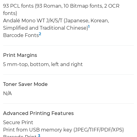
93 PCL fonts (93 Roman, 10 Bitmap fonts, 2 OCR
fonts)
Andalé Mono WT J/K/S/T (Japanese, Korean,
1
Simplified and Traditional Chinese)
2
Barcode Fonts
Print Margins
5 mm-top, bottom, left and right
Toner Saver Mode
N/A
Advanced Printing Features
Secure Print
Print from USB memory key (JPEG/TIFF/PDF/XPS)
3