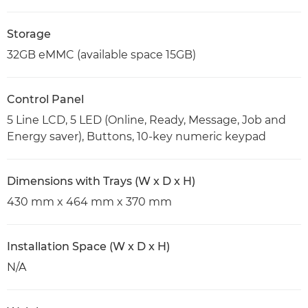
Storage
32GB eMMC (available space 15GB)
Control Panel
5 Line LCD, 5 LED (Online, Ready, Message, Job and
Energy saver), Buttons, 10-key numeric keypad
Dimensions with Trays (W x D x H)
430 mm x 464 mm x 370 mm
Installation Space (W x D x H)
N/A