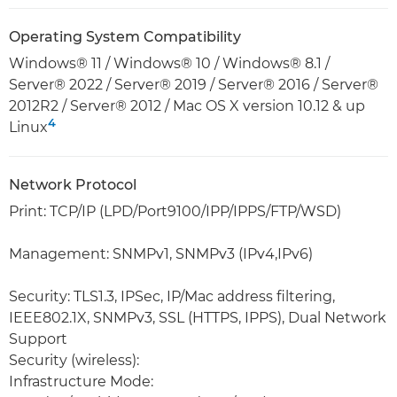
Operating System Compatibility
Windows® 11 / Windows® 10 / Windows® 8.1 /
Server® 2022 / Server® 2019 / Server® 2016 / Server®
2012R2 / Server® 2012 / Mac OS X version 10.12 & up
4
Linux
Network Protocol
Print: TCP/IP (LPD/Port9100/IPP/IPPS/FTP/WSD)
Management: SNMPv1, SNMPv3 (IPv4,IPv6)
Security: TLS1.3, IPSec, IP/Mac address filtering,
IEEE802.1X, SNMPv3, SSL (HTTPS, IPPS), Dual Network
Support
Security (wireless):
Infrastructure Mode: