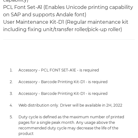
PCL Font Set-A1 (Enables Unicode printing capability
on SAP and supports Andale font)
User Maintenance Kit-D1 (Regular maintenance kit
including fixing unit/transfer roller/pick-up roller)
Accessory - PCL FONT SET-A1E - is required
Accessory - Barcode Printing Kit-D1 - is required
Accessory - Barcode Printing Kit-D1 - is required
Web distribution only. Driver will be available in 2H, 2022
Duty cycle is defined as the maximum number of printed
pages for a single peak month. Any usage above the
recommended duty cycle may decrease the life of the
product