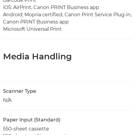
Barcode Print
iOS: AirPrint, Canon PRINT Business app
Android; Mopria certified, Canon Print Service Plug-in,
Canon PRINT Business app
Microsoft Universal Print
Media Handling
Scanner Type
N/A
Paper Input (Standard)
550-sheet cassette