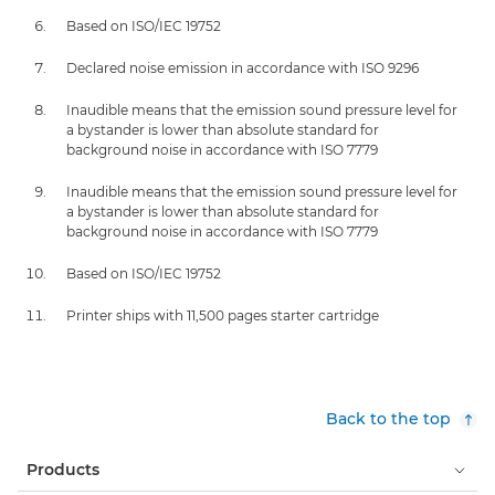
Based on ISO/IEC 19752
Declared noise emission in accordance with ISO 9296
Inaudible means that the emission sound pressure level for
a bystander is lower than absolute standard for
background noise in accordance with ISO 7779
Inaudible means that the emission sound pressure level for
a bystander is lower than absolute standard for
background noise in accordance with ISO 7779
Based on ISO/IEC 19752
Printer ships with 11,500 pages starter cartridge
Back to the top
Products