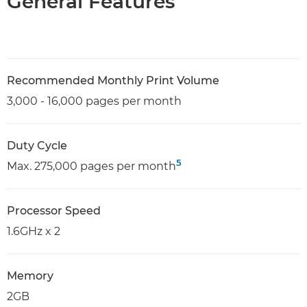
General Features
Recommended Monthly Print Volume
3,000 - 16,000 pages per month
Duty Cycle
5
Max. 275,000 pages per month
Processor Speed
1.6GHz x 2
Memory
2GB