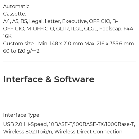
Automatic
Cassette:
A4, A5, B5, Legal, Letter, Executive, OFFICIO, B-
OFFICIO, M-OFFICIO, GLTR, ILGL, GLGL, Foolscap, F4A,
16K
Custom size - Min. 148 x 210 mm Max. 216 x 355.6 mm
60 to 120 g/m2
Interface & Software
Interface Type
USB 2.0 Hi-Speed, 10BASE-T/100BASE-TX/1000Base-T,
Wireless 802.11b/g/n, Wireless Direct Connection