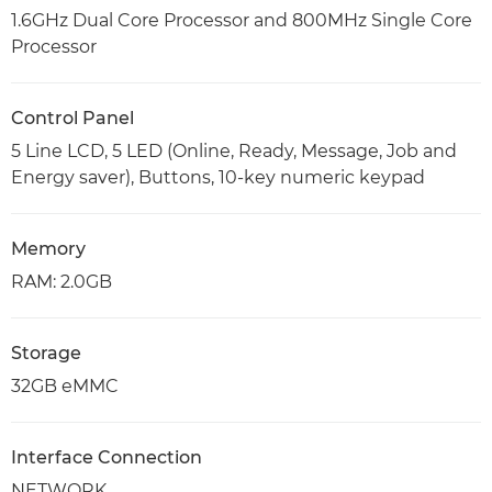
1.6GHz Dual Core Processor and 800MHz Single Core
Processor
Control Panel
5 Line LCD, 5 LED (Online, Ready, Message, Job and
Energy saver), Buttons, 10-key numeric keypad
Memory
RAM: 2.0GB
Storage
32GB eMMC
Interface Connection
NETWORK