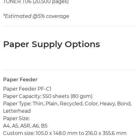
TONER T06 (20,500 pages)
*Estimated @5% coverage
Paper Supply Options
Paper Feeder
Paper Feeder PF-C1
Paper Capacity: 550 sheets (80 gsm)
Paper Type: Thin, Plain, Recycled, Color, Heavy, Bond,
Letterhead
Paper Size:
A4, A5, A5R, A6, B5
Custom size: 105.0 x 148.0 mm to 216.0 x 355.6 mm