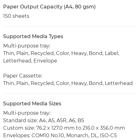
Paper Output Capacity (A4, 80 gsm)
150 sheets
Supported Media Types
Multi-purpose tray:
Thin, Plain, Recycled, Color, Heavy, Bond, Label,
Letterhead, Envelope
Paper Cassette:
Thin, Plain, Recycled, Color, Heavy, Bond, Letterhead
Supported Media Sizes
Multi-purpose tray:
Standard size: A4, A5, A5R, A6, B5
Custom size: 76.2 x 127.0 mm to 216.0 x 356.0 mm
Envelopes: COM10 No.10, Monarch, DL, ISO-C5