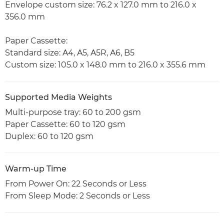
Envelope custom size: 76.2 x 127.0 mm to 216.0 x
356.0 mm
Paper Cassette:
Standard size: A4, A5, A5R, A6, B5
Custom size: 105.0 x 148.0 mm to 216.0 x 355.6 mm
Supported Media Weights
Multi-purpose tray: 60 to 200 gsm
Paper Cassette: 60 to 120 gsm
Duplex: 60 to 120 gsm
Warm-up Time
From Power On: 22 Seconds or Less
From Sleep Mode: 2 Seconds or Less