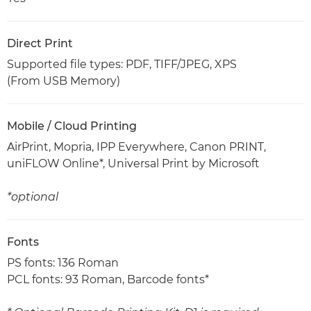
Direct Print
Supported file types: PDF, TIFF/JPEG, XPS
(From USB Memory)
Mobile / Cloud Printing
AirPrint, Mopria, IPP Everywhere, Canon PRINT,
uniFLOW Online*, Universal Print by Microsoft
*optional
Fonts
PS fonts: 136 Roman
PCL fonts: 93 Roman, Barcode fonts*