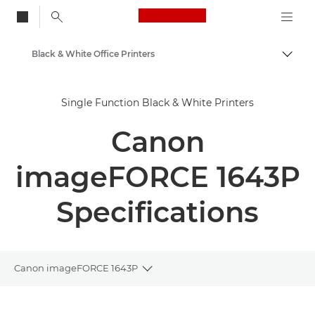
Canon Logo, back to
Black & White Office Printers
Togg
Canon
Single Function Black & White Printers
Solutions & Services
Canon
Business Products
Office Printers
imageFORCE 1643P
Single Function Printers
Specifications
Canon imageFORCE 1643P
Toggle breadcrumbs
Overview