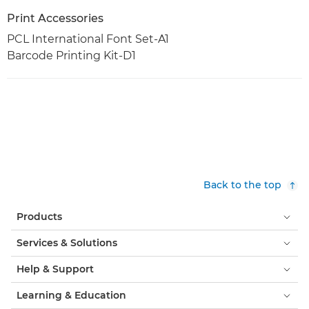
Print Accessories
PCL International Font Set-A1
Barcode Printing Kit-D1
Back to the top
Products
Services & Solutions
Help & Support
Learning & Education