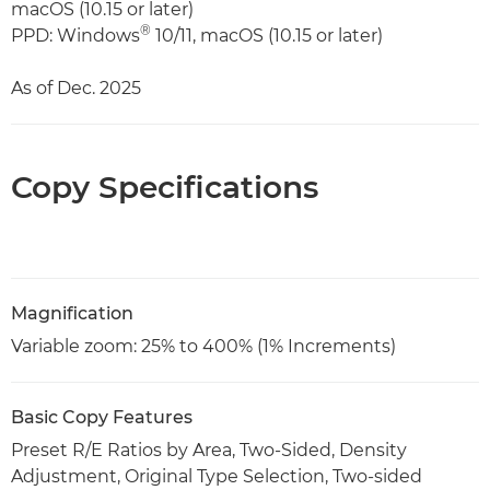
macOS (10.15 or later)
®
PPD: Windows
10/11, macOS (10.15 or later)
As of Dec. 2025
Copy Specifications
Magnification
Variable zoom: 25% to 400% (1% Increments)
Basic Copy Features
Preset R/E Ratios by Area, Two-Sided, Density
Adjustment, Original Type Selection, Two-sided