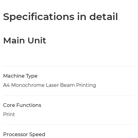
Specifications
Specifications in detail
Support
Main Unit
PDF Download
Machine Type
A4 Monochrome Laser Beam Printing
Core Functions
Print
Processor Speed