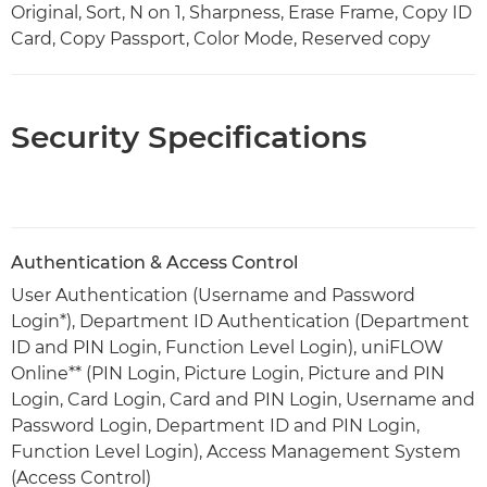
Original, Sort, N on 1, Sharpness, Erase Frame, Copy ID
Card, Copy Passport, Color Mode, Reserved copy
Security Specifications
Authentication & Access Control
User Authentication (Username and Password
Login*), Department ID Authentication (Department
ID and PIN Login, Function Level Login), uniFLOW
Online** (PIN Login, Picture Login, Picture and PIN
Login, Card Login, Card and PIN Login, Username and
Password Login, Department ID and PIN Login,
Function Level Login), Access Management System
(Access Control)