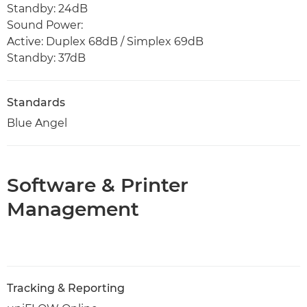
Standby: 24dB
Sound Power:
Active: Duplex 68dB / Simplex 69dB
Standby: 37dB
Standards
Blue Angel
Software & Printer
Management
Tracking & Reporting