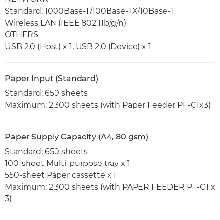
Standard: 1000Base-T/100Base-TX/10Base-T
Wireless LAN (IEEE 802.11b/g/n)
OTHERS
USB 2.0 (Host) x 1, USB 2.0 (Device) x 1
Paper Input (Standard)
Standard: 650 sheets
Maximum: 2,300 sheets (with Paper Feeder PF-C1x3)
Paper Supply Capacity (A4, 80 gsm)
Standard: 650 sheets
100-sheet Multi-purpose tray x 1
550-sheet Paper cassette x 1
Maximum: 2,300 sheets (with PAPER FEEDER PF-C1 x
3)