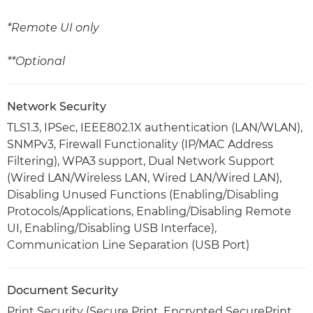
*Remote UI only
**Optional
Network Security
TLS1.3, IPSec, IEEE802.1X authentication (LAN/WLAN),
SNMPv3, Firewall Functionality (IP/MAC Address
Filtering), WPA3 support, Dual Network Support
(Wired LAN/Wireless LAN, Wired LAN/Wired LAN),
Disabling Unused Functions (Enabling/Disabling
Protocols/Applications, Enabling/Disabling Remote
UI, Enabling/Disabling USB Interface),
Communication Line Separation (USB Port)
Document Security
Print Security (Secure Print, Encrypted SecurePrint,