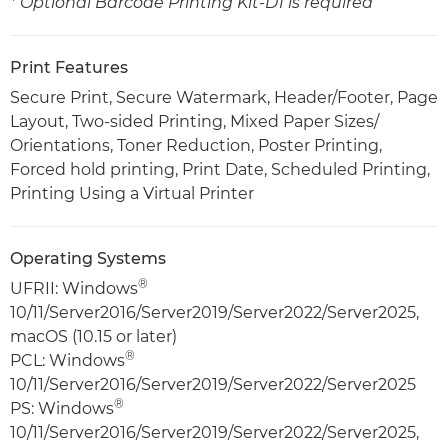
* Optional Barcode Printing Kit-D1 is required
Print Features
Secure Print, Secure Watermark, Header/Footer, Page
Layout, Two-sided Printing, Mixed Paper Sizes/
Orientations, Toner Reduction, Poster Printing,
Forced hold printing, Print Date, Scheduled Printing,
Printing Using a Virtual Printer
Operating Systems
®
UFRII: Windows
10/11/Server2016/Server2019/Server2022/Server2025,
macOS (10.15 or later)
®
PCL: Windows
10/11/Server2016/Server2019/Server2022/Server2025
®
PS: Windows
10/11/Server2016/Server2019/Server2022/Server2025,