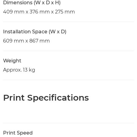
Dimensions (W x D x H)
409 mm x 376 mm x 275 mm
Installation Space (W x D)
609 mm x 867 mm
Weight
Approx. 13 kg
Print Specifications
Print Speed