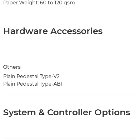
Paper Weight: 60 to 120 gsm
Hardware Accessories
Others
Plain Pedestal Type-V2
Plain Pedestal Type-AB1
System & Controller Options