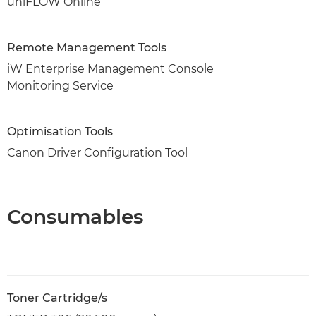
uniFLOW Online
Remote Management Tools
iW Enterprise Management Console
Monitoring Service
Optimisation Tools
Canon Driver Configuration Tool
Consumables
Toner Cartridge/s