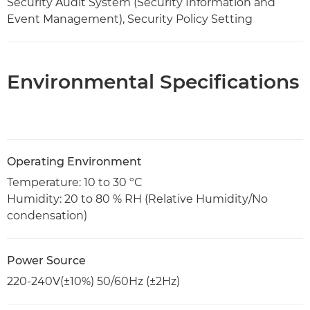
Security Audit System (Security Information and
Event Management), Security Policy Setting
Environmental Specifications
Operating Environment
Temperature: 10 to 30 ºC
Humidity: 20 to 80 % RH (Relative Humidity/No
condensation)
Power Source
220-240V(±10%) 50/60Hz (±2Hz)