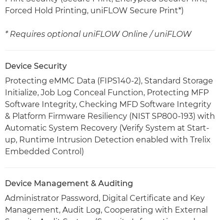
Forced Hold Printing, uniFLOW Secure Print*)
* Requires optional uniFLOW Online / uniFLOW
Device Security
Protecting eMMC Data (FIPS140-2), Standard Storage
Initialize, Job Log Conceal Function, Protecting MFP
Software Integrity, Checking MFD Software Integrity
& Platform Firmware Resiliency (NIST SP800-193) with
Automatic System Recovery (Verify System at Start-
up, Runtime Intrusion Detection enabled with Trelix
Embedded Control)
Device Management & Auditing
Administrator Password, Digital Certificate and Key
Management, Audit Log, Cooperating with External