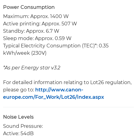
Power Consumption
Maximum: Approx. 1400 W
Active printing: Approx. 507 W
Standby: Approx. 6.7 W
Sleep mode: Approx. 0.59 W
Typical Electricity Consumption (TEC)*: 0.35
kWh/week (230V)
*As per Energy star v3.2
For detailed information relating to Lot26 regulation,
please go to:
http://www.canon-
europe.com/For_Work/Lot26/index.aspx
Noise Levels
Sound Pressure:
Active: 54dB