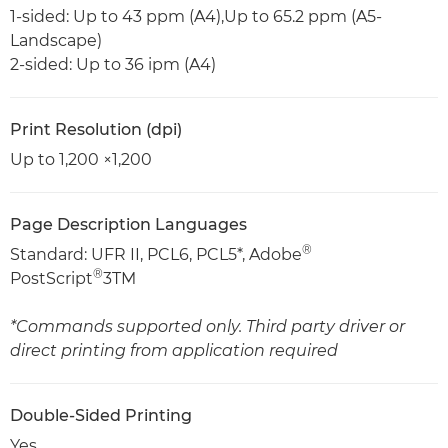
1-sided: Up to 43 ppm (A4),Up to 65.2 ppm (A5-
Landscape)
2-sided: Up to 36 ipm (A4)
Print Resolution (dpi)
Up to 1,200 ×1,200
Page Description Languages
®
Standard: UFR II, PCL6, PCL5*, Adobe
®
PostScript
3TM
*Commands supported only. Third party driver or
direct printing from application required
Double-Sided Printing
Yes