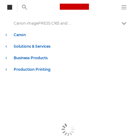
Canon Logo, back to
Canon imagePRESS C165 and C170 Series Printers
Togg
Canon
Solutions & Services
Business Products
Production Printing