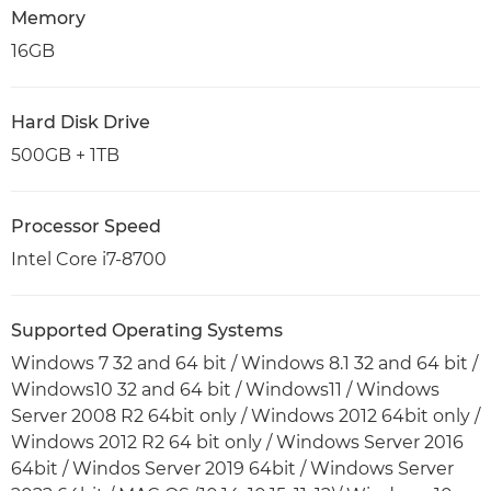
Memory
16GB
Hard Disk Drive
500GB + 1TB
Processor Speed
Intel Core i7-8700
Supported Operating Systems
Windows 7 32 and 64 bit / Windows 8.1 32 and 64 bit /
Windows10 32 and 64 bit / Windows11 / Windows
Server 2008 R2 64bit only / Windows 2012 64bit only /
Windows 2012 R2 64 bit only / Windows Server 2016
64bit / Windos Server 2019 64bit / Windows Server