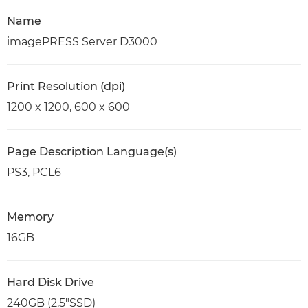
Name
imagePRESS Server D3000
Print Resolution (dpi)
1200 x 1200, 600 x 600
Page Description Language(s)
PS3, PCL6
Memory
16GB
Hard Disk Drive
240GB (2.5"SSD)