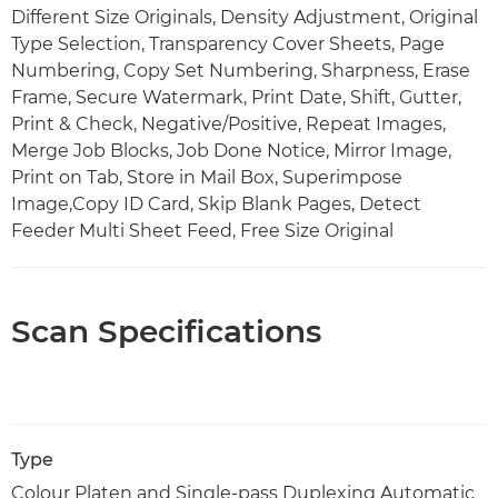
Different Size Originals, Density Adjustment, Original
Type Selection, Transparency Cover Sheets, Page
Numbering, Copy Set Numbering, Sharpness, Erase
Frame, Secure Watermark, Print Date, Shift, Gutter,
Print & Check, Negative/Positive, Repeat Images,
Merge Job Blocks, Job Done Notice, Mirror Image,
Print on Tab, Store in Mail Box, Superimpose
Image,Copy ID Card, Skip Blank Pages, Detect
Feeder Multi Sheet Feed, Free Size Original
Scan Specifications
Type
Colour Platen and Single-pass Duplexing Automatic