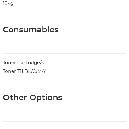
18kg
Consumables
Toner Cartridge/s
Toner T11 BK/C/M/Y
Other Options