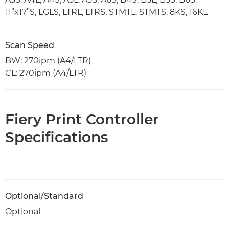
11”x17”S, LGLS, LTRL, LTRS, STMTL, STMTS, 8KS, 16KL
Scan Speed
BW: 270ipm (A4/LTR)
CL: 270ipm (A4/LTR)
Fiery Print Controller
Specifications
Optional/Standard
Optional