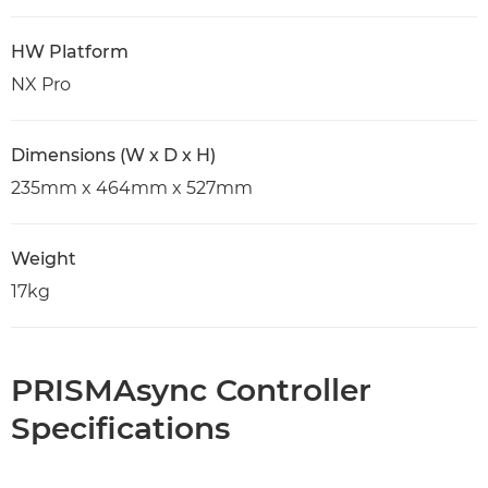
HW Platform
NX Pro
Dimensions (W x D x H)
235mm x 464mm x 527mm
Weight
17kg
PRISMAsync Controller
Specifications