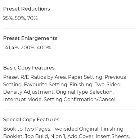
Preset Reductions
25%, 50%, 70%
Preset Enlargements
141,4%, 200%, 400%
Basic Copy Features
Preset R/E Ratios by Area, Paper Setting, Previous
Setting, Favourite Setting, Finishing, Two-Sided,
Density Adjustment, Original Type Selection,
Interrupt Mode, Setting Confirmation/Cancel
Special Copy Features
Book to Two Pages, Two-sided Original, Finishing,
Booklet, Job Build, N on 1, Add Cover, Insert Sheets,