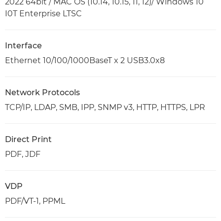
2022 64bit / MAC OS (10.14, 10.15, 11, 12)/ Windows 10
I0T Enterprise LTSC
Interface
Ethernet 10/100/1000BaseT x 2 USB3.0x8
Network Protocols
TCP/IP, LDAP, SMB, IPP, SNMP v3, HTTP, HTTPS, LPR
Direct Print
PDF, JDF
VDP
PDF/VT-1, PPML