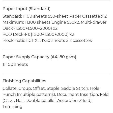
Paper Input (Standard)
Standard: 1,100 sheets 550-sheet Paper Cassette x 2
Maximum: 11,100 sheets Engine 550x2, Multi-drawer
Deck (1,500+1,500+2000) x2
POD Deck-F1: (1,500+1,500+2000) x2
Plockmatic LCT XL: 1750 sheets x 2 cassettes
Paper Supply Capacity (A4, 80 gsm)
11,100 sheets
Finishing Capabilities
Collate, Group, Offset, Staple, Saddle Stitch, Hole
Punch (multiple patterns), Document Insertion, Fold
(C-, Z-, Half, Double parallel, Accordion-Z fold),
Trimming