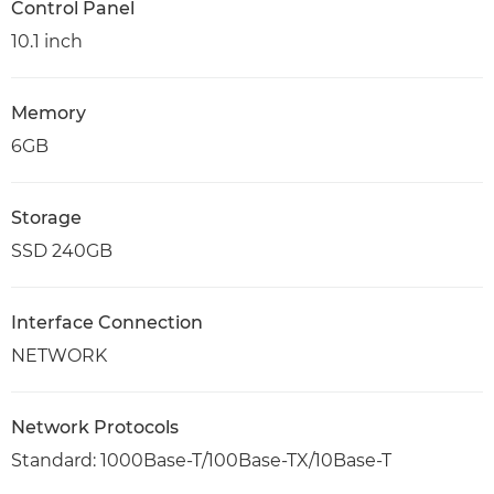
Control Panel
10.1 inch
Memory
6GB
Storage
SSD 240GB
Interface Connection
NETWORK
Network Protocols
Standard: 1000Base-T/100Base-TX/10Base-T