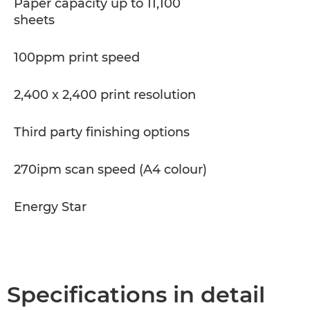
Paper capacity up to 11,100
sheets
100ppm print speed
2,400 x 2,400 print resolution
Third party finishing options
270ipm scan speed (A4 colour)
Energy Star
Specifications in detail