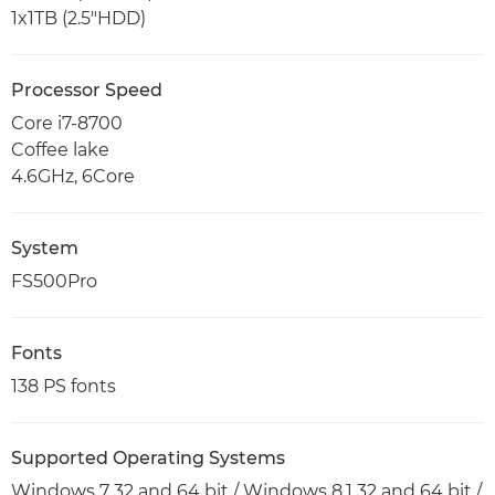
1x1TB (2.5"HDD)
Processor Speed
Core i7-8700
Coffee lake
4.6GHz, 6Core
System
FS500Pro
Fonts
138 PS fonts
Supported Operating Systems
Windows 7 32 and 64 bit / Windows 8.1 32 and 64 bit /