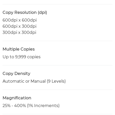
Copy Resolution (dpi)
600dpi x 600dpi
600dpi x 300dpi
300dpi x 300dpi
Multiple Copies
Up to 9,999 copies
Copy Density
Automatic or Manual (9 Levels)
Magnification
25% - 400% (1% Increments)