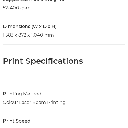
52-400 gsm
Dimensions (W x D x H)
1,583 x 872 x 1,040 mm
Print Specifications
Printing Method
Colour Laser Beam Printing
Print Speed