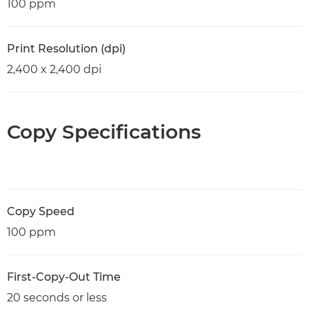
100 ppm
Print Resolution (dpi)
2,400 x 2,400 dpi
Copy Specifications
Copy Speed
100 ppm
First-Copy-Out Time
20 seconds or less