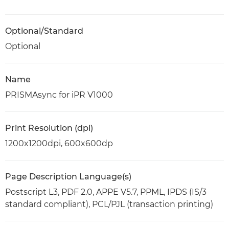
Optional/Standard
Optional
Name
PRISMAsync for iPR V1000
Print Resolution (dpi)
1200x1200dpi, 600x600dp
Page Description Language(s)
Postscript L3, PDF 2.0, APPE V5.7, PPML, IPDS (IS/3
standard compliant), PCL/PJL (transaction printing)