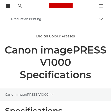
Canon Logo, back to
Production Printing
Togg
Canon
Digital Colour Presses
Solutions & Services
Canon imagePRESS
Business Products
V1000
Specifications
Canon imagePRESS V1000
Toggle breadcrumbs
Overview
Specifications