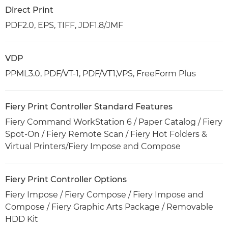
Direct Print
PDF2.0, EPS, TIFF, JDF1.8/JMF
VDP
PPML3.0, PDF/VT-1, PDF/VT1,VPS, FreeForm Plus
Fiery Print Controller Standard Features
Fiery Command WorkStation 6 / Paper Catalog / Fiery
Spot-On / Fiery Remote Scan / Fiery Hot Folders &
Virtual Printers/Fiery Impose and Compose
Fiery Print Controller Options
Fiery Impose / Fiery Compose / Fiery Impose and
Compose / Fiery Graphic Arts Package / Removable
HDD Kit