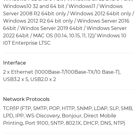
Windows10 32 and 64 bit / Windows11 / Windows
Server 2008 R2 64bit only / Windows 2012 64bit only /
Windows 2012 R2 64 bit only / Windows Server 2016
64bit / Windos Server 2019 64bit / Windows Server
2022 64bit / MAC OS (10.14, 10.15, 11, 12)/ Windows 10
I0T Enterprise LTSC
Interface
2 x Ethernet (1000Base-T/100Base-TX/10 Base-T),
USB3.2 x 5, USB2.0 x 2
Network Protocols
TCP/IP (FTP, SMTP, POP, HTTP, SNMP, LDAP, SLP, SMB,
LPD, IPP, WS-Discovery, Bonjour, Direct Mobile
Printing, Port 9100, SNTP, 802.1X, DHCP, DNS, NTP)