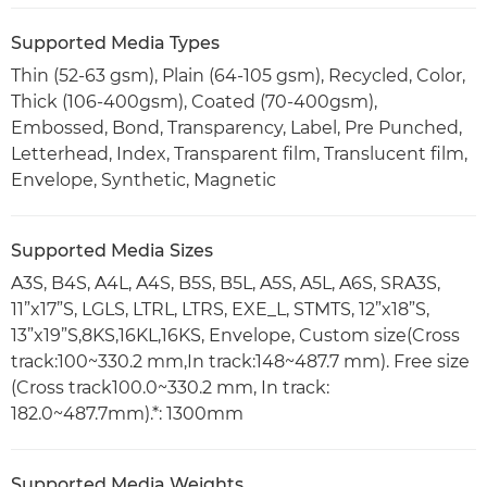
Supported Media Types
Thin (52-63 gsm), Plain (64-105 gsm), Recycled, Color,
Thick (106-400gsm), Coated (70-400gsm),
Embossed, Bond, Transparency, Label, Pre Punched,
Letterhead, Index, Transparent film, Translucent film,
Envelope, Synthetic, Magnetic
Supported Media Sizes
A3S, B4S, A4L, A4S, B5S, B5L, A5S, A5L, A6S, SRA3S,
11”x17”S, LGLS, LTRL, LTRS, EXE_L, STMTS, 12”x18”S,
13”x19”S,8KS,16KL,16KS, Envelope, Custom size(Cross
track:100~330.2 mm,In track:148~487.7 mm). Free size
(Cross track100.0~330.2 mm, In track:
182.0~487.7mm).*: 1300mm
Supported Media Weights