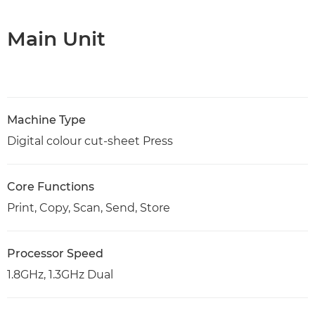
Main Unit
Machine Type
Digital colour cut-sheet Press
Core Functions
Print, Copy, Scan, Send, Store
Processor Speed
1.8GHz, 1.3GHz Dual