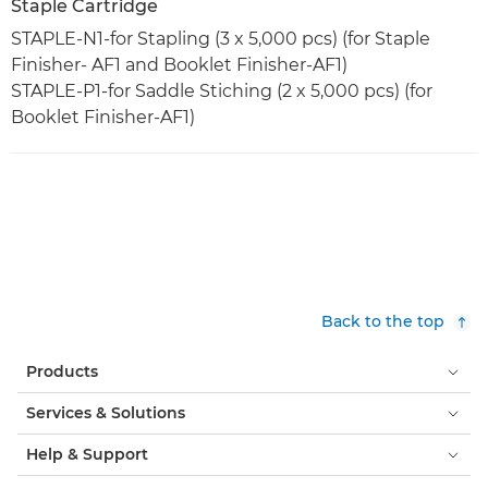
Staple Cartridge
STAPLE-N1-for Stapling (3 x 5,000 pcs) (for Staple
Finisher- AF1 and Booklet Finisher-AF1)
STAPLE-P1-for Saddle Stiching (2 x 5,000 pcs) (for
Booklet Finisher-AF1)
Back to the top
Products
Services & Solutions
Help & Support