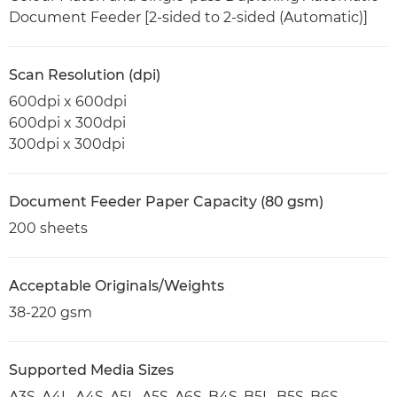
Document Feeder [2-sided to 2-sided (Automatic)]
Scan Resolution (dpi)
600dpi x 600dpi
600dpi x 300dpi
300dpi x 300dpi
Document Feeder Paper Capacity (80 gsm)
200 sheets
Acceptable Originals/Weights
38-220 gsm
Supported Media Sizes
A3S, A4L, A4S, A5L, A5S, A6S, B4S, B5L, B5S, B6S,