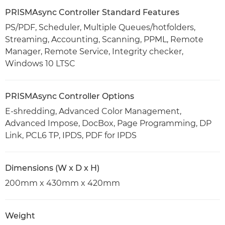
PRISMAsync Controller Standard Features
PS/PDF, Scheduler, Multiple Queues/hotfolders,
Streaming, Accounting, Scanning, PPML, Remote
Manager, Remote Service, Integrity checker,
Windows 10 LTSC
PRISMAsync Controller Options
E-shredding, Advanced Color Management,
Advanced Impose, DocBox, Page Programming, DP
Link, PCL6 TP, IPDS, PDF for IPDS
Dimensions (W x D x H)
200mm x 430mm x 420mm
Weight