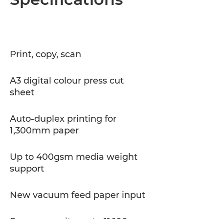
Specifications
PDF Download
Print, copy, scan
A3 digital colour press cut
sheet
Auto-duplex printing for
1,300mm paper
Up to 400gsm media weight
support
New vacuum feed paper input