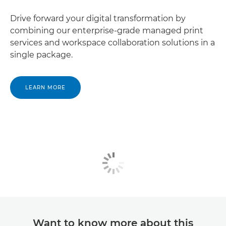
Drive forward your digital transformation by
combining our enterprise-grade managed print
services and workspace collaboration solutions in a
single package.
LEARN MORE
Want to know more about this