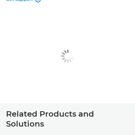
Related Products and
Solutions