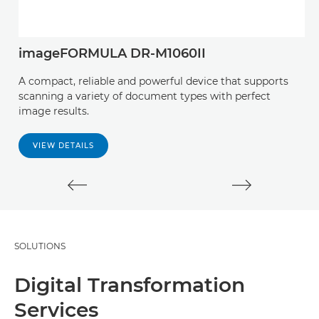
imageFORMULA DR-M1060II
C
A compact, reliable and powerful device that supports
E
scanning a variety of document types with perfect
us
image results.
i
VIEW DETAILS
SOLUTIONS
Digital Transformation
Services