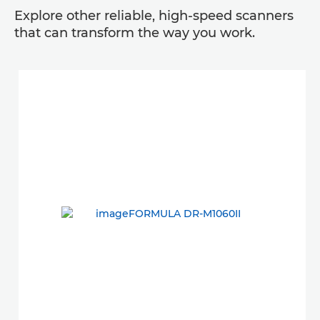
Explore other reliable, high-speed scanners
that can transform the way you work.