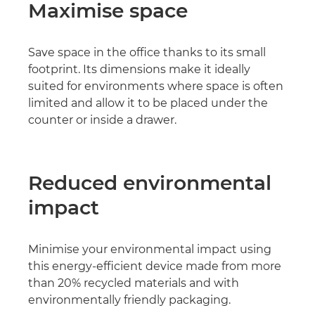
Maximise space
Save space in the office thanks to its small
footprint. Its dimensions make it ideally
suited for environments where space is often
limited and allow it to be placed under the
counter or inside a drawer.
Reduced environmental
impact
Minimise your environmental impact using
this energy-efficient device made from more
than 20% recycled materials and with
environmentally friendly packaging.