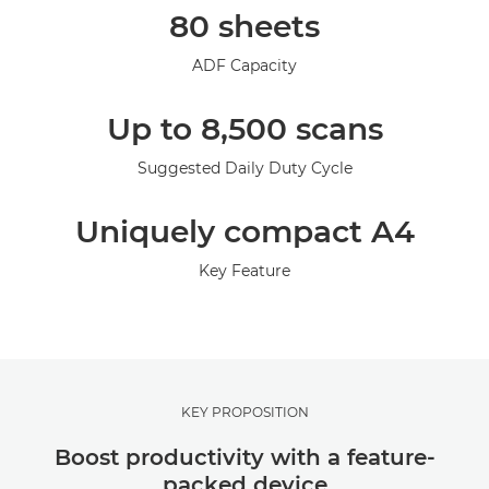
80 sheets
Support
ADF Capacity
Up to 8,500 scans
Suggested Daily Duty Cycle
Uniquely compact A4
Key Feature
KEY PROPOSITION
Boost productivity with a feature-
packed device