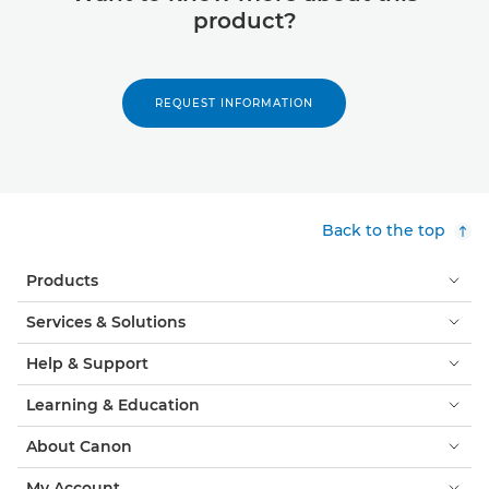
product?
REQUEST INFORMATION
Back to the top
Products
Services & Solutions
Help & Support
Learning & Education
About Canon
My Account