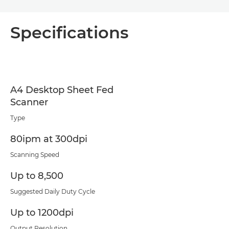
Specifications
A4 Desktop Sheet Fed
Scanner
Type
80ipm at 300dpi
Scanning Speed
Up to 8,500
Suggested Daily Duty Cycle
Up to 1200dpi
Output Resolution