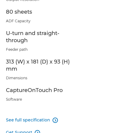
80 sheets
ADF Capacity
U-turn and straight-
through
Feeder path
313 (W) x 181 (D) x 93 (H)
mm
Dimensions
CaptureOnTouch Pro
Software
See full specification

Get Support
