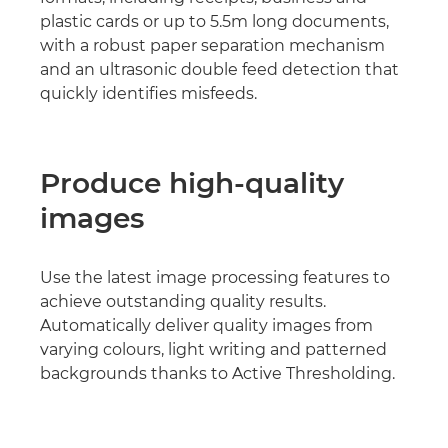
plastic cards or up to 5.5m long documents,
with a robust paper separation mechanism
and an ultrasonic double feed detection that
quickly identifies misfeeds.
Produce high-quality
images
Use the latest image processing features to
achieve outstanding quality results.
Automatically deliver quality images from
varying colours, light writing and patterned
backgrounds thanks to Active Thresholding.