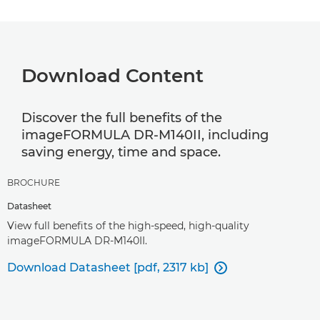
Download Content
Discover the full benefits of the
imageFORMULA DR-M140II, including
saving energy, time and space.
BROCHURE
Datasheet
View full benefits of the high-speed, high-quality
imageFORMULA DR-M140II.
Download Datasheet [pdf, 2317 kb]
