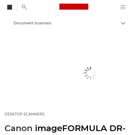
Canon Logo, back to
Document Scanners
Togg
Canon
Solutions & Services
Business Products
Scanners for Home & Office
DESKTOP SCANNERS
Canon
imageFORMULA DR-