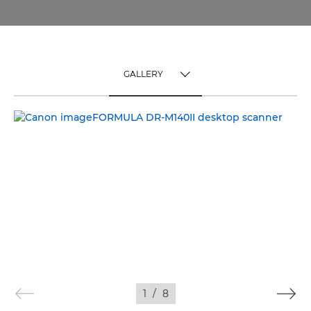
GALLERY
TOGGLE MENU
GALLERY
1
/
8