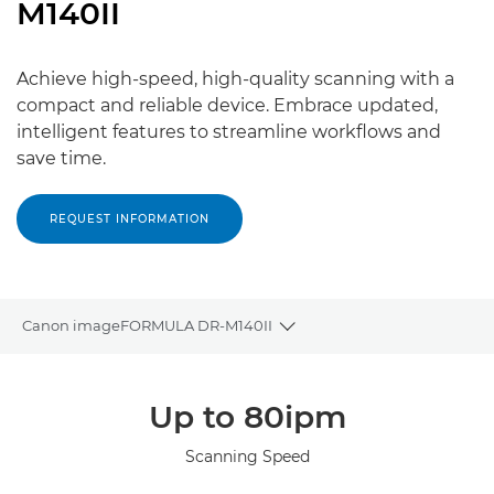
M140II
Achieve high-speed, high-quality scanning with a
compact and reliable device. Embrace updated,
intelligent features to streamline workflows and
save time.
REQUEST INFORMATION
Canon imageFORMULA DR-M140II
Toggle breadcrumbs
Overview
Up to 80ipm
Specifications
Scanning Speed
Gallery