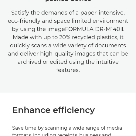
Satisfy the demands of a paper-intensive,
eco-friendly and space limited environment
by using the imageFORMULA DR-M140II.
Made with up to 20% recycled plastics, it
quickly scans a wide variety of documents
and deliver high-quality images that can be
archived or edited using the intuitive
features.
Enhance efficiency
Save time by scanning a wide range of media
formats, including receipts, business and