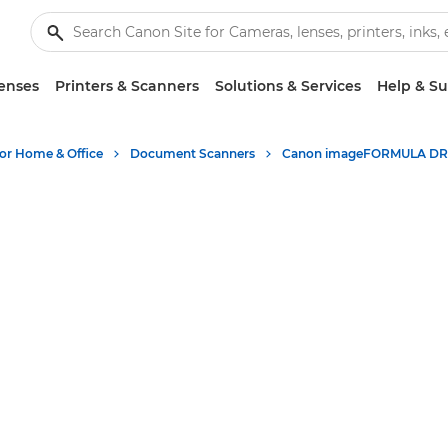
enses
Printers & Scanners
Solutions & Services
Help & S
for Home & Office
Document Scanners