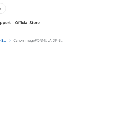
upport
Official Store
Canon imageFORMULA DR-S130 - Scanners for Home and Office
Canon imageFORMULA DR-S130 - Scanners for Home and Office - Specifications & Features