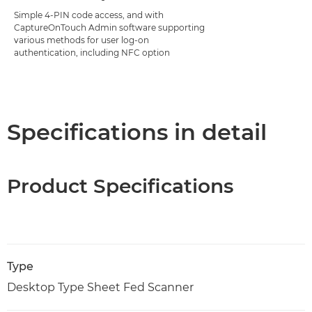
Simple 4-PIN code access, and with
CaptureOnTouch Admin software supporting
various methods for user log-on
authentication, including NFC option
Specifications in detail
Product Specifications
Type
Desktop Type Sheet Fed Scanner