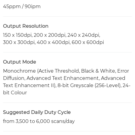
45ppm / 90ipm
Output Resolution
150 x 150dpi, 200 x 200dpi, 240 x 240dpi,
300 x 300dpi, 400 x 400dpi, 600 x 600dpi
Output Mode
Monochrome (Active Threshold, Black & White, Error
Diffusion, Advanced Text Enhancement, Advanced
Text Enhancement II), 8-bit Greyscale (256-Level), 24-
bit Colour
Suggested Daily Duty Cycle
from 3,500 to 6,000 scans/day