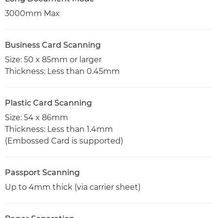
3000mm Max
Business Card Scanning
Size: 50 x 85mm or larger
Thickness: Less than 0.45mm
Plastic Card Scanning
Size: 54 x 86mm
Thickness: Less than 1.4mm
(Embossed Card is supported)
Passport Scanning
Up to 4mm thick (via carrier sheet)