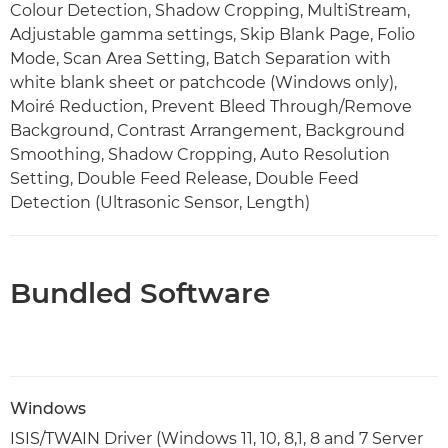
Colour Detection, Shadow Cropping, MultiStream,
Adjustable gamma settings, Skip Blank Page, Folio
Mode, Scan Area Setting, Batch Separation with
white blank sheet or patchcode (Windows only),
Moiré Reduction, Prevent Bleed Through/Remove
Background, Contrast Arrangement, Background
Smoothing, Shadow Cropping, Auto Resolution
Setting, Double Feed Release, Double Feed
Detection (Ultrasonic Sensor, Length)
Bundled Software
Windows
ISIS/TWAIN Driver (Windows 11, 10, 8,1, 8 and 7 Server