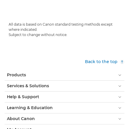
All data is based on Canon standard testing methods except
where indicated.
Subject to change without notice.
Back to the top
Products
Services & Solutions
Help & Support
Learning & Education
About Canon