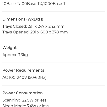
10Base-T/100Base-TX/1000Base-T
Dimensions (WxDxH)
Trays Closed: 291 x 247 x 242 mm
Trays Opened: 291 x 600 x 378 mm
Weight
Approx. 3.3kg
Power Requirements
AC 100-240V (50/60Hz)
Power Consumption
Scanning: 22.5W or less
Sleep Mode: 3.4W or less