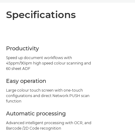
Overview
Specifications
Specifications
Support
Productivity
Speed up document workflows with
45ppm/90ipm high speed colour scanning and
60 sheet ADF
Easy operation
Large colour touch screen with one-touch
configurations and direct Network PUSH scan
function
Automatic processing
Advanced intelligent processing with OCR, and
Barcode /2D Code recognition