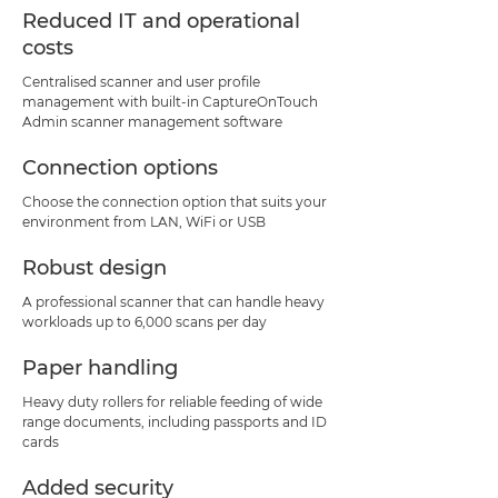
Reduced IT and operational
costs
Centralised scanner and user profile
management with built-in CaptureOnTouch
Admin scanner management software
Connection options
Choose the connection option that suits your
environment from LAN, WiFi or USB
Robust design
A professional scanner that can handle heavy
workloads up to 6,000 scans per day
Paper handling
Heavy duty rollers for reliable feeding of wide
range documents, including passports and ID
cards
Added security