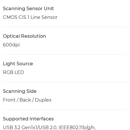
Scanning Sensor Unit
CMOS CIS 1 Line Sensor
Optical Resolution
600dpi
Light Source
RGB LED
Scanning Side
Front / Back / Duplex
Supported Interfaces
USB 3.2 Gen1x1/USB 2.0, IEEE802.11b/g/n,