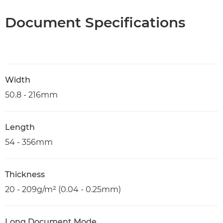
Document Specifications
Width
50.8 - 216mm
Length
54 - 356mm
Thickness
20 - 209g/m² (0.04 - 0.25mm)
Long Document Mode