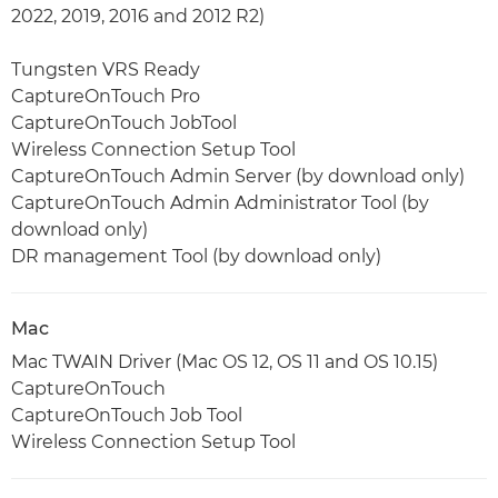
2022, 2019, 2016 and 2012 R2)
Tungsten VRS Ready
CaptureOnTouch Pro
CaptureOnTouch JobTool
Wireless Connection Setup Tool
CaptureOnTouch Admin Server (by download only)
CaptureOnTouch Admin Administrator Tool (by
download only)
DR management Tool (by download only)
Mac
Mac TWAIN Driver (Mac OS 12, OS 11 and OS 10.15)
CaptureOnTouch
CaptureOnTouch Job Tool
Wireless Connection Setup Tool