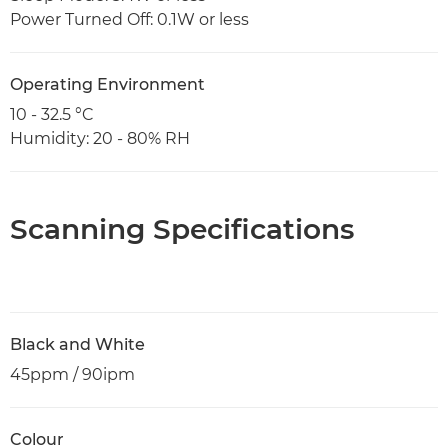
Power Turned Off: 0.1W or less
Operating Environment
10 - 32.5 °C
Humidity: 20 - 80% RH
Scanning Specifications
Black and White
45ppm / 90ipm
Colour