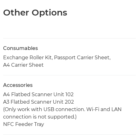
Other Options
Consumables
Exchange Roller Kit, Passport Carrier Sheet,
A4 Carrier Sheet
Accessories
A4 Flatbed Scanner Unit 102
A3 Flatbed Scanner Unit 202
(Only work with USB connection. Wi-Fi and LAN
connection is not supported.)
NFC Feeder Tray