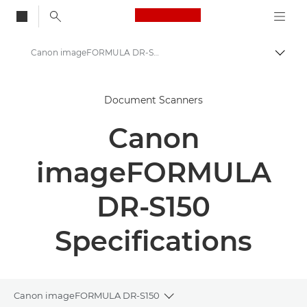
Canon Logo, back to
Canon imageFORMULA DR-S150 - Document Scanners
Togg
Canon
Document Scanners
Solutions & Services
Canon
Business Products
Scanners for Home & Office
imageFORMULA
Document Scanners
DR-S150
Canon imageFORMULA DR-S150 - Document Scanners
Specifications
Canon imageFORMULA DR-S150
Toggle breadcrumbs