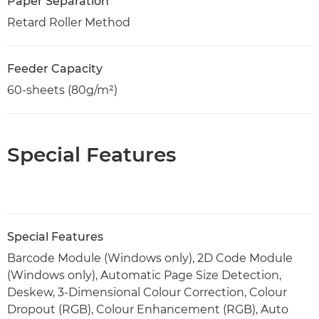
Paper Separation
Retard Roller Method
Feeder Capacity
60-sheets (80g/m²)
Special Features
Special Features
Barcode Module (Windows only), 2D Code Module
(Windows only), Automatic Page Size Detection,
Deskew, 3-Dimensional Colour Correction, Colour
Dropout (RGB), Colour Enhancement (RGB), Auto