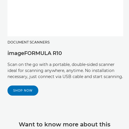
DOCUMENT SCANNERS
imageFORMULA R10
Scan on the go with a portable, double-sided scanner
ideal for scanning anywhere, anytime. No installation
necessary, just connect via USB cable and start scanning.
SHOP NOW
Want to know more about this