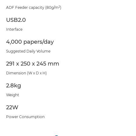
2
ADF Feeder capacity (80g/m
)
USB2.0
Interface
4,000 papers/day
Suggested Daily Volume
291 x 250 x 245 mm
Dimension (W x D x H)
2.8kg
Weight
22W
Power Consumption