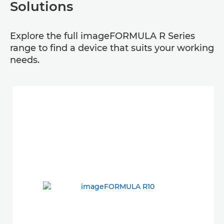
Solutions
Explore the full imageFORMULA R Series
range to find a device that suits your working
needs.