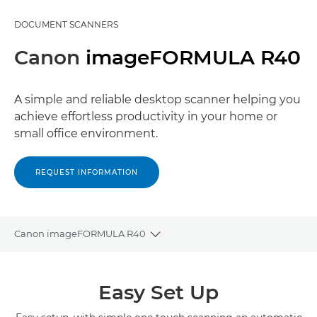
DOCUMENT SCANNERS
Canon
imageFORMULA R40
A simple and reliable desktop scanner helping you
achieve effortless productivity in your home or
small office environment.
REQUEST INFORMATION
Canon imageFORMULA R40
Toggle breadcrumbs
Overview
Easy Set Up
Specifications