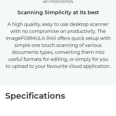
KEY PROPOSITION
Scanning Simplicity at its best
A high quality, easy to use desktop scanner
with no compromise on productivity. The
imageFORMULA R40 offers quick setup with
simple one touch scanning of various
documents types, converting them into
useful formats for editing, or simply for you
to upload to your favourite cloud application.
Specifications