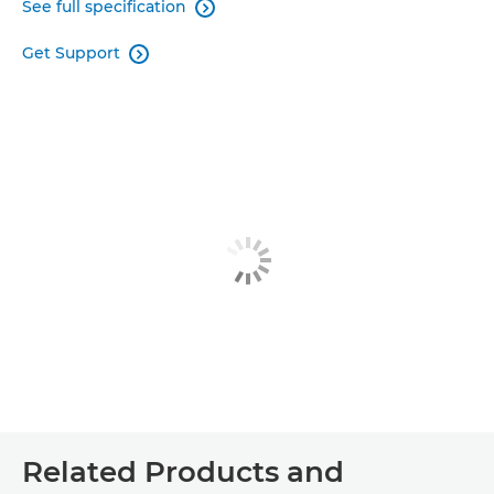
See full specification

Get Support

Related Products and