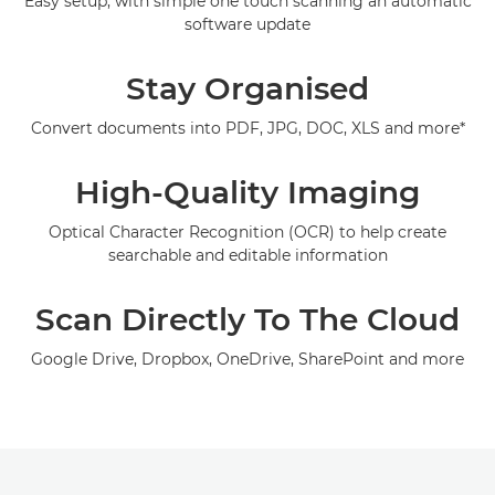
Easy setup, with simple one touch scanning an automatic
software update
Support
Stay Organised
Convert documents into PDF, JPG, DOC, XLS and more*
High-Quality Imaging
Optical Character Recognition (OCR) to help create
searchable and editable information
Scan Directly To The Cloud
Google Drive, Dropbox, OneDrive, SharePoint and more