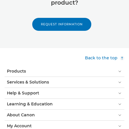
product?
REQUEST INFORMATION
Back to the top
Products
Services & Solutions
Help & Support
Learning & Education
About Canon
My Account