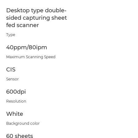
Desktop type double-
sided capturing sheet
fed scanner
Type
40ppm/80ipm
Maximum Scanning Speed
CIS
Sensor
600dpi
Resolution
White
Background color
60 sheets