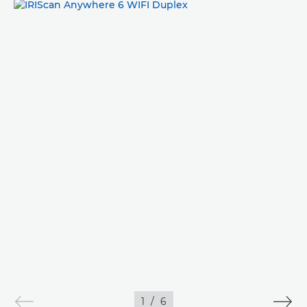
IMAGES
1
/
6