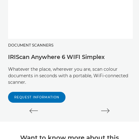
DOCUMENT SCANNERS
D
IRIScan Anywhere 6 WIFI Simplex
I
Whatever the place, wherever you are, scan colour
A
documents in seconds with a portable, WiFi-connected
s
scanner.
la
REQUEST INFORMATION
Want to know more about this