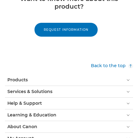
product?
REQUEST INFORMATION
Back to the top
Products
Services & Solutions
Help & Support
Learning & Education
About Canon