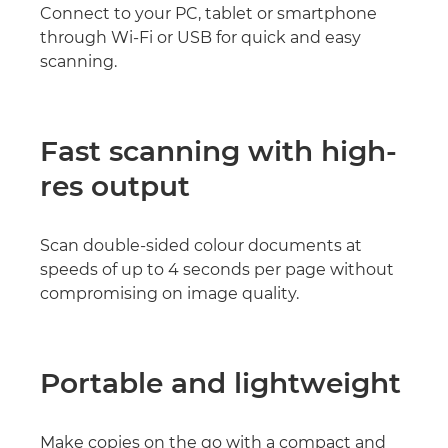
Connect to your PC, tablet or smartphone
through Wi-Fi or USB for quick and easy
scanning.
Fast scanning with high-
res output
Scan double-sided colour documents at
speeds of up to 4 seconds per page without
compromising on image quality.
Portable and lightweight
Make copies on the go with a compact and