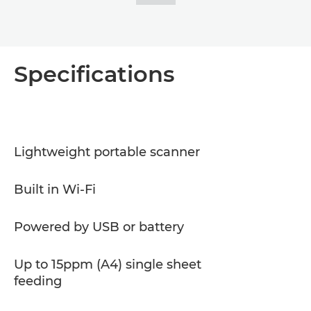
Specifications
Lightweight portable scanner
Built in Wi-Fi
Powered by USB or battery
Up to 15ppm (A4) single sheet
feeding