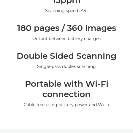
15ppm
Specifications
Scanning speed (A4)
Gallery
180 pages / 360 images
Output between battery charges
Double Sided Scanning
Single-pass duplex scanning
Portable with Wi-Fi
connection
Cable free using battery power and Wi-Fi