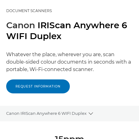
DOCUMENT SCANNERS
Canon
IRIScan Anywhere 6
WIFI Duplex
Whatever the place, wherever you are, scan
double-sided colour documents in seconds with a
portable, Wi-Fi-connected scanner.
REQUEST INFORMATION
Canon IRIScan Anywhere 6 WIFI Duplex
Toggle breadcrumbs
Overview