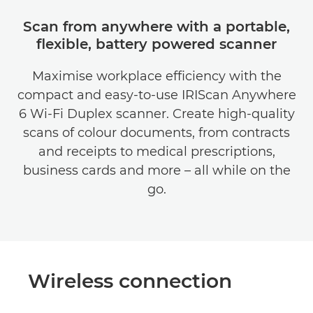
Scan from anywhere with a portable,
flexible, battery powered scanner
Maximise workplace efficiency with the
compact and easy-to-use IRIScan Anywhere
6 Wi-Fi Duplex scanner. Create high-quality
scans of colour documents, from contracts
and receipts to medical prescriptions,
business cards and more – all while on the
go.
Wireless connection