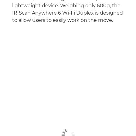
lightweight device. Weighing only 600g, the
IRIScan Anywhere 6 Wi-Fi Duplex is designed
to allow users to easily work on the move.