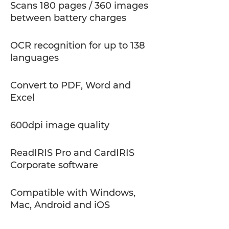
Scans 180 pages / 360 images
between battery charges
OCR recognition for up to 138
languages
Convert to PDF, Word and
Excel
600dpi image quality
ReadIRIS Pro and CardIRIS
Corporate software
Compatible with Windows,
Mac, Android and iOS