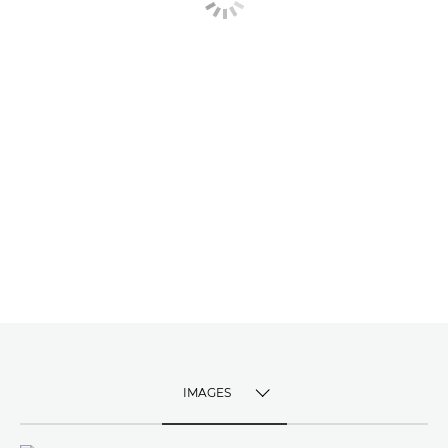
IMAGES
TOGGLE MENU