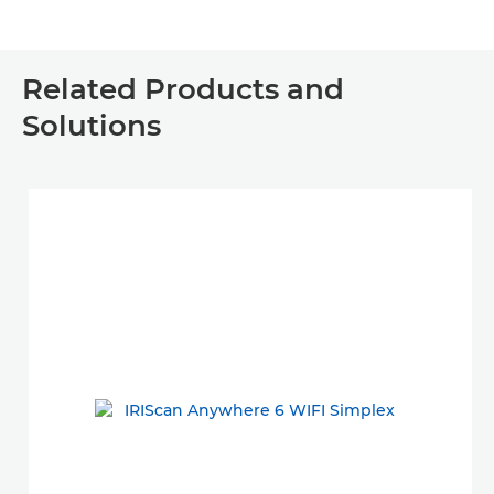
Related Products and
Solutions