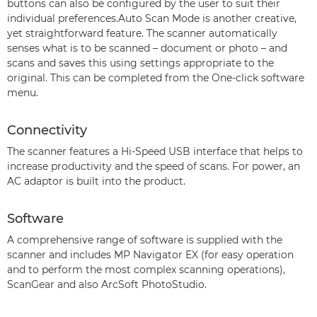
buttons can also be configured by the user to suit their
individual preferences.Auto Scan Mode is another creative,
yet straightforward feature. The scanner automatically
senses what is to be scanned – document or photo – and
scans and saves this using settings appropriate to the
original. This can be completed from the One-click software
menu.
Connectivity
The scanner features a Hi-Speed USB interface that helps to
increase productivity and the speed of scans. For power, an
AC adaptor is built into the product.
Software
A comprehensive range of software is supplied with the
scanner and includes MP Navigator EX (for easy operation
and to perform the most complex scanning operations),
ScanGear and also ArcSoft PhotoStudio.