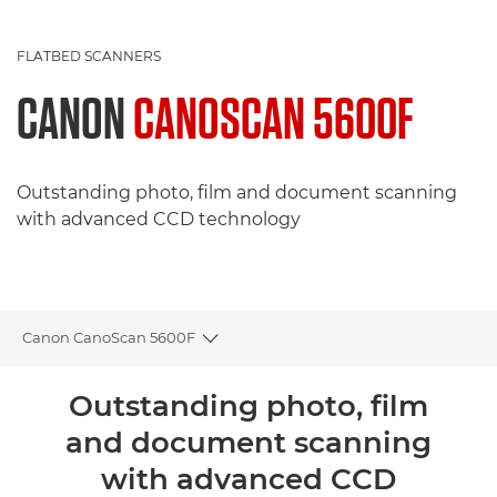
FLATBED SCANNERS
CANON
CANOSCAN 5600F
Outstanding photo, film and document scanning
with advanced CCD technology
Canon CanoScan 5600F
Toggle breadcrumbs
Overview
Outstanding photo, film
and document scanning
Specifications
with advanced CCD