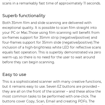
scans in a remarkably fast time of approximately 11 seconds.
Superb functionality
Both 35mm film and slide scanning are delivered with
exceptional quality. It is possible to scan film straight into
your PC or Mac.Those using film scanning will benefit from
six-frames support for 35mm strip (negative/positive) and
four-frames support for 35mm slide (negative/positive).The
inclusion of a high-brightness white LED for reflective scans
equals fast operation. This is superbly demonstrated via zero
warm-up, so there is no need for the user to wait around
before they can begin scanning.
Easy to use
This is a sophisticated scanner with many creative functions,
but it remains easy to use. Seven EZ buttons are provided –
they are all on the front of the scanner – and these allow the
most common tasks to be performed with one-click. The
buttons cover Copy, Scan, Email and creating PDFs. The