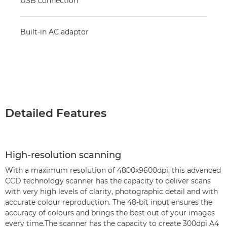
USB connection
Built-in AC adaptor
Detailed Features
High-resolution scanning
With a maximum resolution of 4800x9600dpi, this advanced
CCD technology scanner has the capacity to deliver scans
with very high levels of clarity, photographic detail and with
accurate colour reproduction. The 48-bit input ensures the
accuracy of colours and brings the best out of your images
every time.The scanner has the capacity to create 300dpi A4