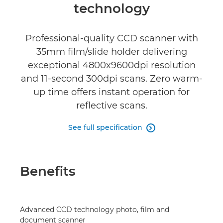
Reviews
technology
Professional-quality CCD scanner with
35mm film/slide holder delivering
exceptional 4800x9600dpi resolution
and 11-second 300dpi scans. Zero warm-
up time offers instant operation for
reflective scans.
See full specification

Benefits
Advanced CCD technology photo, film and
document scanner