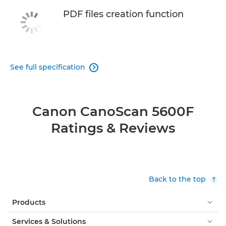
PDF files creation function
See full specification

Canon CanoScan 5600F
Ratings & Reviews
Back to the top
Products
Services & Solutions