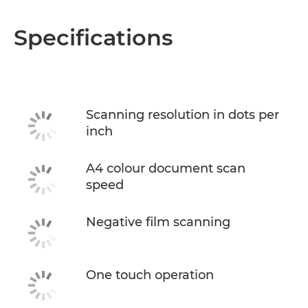
Specifications
Scanning resolution in dots per
inch
A4 colour document scan
speed
Negative film scanning
One touch operation