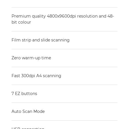
Premium quality 4800x9600dpi resolution and 48-
bit colour
Film strip and slide scanning
Zero warm-up time
Fast 300dpi A4 scanning
7 EZ buttons
Auto Scan Mode