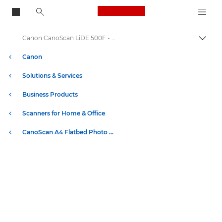
Canon Logo, back to
Canon CanoScan LiDE 500F - CanoScan Flatbed Scanners
Togg
Canon
Solutions & Services
Business Products
Scanners for Home & Office
CanoScan A4 Flatbed Photo & Document Scanners