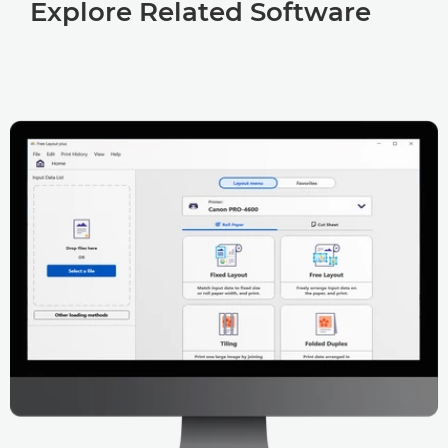
Explore Related Software