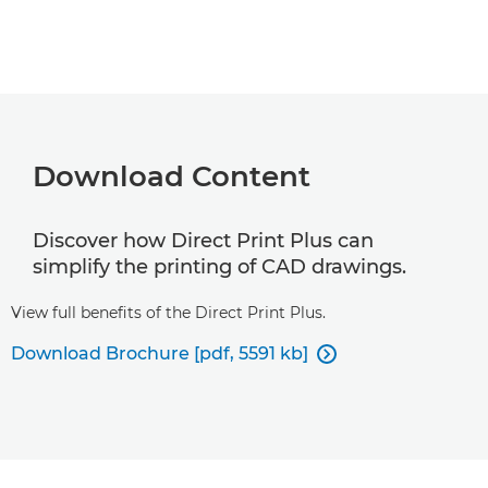
Download Content
Discover how Direct Print Plus can
simplify the printing of CAD drawings.
View full benefits of the Direct Print Plus.
Download Brochure [pdf, 5591 kb]
