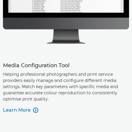
Media Configuration Tool
Helping professional photographers and print service
providers easily manage and configure different media
settings. Match key parameters with specific media and
guarantee accurate colour reproduction to consistently
optimise print quality.
Learn More
