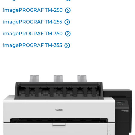
imagePROGRAF TM-250

imagePROGRAF TM-255

imagePROGRAF TM-350

imagePROGRAF TM-355
