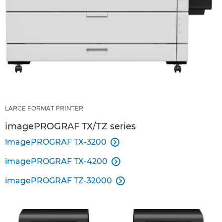
LARGE FORMAT PRINTER
imagePROGRAF TX/TZ series
imagePROGRAF TX-3200

imagePROGRAF TX-4200

imagePROGRAF TZ-32000
