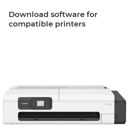
Download software for
compatible printers