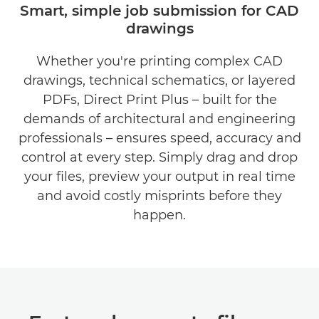
Smart, simple job submission for CAD
drawings
BENEFITS
Whether you're printing complex CAD
DOWNLOAD BROCHURE
drawings, technical schematics, or layered
DOWNLOAD SOFTWARE
PDFs, Direct Print Plus – built for the
demands of architectural and engineering
professionals – ensures speed, accuracy and
control at every step. Simply drag and drop
your files, preview your output in real time
and avoid costly misprints before they
happen.