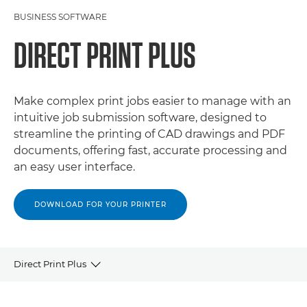
BUSINESS SOFTWARE
DIRECT PRINT PLUS
Make complex print jobs easier to manage with an
intuitive job submission software, designed to
streamline the printing of CAD drawings and PDF
documents, offering fast, accurate processing and
an easy user interface.
DOWNLOAD FOR YOUR PRINTER
Direct Print Plus
OVERVIEW