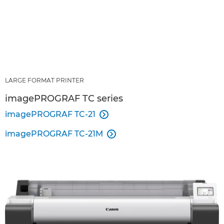
LARGE FORMAT PRINTER
imagePROGRAF TC series
imagePROGRAF TC-21

imagePROGRAF TC-21M
