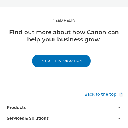
NEED HELP?
Find out more about how Canon can
help your business grow.
REQUEST INFORMATION
Back to the top
Products
Services & Solutions