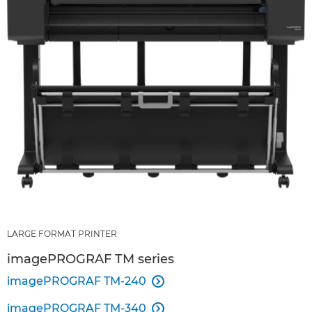
LARGE FORMAT PRINTER
imagePROGRAF TM series
imagePROGRAF TM-240

imagePROGRAF TM-340
