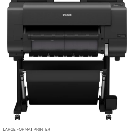
LARGE FORMAT PRINTER