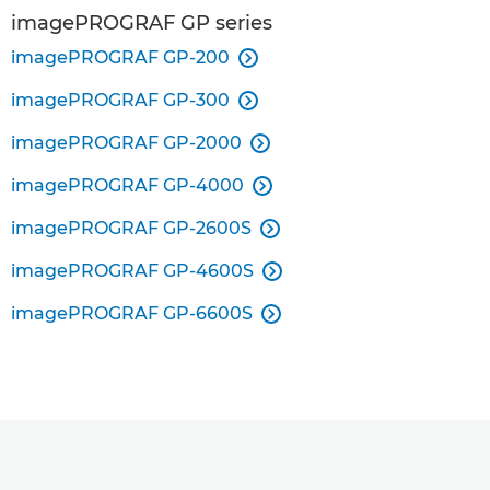
imagePROGRAF GP series
imagePROGRAF GP-200

imagePROGRAF GP-300

imagePROGRAF GP-2000

imagePROGRAF GP-4000

imagePROGRAF GP-2600S

imagePROGRAF GP-4600S

imagePROGRAF GP-6600S
