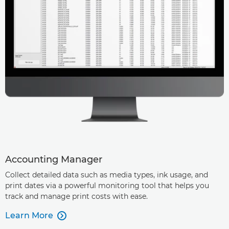
Accounting Manager
Collect detailed data such as media types, ink usage, and
print dates via a powerful monitoring tool that helps you
track and manage print costs with ease.
Learn More
