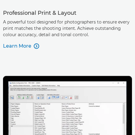
Professional Print & Layout
A powerful tool designed for photographers to ensure every
print matches the shooting intent. Achieve outstanding
colour accuracy, detail and tonal control.
Learn More
