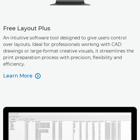
Free Layout Plus
An intuitive software tool designed to give users control
over layouts. Ideal for professionals working with CAD
drawings or large-format creative visuals, it streamlines the
print preparation process with precision, flexibility and
efficiency.
Learn More
