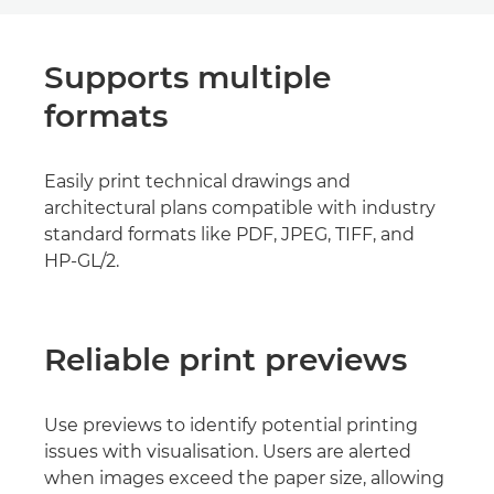
Supports multiple
formats
Easily print technical drawings and
architectural plans compatible with industry
standard formats like PDF, JPEG, TIFF, and
HP-GL/2.
Reliable print previews
Use previews to identify potential printing
issues with visualisation. Users are alerted
when images exceed the paper size, allowing