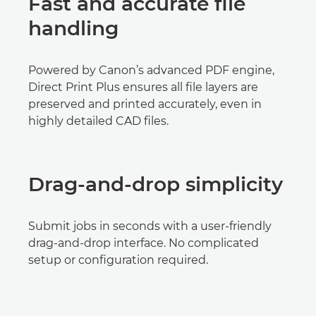
Fast and accurate file
handling
Powered by Canon’s advanced PDF engine,
Direct Print Plus ensures all file layers are
preserved and printed accurately, even in
highly detailed CAD files.
Drag-and-drop simplicity
Submit jobs in seconds with a user-friendly
drag-and-drop interface. No complicated
setup or configuration required.