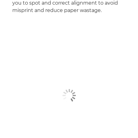
you to spot and correct alignment to avoid
misprint and reduce paper wastage.