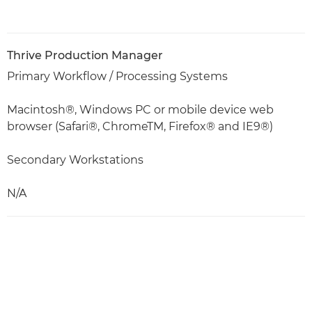
Thrive Production Manager
Primary Workflow / Processing Systems
Macintosh®, Windows PC or mobile device web
browser (Safari®, ChromeTM, Firefox® and IE9®)
Secondary Workstations
N/A