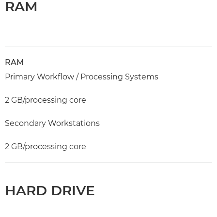
RAM
RAM
Primary Workflow / Processing Systems
2 GB/processing core
Secondary Workstations
2 GB/processing core
HARD DRIVE