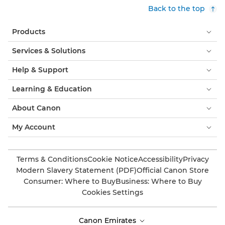
Back to the top
Products
Services & Solutions
Help & Support
Learning & Education
About Canon
My Account
Terms & Conditions
Cookie Notice
Accessibility
Privacy
Modern Slavery Statement (PDF)
Official Canon Store
Consumer: Where to Buy
Business: Where to Buy
Cookies Settings
Canon Emirates