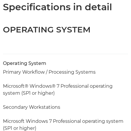
Specifications
Specifications in detail
OPERATING SYSTEM
Operating System
Primary Workflow / Processing Systems
Microsoft® Windows® 7 Professional operating
system (SP1 or higher)
Secondary Workstations
Microsoft Windows 7 Professional operating system
(SP1 or higher)