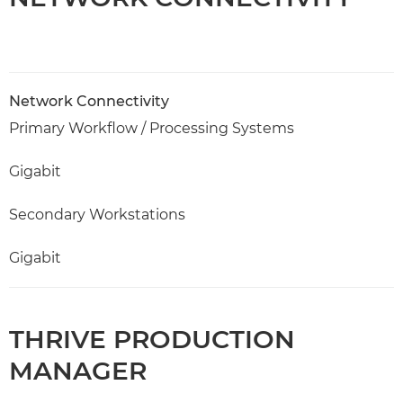
Network Connectivity
Primary Workflow / Processing Systems
Gigabit
Secondary Workstations
Gigabit
THRIVE PRODUCTION
MANAGER