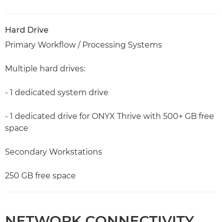
Hard Drive
Primary Workflow / Processing Systems
Multiple hard drives:
- 1 dedicated system drive
- 1 dedicated drive for ONYX Thrive with 500+ GB free
space
Secondary Workstations
250 GB free space
NETWORK CONNECTIVITY