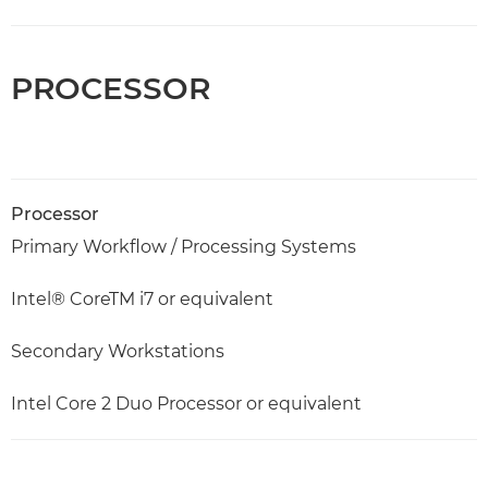
PROCESSOR
Processor
Primary Workflow / Processing Systems
Intel® CoreTM i7 or equivalent
Secondary Workstations
Intel Core 2 Duo Processor or equivalent