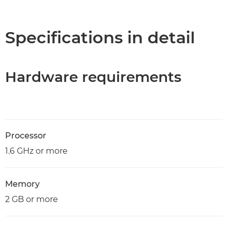
Overview
Specifications
Specifications in detail
Hardware requirements
Processor
1.6 GHz or more
Memory
2 GB or more