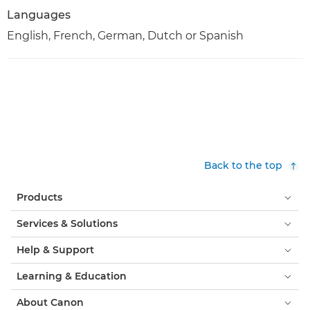
Languages
English, French, German, Dutch or Spanish
Back to the top
Products
Services & Solutions
Help & Support
Learning & Education
About Canon