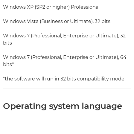
Windows XP (SP2 or higher) Professional
Windows Vista (Business or Ultimate), 32 bits
Windows 7 (Professional, Enterprise or Ultimate), 32
bits
Windows 7 (Professional, Enterprise or Ultimate), 64
bits*
*the software will run in 32 bits compatibility mode
Operating system language