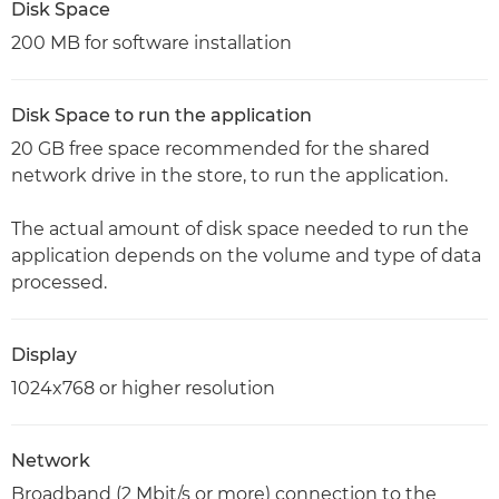
Disk Space
200 MB for software installation
Disk Space to run the application
20 GB free space recommended for the shared
network drive in the store, to run the application.
The actual amount of disk space needed to run the
application depends on the volume and type of data
processed.
Display
1024x768 or higher resolution
Network
Broadband (2 Mbit/s or more) connection to the