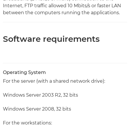
Internet, FTP traffic allowed 10 Mbits/s or faster LAN
between the computers running the applications.
Software requirements
Operating System
For the server (with a shared network drive):
Windows Server 2003 R2, 32 bits
Windows Server 2008, 32 bits
For the workstations: