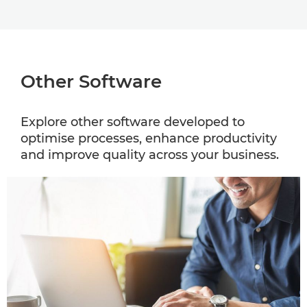
Other Software
Explore other software developed to
optimise processes, enhance productivity
and improve quality across your business.