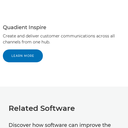
Quadient Inspire
Create and deliver customer communications across all
channels from one hub.
LEARN MORE
Related Software
Discover how software can improve the