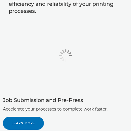
efficiency and reliability of your printing
processes.
Job Submission and Pre-Press
Accelerate your processes to complete work faster.
LEARN MORE