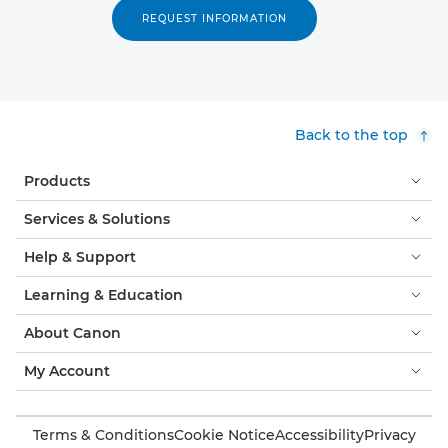
REQUEST INFORMATION
Back to the top
Products
Services & Solutions
Help & Support
Learning & Education
About Canon
My Account
Terms & Conditions
Cookie Notice
Accessibility
Privacy