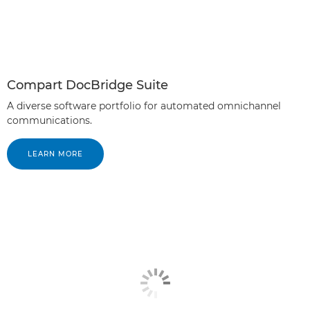
Compart DocBridge Suite
A diverse software portfolio for automated omnichannel
communications.
LEARN MORE