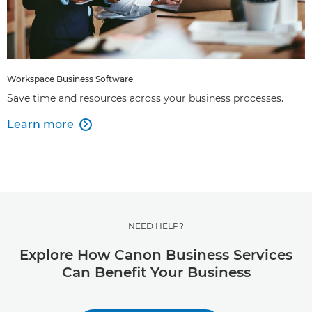
Workspace Business Software
Save time and resources across your business processes.
Learn more

NEED HELP?
Explore How Canon Business Services
Can Benefit Your Business