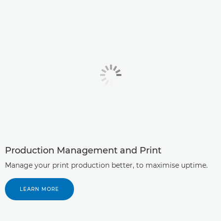
Production Management and Print
Manage your print production better, to maximise uptime.
LEARN MORE