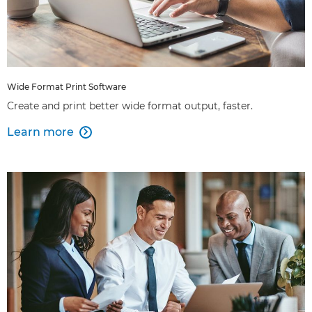
Wide Format Print Software
Create and print better wide format output, faster.
Learn more
