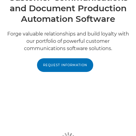
and Document Production
Automation Software
Forge valuable relationships and build loyalty with
our portfolio of powerful customer
communications software solutions.
REQUEST INFORMATION