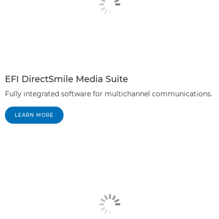
EFI DirectSmile Media Suite
Fully integrated software for multichannel communications.
LEARN MORE