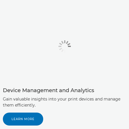
Device Management and Analytics
Gain valuable insights into your print devices and manage
them efficiently.
LEARN MORE