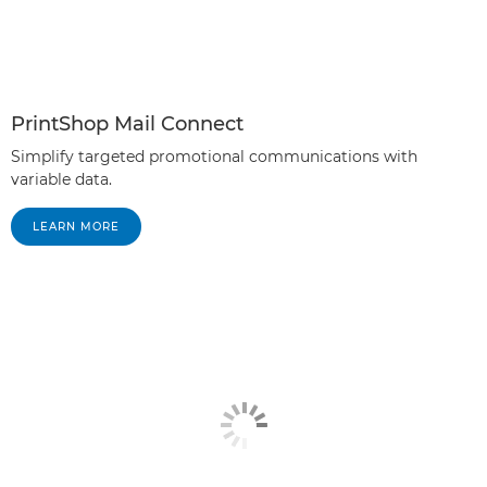
PrintShop Mail Connect
Simplify targeted promotional communications with
variable data.
LEARN MORE