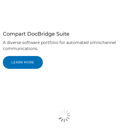
Compart DocBridge Suite
A diverse software portfolio for automated omnichannel
communications.
LEARN MORE