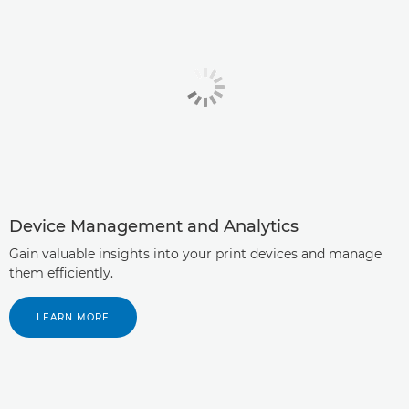
Device Management and Analytics
Gain valuable insights into your print devices and manage
them efficiently.
LEARN MORE