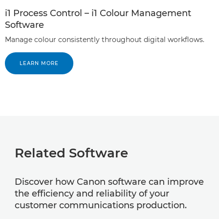
i1 Process Control – i1 Colour Management
Software
Manage colour consistently throughout digital workflows.
LEARN MORE
Related Software
Discover how Canon software can improve
the efficiency and reliability of your
customer communications production.