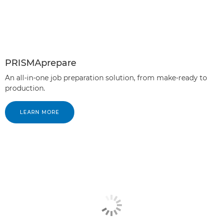
PRISMAprepare
An all-in-one job preparation solution, from make-ready to
production.
LEARN MORE