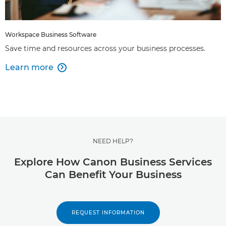
Workspace Business Software
Save time and resources across your business processes.
Learn more

NEED HELP?
Explore How Canon Business Services
Can Benefit Your Business
REQUEST INFORMATION