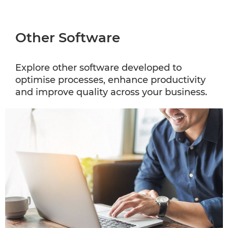
Other Software
Explore other software developed to
optimise processes, enhance productivity
and improve quality across your business.