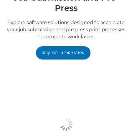
Press
Explore software solutions designed to accelerate
your job submission and pre press print processes
to complete work faster.
REQUEST INFORMATION