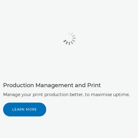
Production Management and Print
Manage your print production better, to maximise uptime.
LEARN MORE