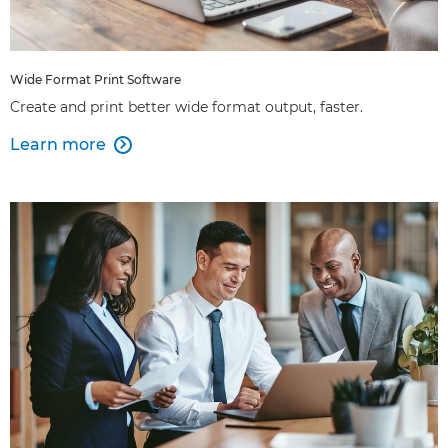
Wide Format Print Software
Create and print better wide format output, faster.
Learn more
