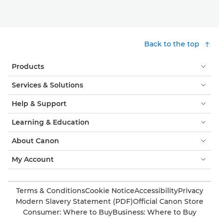
Back to the top
Products
Services & Solutions
Help & Support
Learning & Education
About Canon
My Account
Terms & Conditions
Cookie Notice
Accessibility
Privacy
Modern Slavery Statement (PDF)
Official Canon Store
Consumer: Where to Buy
Business: Where to Buy