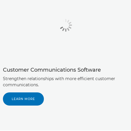
Customer Communications Software
Strengthen relationships with more efficient customer
communications.
LEARN MORE