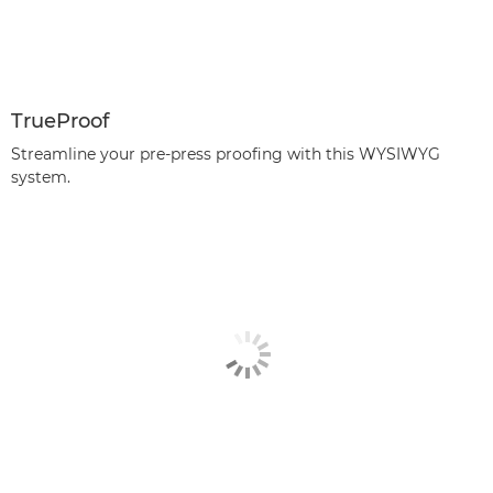
TrueProof
Streamline your pre-press proofing with this WYSIWYG
system.