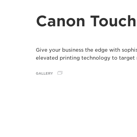
Canon Touch
Give your business the edge with sophi
elevated printing technology to target
GALLERY