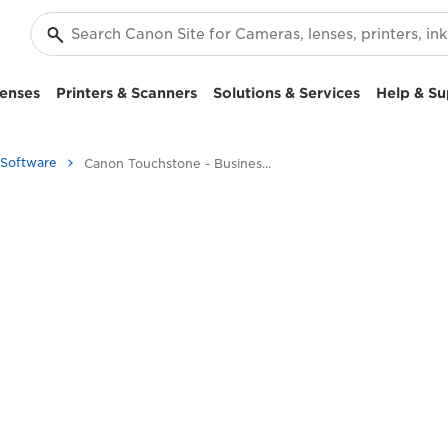
enses
Printers & Scanners
Solutions & Services
Help & Su
 Software
Canon Touchstone - Business Printers