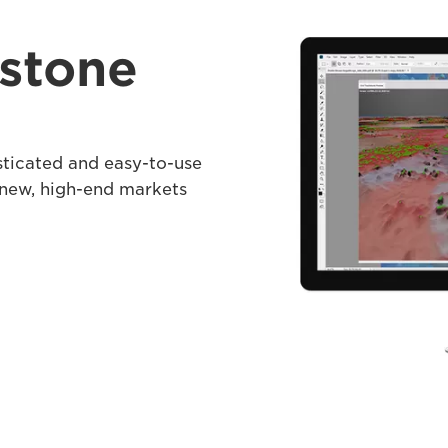
stone
sticated and easy-to-use
 new, high-end markets