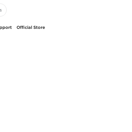
pport
Official Store