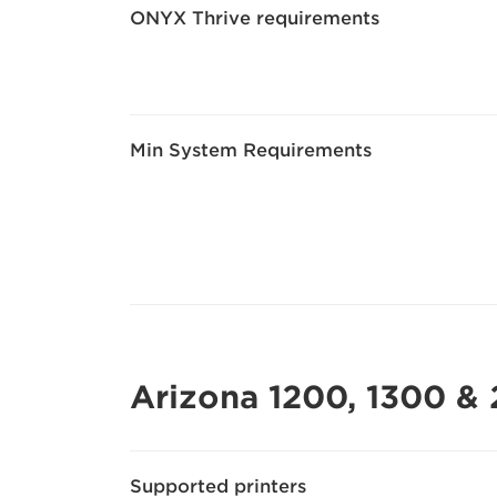
ONYX Thrive requirements
Min System Requirements
Arizona 1200, 1300 & 
Supported printers