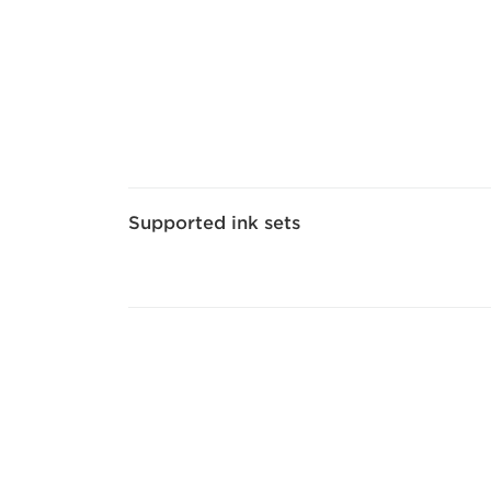
Supported ink sets