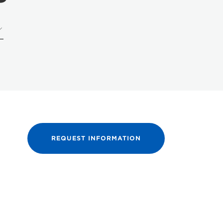
REQUEST INFORMATION