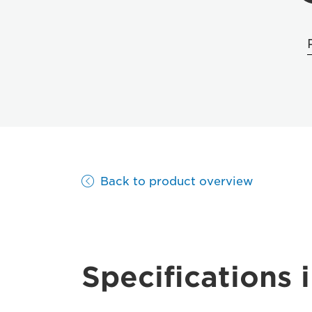
Back to product overview
Specifications i