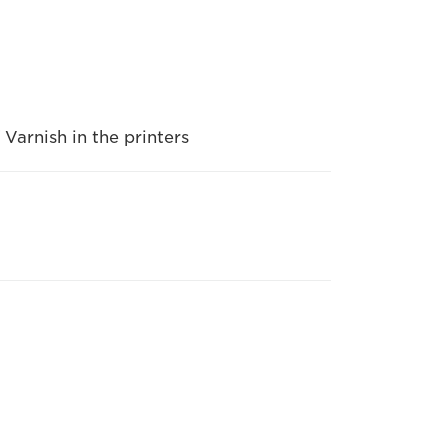
 Varnish in the printers