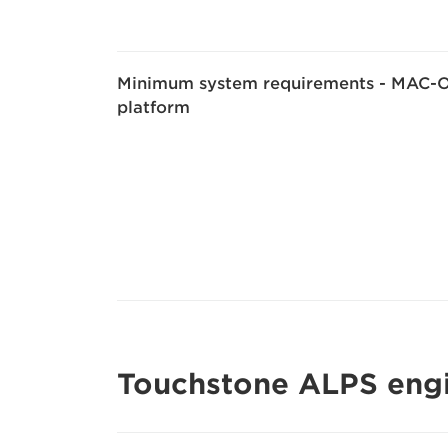
Minimum system requirements - MAC-
platform
Touchstone ALPS eng