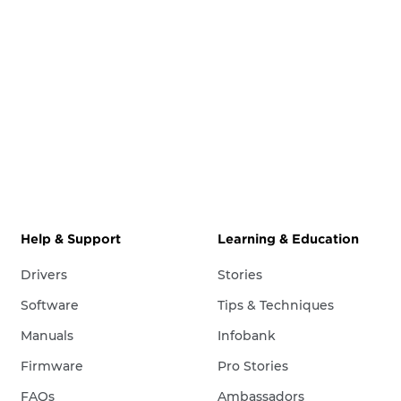
Help & Support
Learning & Education
Drivers
Stories
Software
Tips & Techniques
Manuals
Infobank
Firmware
Pro Stories
FAQs
Ambassadors