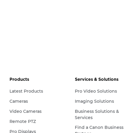
Products
Services & Solutions
Latest Products
Pro Video Solutions
Cameras
Imaging Solutions
Video Cameras
Business Solutions &
Services
Remote PTZ
Find a Canon Business
Pro Displays