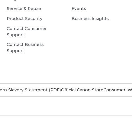
Service & Repair
Events
Product Security
Business Insights
Contact Consumer
Support
Contact Business
Support
rn Slavery Statement (PDF)
Official Canon Store
Consumer: W