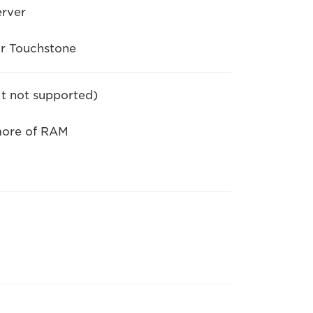
erver
or Touchstone
it not supported)
more of RAM