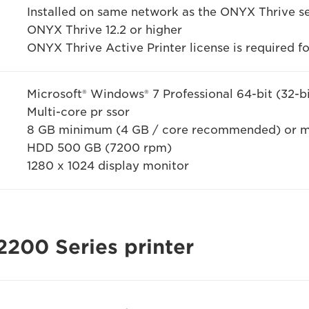
Installed on same network as the ONYX Thrive s
ONYX Thrive 12.2 or higher
ONYX Thrive Active Printer license is required f
Microsoft® Windows® 7 Professional 64-bit (32-b
Multi-core pr ssor
8 GB minimum (4 GB / core recommended) or 
HDD 500 GB (7200 rpm)
1280 x 1024 display monitor
2200 Series printer