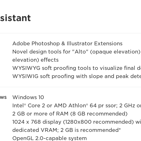
sistant
Adobe Photoshop & Illustrator Extensions
Novel design tools for "Alto" (opaque elevation) 
elevation) effects
WYSIWYG soft proofing tools to visualize final d
WYSIWIG soft proofing with slope and peak det
ows
Windows 10
Intel® Core 2 or AMD Athlon® 64 pr ssor; 2 GHz or
2 GB or more of RAM (8 GB recommended)
1024 x 768 display (1280x800 recommended) wit
dedicated VRAM; 2 GB is recommended*
OpenGL 2.0-capable system