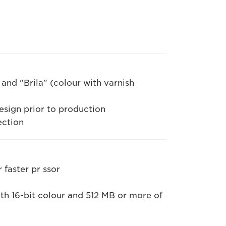
and "Brila" (colour with varnish
esign prior to production
ection
 faster pr ssor
h 16-bit colour and 512 MB or more of