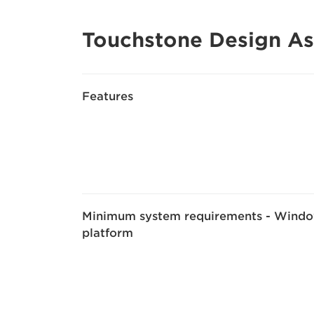
Touchstone Design As
Features
Minimum system requirements - Wind
platform