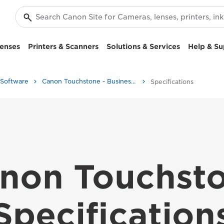
enses
Printers & Scanners
Solutions & Services
Help & Su
 Software
Canon Touchstone - Business Printers
Specifications
non Touchst
Specification