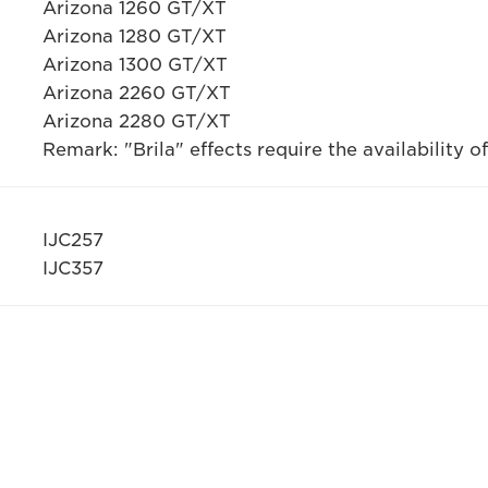
Arizona 1260 GT/XT
Arizona 1280 GT/XT
Arizona 1300 GT/XT
Arizona 2260 GT/XT
Arizona 2280 GT/XT
Remark: "Brila" effects require the availability of
IJC257
IJC357