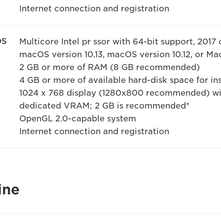
Internet connection and registration
OS
Multicore Intel pr ssor with 64-bit support, 2017 
macOS version 10.13, macOS version 10.12, or Mac
2 GB or more of RAM (8 GB recommended)
4 GB or more of available hard-disk space for ins
1024 x 768 display (1280x800 recommended) wit
dedicated VRAM; 2 GB is recommended*
OpenGL 2.0-capable system
Internet connection and registration
ine