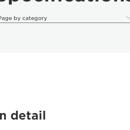
Page by category
n detail