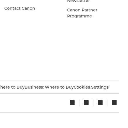
Newsletter
Contact Canon
Canon Partner
Programme
here to Buy
Business: Where to Buy
Cookies Settings