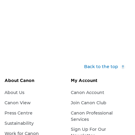
Back to the top
About Canon
My Account
About Us
Canon Account
Canon View
Join Canon Club
Press Centre
Canon Professional
Services
Sustainability
Sign Up For Our
Work for Canon