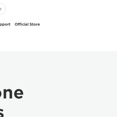
pport
Official Store
one
s