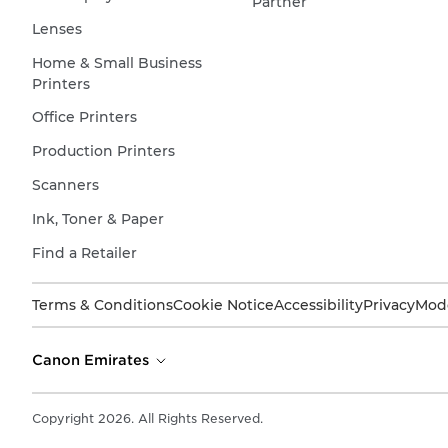
Partner
Lenses
Home & Small Business
Printers
Office Printers
Production Printers
Scanners
Ink, Toner & Paper
Find a Retailer
Terms & Conditions
Cookie Notice
Accessibility
Privacy
Mode
Canon Emirates
Copyright 2026. All Rights Reserved.