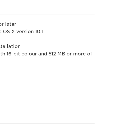
or later
 OS X version 10.11
tallation
h 16-bit colour and 512 MB or more of