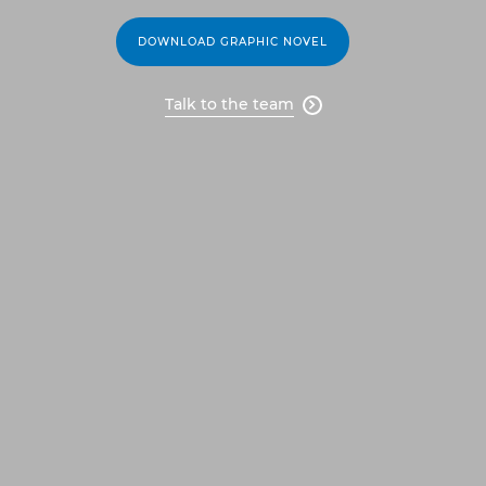
DOWNLOAD GRAPHIC NOVEL
Talk to the team
