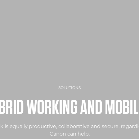
SOLUTIONS
BRID WORKING AND MOBIL
is equally productive, collaborative and secure, regardle
Canon can help.