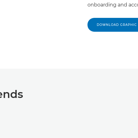
onboarding and acc
DOWNLOAD GRAPHIC
ends