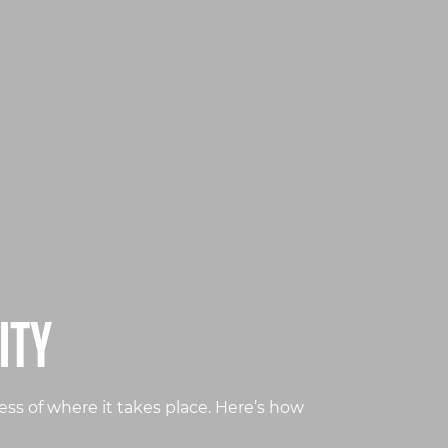
ITY
ss of where it takes place. Here’s how