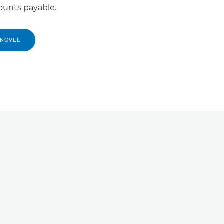
ounts payable.
 NOVEL