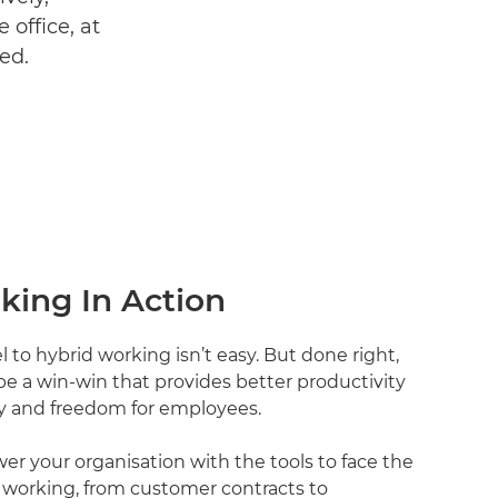
 office, at
ed.
king In Action
to hybrid working isn’t easy. But done right,
e a win-win that provides better productivity
ity and freedom for employees.
r your organisation with the tools to face the
 working, from customer contracts to