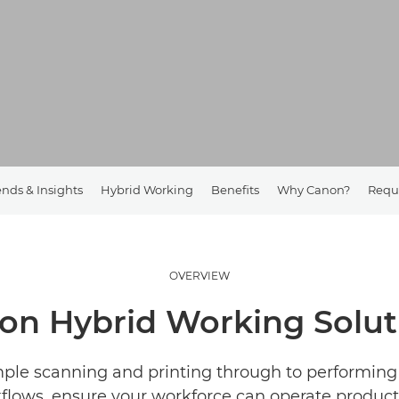
ends & Insights
Hybrid Working
Benefits
Why Canon?
Requ
OVERVIEW
on Hybrid Working Solut
ple scanning and printing through to performin
flows, ensure your workforce can operate producti