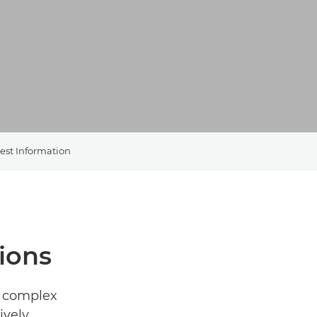
est Information
ions
g complex
vely,