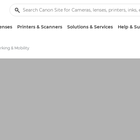
enses
Printers & Scanners
Solutions & Services
Help & S
king & Mobility