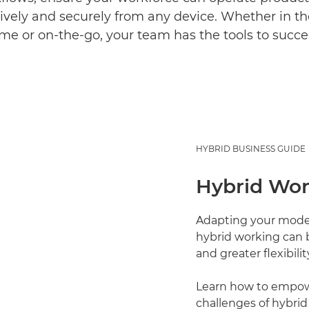
ively and securely from any device. Whether in the
me or on-the-go, your team has the tools to succe
HYBRID BUSINESS GUIDE
Hybrid Wor
Adapting your model 
hybrid working can b
and greater flexibil
Learn how to empowe
challenges of hybrid