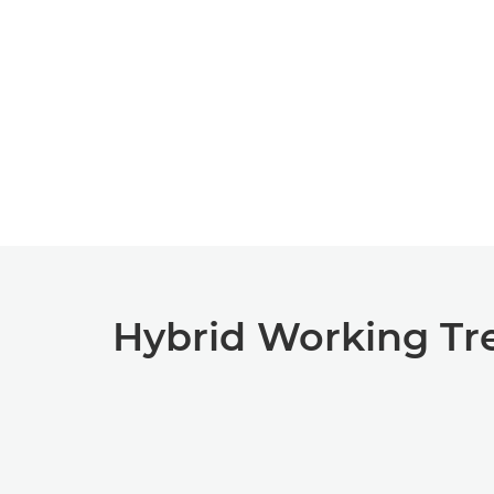
Hybrid Working Tr