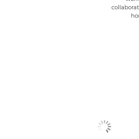
collaborat
ho