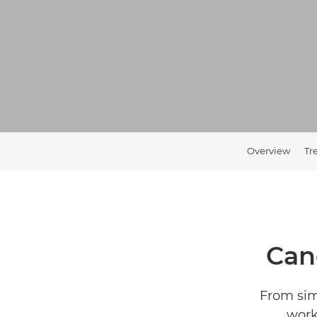
Overview
Tr
Can
From sim
work