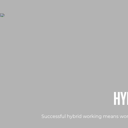
HY
Successful hybrid working means work 