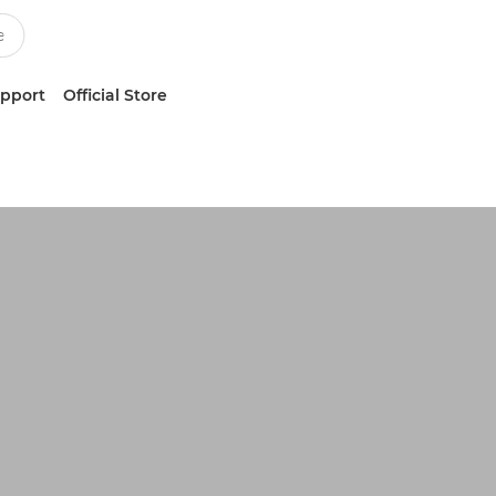
upport
Official Store