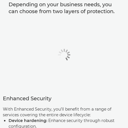
Depending on your business needs, you
can choose from two layers of protection.
Enhanced Security
With Enhanced Security, you’ll benefit from a range of
services covering the entire device lifecycle:
Device hardening:
Enhance security through robust
configuration.