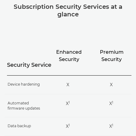
Subscription Security Services at a
glance
Enhanced
Premium
Security
Security
Security Service
Device hardening
X
X
1
1
Automated
X
X
firmware updates
1
1
Data backup
X
X