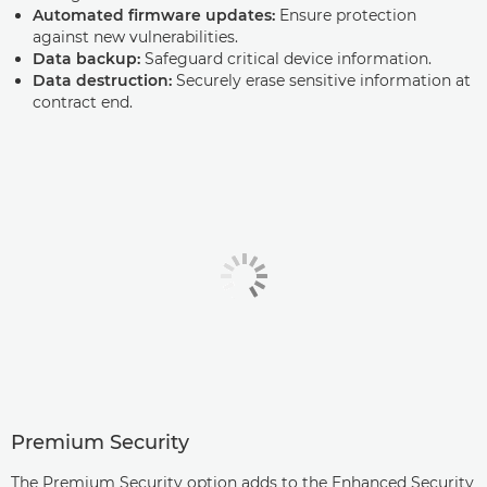
Automated firmware updates:
Ensure protection
against new vulnerabilities.
Data backup:
Safeguard critical device information.
Data destruction:
Securely erase sensitive information at
contract end.
Premium Security
The Premium Security option adds to the Enhanced Security