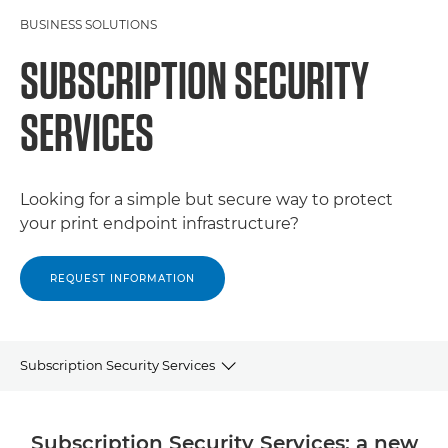
BUSINESS SOLUTIONS
SUBSCRIPTION SECURITY
SERVICES
Looking for a simple but secure way to protect
your print endpoint infrastructure?
REQUEST INFORMATION
Subscription Security Services
WHY CANON
Subscription Security Services: a new