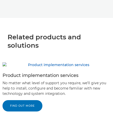
Related products and
solutions
Product implementation services
No matter what level of support you require, we’ll give you
help to install, configure and become familiar with new
technology and system integration.
FIND OUT MORE