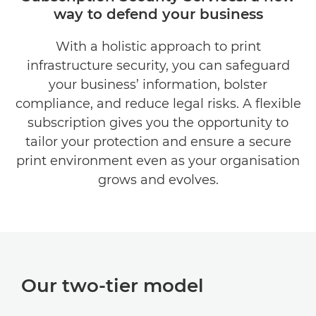
way to defend your business
KEY FEATURES
With a holistic approach to print
AT A GLANCE
infrastructure security, you can safeguard
RELATED PRODUCTS
your business’ information, bolster
compliance, and reduce legal risks. A flexible
EXPLORE FURTHER
subscription gives you the opportunity to
tailor your protection and ensure a secure
CONTACT US
print environment even as your organisation
grows and evolves.
Our two-tier model