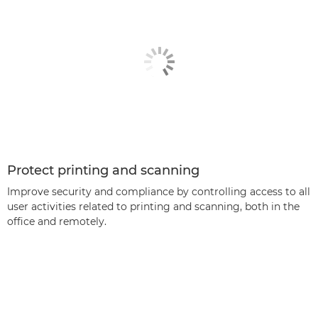
Protect printing and scanning
Improve security and compliance by controlling access to all
user activities related to printing and scanning, both in the
office and remotely.