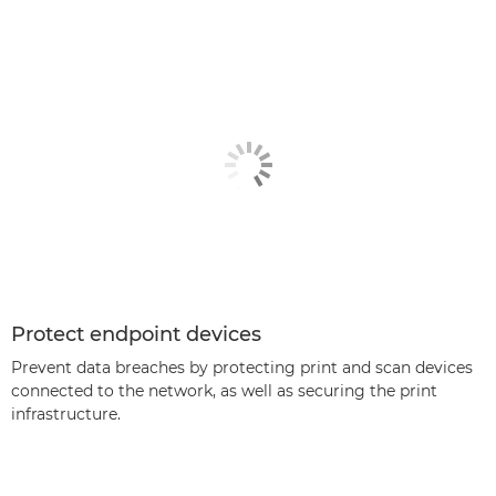
Protect endpoint devices
Prevent data breaches by protecting print and scan devices
connected to the network, as well as securing the print
infrastructure.