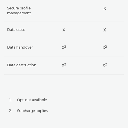
Secure profile
X
management
Data erase
X
X
2
2
Data handover
X
X
2
2
Data destruction
X
X
Opt-out available
Surcharge applies