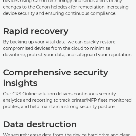
devices using Canon technology and sends alerts of any
changes to the Canon helpdesk for remediation, increasing
device security and ensuring continuous compliance.
Rapid recovery
By backing up your vital data, we can quickly restore
compromised devices from the cloud to minimise
downtime, protect your data, and safeguard your reputation.
Comprehensive security
insights
Our CRS Online solution delivers continuous security
analytics and reporting to track printer/MFP fleet monitored
profiles, and help maintain a strong security posture.
Data destruction
We securely erase data from the device hard drive and clear