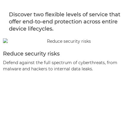
Discover two flexible levels of service that
offer end-to-end protection across entire
device lifecycles.
Reduce security risks
Defend against the full spectrum of cyberthreats, from
malware and hackers to internal data leaks.