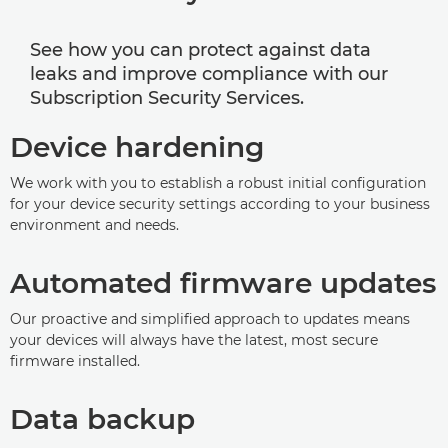
See how you can protect against data
leaks and improve compliance with our
Subscription Security Services.
Device hardening
We work with you to establish a robust initial configuration
for your device security settings according to your business
environment and needs.
Automated firmware updates
Our proactive and simplified approach to updates means
your devices will always have the latest, most secure
firmware installed.
Data backup