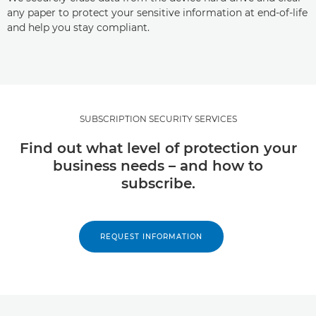
any paper to protect your sensitive information at end-of-life
and help you stay compliant.
SUBSCRIPTION SECURITY SERVICES
Find out what level of protection your
business needs – and how to
subscribe.
REQUEST INFORMATION