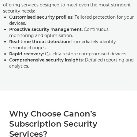
offering services designed to meet even the most stringent
security needs:
Customised security profiles:
Tailored protection for your
devices.
Proactive security management:
Continuous
monitoring and optimisation.
Real-time threat detection:
Immediately identify
security changes.
Rapid recovery:
Quickly restore compromised devices.
Comprehensive security insights:
Detailed reporting and
analytics.
Why Choose Canon’s
Subscription Security
Services?