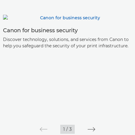
Canon for business security
Discover technology, solutions, and services from Canon to
help you safeguard the security of your print infrastructure.
1
/
3