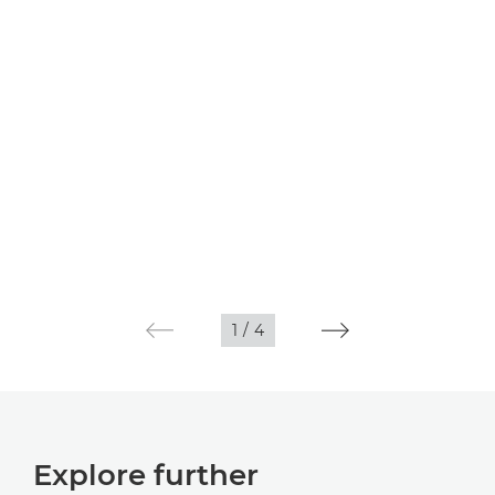
1
/
4
Explore further