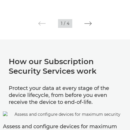
1
/
4
How our Subscription
Security Services work
Protect your data at every stage of the
device lifecycle, from before you even
receive the device to end-of-life.
Assess and configure devices for maximum