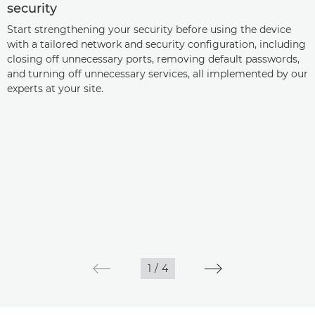
security
Start strengthening your security before using the device
with a tailored network and security configuration, including
closing off unnecessary ports, removing default passwords,
and turning off unnecessary services, all implemented by our
experts at your site.
1
/
4