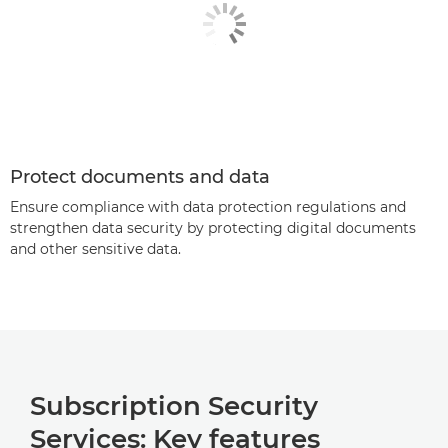
Protect documents and data
Ensure compliance with data protection regulations and
strengthen data security by protecting digital documents
and other sensitive data.
Subscription Security
Services: Key features