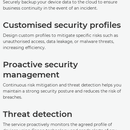
Securely backup your device data to the cloud to ensure
business continuity in the event of an incident.
Customised security profiles
Design custom profiles to mitigate specific risks such as
unauthorised access, data leakage, or malware threats,
increasing efficiency.
Proactive security
management
Continuous risk mitigation and threat detection helps you
maintain a strong security posture and reduces the risk of
breaches.
Threat detection
The service proactively monitors the agreed profile of