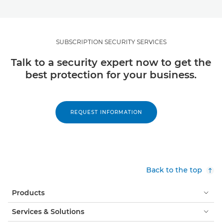
SUBSCRIPTION SECURITY SERVICES
Talk to a security expert now to get the
best protection for your business.
REQUEST INFORMATION
Back to the top
Products
Services & Solutions