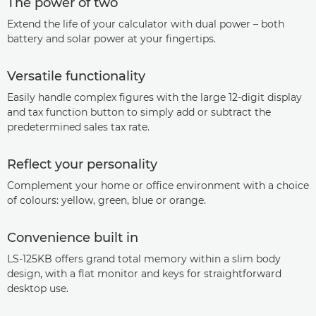
The power of two
Extend the life of your calculator with dual power – both
battery and solar power at your fingertips.
Versatile functionality
Easily handle complex figures with the large 12-digit display
and tax function button to simply add or subtract the
predetermined sales tax rate.
Reflect your personality
Complement your home or office environment with a choice
of colours: yellow, green, blue or orange.
Convenience built in
LS-125KB offers grand total memory within a slim body
design, with a flat monitor and keys for straightforward
desktop use.