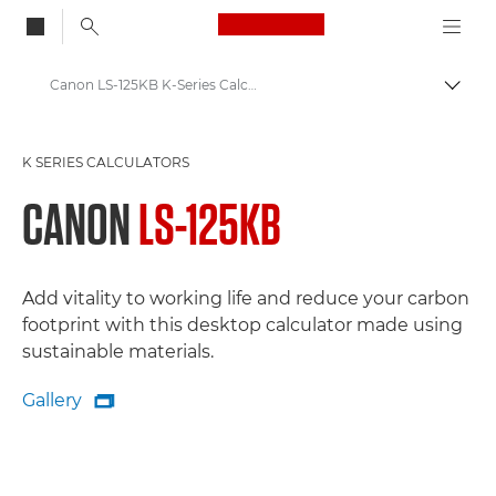
Canon Logo, back to
Canon LS-125KB K-Series Calculator: Sustainable Efficiency for a Greener Workspace
Togg
Canon
K SERIES CALCULATORS
Canon Calculators - Printing, K-Series, Scientific
CANON
LS-125KB
Add vitality to working life and reduce your carbon
footprint with this desktop calculator made using
sustainable materials.
Gallery

Gallery