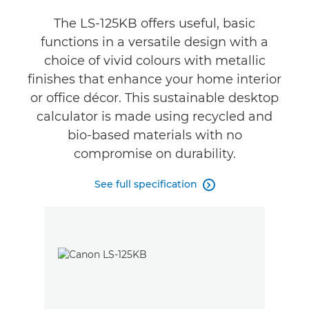
Reviews
The LS-125KB offers useful, basic
functions in a versatile design with a
choice of vivid colours with metallic
finishes that enhance your home interior
or office décor. This sustainable desktop
calculator is made using recycled and
bio-based materials with no
compromise on durability.
See full specification
