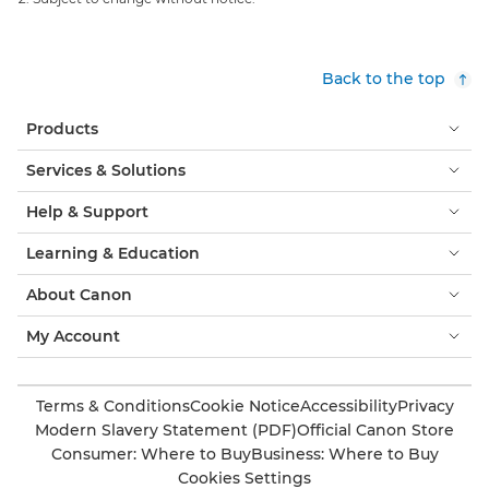
Back to the top
Products
Services & Solutions
Help & Support
Learning & Education
About Canon
My Account
Terms & Conditions
Cookie Notice
Accessibility
Privacy
Modern Slavery Statement (PDF)
Official Canon Store
Consumer: Where to Buy
Business: Where to Buy
Cookies Settings