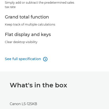
Simply add or subtract the predetermined sales
tax rate
Grand total function
Keep track of multiple calculations
Flat display and keys
Clear desktop visibility
See full specification

What's in the box
Canon LS-125KB