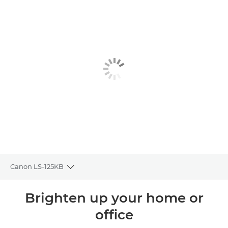
Canon LS-125KB
Toggle breadcrumbs
Overview
Brighten up your home or
office
Specifications