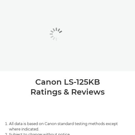
Canon LS-125KB
Ratings & Reviews
All data is based on Canon standard testing methods except
where indicated.
Subject to change without notice.