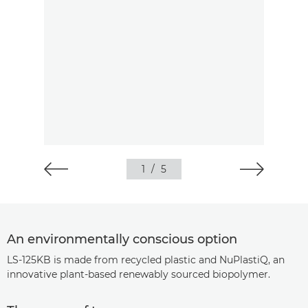
1
/
5
An environmentally conscious option
LS-125KB is made from recycled plastic and NuPlastiQ, an
innovative plant-based renewably sourced biopolymer.