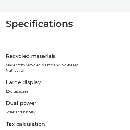
Specifications
Recycled materials
Made from recycled plastic and bio-based
NuPlastiQ
Large display
12-digit screen
Dual power
Solar and battery
Tax calculation