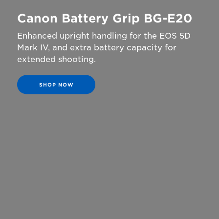
Canon Battery Grip BG-E20
Enhanced upright handling for the EOS 5D
Mark IV, and extra battery capacity for
extended shooting.
SHOP NOW