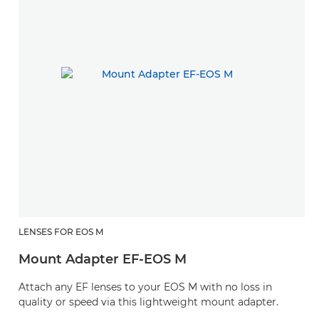
LENSES FOR EOS M
Mount Adapter EF-EOS M
Attach any EF lenses to your EOS M with no loss in
quality or speed via this lightweight mount adapter.