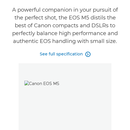
Reviews
A powerful companion in your pursuit of
the perfect shot, the EOS M5 distils the
best of Canon compacts and DSLRs to
perfectly balance high performance and
authentic EOS handling with small size.
See full specification
