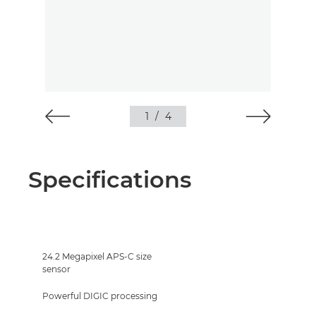
1
/
4
Specifications
24.2 Megapixel APS-C size
sensor
Powerful DIGIC processing