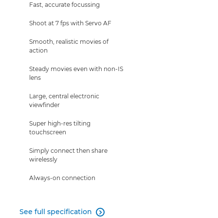
Fast, accurate focussing
Shoot at 7 fps with Servo AF
Smooth, realistic movies of
action
Steady movies even with non-IS
lens
Large, central electronic
viewfinder
Super high-res tilting
touchscreen
Simply connect then share
wirelessly
Always-on connection
See full specification
