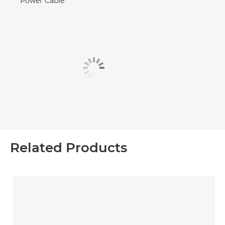
Power Cable
Related Products