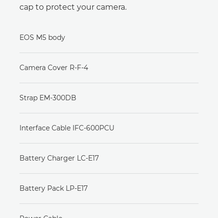
cap to protect your camera.
EOS M5 body
Camera Cover R-F-4
Strap EM-300DB
Interface Cable IFC-600PCU
Battery Charger LC-E17
Battery Pack LP-E17