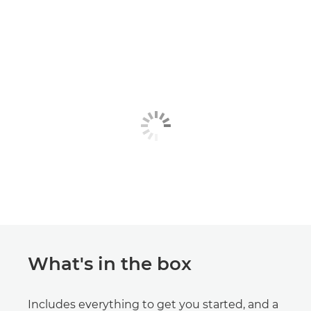
What's in the box
Includes everything to get you started, and a