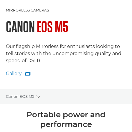
MIRRORLESS CAMERAS
CANON
EOS M5
Our flagship Mirrorless for enthusiasts looking to
tell stories with the uncompromising quality and
speed of DSLR.
Gallery

Gallery
Canon EOS M5
Toggle breadcrumbs
Overview
Portable power and
performance
Specifications