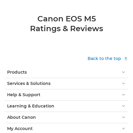
Canon EOS M5
Ratings & Reviews
Back to the top
Products
Services & Solutions
Help & Support
Learning & Education
About Canon
My Account