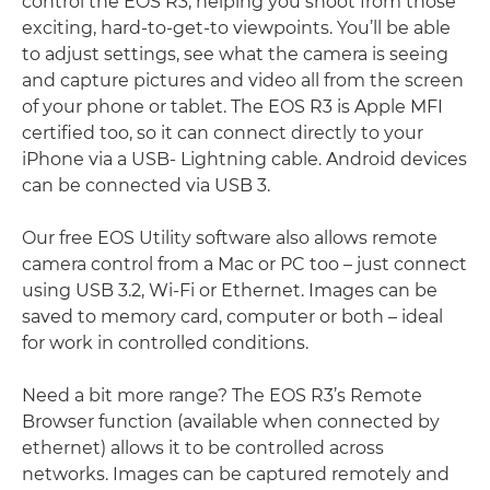
control the EOS R3, helping you shoot from those
exciting, hard-to-get-to viewpoints. You’ll be able
to adjust settings, see what the camera is seeing
and capture pictures and video all from the screen
of your phone or tablet. The EOS R3 is Apple MFI
certiﬁed too, so it can connect directly to your
iPhone via a USB- Lightning cable. Android devices
can be connected via USB 3.
Our free EOS Utility software also allows remote
camera control from a Mac or PC too – just connect
using USB 3.2, Wi-Fi or Ethernet. Images can be
saved to memory card, computer or both – ideal
for work in controlled conditions.
Need a bit more range? The EOS R3’s Remote
Browser function (available when connected by
ethernet) allows it to be controlled across
networks. Images can be captured remotely and