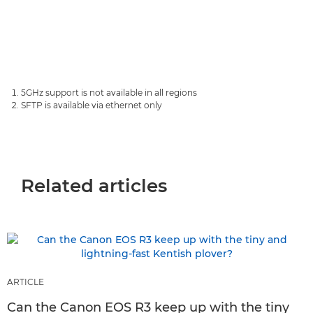
5GHz support is not available in all regions
SFTP is available via ethernet only
Related articles
ARTICLE
Can the Canon EOS R3 keep up with the tiny