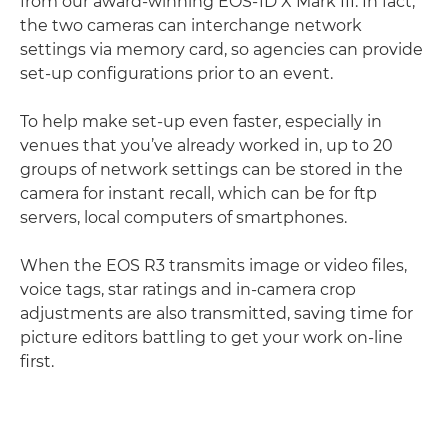
from our award-winning EOS-1D X Mark III. In fact,
the two cameras can interchange network
settings via memory card, so agencies can provide
set-up conﬁgurations prior to an event.
To help make set-up even faster, especially in
venues that you’ve already worked in, up to 20
groups of network settings can be stored in the
camera for instant recall, which can be for ftp
servers, local computers of smartphones.
When the EOS R3 transmits image or video ﬁles,
voice tags, star ratings and in-camera crop
adjustments are also transmitted, saving time for
picture editors battling to get your work on-line
ﬁrst.