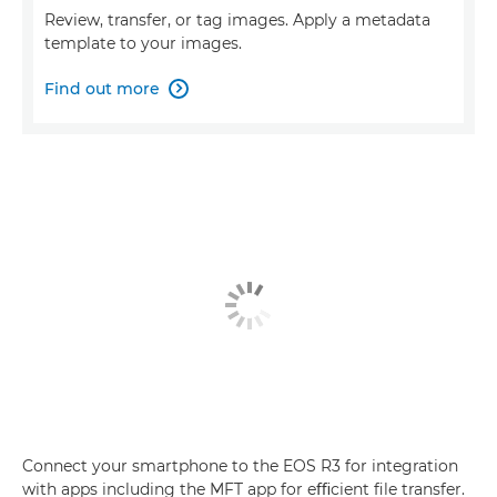
Review, transfer, or tag images. Apply a metadata
template to your images.
Find out more

Connect your smartphone to the EOS R3 for integration
with apps including the MFT app for eﬃcient ﬁle transfer.