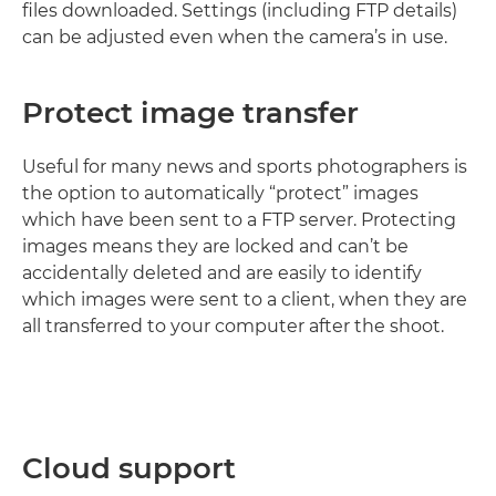
ﬁles downloaded. Settings (including FTP details)
can be adjusted even when the camera’s in use.
Protect image transfer
Useful for many news and sports photographers is
the option to automatically “protect” images
which have been sent to a FTP server. Protecting
images means they are locked and can’t be
accidentally deleted and are easily to identify
which images were sent to a client, when they are
all transferred to your computer after the shoot.
Cloud support