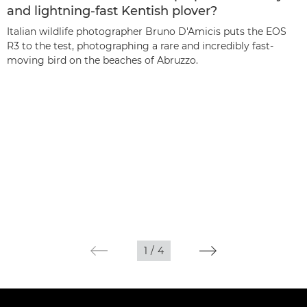
and lightning-fast Kentish plover?
Italian wildlife photographer Bruno D'Amicis puts the EOS
R3 to the test, photographing a rare and incredibly fast-
moving bird on the beaches of Abruzzo.
1
/
4