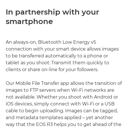
In partnership with your
smartphone
An always-on, Bluetooth Low Energy v5
connection with your smart device allows images
to be transferred automatically to a phone or
tablet as you shoot. Transmit them quickly to
clients or share on-line for your followers.
Our Mobile File Transfer app allows the transition of
images to FTP servers when Wi-Fi networks are
not available. Whether you shoot with Android or
iOS devices, simply connect with Wi-Fi or a USB
cable to begin uploading. Images can be tagged,
and metadata templates applied – yet another
way that the EOS R3 helps you to get ahead of the