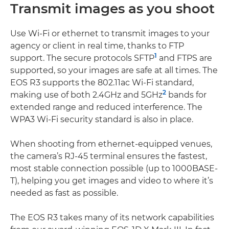
Transmit images as you shoot
Use Wi-Fi or ethernet to transmit images to your
agency or client in real time, thanks to FTP
1
support. The secure protocols SFTP
and FTPS are
supported, so your images are safe at all times. The
EOS R3 supports the 802.11ac Wi-Fi standard,
2
making use of both 2.4GHz and 5GHz
bands for
extended range and reduced interference. The
WPA3 Wi-Fi security standard is also in place.
When shooting from ethernet-equipped venues,
the camera’s RJ-45 terminal ensures the fastest,
most stable connection possible (up to 1000BASE-
T), helping you get images and video to where it’s
needed as fast as possible.
The EOS R3 takes many of its network capabilities