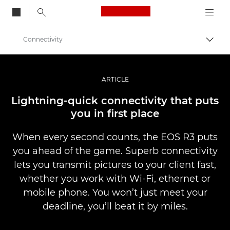
Canon Logo, back to
Connectivity
Togg
Canon
Digital Cameras
ARTICLE
EOS R3
Lightning-quick connectivity that puts
you in ﬁrst place
When every second counts, the EOS R3 puts
you ahead of the game. Superb connectivity
lets you transmit pictures to your client fast,
whether you work with Wi-Fi, ethernet or
mobile phone. You won’t just meet your
deadline, you’ll beat it by miles.