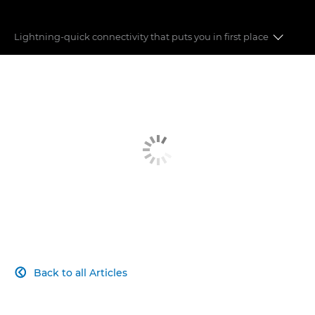
Lightning-quick connectivity that puts you in ﬁrst place
ETHERNET
BLUETOOTH
REMOTE CONTROL
CLOUD SUPPORT
Back to all Articles
