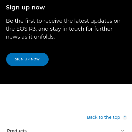
Sign up now
Be the first to receive the latest updates on
the EOS R3, and stay in touch for further
news as it unfolds.
SIGN UP NOW
Back to the top
Products