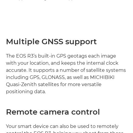
Multiple GNSS support
The EOS R3’s built-in GPS geotags each image
with your location, and keeps the internal clock
accurate. It supports a number of satellite systems
including GPS, GLONASS, as well as MICHIBIKI
Quasi-Zenith satellites for more versatile
positioning data.
Remote camera control
Your smart device can also be used to remotely