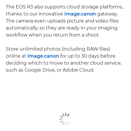
The EOS R3 also supports cloud storage platforms,
thanks to our innovative
image.canon
gateway.
The camera even uploads picture and video ﬁles
automatically, so they are ready in your imaging
workﬂow when you return from a shoot.
Store unlimited photos (including RAW ﬁles)
online at
image.canon
for up to 30 days before
deciding which to move to another cloud service,
such as Google Drive, or Adobe Cloud.