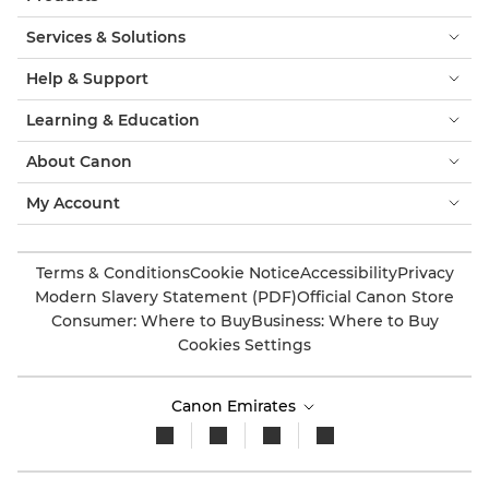
Services & Solutions
Help & Support
Learning & Education
About Canon
My Account
Terms & Conditions
Cookie Notice
Accessibility
Privacy
Modern Slavery Statement (PDF)
Official Canon Store
Consumer: Where to Buy
Business: Where to Buy
Cookies Settings
Canon Emirates