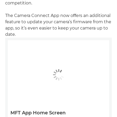
competition.
The Camera Connect App now oﬀers an additional
feature to update your camera’s ﬁrmware from the
app, so it’s even easier to keep your camera up to
date.
MFT App Home Screen