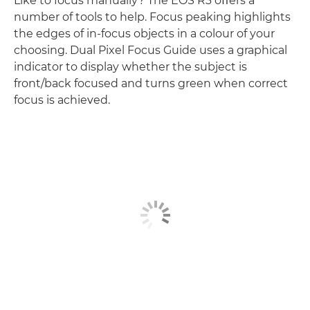
Like to focus manually? The EOS R3 oﬀers a
number of tools to help. Focus peaking highlights
the edges of in-focus objects in a colour of your
choosing. Dual Pixel Focus Guide uses a graphical
indicator to display whether the subject is
front/back focused and turns green when correct
focus is achieved.