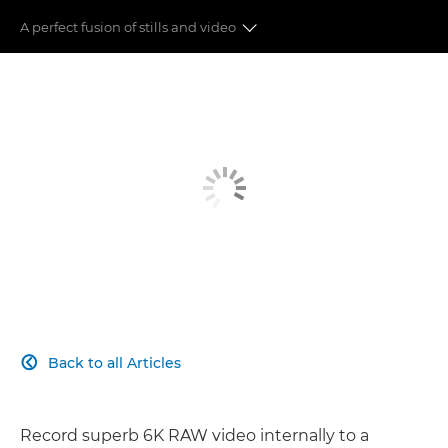
A perfect fusion of stills and video
6K RAW
SHOOTING FORMATS
DUAL PIXEL CMOS AF II
IMAGE STABILIZER
ADDITIONAL FEATURES
EXTENDED SHOOTING
Back to all Articles

Record superb 6K RAW video internally to a