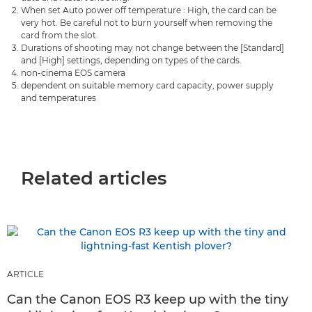
When set Auto power off temperature : High, the card can be
very hot. Be careful not to burn yourself when removing the
card from the slot.
Durations of shooting may not change between the [Standard]
and [High] settings, depending on types of the cards.
non-cinema EOS camera
dependent on suitable memory card capacity, power supply
and temperatures
Related articles
ARTICLE
Can the Canon EOS R3 keep up with the tiny