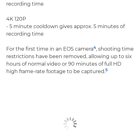
recording time
4K 120P
- 5 minute cooldown gives approx. 5 minutes of
recording time
4
For the ﬁrst time in an EOS camera
, shooting time
restrictions have been removed, allowing up to six
hours of normal video or 90 minutes of full HD
5
high frame-rate footage to be captured.