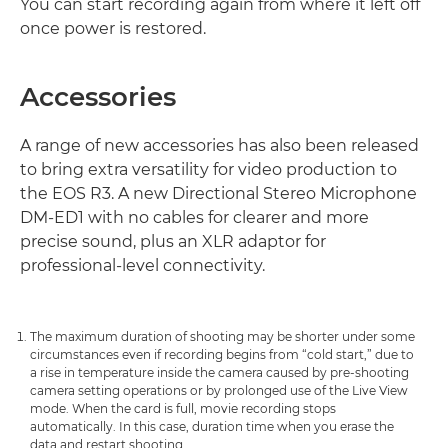
You can start recording again from where it left off
once power is restored.
Accessories
A range of new accessories has also been released
to bring extra versatility for video production to
the EOS R3. A new Directional Stereo Microphone
DM-ED1 with no cables for clearer and more
precise sound, plus an XLR adaptor for
professional-level connectivity.
The maximum duration of shooting may be shorter under some
circumstances even if recording begins from “cold start,” due to
a rise in temperature inside the camera caused by pre-shooting
camera setting operations or by prolonged use of the Live View
mode. When the card is full, movie recording stops
automatically. In this case, duration time when you erase the
data and restart shooting.