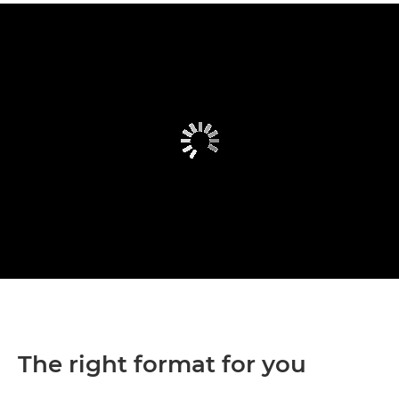
The right format for you