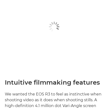
Intuitive ﬁlmmaking features
We wanted the EOS R3 to feel as instinctive when
shooting video as it does when shooting stills. A
high-deﬁnition 4.1 million dot Vari-Angle screen