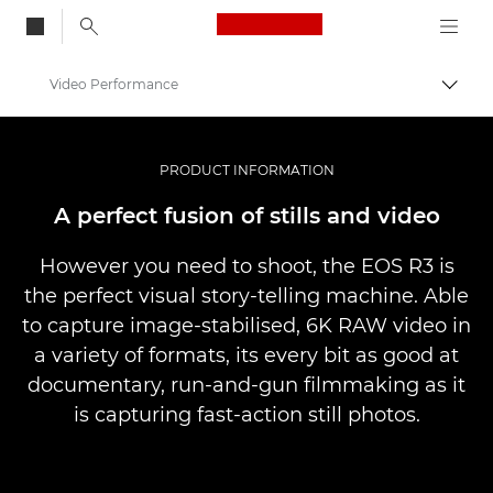
Canon Logo, back to
Video Performance
Togg
Canon
Digital Cameras
PRODUCT INFORMATION
EOS R3
A perfect fusion of stills and video
However you need to shoot, the EOS R3 is
the perfect visual story-telling machine. Able
to capture image-stabilised, 6K RAW video in
a variety of formats, its every bit as good at
documentary, run-and-gun ﬁlmmaking as it
is capturing fast-action still photos.