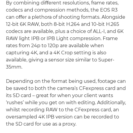
By combining diﬀerent resolutions, frame rates,
codecs and compression methods, the EOS R3
can oﬀer a plethora of shooting formats. Alongside
12-bit 6K RAW, both 8-bit H.264 and 10-bit H.265
codecs are available, plus a choice of ALL-I, and 6K
RAW light IPB or IPB Light compression. Frame
rates from 24p to 120p are available when
capturing 4K, and a 4K Crop setting is also
available, giving a sensor size similar to Super-
35mm.
Depending on the format being used, footage can
be saved to both the camera’s CFexpress card and
its SD card – great for when your client wants
‘rushes’ while you get on with editing. Additionally,
whilst recording RAW to the CFexpress card, an
oversampled 4K IPB version can be recorded to
the SD card for use as a proxy.