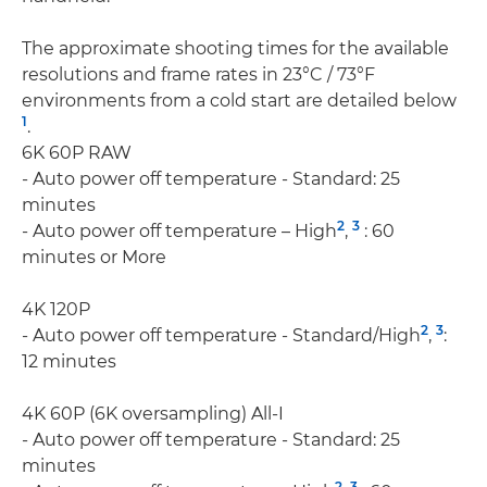
The approximate shooting times for the available
resolutions and frame rates in 23°C / 73°F
environments from a cold start are detailed below
1
.
6K 60P RAW
- Auto power off temperature - Standard: 25
minutes
2
3
- Auto power off temperature – High
,
: 60
minutes or More
4K 120P
2
3
- Auto power off temperature - Standard/High
,
:
12 minutes
4K 60P (6K oversampling) All-I
- Auto power off temperature - Standard: 25
minutes
2
3