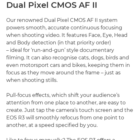
Dual Pixel CMOS AF II
Our renowned Dual Pixel CMOS AF II system
powers smooth, accurate continuous focusing
when shooting video. It features Face, Eye, Head
and Body detection (in that priority order)
– ideal for ‘run-and-gun’ style documentary
ﬁlming. It can also recognise cats, dogs, birds and
even motorsport cars and bikes, keeping them in
focus as they move around the frame – just as
when shooting stills.
Pull-focus eﬀects, which shift your audience’s
attention from one place to another, are easy to
create. Just tap the camera’s touch screen and the
EOS R3 will smoothly refocus from one point to
another, at a speed speciﬁed by you.