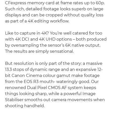
CFexpress memory card at frame rates up to 60p.
Such rich, detailed footage looks superb on large
displays and can be cropped without quality loss
as part of a 4K editing workﬂow.
Like to capture in 4K? You’re well catered for too
with 4K DCI and 4K UHD options – both produced
by oversampling the sensor’s 6K native output.
The results are simply sensational.
But resolution is only part of the story: a massive
13.3 stops of dynamic range and an expansive 12-
bit Canon Cinema colour gamut make footage
from the EOS R3 mouth- wateringly good. Our
renowned Dual Pixel CMOS AF system keeps
things looking sharp, while a powerful Image
Stabiliser smooths out camera movements when
shooting handheld.