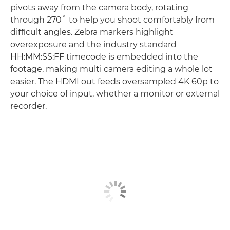
pivots away from the camera body, rotating
through 270˚ to help you shoot comfortably from
diﬃcult angles. Zebra markers highlight
overexposure and the industry standard
HH:MM:SS:FF timecode is embedded into the
footage, making multi camera editing a whole lot
easier. The HDMI out feeds oversampled 4K 60p to
your choice of input, whether a monitor or external
recorder.