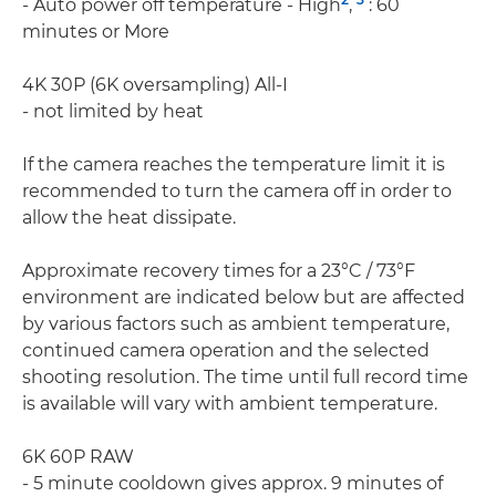
- Auto power off temperature - High
,
: 60
minutes or More
4K 30P (6K oversampling) All-I
- not limited by heat
If the camera reaches the temperature limit it is
recommended to turn the camera off in order to
allow the heat dissipate.
Approximate recovery times for a 23°C / 73°F
environment are indicated below but are affected
by various factors such as ambient temperature,
continued camera operation and the selected
shooting resolution. The time until full record time
is available will vary with ambient temperature.
6K 60P RAW
- 5 minute cooldown gives approx. 9 minutes of