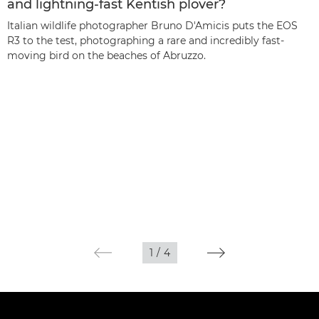
and lightning-fast Kentish plover?
Italian wildlife photographer Bruno D'Amicis puts the EOS
R3 to the test, photographing a rare and incredibly fast-
moving bird on the beaches of Abruzzo.
1
/
4