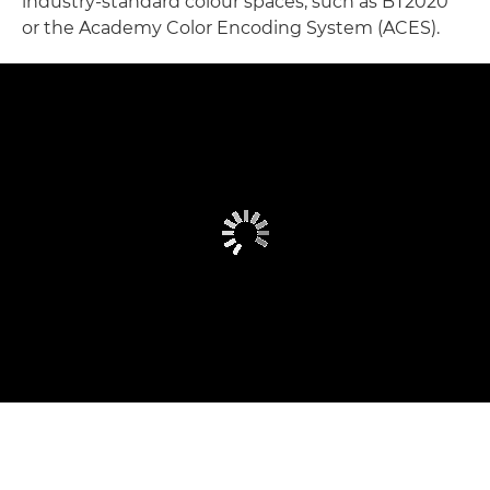
industry-standard colour spaces, such as BT2020
or the Academy Color Encoding System (ACES).