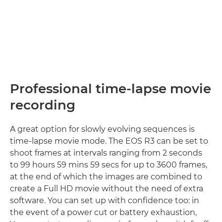
Professional time-lapse movie
recording
A great option for slowly evolving sequences is
time-lapse movie mode. The EOS R3 can be set to
shoot frames at intervals ranging from 2 seconds
to 99 hours 59 mins 59 secs for up to 3600 frames,
at the end of which the images are combined to
create a Full HD movie without the need of extra
software. You can set up with confidence too: in
the event of a power cut or battery exhaustion,