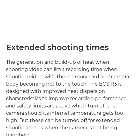
Extended shooting times
The generation and build-up of heat when
shooting video can limit recording time when
shooting video, with the memory card and camera
body becoming hot to the touch. The EOS R3 is
designed with improved heat dispersion
characteristics to improve recording performance,
and safety limits are active which turn oﬀ the
camera should its internal temperature gets too
high. But these can be turned oﬀ for extended
shooting times when the camera is not being
handheld.