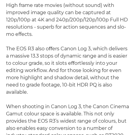
High frame rate movies (without sound) with
improved image quality can be captured at
120p/100p at 4K and 240p/200p/120p/100p Full HD
resolutions - superb for action sequences and slo-
mo effects.
The EOS R3 also oﬀers Canon Log 3, which delivers
a massive 13.3 stops of dynamic range and is easier
to colour grade, so it slots eﬀortlessly into your
editing workﬂow. And for those looking for even
more highlight and shadow detail, without the
need to grade footage, 10-bit HDR PQ is also
available.
When shooting in Canon Log 3, the Canon Cinema
Gamut colour space is available. This not only
provides the EOS R3’s widest range of colours, but
also enables easy conversion to a number of