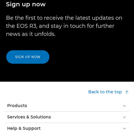
Sign up now
Be the first to receive the latest updates on
the EOS R3, and stay in touch for further
news as it unfolds.
SIGN UP NOW
Back to the top
Products
Services & Solutions
Help & Support