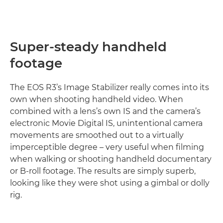
Super-steady handheld
footage
The EOS R3’s Image Stabilizer really comes into its
own when shooting handheld video. When
combined with a lens’s own IS and the camera’s
electronic Movie Digital IS, unintentional camera
movements are smoothed out to a virtually
imperceptible degree – very useful when ﬁlming
when walking or shooting handheld documentary
or B-roll footage. The results are simply superb,
looking like they were shot using a gimbal or dolly
rig.