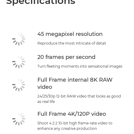
Specifications
Specifications
Support
45 megapixel resolution
Reproduce the most intricate of detail
20 frames per second
Turn fleeting moments into sensational images
Full Frame internal 8K RAW
video
24/25/30p 12-bit RAW video that looks as good
as real life
Full Frame 4K/120P video
Shoot 4:2:2 10-bit high frame-rate video to
enhance any creative production