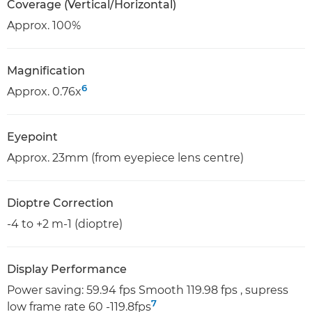
Coverage (Vertical/Horizontal)
Approx. 100%
Magnification
6
Approx. 0.76x
Eyepoint
Approx. 23mm (from eyepiece lens centre)
Dioptre Correction
-4 to +2 m-1 (dioptre)
Display Performance
Power saving: 59.94 fps Smooth 119.98 fps , supress
7
low frame rate 60 -119.8fps