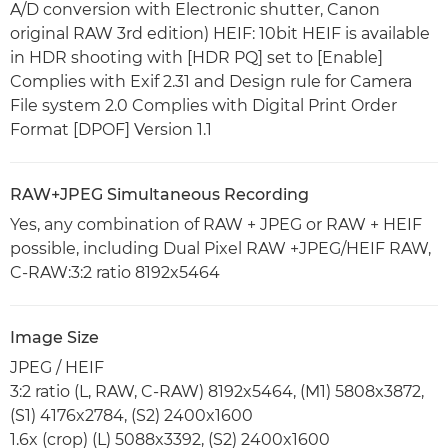
A/D conversion with Electronic shutter, Canon
original RAW 3rd edition) HEIF: 10bit HEIF is available
in HDR shooting with [HDR PQ] set to [Enable]
Complies with Exif 2.31 and Design rule for Camera
File system 2.0 Complies with Digital Print Order
Format [DPOF] Version 1.1
RAW+JPEG Simultaneous Recording
Yes, any combination of RAW + JPEG or RAW + HEIF
possible, including Dual Pixel RAW +JPEG/HEIF RAW,
C-RAW:3:2 ratio 8192x5464
Image Size
JPEG / HEIF
3:2 ratio (L, RAW, C-RAW) 8192x5464, (M1) 5808x3872,
(S1) 4176x2784, (S2) 2400x1600
1.6x (crop) (L) 5088x3392, (S2) 2400x1600