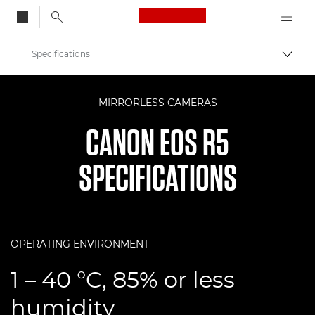
Canon Logo, back to
Specifications
Togg
Canon
MIRRORLESS CAMERAS
Digital Cameras
CANON EOS R5
EOS R5
SPECIFICATIONS
OPERATING ENVIRONMENT
1 – 40 °C, 85% or less
humidity