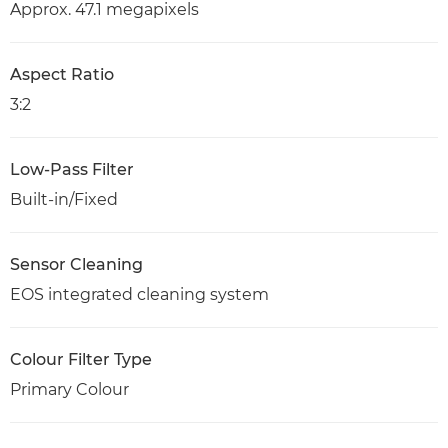
Approx. 47.1 megapixels
Aspect Ratio
3:2
Low-Pass Filter
Built-in/Fixed
Sensor Cleaning
EOS integrated cleaning system
Colour Filter Type
Primary Colour