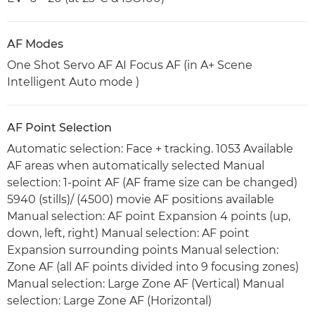
AF Modes
One Shot Servo AF AI Focus AF (in A+ Scene
Intelligent Auto mode )
AF Point Selection
Automatic selection: Face + tracking. 1053 Available
AF areas when automatically selected Manual
selection: 1-point AF (AF frame size can be changed)
5940 (stills)/ (4500) movie AF positions available
Manual selection: AF point Expansion 4 points (up,
down, left, right) Manual selection: AF point
Expansion surrounding points Manual selection:
Zone AF (all AF points divided into 9 focusing zones)
Manual selection: Large Zone AF (Vertical) Manual
selection: Large Zone AF (Horizontal)