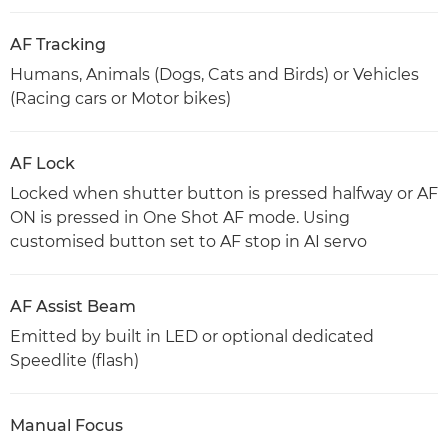
AF Tracking
Humans, Animals (Dogs, Cats and Birds) or Vehicles
(Racing cars or Motor bikes)
AF Lock
Locked when shutter button is pressed halfway or AF
ON is pressed in One Shot AF mode. Using
customised button set to AF stop in AI servo
AF Assist Beam
Emitted by built in LED or optional dedicated
Speedlite (flash)
Manual Focus