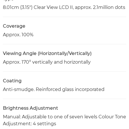
8.01cm (3.15") Clear View LCD II, approx. 2.1million dots
Coverage
Approx. 100%
Viewing Angle (Horizontally/Vertically)
Approx. 170° vertically and horizontally
Coating
Anti-smudge. Reinforced glass incorporated
Brightness Adjustment
Manual: Adjustable to one of seven levels Colour Tone
Adjustment: 4 settings