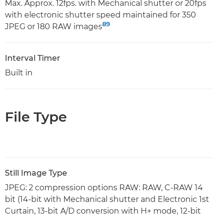
Max. Approx. 12fps. with Mechanical shutter or 20fps
with electronic shutter speed maintained for 350
8
9
JPEG or 180 RAW images
Interval Timer
Built in
File Type
Still Image Type
JPEG: 2 compression options RAW: RAW, C-RAW 14
bit (14-bit with Mechanical shutter and Electronic 1st
Curtain, 13-bit A/D conversion with H+ mode, 12-bit