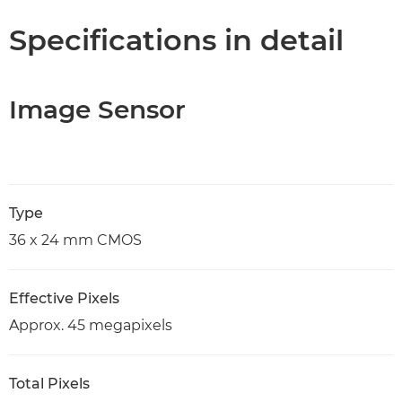
Specifications in detail
Image Sensor
Type
36 x 24 mm CMOS
Effective Pixels
Approx. 45 megapixels
Total Pixels