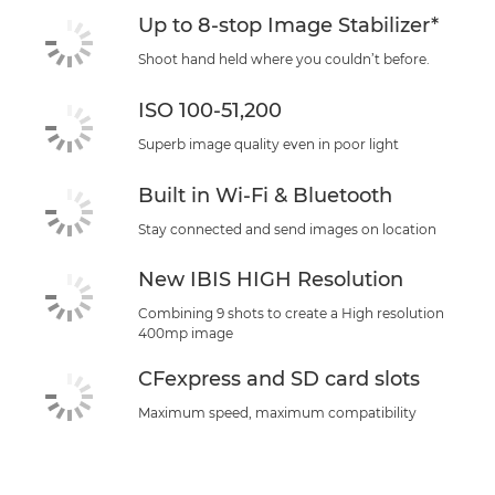
Up to 8-stop Image Stabilizer*
Shoot hand held where you couldn’t before.
ISO 100-51,200
Superb image quality even in poor light
Built in Wi-Fi & Bluetooth
Stay connected and send images on location
New IBIS HIGH Resolution
Combining 9 shots to create a High resolution
400mp image
CFexpress and SD card slots
Maximum speed, maximum compatibility