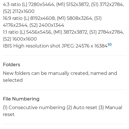
4:3 ratio (L) 7280x5464, (M1) 5152x3872, (S1) 3712x2784,
(S2) 2112x1600
16:9 ratio (L) 8192x4608, (M1) 5808x3264, (S1)
4176x2344, (S2) 2400x1344
1:1 ratio (L) 5456x5456, (M1) 3872x3872, (S1) 2784x2784,
(S2) 1600x1600
10
IBIS High resolution shot JPEG: 24576 x 16384
Folders
New folders can be manually created, named and
selected
File Numbering
(1) Consecutive numbering (2) Auto reset (3) Manual
reset