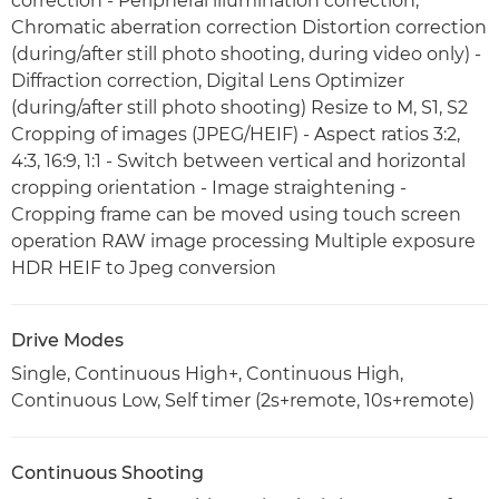
correction - Peripheral illumination correction,
Chromatic aberration correction Distortion correction
(during/after still photo shooting, during video only) -
Diffraction correction, Digital Lens Optimizer
(during/after still photo shooting) Resize to M, S1, S2
Cropping of images (JPEG/HEIF) - Aspect ratios 3:2,
4:3, 16:9, 1:1 - Switch between vertical and horizontal
cropping orientation - Image straightening -
Cropping frame can be moved using touch screen
operation RAW image processing Multiple exposure
HDR HEIF to Jpeg conversion
Drive Modes
Single, Continuous High+, Continuous High,
Continuous Low, Self timer (2s+remote, 10s+remote)
Continuous Shooting