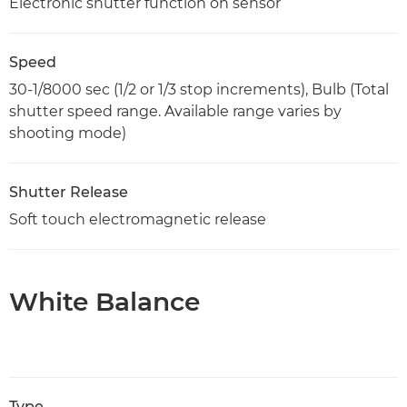
Electronic shutter function on sensor
Speed
30-1/8000 sec (1/2 or 1/3 stop increments), Bulb (Total
shutter speed range. Available range varies by
shooting mode)
Shutter Release
Soft touch electromagnetic release
White Balance
Type