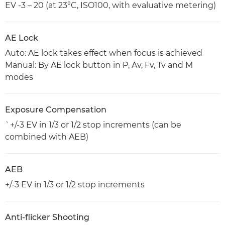
EV -3 – 20 (at 23°C, ISO100, with evaluative metering)
AE Lock
Auto: AE lock takes effect when focus is achieved
Manual: By AE lock button in P, Av, Fv, Tv and M
modes
Exposure Compensation
`+/-3 EV in 1/3 or 1/2 stop increments (can be
combined with AEB)
AEB
+/-3 EV in 1/3 or 1/2 stop increments
Anti-flicker Shooting