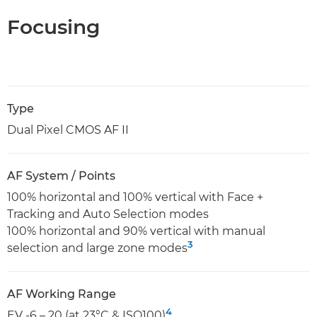
Focusing
Type
Dual Pixel CMOS AF II
AF System / Points
100% horizontal and 100% vertical with Face +
Tracking and Auto Selection modes
100% horizontal and 90% vertical with manual
3
selection and large zone modes
AF Working Range
4
EV -6 – 20 (at 23°C & ISO100)