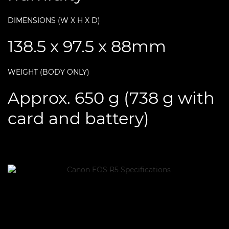
DIMENSIONS (W X H X D)
138.5 x 97.5 x 88mm
WEIGHT (BODY ONLY)
Approx. 650 g (738 g with
card and battery)