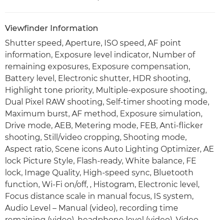
Viewfinder Information
Shutter speed, Aperture, ISO speed, AF point
information, Exposure level indicator, Number of
remaining exposures, Exposure compensation,
Battery level, Electronic shutter, HDR shooting,
Highlight tone priority, Multiple-exposure shooting,
Dual Pixel RAW shooting, Self-timer shooting mode,
Maximum burst, AF method, Exposure simulation,
Drive mode, AEB, Metering mode, FEB, Anti-flicker
shooting, Still/video cropping, Shooting mode,
Aspect ratio, Scene icons Auto Lighting Optimizer, AE
lock Picture Style, Flash-ready, White balance, FE
lock, Image Quality, High-speed sync, Bluetooth
function, Wi-Fi on/off, , Histogram, Electronic level,
Focus distance scale in manual focus, IS system,
Audio Level – Manual (video), recording time
remaining (video), headphone level (video), Video