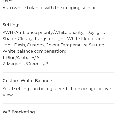
Auto white balance with the imaging sensor
Settings
AWB (Ambience priority/White priority), Daylight,
Shade, Cloudy, Tungsten light, White Fluorescent
light, Flash, Custom, Colour Temperature Setting
White balance compensation:
1. Blue/Amber +/-9
2. Magenta/Green +/-9
Custom White Balance
Yes, 1 setting can be registered - From image or Live
View
WB Bracketing