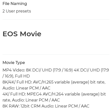
File Naming
2 User presets
EOS Movie
Movie Type
MP4 Video: 8K DCI/ UHD (17:9 / 16:9) 4K DCI/ UHD (17:9
/ 16:9), Full HD
8K/4K/ Full HD: AVC/H.265 variable (average) bit rate,
Audio: Linear PCM / AAC
4K/ Full HD: MPEG4 AVC/H.264 variable (average) bit
rate, Audio: Linear PCM / AAC
8K RAW: 12bit CRM Audio: Linear PCM / AAC