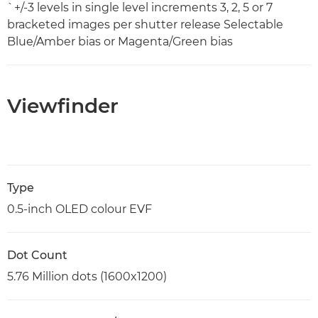
`+/-3 levels in single level increments 3, 2, 5 or 7
bracketed images per shutter release Selectable
Blue/Amber bias or Magenta/Green bias
Viewfinder
Type
0.5-inch OLED colour EVF
Dot Count
5.76 Million dots (1600x1200)