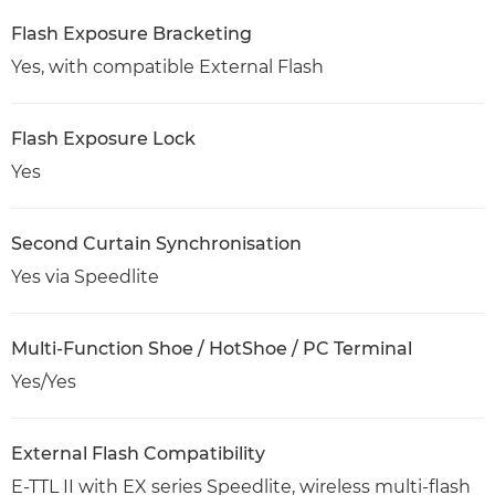
Flash Exposure Bracketing
Yes, with compatible External Flash
Flash Exposure Lock
Yes
Second Curtain Synchronisation
Yes via Speedlite
Multi-Function Shoe / HotShoe / PC Terminal
Yes/Yes
External Flash Compatibility
E-TTL II with EX series Speedlite, wireless multi-flash