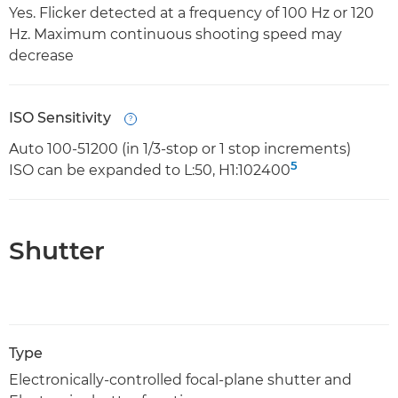
Yes. Flicker detected at a frequency of 100 Hz or 120
Hz. Maximum continuous shooting speed may
decrease
ISO Sensitivity
Open
Auto 100-51200 (in 1/3-stop or 1 stop increments)
5
ISO can be expanded to L:50, H1:102400
Shutter
Type
Electronically-controlled focal-plane shutter and