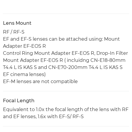
Lens Mount
RF / RF-S
EF and EF-S lenses can be attached using: Mount
Adapter EF-EOS R
Control Ring Mount Adapter EF-EOS R, Drop-In Filter
Mount Adapter EF-EOS R ( incluidng CN-E18-80mm
T4.4 L IS KAS S and CN-E70-200mm T4.4 L IS KAS S
EF cinema lenses)
EF-M lenses are not compatible
Focal Length
Equivalent to 1.0x the focal length of the lens with RF
and EF lenses, 1.6x with EF-S/ RF-S