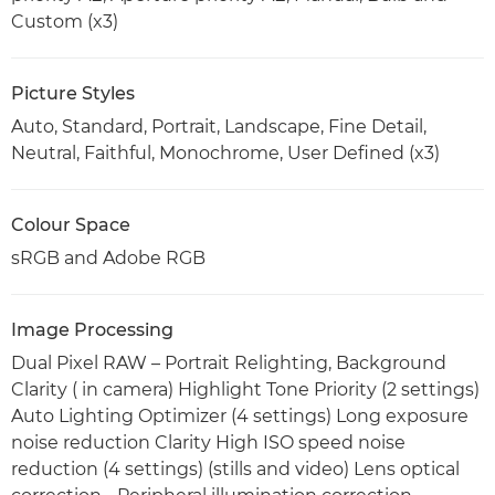
Custom (x3)
Picture Styles
Auto, Standard, Portrait, Landscape, Fine Detail,
Neutral, Faithful, Monochrome, User Defined (x3)
Colour Space
sRGB and Adobe RGB
Image Processing
Dual Pixel RAW – Portrait Relighting, Background
Clarity ( in camera) Highlight Tone Priority (2 settings)
Auto Lighting Optimizer (4 settings) Long exposure
noise reduction Clarity High ISO speed noise
reduction (4 settings) (stills and video) Lens optical