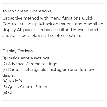
Touch Screen Operations
Capacitive method with menu functions, Quick
Control settings, playback operations, and magnified
display. AF point selection in still and Movies, touch
shutter is possible in still photo shooting.
Display Options
(1) Basic Camera settings
(2) Advance Camera settings
(3) Camera settings plus histogram and dual level
display
(4) No info
(5) Quick Control Screen
(6) Off