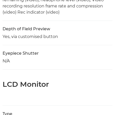
recording resolution frame rate and compression
(video) Rec indicator (video)
Depth of Field Preview
Yes, via customised button
Eyepiece Shutter
N/A
LCD Monitor
Type