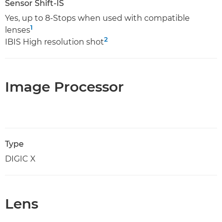
Sensor Shift-IS
Yes, up to 8-Stops when used with compatible
1
lenses
2
IBIS High resolution shot
Image Processor
Type
DIGIC X
Lens