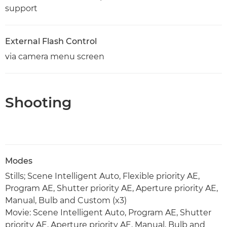
support
External Flash Control
via camera menu screen
Shooting
Modes
Stills; Scene Intelligent Auto, Flexible priority AE,
Program AE, Shutter priority AE, Aperture priority AE,
Manual, Bulb and Custom (x3)
Movie: Scene Intelligent Auto, Program AE, Shutter
priority AE, Aperture priority AE, Manual, Bulb and