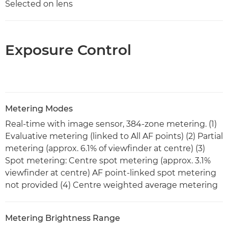
Selected on lens
Exposure Control
Metering Modes
Real-time with image sensor, 384-zone metering. (1)
Evaluative metering (linked to All AF points) (2) Partial
metering (approx. 6.1% of viewfinder at centre) (3)
Spot metering: Centre spot metering (approx. 3.1%
viewfinder at centre) AF point-linked spot metering
not provided (4) Centre weighted average metering
Metering Brightness Range