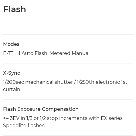
Flash
Modes
E-TTL II Auto Flash, Metered Manual
X-Sync
1/200sec mechanical shutter / 1/250th electronic 1st
curtain
Flash Exposure Compensation
+/- 3EV in 1/3 or 1/2 stop increments with EX series
Speedlite flashes