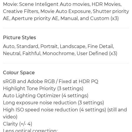
Movie: Scene Inteligent Auto movies, HDR Movies,
Creative Filters, Movie Auto Exposure, Shutter priority
AE, Aperture priority AE, Manual, and Custom (x3)
Picture Styles
Auto, Standard, Portrait, Landscape, Fine Detail,
Neutral, Faithful, Monochrome, User Defined (x3)
Colour Space
sRGB and Adobe RGB / Fixed at HDR PQ
Highlight Tone Priority (3 settings)
Auto Lighting Optimizer (4 settings)
Long exposure noise reduction (3 settings)
High ISO speed noise reduction (4 settings) (still and
video)
Clarity (+/- 4)
Lens optical correction: