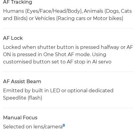
AF Tracking
Humans (Eyes/Face/Head/Body), Animals (Dogs, Cats
and Birds) or Vehicles (Racing cars or Motor bikes)
AF Lock
Locked when shutter button is pressed halfway or AF
ON is pressed in One Shot AF mode. Using
customised button set to AF stop in AI servo
AF Assist Beam
Emitted by built in LED or optional dedicated
Speedlite (flash)
Manual Focus
8
Selected on lens/camera