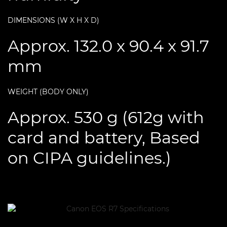
DIMENSIONS (W X H X D)
Approx. 132.0 x 90.4 x 91.7
mm
WEIGHT (BODY ONLY)
Approx. 530 g (612g with
card and battery, Based
on CIPA guidelines.)