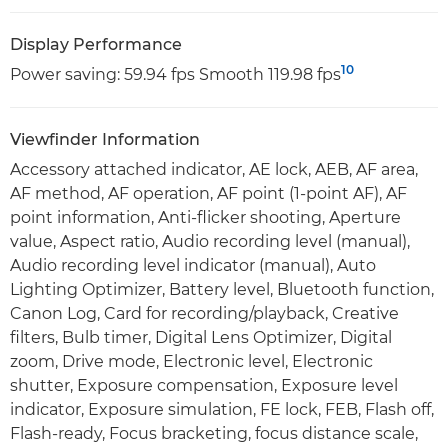
Display Performance
10
Power saving: 59.94 fps Smooth 119.98 fps
Viewfinder Information
Accessory attached indicator, AE lock, AEB, AF area,
AF method, AF operation, AF point (1-point AF), AF
point information, Anti-flicker shooting, Aperture
value, Aspect ratio, Audio recording level (manual),
Audio recording level indicator (manual), Auto
Lighting Optimizer, Battery level, Bluetooth function,
Canon Log, Card for recording/playback, Creative
filters, Bulb timer, Digital Lens Optimizer, Digital
zoom, Drive mode, Electronic level, Electronic
shutter, Exposure compensation, Exposure level
indicator, Exposure simulation, FE lock, FEB, Flash off,
Flash-ready, Focus bracketing, focus distance scale,