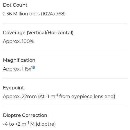
Dot Count
2.36 Million dots (1024x768)
Coverage (Vertical/Horizontal)
Approx. 100%
Magnification
13
Approx. 1.15x
Eyepoint
-1
Approx. 22mm (At -1 m
from eyepiece lens end)
Dioptre Correction
-1
-4 to +2 m
M (dioptre)