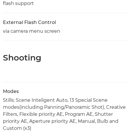
flash support
External Flash Control
via camera menu screen
Shooting
Modes
Stills: Scene Inteligent Auto, 13 Special Scene
modes(including Panning/Panoramic Shot), Creative
Filters, Flexible priority AE, Program AE, Shutter
priority AE, Aperture priority AE, Manual, Bulb and
Custom (x3)