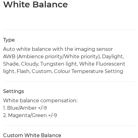
White Balance
Type
Auto white balance with the imaging sensor
AWB (Ambience priority/White priority), Daylight,
Shade, Cloudy, Tungsten light, White Fluorescent
light, Flash, Custom, Colour Temperature Setting
Settings
White balance compensation:
1. Blue/Amber +/-9
2. Magenta/Green +/-9
Custom White Balance