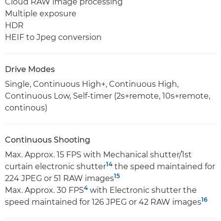
Cloud RAW image processing
Multiple exposure
HDR
HEIF to Jpeg conversion
Drive Modes
Single, Continuous High+, Continuous High,
Continuous Low, Self-timer (2s+remote, 10s+remote,
continous)
Continuous Shooting
Max. Approx. 15 FPS with Mechanical shutter/1st
14
curtain electronic shutter
the speed maintained for
15
224 JPEG or 51 RAW images
4
Max. Approx. 30 FPS
with Electronic shutter the
16
speed maintained for 126 JPEG or 42 RAW images