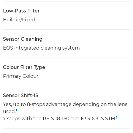
Low-Pass Filter
Built-in/Fixed
Sensor Cleaning
EOS integrated cleaning system
Colour Filter Type
Primary Colour
Sensor Shift-IS
Yes, up to 8-stops advantage depending on the lens
1
used.
3
7-stops with the RF-S 18-150mm F3.5-6.3 IS STM