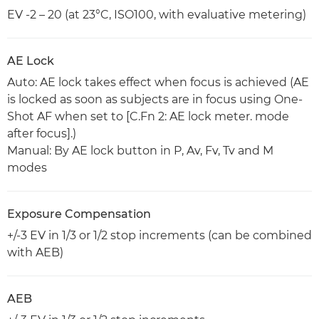
EV -2 – 20 (at 23°C, ISO100, with evaluative metering)
AE Lock
Auto: AE lock takes effect when focus is achieved (AE
is locked as soon as subjects are in focus using One-
Shot AF when set to [C.Fn 2: AE lock meter. mode
after focus].)
Manual: By AE lock button in P, Av, Fv, Tv and M
modes
Exposure Compensation
+/-3 EV in 1/3 or 1/2 stop increments (can be combined
with AEB)
AEB