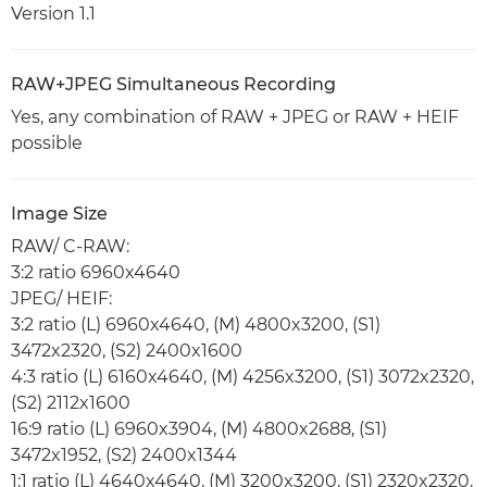
Version 1.1
RAW+JPEG Simultaneous Recording
Yes, any combination of RAW + JPEG or RAW + HEIF
possible
Image Size
RAW/ C-RAW:
3:2 ratio 6960x4640
JPEG/ HEIF:
3:2 ratio (L) 6960x4640, (M) 4800x3200, (S1)
3472x2320, (S2) 2400x1600
4:3 ratio (L) 6160x4640, (M) 4256x3200, (S1) 3072x2320,
(S2) 2112x1600
16:9 ratio (L) 6960x3904, (M) 4800x2688, (S1)
3472x1952, (S2) 2400x1344
1:1 ratio (L) 4640x4640, (M) 3200x3200, (S1) 2320x2320,