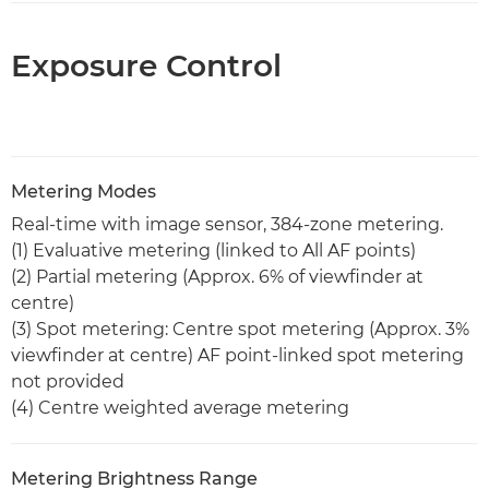
Exposure Control
Metering Modes
Real-time with image sensor, 384-zone metering.
(1) Evaluative metering (linked to All AF points)
(2) Partial metering (Approx. 6% of viewfinder at
centre)
(3) Spot metering: Centre spot metering (Approx. 3%
viewfinder at centre) AF point-linked spot metering
not provided
(4) Centre weighted average metering
Metering Brightness Range