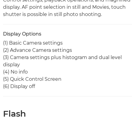
display. AF point selection in still and Movies, touch
shutter is possible in still photo shooting.
Display Options
(1) Basic Camera settings
(2) Advance Camera settings
(3) Camera settings plus histogram and dual level
display
(4) No info
(5) Quick Control Screen
(6) Display off
Flash