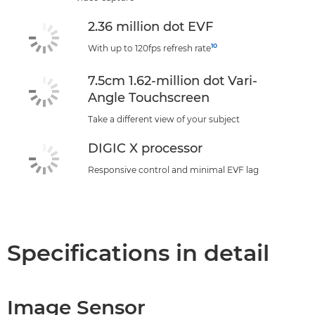
2.36 million dot EVF
10
With up to 120fps refresh rate
7.5cm 1.62-million dot Vari-
Angle Touchscreen
Take a different view of your subject
DIGIC X processor
Responsive control and minimal EVF lag
Specifications in detail
Image Sensor