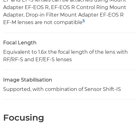
Adapter EF-EOS R, EF-EOS R Control Ring Mount
Adapter, Drop-in Filter Mount Adapter EF-EOS R
5
EF-M lenses are not compatible
Focal Length
Equivalent to 1.6x the focal length of the lens with
RF/RF-S and EF/EF-S lenses
Image Stabilisation
Supported, with combination of Sensor Shift-IS
Focusing