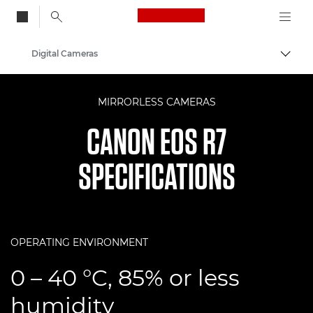
Canon Logo, back to
Digital Cameras
Togg
Canon
MIRRORLESS CAMERAS
CANON EOS R7
SPECIFICATIONS
OPERATING ENVIRONMENT
0 – 40 °C, 85% or less
humidity