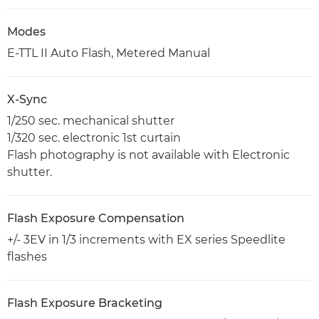
Modes
E-TTL II Auto Flash, Metered Manual
X-Sync
1/250 sec. mechanical shutter
1/320 sec. electronic 1st curtain
Flash photography is not available with Electronic
shutter.
Flash Exposure Compensation
+/- 3EV in 1/3 increments with EX series Speedlite
flashes
Flash Exposure Bracketing