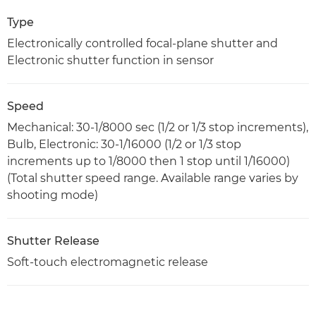
Type
Electronically controlled focal-plane shutter and
Electronic shutter function in sensor
Speed
Mechanical: 30-1/8000 sec (1/2 or 1/3 stop increments),
Bulb, Electronic: 30-1/16000 (1/2 or 1/3 stop
increments up to 1/8000 then 1 stop until 1/16000)
(Total shutter speed range. Available range varies by
shooting mode)
Shutter Release
Soft-touch electromagnetic release