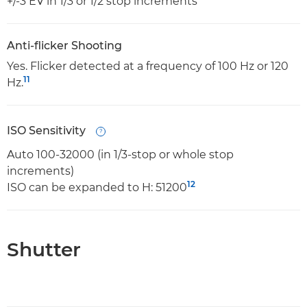
+/-3 EV in 1/3 or 1/2 stop increments
Anti-flicker Shooting
Yes. Flicker detected at a frequency of 100 Hz or 120
11
Hz.
ISO Sensitivity
Open
Auto 100-32000 (in 1/3-stop or whole stop
increments)
12
ISO can be expanded to H: 51200
Shutter