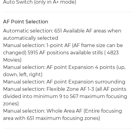
Auto Switch (only in A+ mode)
AF Point Selection
Automatic selection: 651 Available AF areas when
automatically selected
Manual selection: 1-point AF (AF frame size can be
changed) 5915 AF positions available stills ( 4823
Movies)
Manual selection: AF point Expansion 4 points (up,
down, left, right)
Manual selection: AF point Expansion surrounding
Manual selection: Flexible Zone AF 1-3 (all AF points
divided into minimum 9 to 567 maximum focusing
zones)
Manual selection: Whole Area AF (Entire focusing
area with 651 maximum focusing zones)