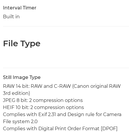
Interval Timer
Built in
File Type
Still Image Type
RAW 14 bit: RAW and C-RAW (Canon original RAW
3rd edition)
JPEG 8 bit: 2 compression options
HEIF 10 bit: 2 compression options
Complies with Exif 2.31 and Design rule for Camera
File system 2.0
Complies with Digital Print Order Format [DPOF]