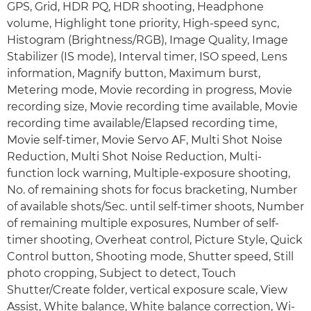
GPS, Grid, HDR PQ, HDR shooting, Headphone
volume, Highlight tone priority, High-speed sync,
Histogram (Brightness/RGB), Image Quality, Image
Stabilizer (IS mode), Interval timer, ISO speed, Lens
information, Magnify button, Maximum burst,
Metering mode, Movie recording in progress, Movie
recording size, Movie recording time available, Movie
recording time available/Elapsed recording time,
Movie self-timer, Movie Servo AF, Multi Shot Noise
Reduction, Multi Shot Noise Reduction, Multi-
function lock warning, Multiple-exposure shooting,
No. of remaining shots for focus bracketing, Number
of available shots/Sec. until self-timer shoots, Number
of remaining multiple exposures, Number of self-
timer shooting, Overheat control, Picture Style, Quick
Control button, Shooting mode, Shutter speed, Still
photo cropping, Subject to detect, Touch
Shutter/Create folder, vertical exposure scale, View
Assist, White balance, White balance correction, Wi-