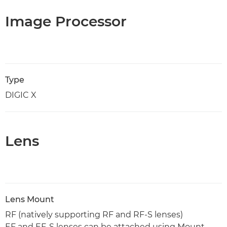
Image Processor
Type
DIGIC X
Lens
Lens Mount
RF (natively supporting RF and RF-S lenses)
EF and EF-S lenses can be attached using Mount