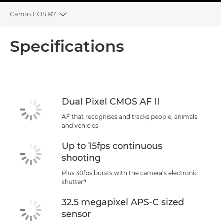
Canon EOS R7
Toggle breadcrumbs
Overview
Specifications
Specifications
Support
Dual Pixel CMOS AF II
AF that recognises and tracks people, animals
and vehicles
Up to 15fps continuous
shooting
Plus 30fps bursts with the camera’s electronic
4
shutter
32.5 megapixel APS-C sized
sensor