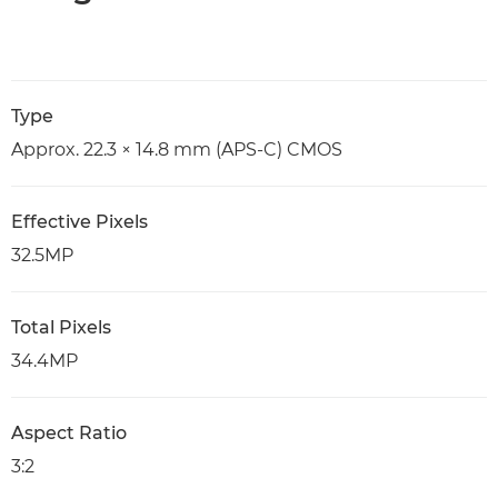
Type
Approx. 22.3 × 14.8 mm (APS-C) CMOS
Effective Pixels
32.5MP
Total Pixels
34.4MP
Aspect Ratio
3:2