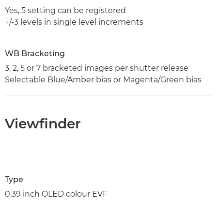
Yes, 5 setting can be registered
+/-3 levels in single level increments
WB Bracketing
3, 2, 5 or 7 bracketed images per shutter release
Selectable Blue/Amber bias or Magenta/Green bias
Viewfinder
Type
0.39 inch OLED colour EVF