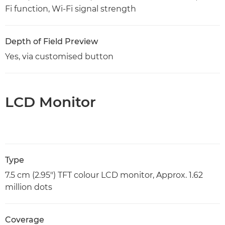
Fi function, Wi-Fi signal strength
Depth of Field Preview
Yes, via customised button
LCD Monitor
Type
7.5 cm (2.95") TFT colour LCD monitor, Approx. 1.62
million dots
Coverage