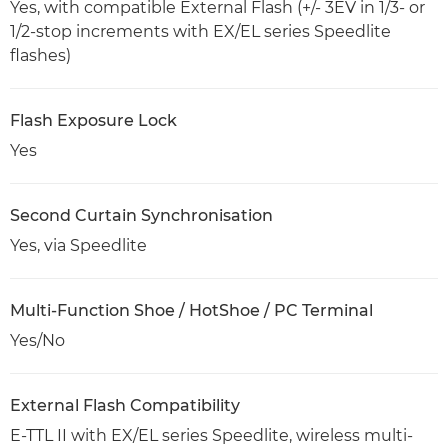
Yes, with compatible External Flash (+/- 3EV in 1/3- or
1/2-stop increments with EX/EL series Speedlite
flashes)
Flash Exposure Lock
Yes
Second Curtain Synchronisation
Yes, via Speedlite
Multi-Function Shoe / HotShoe / PC Terminal
Yes/No
External Flash Compatibility
E-TTL II with EX/EL series Speedlite, wireless multi-