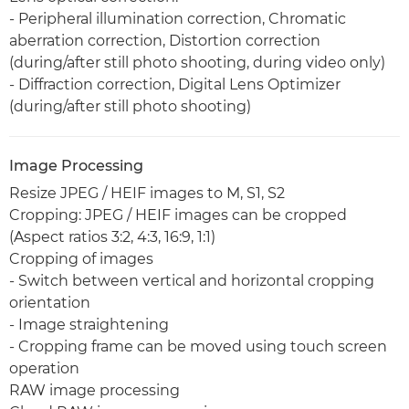
- Peripheral illumination correction, Chromatic
aberration correction, Distortion correction
(during/after still photo shooting, during video only)
- Diffraction correction, Digital Lens Optimizer
(during/after still photo shooting)
Image Processing
Resize JPEG / HEIF images to M, S1, S2
Cropping: JPEG / HEIF images can be cropped
(Aspect ratios 3:2, 4:3, 16:9, 1:1)
Cropping of images
- Switch between vertical and horizontal cropping
orientation
- Image straightening
- Cropping frame can be moved using touch screen
operation
RAW image processing