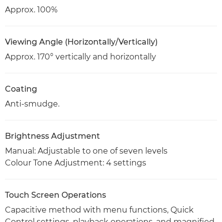
Approx. 100%
Viewing Angle (Horizontally/Vertically)
Approx. 170° vertically and horizontally
Coating
Anti-smudge.
Brightness Adjustment
Manual: Adjustable to one of seven levels
Colour Tone Adjustment: 4 settings
Touch Screen Operations
Capacitive method with menu functions, Quick
Control settings, playback operations, and magnified