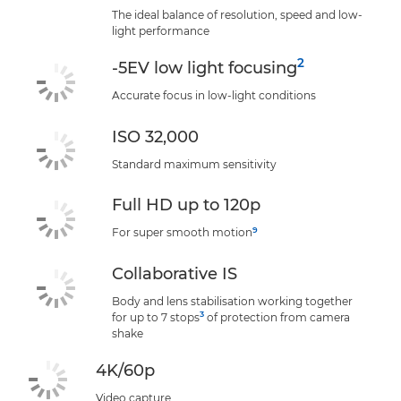
The ideal balance of resolution, speed and low-
light performance
2
-5EV low light focusing
Accurate focus in low-light conditions
ISO 32,000
Standard maximum sensitivity
Full HD up to 120p
9
For super smooth motion
Collaborative IS
Body and lens stabilisation working together
3
for up to 7 stops
of protection from camera
shake
4K/60p
Video capture