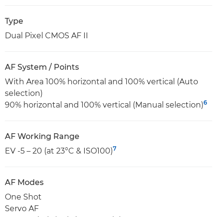
Type
Dual Pixel CMOS AF II
AF System / Points
With Area 100% horizontal and 100% vertical (Auto
selection)
6
90% horizontal and 100% vertical (Manual selection)
AF Working Range
7
EV -5 – 20 (at 23°C & ISO100)
AF Modes
One Shot
Servo AF