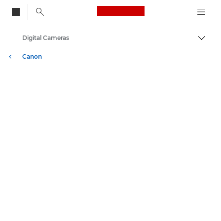
Canon Logo, back to
Digital Cameras
Togg
Canon