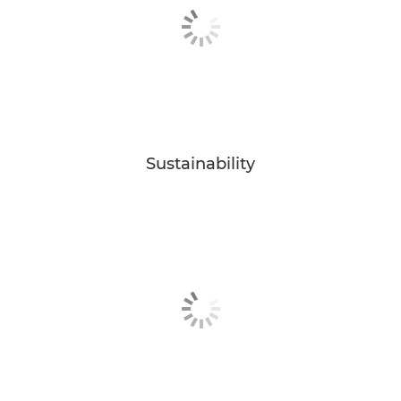
Sustainability