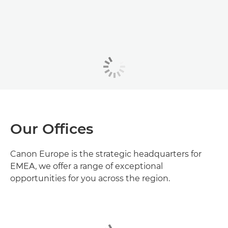
Our Offices
Canon Europe is the strategic headquarters for
EMEA, we offer a range of exceptional
opportunities for you across the region.