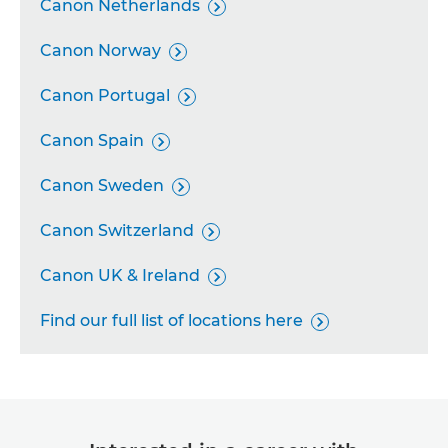
Canon Netherlands

Canon Norway

Canon Portugal

Canon Spain

Canon Sweden

Canon Switzerland

Canon UK & Ireland

Find our full list of locations here
