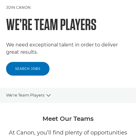
JOIN CANON
WE’RE TEAM PLAYERS
We need exceptional talent in order to deliver
great results.
SEARCH JOBS
We’re Team Players
CAREERS
Meet Our Teams
OUR COMPANY
At Canon, you’ll find plenty of opportunities