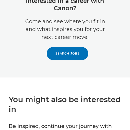
Interested in a career with
Canon?
Come and see where you fit in
and what inspires you for your
next career move.
SEARCH JOBS
You might also be interested
in
Be inspired, continue your journey with