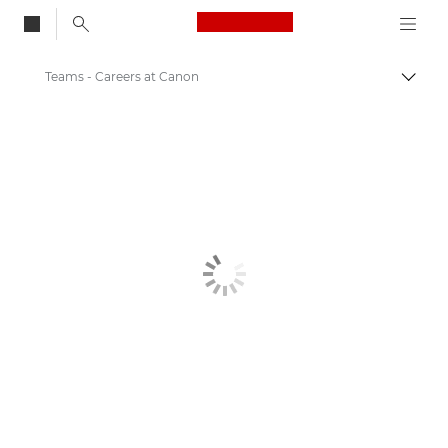
Canon Logo, back to
Teams - Careers at Canon
Togg
Canon
Canon Careers & Jobs