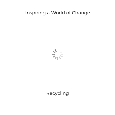
Inspiring a World of Change
Recycling