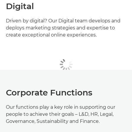
Digital
Driven by digital? Our Digital team develops and
deploys marketing strategies and expertise to
create exceptional online experiences.
Corporate Functions
Our functions play a key role in supporting our
people to achieve their goals – L&D, HR, Legal,
Governance, Sustainability and Finance.