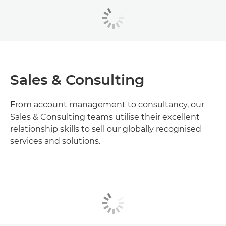
Sales & Consulting
From account management to consultancy, our
Sales & Consulting teams utilise their excellent
relationship skills to sell our globally recognised
services and solutions.