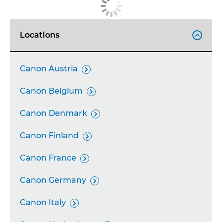
Locations

Canon Austria

Canon Belgium

Canon Denmark

Canon Finland

Canon France

Canon Germany

Canon Italy
