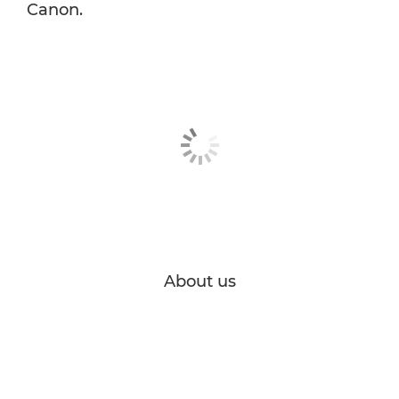
Canon.
About us