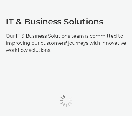
IT & Business Solutions
Our IT & Business Solutions team is committed to
improving our customers' journeys with innovative
workflow solutions.