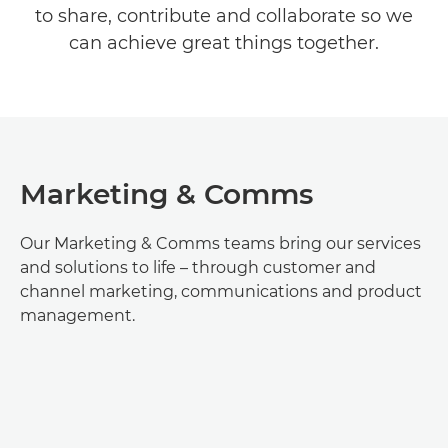
to share, contribute and collaborate so we
TEAMS & ROLES
can achieve great things together.
EARLY CAREERS
Marketing & Comms
Our Marketing & Comms teams bring our services
and solutions to life – through customer and
channel marketing, communications and product
management.