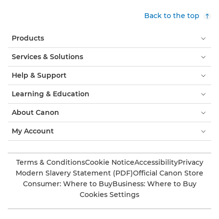
Back to the top
Products
Services & Solutions
Help & Support
Learning & Education
About Canon
My Account
Terms & Conditions
Cookie Notice
Accessibility
Privacy
Modern Slavery Statement (PDF)
Official Canon Store
Consumer: Where to Buy
Business: Where to Buy
Cookies Settings