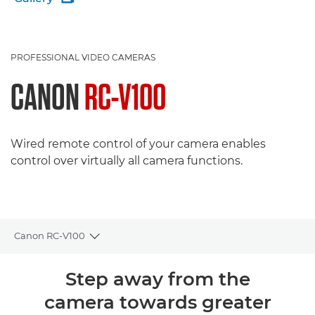
PROFESSIONAL VIDEO CAMERAS
CANON
RC-V100
Wired remote control of your camera enables
control over virtually all camera functions.
Canon RC-V100
Toggle breadcrumbs
Overview
Step away from the
camera towards greater
Specifications