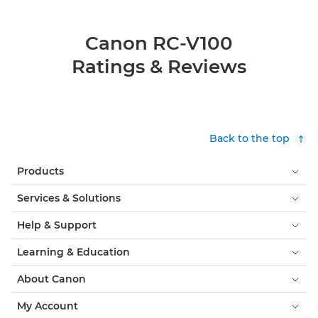
Canon RC-V100
Ratings & Reviews
Back to the top
Products
Services & Solutions
Help & Support
Learning & Education
About Canon
My Account