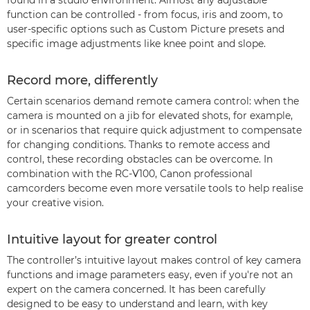
found in a studio environment. Almost any adjustable
function can be controlled - from focus, iris and zoom, to
user-specific options such as Custom Picture presets and
specific image adjustments like knee point and slope.
Record more, differently
Certain scenarios demand remote camera control: when the
camera is mounted on a jib for elevated shots, for example,
or in scenarios that require quick adjustment to compensate
for changing conditions. Thanks to remote access and
control, these recording obstacles can be overcome. In
combination with the RC-V100, Canon professional
camcorders become even more versatile tools to help realise
your creative vision.
Intuitive layout for greater control
The controller’s intuitive layout makes control of key camera
functions and image parameters easy, even if you're not an
expert on the camera concerned. It has been carefully
designed to be easy to understand and learn, with key