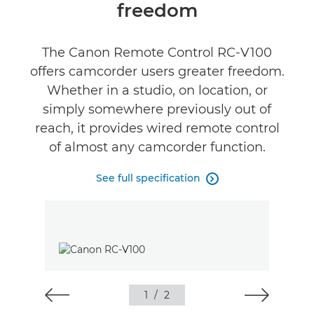
freedom
Reviews
The Canon Remote Control RC-V100
offers camcorder users greater freedom.
Whether in a studio, on location, or
simply somewhere previously out of
reach, it provides wired remote control
of almost any camcorder function.
See full specification

1
/
2