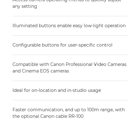
any setting
Illuminated buttons enable easy low-light operation
Configurable buttons for user-specific control
Compatible with Canon Professional Video Cameras
and Cinema EOS cameras
Ideal for on-location and in-studio usage
Faster communication, and up to 100m range, with
the optional Canon cable RR-100