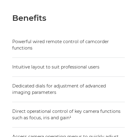
Benefits
Powerful wired remote control of camcorder
functions
Intuitive layout to suit professional users
Dedicated dials for adjustment of advanced
imaging parameters
Direct operational control of key camera functions
such as focus, iris and gain¹
Access camera operating menus to quickly adjust