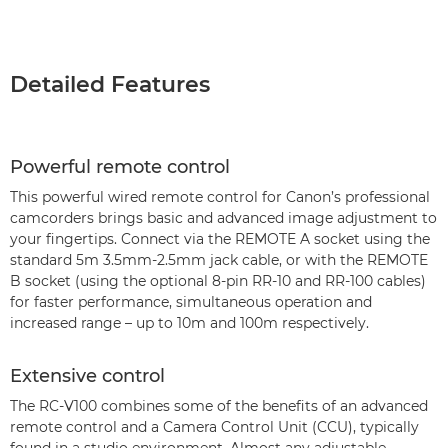
Detailed Features
Powerful remote control
This powerful wired remote control for Canon’s professional
camcorders brings basic and advanced image adjustment to
your fingertips. Connect via the REMOTE A socket using the
standard 5m 3.5mm-2.5mm jack cable, or with the REMOTE
B socket (using the optional 8-pin RR-10 and RR-100 cables)
for faster performance, simultaneous operation and
increased range – up to 10m and 100m respectively.
Extensive control
The RC-V100 combines some of the benefits of an advanced
remote control and a Camera Control Unit (CCU), typically