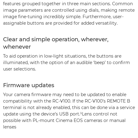
features grouped together in three main sections. Common
image parameters are controlled using dials, making remote
image fine-tuning incredibly simple. Furthermore, user-
assignable buttons are provided for added versatility.
Clear and simple operation, wherever,
whenever
To aid operation in low-light situations, the buttons are
illuminated, with the option of an audible ‘beep’ to confirm
user selections.
Firmware updates
Your camera firmware may need to be updated to enable
compatibility with the RC-V100. If the RC-V100’s REMOTE B
terminal is not already enabled, this can be done via a service
update using the device’s USB port.¹Lens control not
possible with PL-mount Cinema EOS cameras or manual
lenses