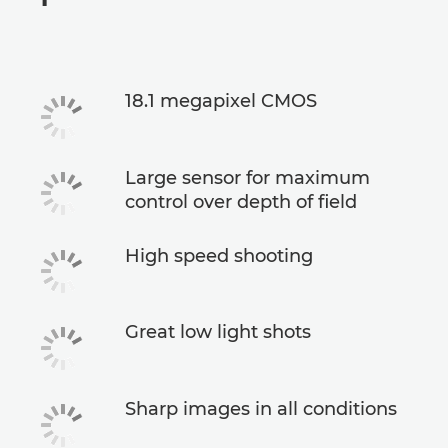
Specifications
18.1 megapixel CMOS
Large sensor for maximum
control over depth of field
High speed shooting
Great low light shots
Sharp images in all conditions