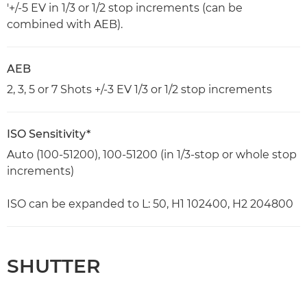
'+/-5 EV in 1/3 or 1/2 stop increments (can be
combined with AEB).
AEB
2, 3, 5 or 7 Shots +/-3 EV 1/3 or 1/2 stop increments
ISO Sensitivity*
Auto (100-51200), 100-51200 (in 1/3-stop or whole stop
increments)
ISO can be expanded to L: 50, H1 102400, H2 204800
SHUTTER