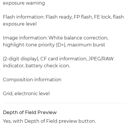
exposure warning
Flash information: Flash ready, FP flash, FE lock, flash
exposure level
Image information: White balance correction,
highlight-tone priority (D+), maximum burst
(2-digit display), CF card information, JPEG/RAW
indicator, battery check icon.
Composition information
Grid, electronic level
Depth of Field Preview
Yes, with Depth of Field preview button.