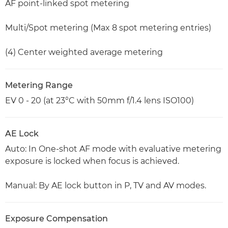
AF point-linked spot metering
Multi/Spot metering (Max 8 spot metering entries)
(4) Center weighted average metering
Metering Range
EV 0 - 20 (at 23°C with 50mm f/1.4 lens ISO100)
AE Lock
Auto: In One-shot AF mode with evaluative metering
exposure is locked when focus is achieved.
Manual: By AE lock button in P, TV and AV modes.
Exposure Compensation