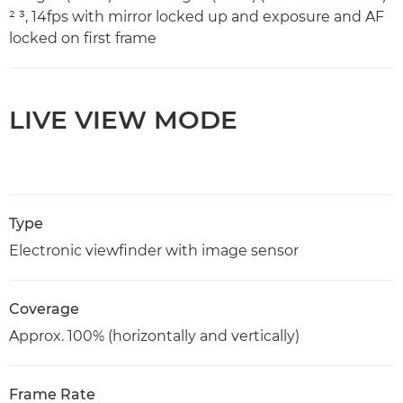
² ³, 14fps with mirror locked up and exposure and AF
locked on first frame
LIVE VIEW MODE
Type
Electronic viewfinder with image sensor
Coverage
Approx. 100% (horizontally and vertically)
Frame Rate