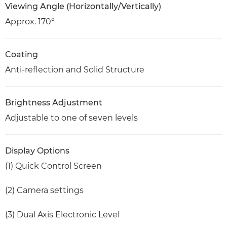
Viewing Angle (Horizontally/Vertically)
Approx. 170°
Coating
Anti-reflection and Solid Structure
Brightness Adjustment
Adjustable to one of seven levels
Display Options
(1) Quick Control Screen
(2) Camera settings
(3) Dual Axis Electronic Level