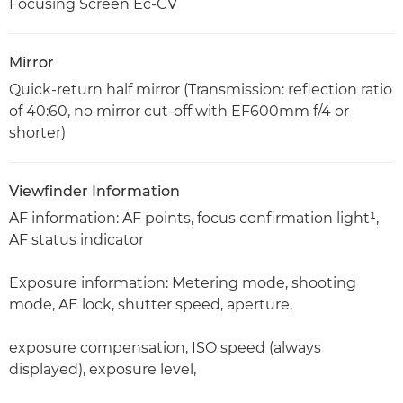
Focusing Screen Ec-CV
Mirror
Quick-return half mirror (Transmission: reflection ratio
of 40:60, no mirror cut-off with EF600mm f/4 or
shorter)
Viewfinder Information
AF information: AF points, focus confirmation light¹,
AF status indicator
Exposure information: Metering mode, shooting
mode, AE lock, shutter speed, aperture,
exposure compensation, ISO speed (always
displayed), exposure level,