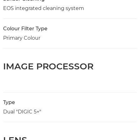
EOS integrated cleaning system
Colour Filter Type
Primary Colour
IMAGE PROCESSOR
Type
Dual "DIGIC 5+"
LENS