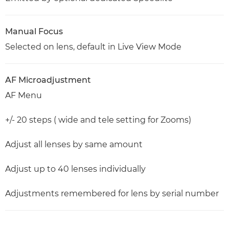
Manual Focus
Selected on lens, default in Live View Mode
AF Microadjustment
AF Menu
+/- 20 steps ( wide and tele setting for Zooms)
Adjust all lenses by same amount
Adjust up to 40 lenses individually
Adjustments remembered for lens by serial number