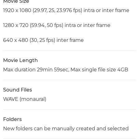
Movie Size
1920 x 1080 (29.97, 25, 23.976 fps) intra or inter frame
1280 x 720 (59.94, 50 fps) intra or inter frame
640 x 480 (30, 25 fps) inter frame
Movie Length
Max duration 29min 59sec, Max single file size 4GB
Sound Files
WAVE (monaural)
Folders
New folders can be manually created and selected