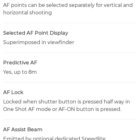
AF points can be selected separately for vertical and
horizontal shooting
Selected AF Point Display
Superimposed in viewfinder
Predictive AF
Yes, up to 8m
AF Lock
Locked when shutter button is pressed half way in
One Shot AF mode or AF-ON button is pressed.
AF Assist Beam
Emitted by optional dedicated Speedlite