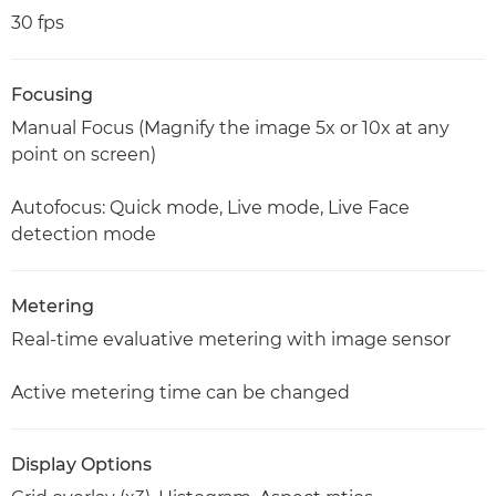
30 fps
Focusing
Manual Focus (Magnify the image 5x or 10x at any
point on screen)
Autofocus: Quick mode, Live mode, Live Face
detection mode
Metering
Real-time evaluative metering with image sensor
Active metering time can be changed
Display Options