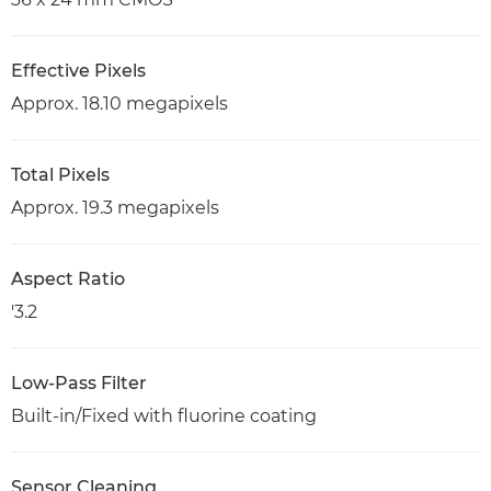
Effective Pixels
Approx. 18.10 megapixels
Total Pixels
Approx. 19.3 megapixels
Aspect Ratio
'3.2
Low-Pass Filter
Built-in/Fixed with fluorine coating
Sensor Cleaning