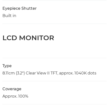
Eyepiece Shutter
Built in
LCD MONITOR
Type
8.11cm (3.2") Clear View II TFT, approx. 1040K dots
Coverage
Approx. 100%