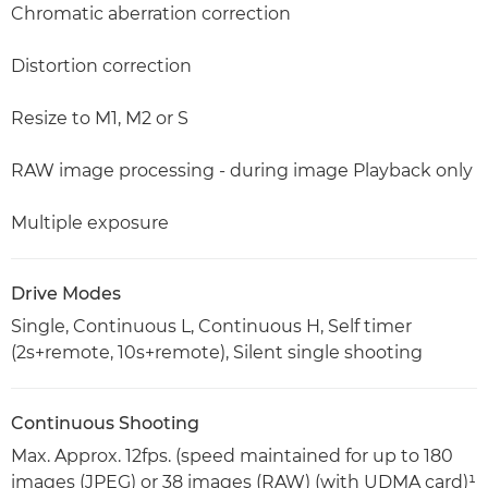
Chromatic aberration correction
Distortion correction
Resize to M1, M2 or S
RAW image processing - during image Playback only
Multiple exposure
Drive Modes
Single, Continuous L, Continuous H, Self timer
(2s+remote, 10s+remote), Silent single shooting
Continuous Shooting
Max. Approx. 12fps. (speed maintained for up to 180
images (JPEG) or 38 images (RAW) (with UDMA card)¹