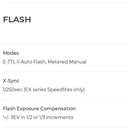
FLASH
Modes
E-TTL II Auto Flash, Metered Manual
X-Sync
1/250sec (EX series Speedlites only)
Flash Exposure Compensation
'+/- 3EV in 1/2 or 1/3 increments