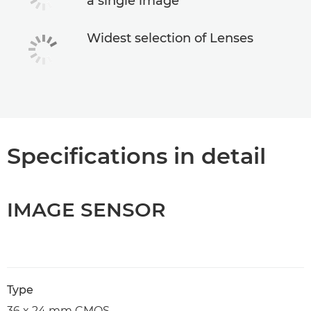
a single image
Widest selection of Lenses
Specifications in detail
IMAGE SENSOR
Type
36 x 24 mm CMOS