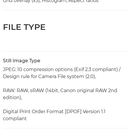
Grid overlay (x3), Histogram, Aspect ratios
FILE TYPE
Still Image Type
JPEG: 10 compression options (Exif 2.3 compliant) /
Design rule for Camera File system (2.0),
RAW: RAW, sRAW (14bit, Canon original RAW 2nd
edition),
Digital Print Order Format [DPOF] Version 1.1
compliant