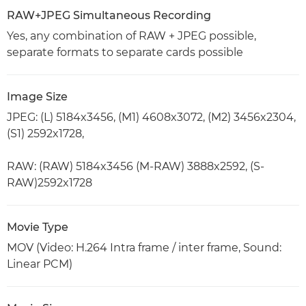
RAW+JPEG Simultaneous Recording
Yes, any combination of RAW + JPEG possible,
separate formats to separate cards possible
Image Size
JPEG: (L) 5184x3456, (M1) 4608x3072, (M2) 3456x2304,
(S1) 2592x1728,
RAW: (RAW) 5184x3456 (M-RAW) 3888x2592, (S-
RAW)2592x1728
Movie Type
MOV (Video: H.264 Intra frame / inter frame, Sound:
Linear PCM)