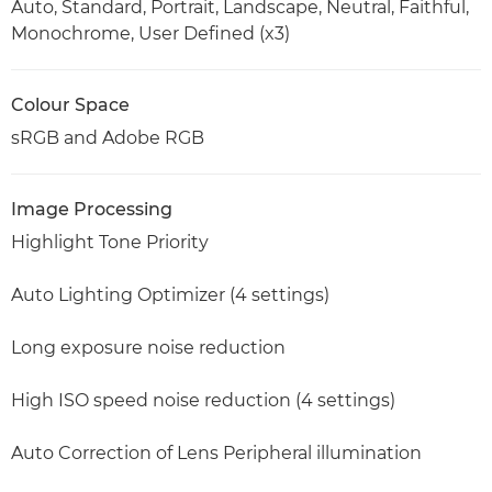
Auto, Standard, Portrait, Landscape, Neutral, Faithful,
Monochrome, User Defined (x3)
Colour Space
sRGB and Adobe RGB
Image Processing
Highlight Tone Priority
Auto Lighting Optimizer (4 settings)
Long exposure noise reduction
High ISO speed noise reduction (4 settings)
Auto Correction of Lens Peripheral illumination