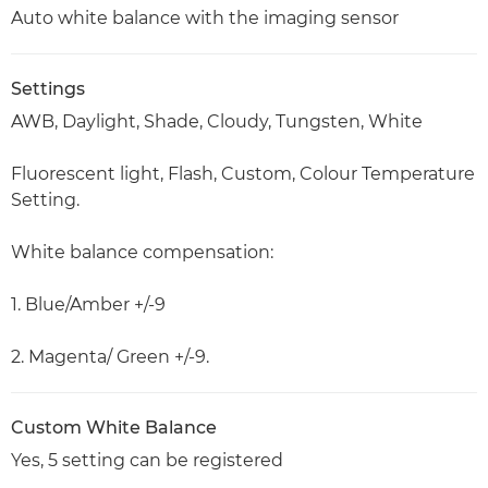
Auto white balance with the imaging sensor
Settings
AWB, Daylight, Shade, Cloudy, Tungsten, White
Fluorescent light, Flash, Custom, Colour Temperature
Setting.
White balance compensation:
1. Blue/Amber +/-9
2. Magenta/ Green +/-9.
Custom White Balance
Yes, 5 setting can be registered