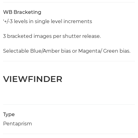
WB Bracketing
'+/-3 levels in single level increments
3 bracketed images per shutter release.
Selectable Blue/Amber bias or Magenta/ Green bias.
VIEWFINDER
Type
Pentaprism