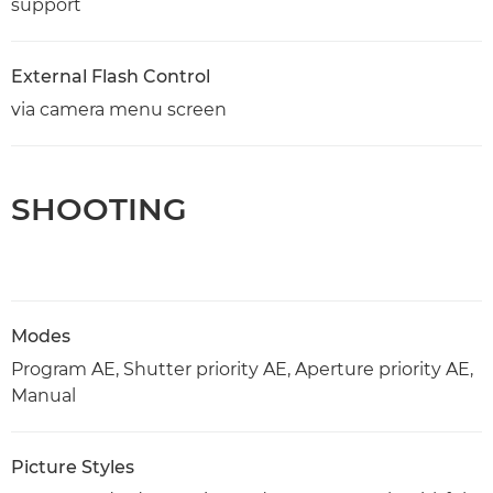
support
External Flash Control
via camera menu screen
SHOOTING
Modes
Program AE, Shutter priority AE, Aperture priority AE,
Manual
Picture Styles