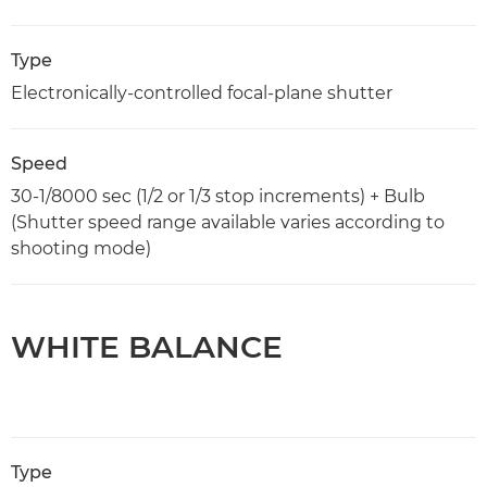
Type
Electronically-controlled focal-plane shutter
Speed
30-1/8000 sec (1/2 or 1/3 stop increments) + Bulb
(Shutter speed range available varies according to
shooting mode)
WHITE BALANCE
Type