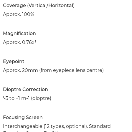
Coverage (Vertical/Horizontal)
Approx. 100%
Magnification
Approx. 0.76x¹
Eyepoint
Approx. 20mm (from eyepiece lens centre)
Dioptre Correction
'-3 to +1 m-1 (dioptre)
Focusing Screen
Interchangeable (12 types, optional). Standard