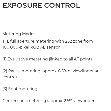
EXPOSURE CONTROL
Metering Modes
TTL full aperture metering with 252 zone from
100,000-pixel RGB AE sensor
(1) Evaluative metering (linked to all AF point)
(2) Partial metering (approx. 6.5% of viewfinder at
centre)
(3) Spot metering:
Center spot metering (approx. 2.5% viewfinder)