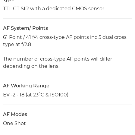
TTL-CT-SIR with a dedicated CMOS sensor
AF System/ Points
61 Point / 41 f/4 cross-type AF points inc 5 dual cross
type at f/2.8
The number of cross-type AF points will differ
depending on the lens.
AF Working Range
EV -2 - 18 (at 23°C & ISO100)
AF Modes
One Shot