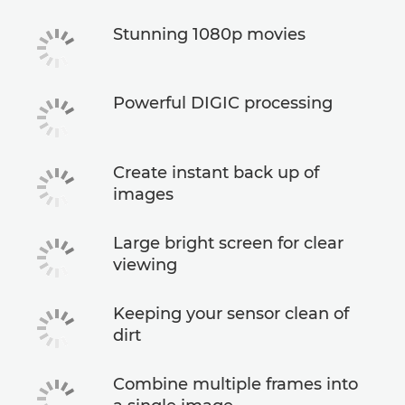
Stunning 1080p movies
Powerful DIGIC processing
Create instant back up of
images
Large bright screen for clear
viewing
Keeping your sensor clean of
dirt
Combine multiple frames into