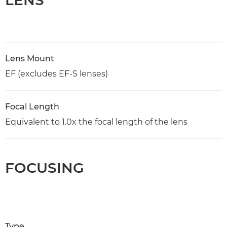
Lens Mount
EF (excludes EF-S lenses)
Focal Length
Equivalent to 1.0x the focal length of the lens
FOCUSING
Type