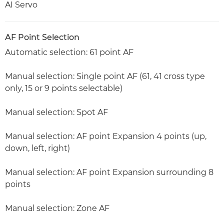
AI Servo
AF Point Selection
Automatic selection: 61 point AF
Manual selection: Single point AF (61, 41 cross type
only, 15 or 9 points selectable)
Manual selection: Spot AF
Manual selection: AF point Expansion 4 points (up,
down, left, right)
Manual selection: AF point Expansion surrounding 8
points
Manual selection: Zone AF