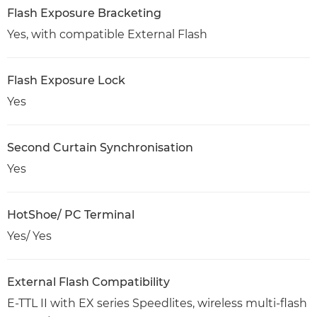
Flash Exposure Bracketing
Yes, with compatible External Flash
Flash Exposure Lock
Yes
Second Curtain Synchronisation
Yes
HotShoe/ PC Terminal
Yes/ Yes
External Flash Compatibility
E-TTL II with EX series Speedlites, wireless multi-flash