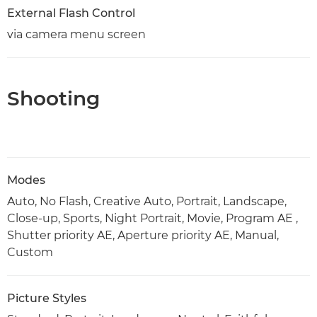
External Flash Control
via camera menu screen
Shooting
Modes
Auto, No Flash, Creative Auto, Portrait, Landscape,
Close-up, Sports, Night Portrait, Movie, Program AE ,
Shutter priority AE, Aperture priority AE, Manual,
Custom
Picture Styles