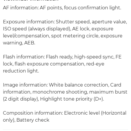
AF information: AF points, focus confirmation light.
Exposure information: Shutter speed, aperture value,
ISO speed (always displayed), AE lock, exposure
level/compensation, spot metering circle, exposure
warning, AEB.
Flash information: Flash ready, high-speed sync, FE
lock, flash exposure compensation, red-eye
reduction light.
Image information: White balance correction, Card
information, monochrome shooting, maximum burst
(2 digit display), Highlight tone priority (D+).
Composition information: Electronic level (Horizontal
only), Battery check