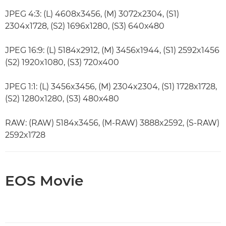
JPEG 4:3: (L) 4608x3456, (M) 3072x2304, (S1)
2304x1728, (S2) 1696x1280, (S3) 640x480
JPEG 16:9: (L) 5184x2912, (M) 3456x1944, (S1) 2592x1456
(S2) 1920x1080, (S3) 720x400
JPEG 1:1: (L) 3456x3456, (M) 2304x2304, (S1) 1728x1728,
(S2) 1280x1280, (S3) 480x480
RAW: (RAW) 5184x3456, (M-RAW) 3888x2592, (S-RAW)
2592x1728
EOS Movie