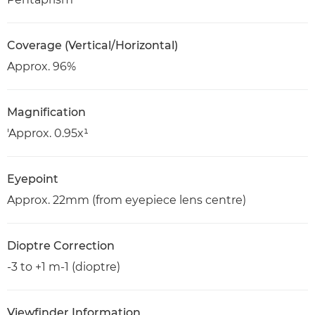
Coverage (Vertical/Horizontal)
Approx. 96%
Magnification
'Approx. 0.95x¹
Eyepoint
Approx. 22mm (from eyepiece lens centre)
Dioptre Correction
-3 to +1 m-1 (dioptre)
Viewfinder Information