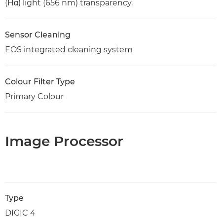
(Hα) light (656 nm) transparency.
Sensor Cleaning
EOS integrated cleaning system
Colour Filter Type
Primary Colour
Image Processor
Type
DIGIC 4