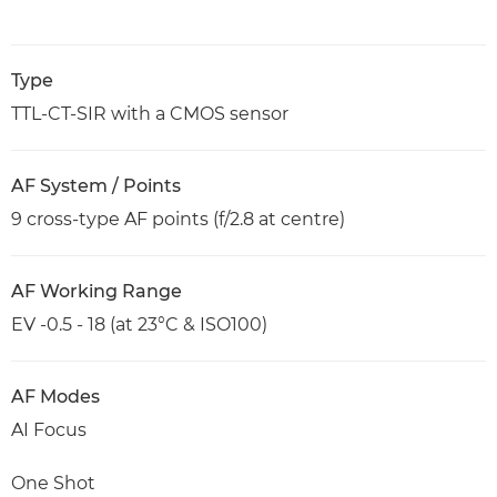
Type
TTL-CT-SIR with a CMOS sensor
AF System / Points
9 cross-type AF points (f/2.8 at centre)
AF Working Range
EV -0.5 - 18 (at 23°C & ISO100)
AF Modes
AI Focus
One Shot