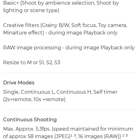
Basic+ (Shoot by ambience selection, Shoot by
lighting or scene type)
Creative filters (Grainy B/W, Soft focus, Toy camera,
Minaiture effect) - during image Playback only
RAW image processing - during image Playback only
Resize to M or S1, S2, S3
Drive Modes
Single, Continuous L, Continuous H, Self timer
(2s+remote, 10s +remote)
Continuous Shooting
Max. Approx. 5.3fps. (speed maintained for minimum
of approx 58 images (JPEG)¹ ³, 16 images (RAW)) ² ³