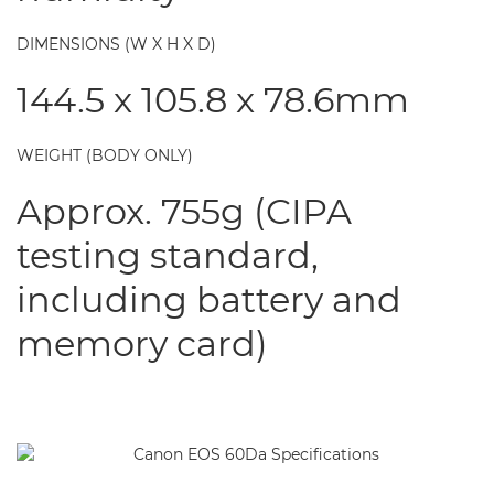
DIMENSIONS (W X H X D)
144.5 x 105.8 x 78.6mm
WEIGHT (BODY ONLY)
Approx. 755g (CIPA
testing standard,
including battery and
memory card)