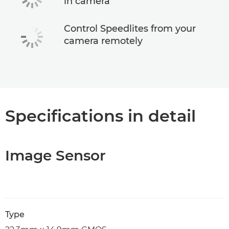
in camera
Control Speedlites from your
camera remotely
Specifications in detail
Image Sensor
Type