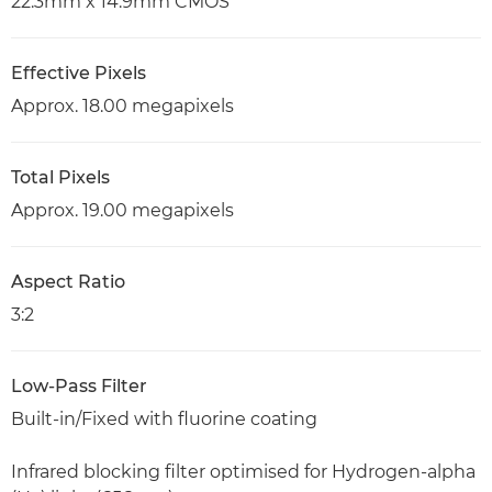
22.3mm x 14.9mm CMOS
Effective Pixels
Approx. 18.00 megapixels
Total Pixels
Approx. 19.00 megapixels
Aspect Ratio
3:2
Low-Pass Filter
Built-in/Fixed with fluorine coating
Infrared blocking filter optimised for Hydrogen-alpha