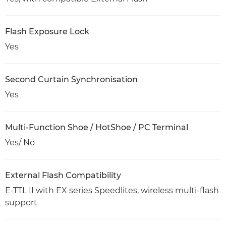
Flash Exposure Lock
Yes
Second Curtain Synchronisation
Yes
Multi-Function Shoe / HotShoe / PC Terminal
Yes/ No
External Flash Compatibility
E-TTL II with EX series Speedlites, wireless multi-flash
support