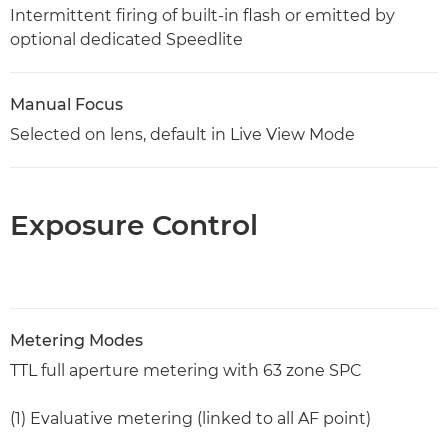
Intermittent firing of built-in flash or emitted by
optional dedicated Speedlite
Manual Focus
Selected on lens, default in Live View Mode
Exposure Control
Metering Modes
TTL full aperture metering with 63 zone SPC
(1) Evaluative metering (linked to all AF point)