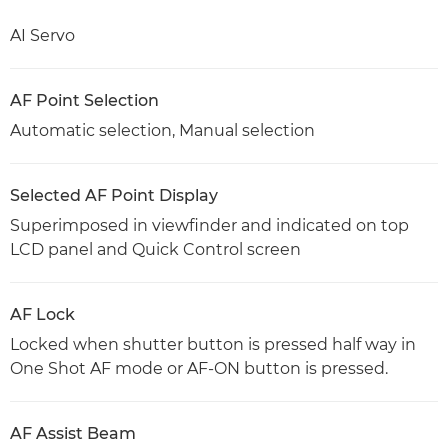
AI Servo
AF Point Selection
Automatic selection, Manual selection
Selected AF Point Display
Superimposed in viewfinder and indicated on top
LCD panel and Quick Control screen
AF Lock
Locked when shutter button is pressed half way in
One Shot AF mode or AF-ON button is pressed.
AF Assist Beam