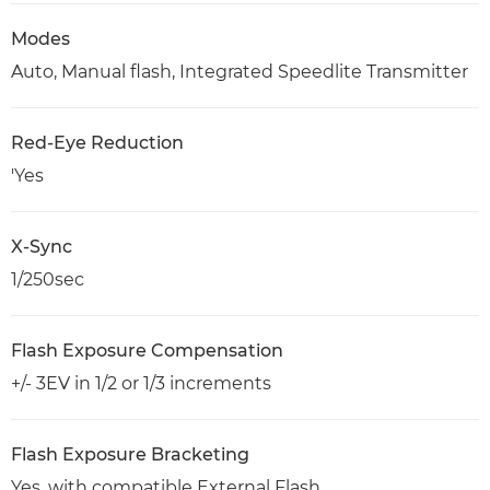
Modes
Auto, Manual flash, Integrated Speedlite Transmitter
Red-Eye Reduction
'Yes
X-Sync
1/250sec
Flash Exposure Compensation
+/- 3EV in 1/2 or 1/3 increments
Flash Exposure Bracketing
Yes, with compatible External Flash