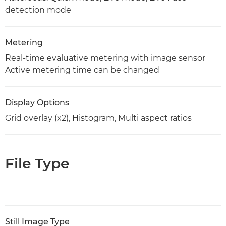
detection mode
Metering
Real-time evaluative metering with image sensor
Active metering time can be changed
Display Options
Grid overlay (x2), Histogram, Multi aspect ratios
File Type
Still Image Type