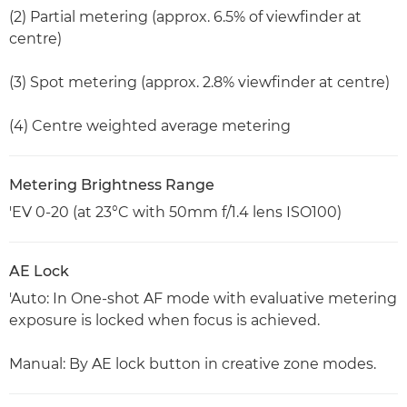
(2) Partial metering (approx. 6.5% of viewfinder at
centre)
(3) Spot metering (approx. 2.8% viewfinder at centre)
(4) Centre weighted average metering
Metering Brightness Range
'EV 0-20 (at 23°C with 50mm f/1.4 lens ISO100)
AE Lock
'Auto: In One-shot AF mode with evaluative metering
exposure is locked when focus is achieved.
Manual: By AE lock button in creative zone modes.