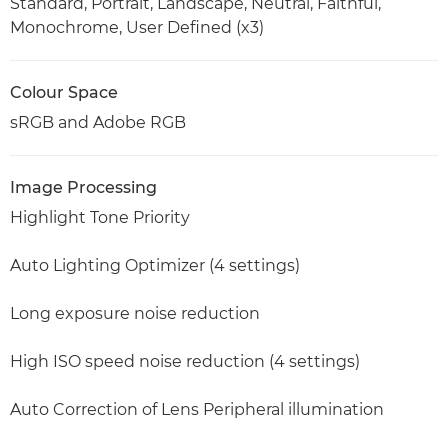
Standard, Portrait, Landscape, Neutral, Faithful,
Monochrome, User Defined (x3)
Colour Space
sRGB and Adobe RGB
Image Processing
Highlight Tone Priority
Auto Lighting Optimizer (4 settings)
Long exposure noise reduction
High ISO speed noise reduction (4 settings)
Auto Correction of Lens Peripheral illumination