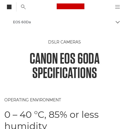
Canon Logo, back to
EOS 60Da
Togg
Canon
DSLR CAMERAS
CANON EOS 60DA
SPECIFICATIONS
OPERATING ENVIRONMENT
0 – 40 °C, 85% or less
humidity