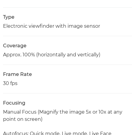
Type
Electronic viewfinder with image sensor
Coverage
Approx. 100% (horizontally and vertically)
Frame Rate
30 fps
Focusing
Manual Focus (Magnify the image 5x or 10x at any
point on screen)
Autofocus: Quick mode, Live mode, Live Face