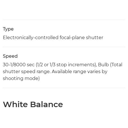
Type
Electronically-controlled focal-plane shutter
Speed
30-1/8000 sec (1/2 or 1/3 stop increments), Bulb (Total
shutter speed range. Available range varies by
shooting mode)
White Balance