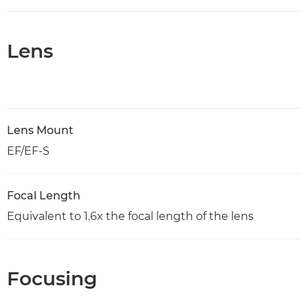
Lens
Lens Mount
EF/EF-S
Focal Length
Equivalent to 1.6x the focal length of the lens
Focusing