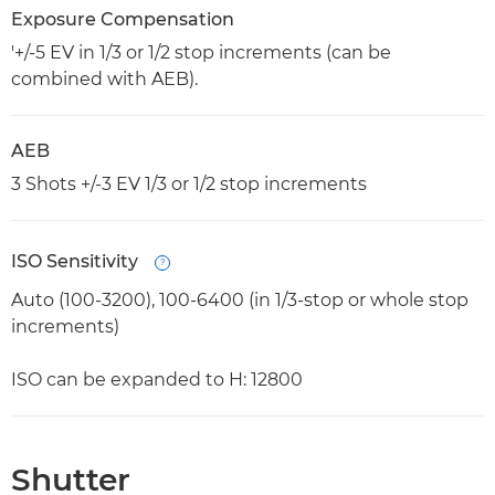
Exposure Compensation
'+/-5 EV in 1/3 or 1/2 stop increments (can be
combined with AEB).
AEB
3 Shots +/-3 EV 1/3 or 1/2 stop increments
ISO Sensitivity
Open
Auto (100-3200), 100-6400 (in 1/3-stop or whole stop
increments)
ISO can be expanded to H: 12800
Shutter