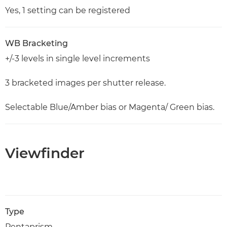
Yes, 1 setting can be registered
WB Bracketing
+/-3 levels in single level increments
3 bracketed images per shutter release.
Selectable Blue/Amber bias or Magenta/ Green bias.
Viewfinder
Type
Pentaprism