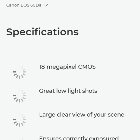
Canon EOS 60Da
Toggle breadcrumbs
Overview
Specifications
Specifications
18 megapixel CMOS
Great low light shots
Large clear view of your scene
Ensures correctly exposured