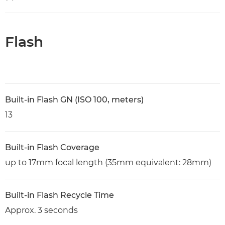
Flash
Built-in Flash GN (ISO 100, meters)
13
Built-in Flash Coverage
up to 17mm focal length (35mm equivalent: 28mm)
Built-in Flash Recycle Time
Approx. 3 seconds