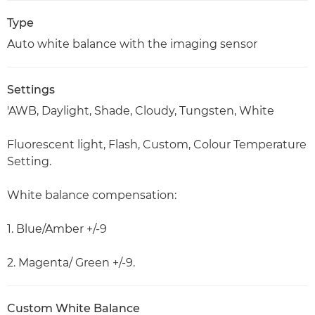
Type
Auto white balance with the imaging sensor
Settings
'AWB, Daylight, Shade, Cloudy, Tungsten, White
Fluorescent light, Flash, Custom, Colour Temperature
Setting.
White balance compensation:
1. Blue/Amber +/-9
2. Magenta/ Green +/-9.
Custom White Balance