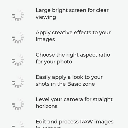
Large bright screen for clear
viewing
Apply creative effects to your
images
Choose the right aspect ratio
for your photo
Easily apply a look to your
shots in the Basic zone
Level your camera for straight
horizons
Edit and process RAW images