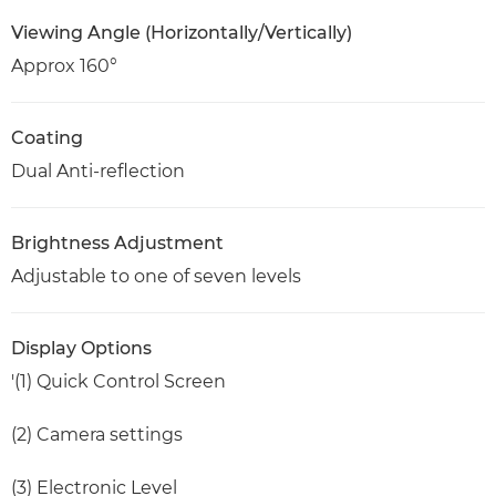
Viewing Angle (Horizontally/Vertically)
Approx 160°
Coating
Dual Anti-reflection
Brightness Adjustment
Adjustable to one of seven levels
Display Options
'(1) Quick Control Screen
(2) Camera settings
(3) Electronic Level