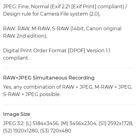
JPEG: Fine, Normal (Exif 2.21 [Exif Print] compliant) /
Design rule for Camera File system (2.0),
RAW: RAW, M-RAW, S-RAW (14bit, Canon original
RAW 2nd edition),
Digital Print Order Format [DPOF] Version 1.1
compliant
RAW+JPEG Simultaneous Recording
Yes, any combination of RAW + JPEG, M-RAW + JPEG,
S-RAW + JPEG possible.
Image Size
JPEG 3:2: (L) 5184x3456, (M) 3456x2304, (S1) 2592x1728,
(S2) 1920x1280, (S3) 720x480