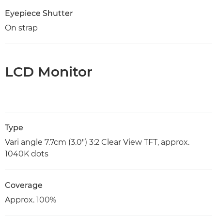
Eyepiece Shutter
On strap
LCD Monitor
Type
Vari angle 7.7cm (3.0") 3:2 Clear View TFT, approx.
1040K dots
Coverage
Approx. 100%