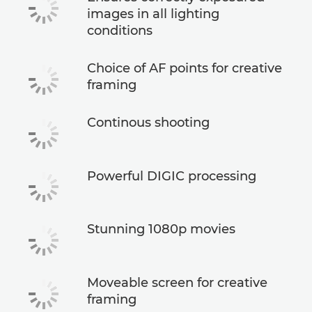
images in all lighting
conditions
Choice of AF points for creative
framing
Continous shooting
Powerful DIGIC processing
Stunning 1080p movies
Moveable screen for creative
framing