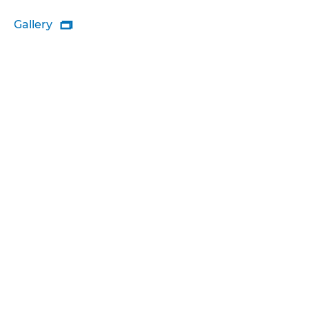
Gallery
