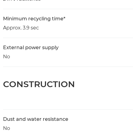
Minimum recycling time*
Approx. 3.9 sec
External power supply
No
CONSTRUCTION
Dust and water resistance
No