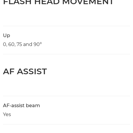
FLASH HEAD MOVEMENT
Up
0, 60, 75 and 90°
AF ASSIST
AF-assist beam
Yes