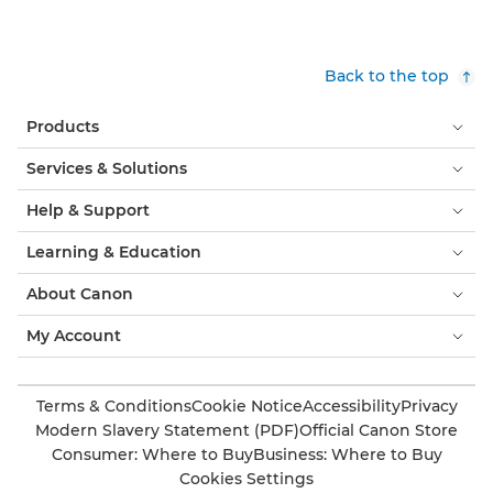
Back to the top
Products
Services & Solutions
Help & Support
Learning & Education
About Canon
My Account
Terms & Conditions
Cookie Notice
Accessibility
Privacy
Modern Slavery Statement (PDF)
Official Canon Store
Consumer: Where to Buy
Business: Where to Buy
Cookies Settings