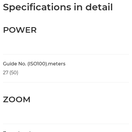
Specifications
Specifications in detail
POWER
Guide No. (ISO100).meters
27 (50)
ZOOM