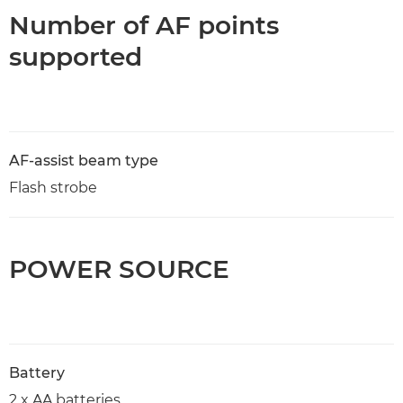
Number of AF points
supported
AF-assist beam type
Flash strobe
POWER SOURCE
Battery
2 x AA batteries