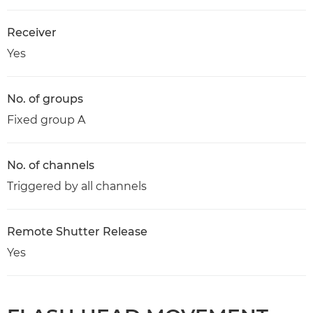
Receiver
Yes
No. of groups
Fixed group A
No. of channels
Triggered by all channels
Remote Shutter Release
Yes