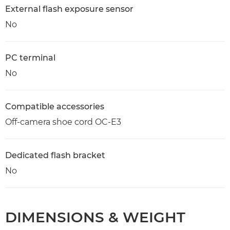
External flash exposure sensor
No
PC terminal
No
Compatible accessories
Off-camera shoe cord OC-E3
Dedicated flash bracket
No
DIMENSIONS & WEIGHT