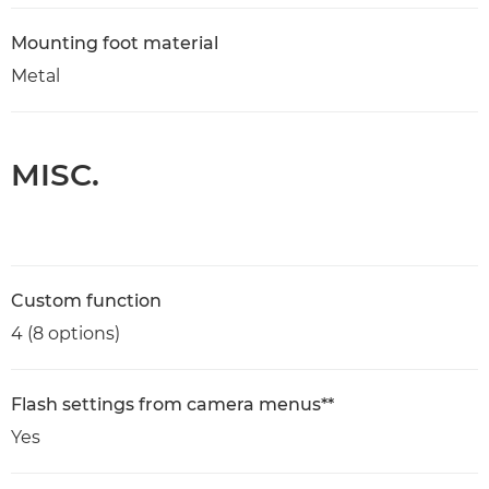
Mounting foot material
Metal
MISC.
Custom function
4 (8 options)
Flash settings from camera menus**
Yes