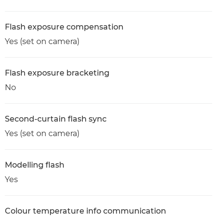
Flash exposure compensation
Yes (set on camera)
Flash exposure bracketing
No
Second-curtain flash sync
Yes (set on camera)
Modelling flash
Yes
Colour temperature info communication