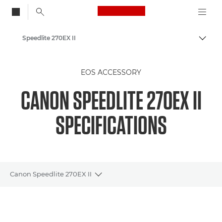
Canon Logo, back to
Speedlite 270EX II
Togg
Canon
EOS ACCESSORY
CANON SPEEDLITE 270EX II
SPECIFICATIONS
Canon Speedlite 270EX II
Toggle breadcrumbs
Overview