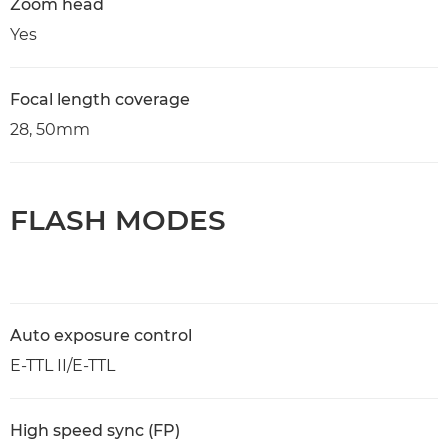
Zoom head
Yes
Focal length coverage
28, 50mm
FLASH MODES
Auto exposure control
E-TTL II/E-TTL
High speed sync (FP)