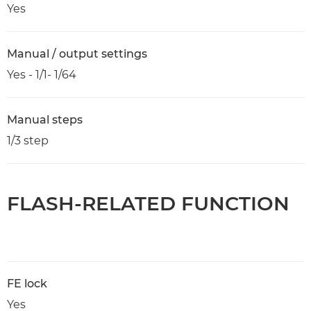
Yes
Manual / output settings
Yes - 1/1- 1/64
Manual steps
1/3 step
FLASH-RELATED FUNCTION
FE lock
Yes