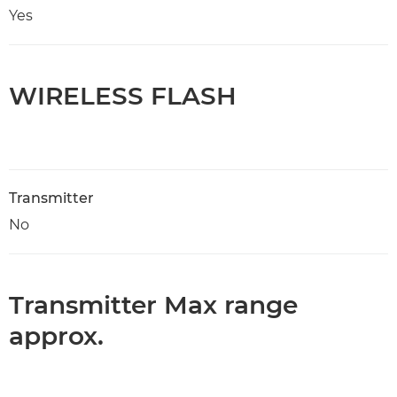
Yes
WIRELESS FLASH
Transmitter
No
Transmitter Max range
approx.