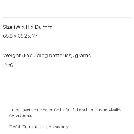
Size (W x H x D), mm
65.8 x 65.2 x 77
Weight (Excluding batteries), grams
155g
* Time taken to recharge flash after full discharge using Alkaline
AA batteries.
** With Compatible cameras only.