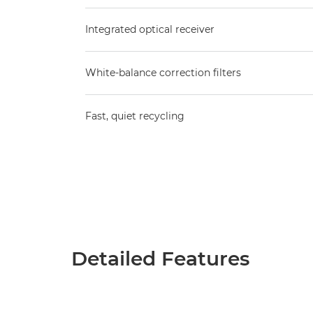
Integrated optical receiver
White-balance correction filters
Fast, quiet recycling
Detailed Features