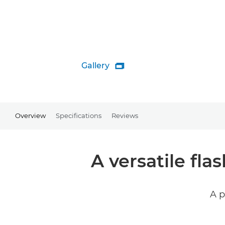
Gallery

Overview
Specifications
Reviews
A versatile fl
A p