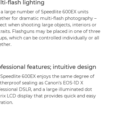
ti-flash lighting
 a large number of Speedlite 600EX units
ether for dramatic multi-flash photography –
ect when shooting large objects, interiors or
raits. Flashguns may be placed in one of three
ps, which can be controlled individually or all
ether.
fessional features; intuitive design
 Speedlite 600EX enjoys the same degree of
therproof sealing as Canon’s EOS-1D X
essional DSLR, and a large illuminated dot
rix LCD display that provides quick and easy
ation.