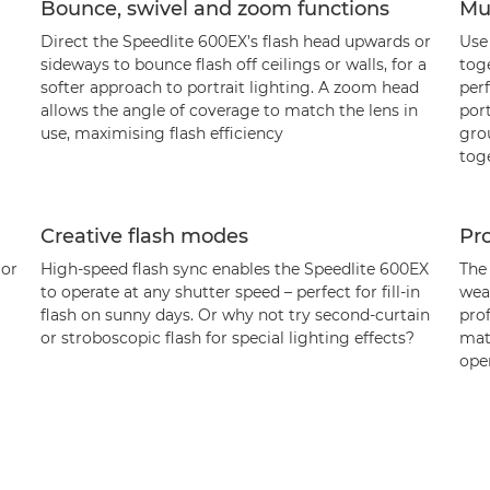
Bounce, swivel and zoom functions
Mul
Direct the Speedlite 600EX’s flash head upwards or
Use
sideways to bounce flash off ceilings or walls, for a
tog
softer approach to portrait lighting. A zoom head
perf
allows the angle of coverage to match the lens in
port
use, maximising flash efficiency
grou
tog
Creative flash modes
Pro
 or
High-speed flash sync enables the Speedlite 600EX
The
to operate at any shutter speed – perfect for fill-in
wea
flash on sunny days. Or why not try second-curtain
prof
or stroboscopic flash for special lighting effects?
mat
oper