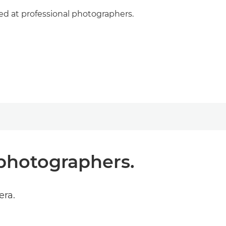
med at professional photographers.
 photographers.
era.