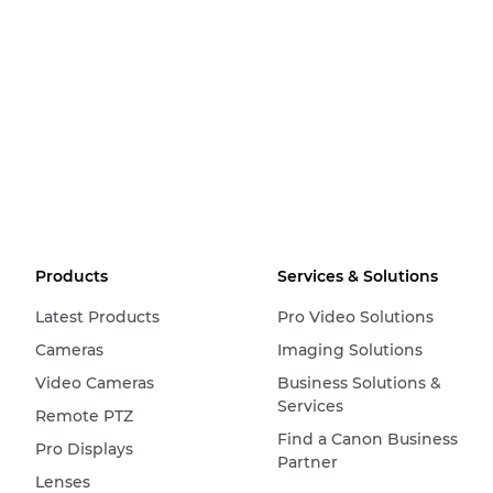
Products
Services & Solutions
Latest Products
Pro Video Solutions
Cameras
Imaging Solutions
Video Cameras
Business Solutions &
Services
Remote PTZ
Find a Canon Business
Pro Displays
Partner
Lenses