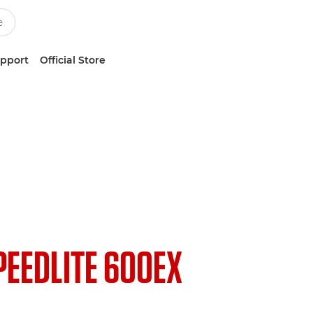
upport
Official Store
PEEDLITE 600EX