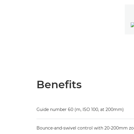
Benefits
Guide number 60 (m, ISO 100, at 200mm)
Bounce-and-swivel control with 20-200mm z