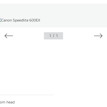
1
/
1
oom head