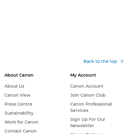
Back to the top
About Canon
My Account
About Us
Canon Account
Canon View
Join Canon Club
Press Centre
Canon Professional
Services
Sustainability
Sign Up For Our
Work for Canon
Newsletter
Contact Canon