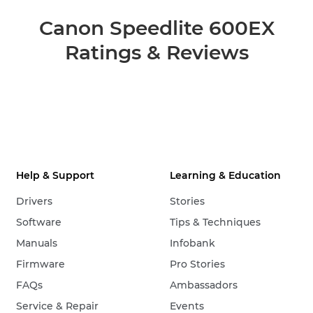
Canon Speedlite 600EX
Ratings & Reviews
Help & Support
Learning & Education
Drivers
Stories
Software
Tips & Techniques
Manuals
Infobank
Firmware
Pro Stories
FAQs
Ambassadors
Service & Repair
Events