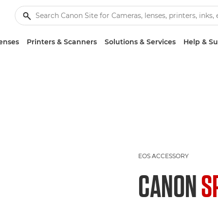
enses
Printers & Scanners
Solutions & Services
Help & S
EOS ACCESSORY
CANON
S