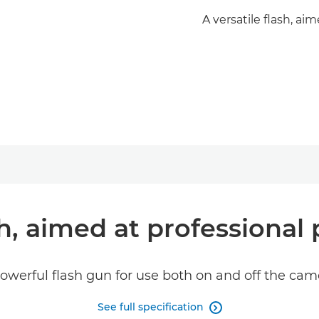
A versatile flash, ai
ash, aimed at professional
owerful flash gun for use both on and off the cam
See full specification
