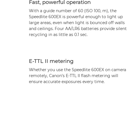
Fast, powerful operation
With a guide number of 60 (ISO 100, m), the
Speedlite 600EX is powerful enough to light up
large areas, even when light is bounced off walls
and ceilings. Four AA/LR6 batteries provide silent
recycling in as little as 0.1 sec.
E-TTL II metering
Whether you use the Speedlite 600EX on camera
remotely, Canon’s E-TTL II flash metering will
ensure accurate exposures every time.